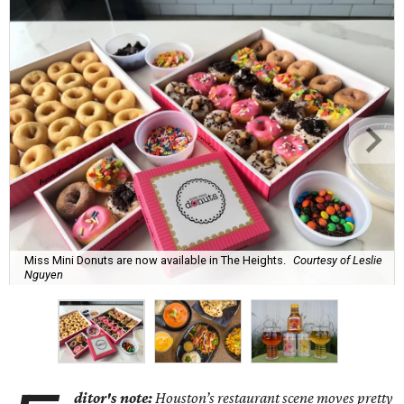
Miss Mini Donuts are now available in The Heights.
Courtesy of Leslie
Nguyen
ditor's note:
Houston’s restaurant scene moves pretty