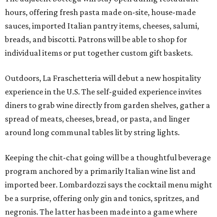
hours, offering fresh pasta made on-site, house-made
sauces, imported Italian pantry items, cheeses, salumi,
breads, and biscotti. Patrons will be able to shop for
individual items or put together custom gift baskets.
Outdoors, La Fraschetteria will debut a new hospitality
experience in the U.S. The self-guided experience invites
diners to grab wine directly from garden shelves, gather a
spread of meats, cheeses, bread, or pasta, and linger
around long communal tables lit by string lights.
Keeping the chit-chat going will be a thoughtful beverage
program anchored by a primarily Italian wine list and
imported beer. Lombardozzi says the cocktail menu might
be a surprise, offering only gin and tonics, spritzes, and
negronis. The latter has been made into a game where