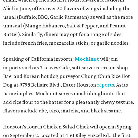
Alief in June, offers over 20 flavors of wings including the
usual (Buffalo, BBQ, Garlic Parmesan) as well as the more
unusual (Mango Habanero, Salt & Pepper, and Peanut
Butter). Similarly, diners may opt for a range of sides
include french fries, mozzarella sticks, or garlic noodles.
Speaking of California imports,
Mochinut
will join
imports such as 7 Leaves Cafe, soft serve ice cream shop
Bae, and Korean hot dog purveyor Chung Chun Rice Hot
Dog at 9798 Bellaire Blvd., Eater Houston
reports
. As its
name implies, Mochinut serves mochi doughnuts that
add rice flour to the batter for a pleasantly chewy texture.
Flavors include ube, taro, matcha, and black sesame.
Houston’s fourth Chicken Salad Chick will open in Spring
on September 2. Located at 4161 Riley Fuzzel Rd., the first