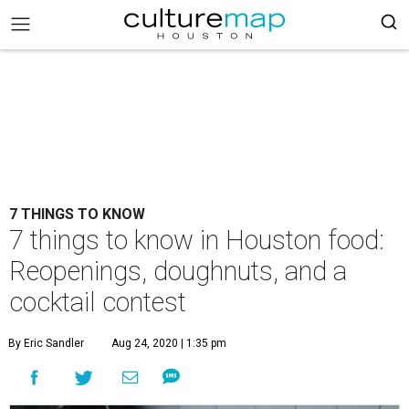
7 THINGS TO KNOW
7 things to know in Houston food:
Reopenings, doughnuts, and a
cocktail contest
By Eric Sandler
Aug 24, 2020 | 1:35 pm