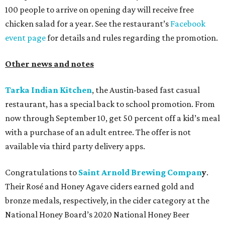
100 people to arrive on opening day will receive free
chicken salad for a year. See the restaurant’s
Facebook
event page
for details and rules regarding the promotion.
Other news and notes
Tarka Indian Kitchen
, the Austin-based fast casual
restaurant, has a special back to school promotion. From
now through September 10, get 50 percent off a kid’s meal
with a purchase of an adult entree. The offer is not
available via third party delivery apps.
Congratulations to
Saint Arnold Brewing Compan
y
.
Their Rosé and Honey Agave ciders earned gold and
bronze medals, respectively, in the cider category at the
National Honey Board’s 2020 National Honey Beer