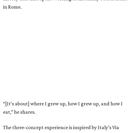
in Rome.
“[It’s about] where I grew up, how I grew up, and how I
eat,” he shares.
The three-concept experience is inspired by Italy’s Via