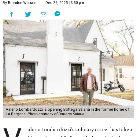
By Brandon Watson
Dec 26, 2025 | 3:30 pm
Valerio Lombardozzi is opening Bottega Salaria in the former home of
La Bergerie.
Photo courtesy of Bottega Salaria
alerio Lombardozzi’s culinary career has taken