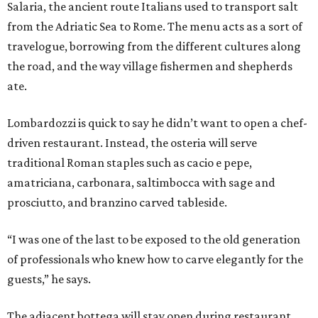
Salaria, the ancient route Italians used to transport salt
from the Adriatic Sea to Rome. The menu acts as a sort of
travelogue, borrowing from the different cultures along
the road, and the way village fishermen and shepherds
ate.
Lombardozzi is quick to say he didn’t want to open a chef-
driven restaurant. Instead, the osteria will serve
traditional Roman staples such as cacio e pepe,
amatriciana, carbonara, saltimbocca with sage and
prosciutto, and branzino carved tableside.
“I was one of the last to be exposed to the old generation
of professionals who knew how to carve elegantly for the
guests,” he says.
The adjacent bottega will stay open during restaurant