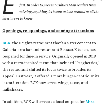
E
fast. In order to prevent CultureMap readers from
missing anything, let’s stop to look around at all the
latest news to know.
Openings, re-openings, and coming attractions
BCK
, the Heights restaurant that’s a sister concept to
Galleria-area bar and restaurant Bosscat Kitchen, has
reopened for dine-in service. Originally opened in 2018
with a retro-inspired menu that included "Pasghettios,"
the restaurant shifted its focus twice to broaden its
appeal. Last year, it offered a more burger-centric. In its
latest iteration, BCK now serves wings, tacos, and
milkshakes.
In addition, BCK will serve as a local outpost for
Miss