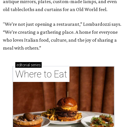
antique mirrors, plates, custom-made lamps, and even
old tablecloths and curtains for an Old World feel.
"We’re not just opening a restaurant,” Lombardozzi says.
“We’re creating a gathering place. A home for everyone
who loves Italian food, culture, and the joy of sharing a
meal with others.”
editorial
series
Where to Eat