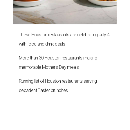
These Houston restaurants are celebrating July 4
with food and drink deals
More than 30 Houston restaurants making
memorable Mother's Day meals
Running list of Houston restaurants serving
decadent Easter brunches