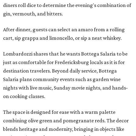
diners roll dice to determine the evening's combination of
gin, vermouth, and bitters.
After dinner, guests can select an amaro from a rolling
cart, sip grappa and limoncello, or sip a neat whiskey.
Lombardozzi shares that he wants Bottega Salaria to be
just as comfortable for Fredericksburg locals as it is for
destination travelers. Beyond daily service, Bottega
Salaria plans community events such as garden wine
nights with live music, Sunday movie nights, and hands-
on cooking classes.
The space is designed for ease with a warm palette
combining olive green and pomegranate reds. The decor
blends heritage and modernity, bringing in objects like