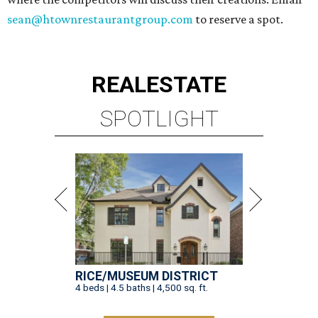
sean@htownrestaurantgroup.com
to reserve a spot.
REAL
ESTATE
SPOTLIGHT
RICE/MUSEUM DISTRICT
4 beds | 4.5 baths | 4,500 sq. ft.