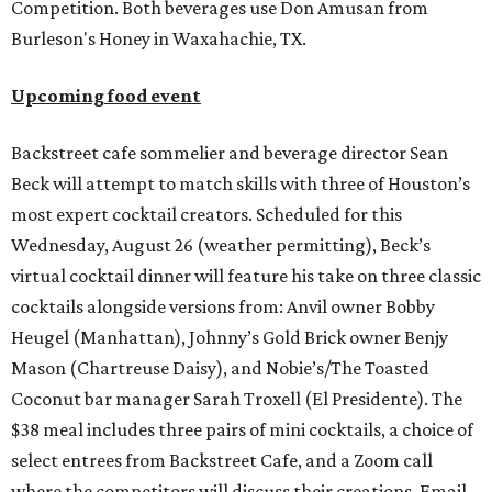
Competition. Both beverages use Don Amusan from
Burleson's Honey in Waxahachie, TX.
Upcoming food event
Backstreet cafe sommelier and beverage director Sean
Beck will attempt to match skills with three of Houston’s
most expert cocktail creators. Scheduled for this
Wednesday, August 26 (weather permitting), Beck’s
virtual cocktail dinner will feature his take on three classic
cocktails alongside versions from: Anvil owner Bobby
Heugel (Manhattan), Johnny’s Gold Brick owner Benjy
Mason (Chartreuse Daisy), and Nobie’s/The Toasted
Coconut bar manager Sarah Troxell (El Presidente). The
$38 meal includes three pairs of mini cocktails, a choice of
select entrees from Backstreet Cafe, and a Zoom call
where the competitors will discuss their creations. Email