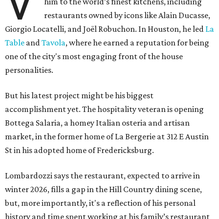
V
him to the world’s finest kitchens, including
restaurants owned by icons like Alain Ducasse,
Giorgio Locatelli, and Joël Robuchon. In Houston, he led
La
Table
and
Tavola
, where he earned a reputation for being
one of the city's most engaging front of the house
personalities.
But his latest project might be his biggest
accomplishment yet. The hospitality veteran is opening
Bottega Salaria, a homey Italian osteria and artisan
market, in the former home of La Bergerie at 312 E Austin
St in his adopted home of Fredericksburg.
Lombardozzi says the restaurant, expected to arrive in
winter 2026, fills a gap in the Hill Country dining scene,
but, more importantly, it's a reflection of his personal
history and time spent working at his family’s restaurant