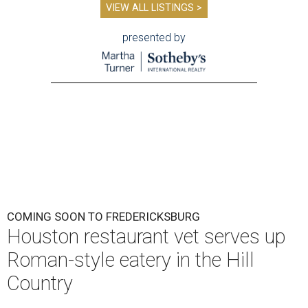
VIEW ALL LISTINGS >
presented by
COMING SOON TO FREDERICKSBURG
Houston restaurant vet serves up
Roman-style eatery in the Hill
Country