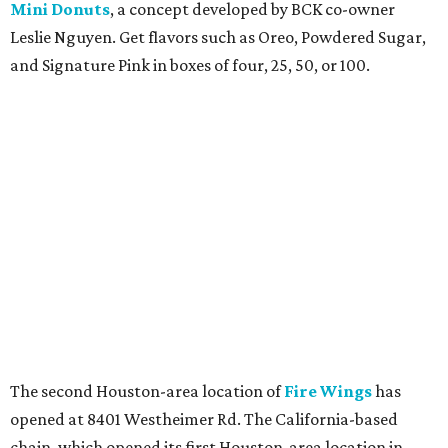
Mini Donuts
, a concept developed by BCK co-owner
Leslie Nguyen. Get flavors such as Oreo, Powdered Sugar,
and Signature Pink in boxes of four, 25, 50, or 100.
The second Houston-area location of
Fire Wings
has
opened at 8401 Westheimer Rd. The California-based
chain, which opened its first Houston-area location in