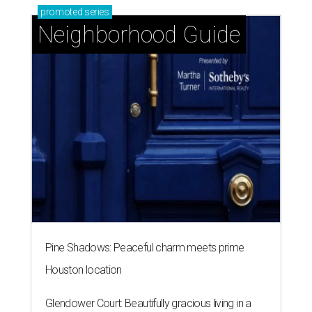
promoted
series
Neighborhood Guide
Pine Shadows: Peaceful charm meets prime
Houston location
Glendower Court: Beautifully gracious living in a