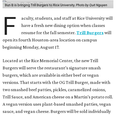
Bun B is bringing Trill Burgers to Rice University.
Photo by Quit Nguyen
F
aculty, students, and staff at Rice University will
have a fresh new dining option when classes
resume for the fall semester.
Trill Burgers
will
open its fourth Houston-area location on campus
beginning Monday, August 17.
Located at the Rice Memorial Center, the new Trill
Burgers will serve the restaurant’s signature smash
burgers, which are available in either beef or vegan
versions. That starts with the OG Trill Burger, made with
two smashed beef patties, pickles, caramelized onions,
Trill Sauce, and American cheese on a Martin’s potato roll.
A vegan version uses plant-based smashed patties, vegan
sauce, and vegan cheese. Burgers will be sold individually