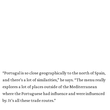
“Portugal is so close geographically to the north of Spain,
and there’s a lot of similarities,” he says. “The menu really
explores a lot of places outside of the Mediterranean
where the Portuguese had influence and were influenced
by. It’s all these trade routes.”