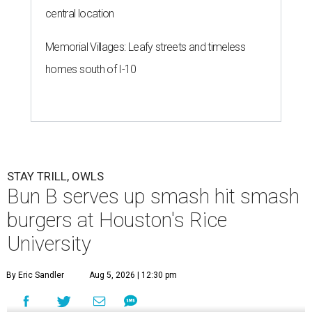
central location
Memorial Villages: Leafy streets and timeless
homes south of I-10
STAY TRILL, OWLS
Bun B serves up smash hit smash
burgers at Houston's Rice
University
By Eric Sandler
Aug 5, 2026 | 12:30 pm