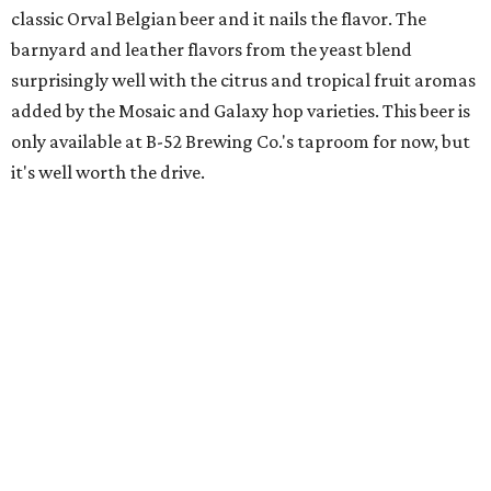
classic Orval Belgian beer and it nails the flavor. The
barnyard and leather flavors from the yeast blend
surprisingly well with the citrus and tropical fruit aromas
added by the Mosaic and Galaxy hop varieties. This beer is
only available at B-52 Brewing Co.'s taproom for now, but
it's well worth the drive.