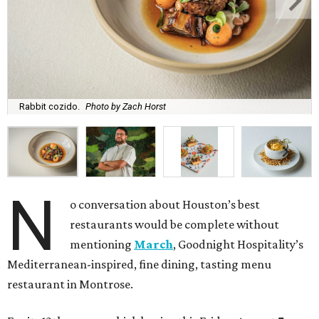
Rabbit cozido.
Photo by Zach Horst
N
o conversation about Houston’s best
restaurants would be complete without
mentioning
March
, Goodnight Hospitality’s
Mediterranean-inspired, fine dining, tasting menu
restaurant in Montrose.