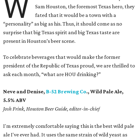
W
Sam Houston, the foremost Texas hero, they
fated that it would be a town with a
“personality” as big as his. Thus, it should come as no
surprise that big Texas spirit and big Texas taste are
present in Houston’s beer scene.
To celebrate beverages that would make the former
president of the Republic of Texas proud, we are thrilled to
ask each month, “what are HOU drinking?”
Neve and Denise,
B-52 Brewing Co
., Wild Pale Ale,
5.5% ABV
Josh Frink, Houston Beer Guide, editor-in-chief
I'm extremely comfortable saying this is the best wild pale
ale I've ever had. It uses the same strain of wild yeast as