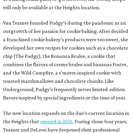
will only be available at the Heights location.
Van Teamer founded Pudgy’s during the pandemic as an
outgrowth of her passion for cookie baking. After decided
a franchised cookie bakery’s products were too sweet, she
developed her own recipes for cookies such as a chocolate
chip (The Pudgy), the Bonanza Brulee, a cookie that
combines the flavors of creme brulee and bananas Foster,
and the Wild Campfire, a s’mores-inspired cookie with
toasted marshmallows and chocolate chunks. Like
Underground, Pudgy’s frequently serves limited-edition
flavors inspired by special ingredients or the time of year.
The new location expands on the duo’s current location in
the Heights that
opened in 2022
. During those four years,
Teamer and DeLeon have deepened their professional