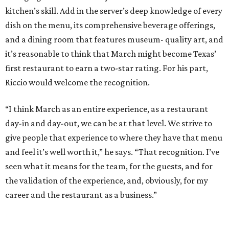
kitchen’s skill. Add in the server’s deep knowledge of every
dish on the menu, its comprehensive beverage offerings,
and a dining room that features museum- quality art, and
it’s reasonable to think that March might become Texas’
first restaurant to earn a two-star rating. For his part,
Riccio would welcome the recognition.
“I think March as an entire experience, as a restaurant
day-in and day-out, we can be at that level. We strive to
give people that experience to where they have that menu
and feel it’s well worth it,” he says. “That recognition. I’ve
seen what it means for the team, for the guests, and for
the validation of the experience, and, obviously, for my
career and the restaurant as a business.”