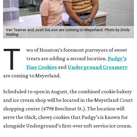
Van Teamer and Josh DeLeon are coming to Meyerland.
Photo by Emily
Walling
T
wo of Houston’s foremost purveyors of sweet
treats are adding a second location.
Pudgy’s
Fine Cookies
and
Underground Creamery
are coming to Meyerland.
Scheduled to open in August, the combined cookie bakery
and ice cream shop will be located in the Meyerland Court
shopping center (4798 Beechnut St.). The location will
serve the thick, chewy cookies that Pudgy’s is known for
alongside Underground’s first-ever soft service ice cream.