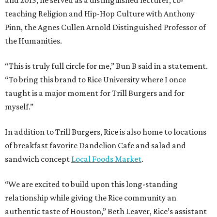
teaching Religion and Hip-Hop Culture with Anthony
Pinn, the Agnes Cullen Arnold Distinguished Professor of
the Humanities.
“This is truly full circle for me,” Bun B said in a statement.
“To bring this brand to Rice University where I once
taught is a major moment for Trill Burgers and for
myself.”
In addition to Trill Burgers, Rice is also home to locations
of breakfast favorite Dandelion Cafe and salad and
sandwich concept
Local Foods Market
.
“We are excited to build upon this long-standing
relationship while giving the Rice community an
authentic taste of Houston,” Beth Leaver, Rice’s assistant