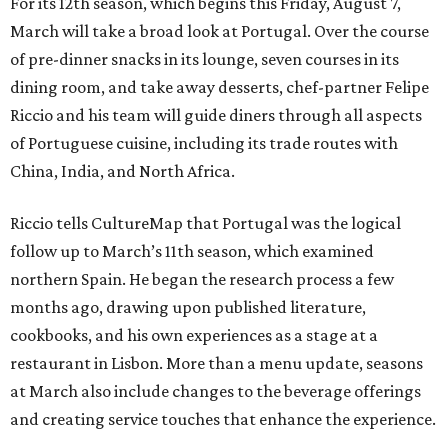
For its 12th season, which begins this Friday, August 7,
March will take a broad look at Portugal. Over the course
of pre-dinner snacks in its lounge, seven courses in its
dining room, and take away desserts, chef-partner Felipe
Riccio and his team will guide diners through all aspects
of Portuguese cuisine, including its trade routes with
China, India, and North Africa.
Riccio tells CultureMap that Portugal was the logical
follow up to March’s 11th season, which examined
northern Spain. He began the research process a few
months ago, drawing upon published literature,
cookbooks, and his own experiences as a stage at a
restaurant in Lisbon. More than a menu update, seasons
at March also include changes to the beverage offerings
and creating service touches that enhance the experience.