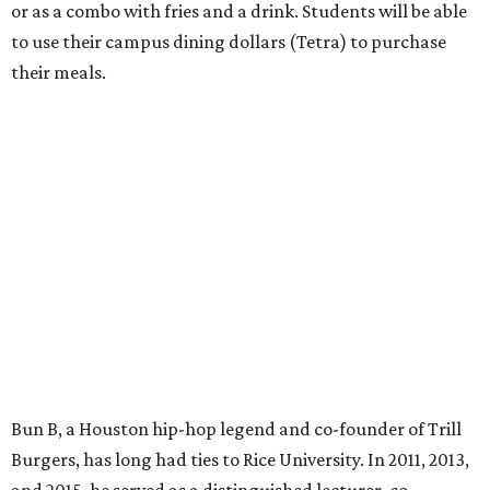
or as a combo with fries and a drink. Students will be able
to use their campus dining dollars (Tetra) to purchase
their meals.
Bun B, a Houston hip-hop legend and co-founder of Trill
Burgers, has long had ties to Rice University. In 2011, 2013,
and 2015, he served as a distinguished lecturer, co-