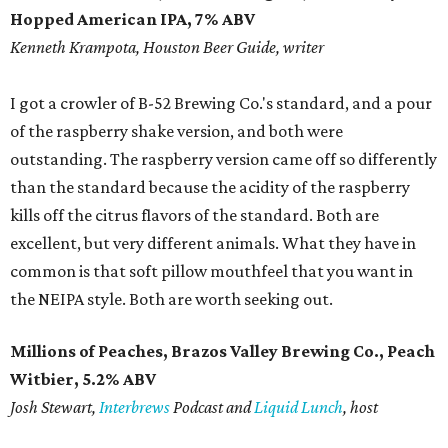
Hopped American IPA, 7% ABV
​Kenneth Krampota, Houston Beer Guide, writer
I got a crowler of B-52 Brewing Co.'s standard, and a pour
of the raspberry shake version, and both were
outstanding. The raspberry version came off so differently
than the standard because the acidity of the raspberry
kills off the citrus flavors of the standard. Both are
excellent, but very different animals. What they have in
common is that soft pillow mouthfeel that you want in
the NEIPA style. Both are worth seeking out.
Millions of Peaches, Brazos Valley Brewing Co., Peach
Witbier, 5.2% ABV
​Josh Stewart,
Interbrews
Podcast and
Liquid Lunch
, host