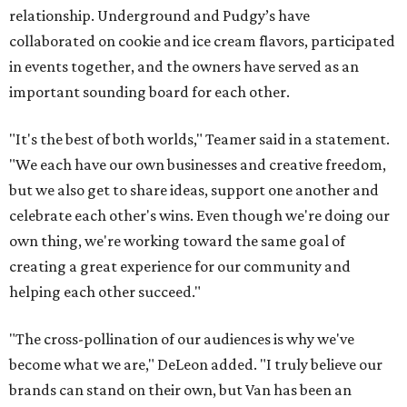
relationship. Underground and Pudgy’s have
collaborated on cookie and ice cream flavors, participated
in events together, and the owners have served as an
important sounding board for each other.
"It's the best of both worlds," Teamer said in a statement.
"We each have our own businesses and creative freedom,
but we also get to share ideas, support one another and
celebrate each other's wins. Even though we're doing our
own thing, we're working toward the same goal of
creating a great experience for our community and
helping each other succeed."
"The cross-pollination of our audiences is why we've
become what we are," DeLeon added. "I truly believe our
brands can stand on their own, but Van has been an