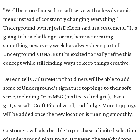
"We'll be more focused on soft serve with a less dynamic
menu instead of constantly changing everything,"
Underground owner Josh DeLeon said in a statement. "It's
going to be a challenge for me, because creating
something new every week has always been part of
Underground's DNA. But I'm excited to really refine this
concept while still finding ways to keep things creative."
DeLeon tells CultureMap that diners will be able to add
some of Underground’s signature toppings to their soft
serve, including Oreo MSG (malted salted grit), Biscoff
grit, sea salt, Craft Pita olive oil, and fudge. More toppings
will be added once the new location is running smoothly.
Customers will also be able to purchase a limited selection
of Underground pints to-go. However, the weekly drops