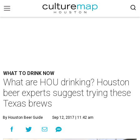
WHAT TO DRINK NOW
What are HOU drinking? Houston
beer experts suggest trying these
Texas brews
By Houston Beer Guide
Sep 12, 2017 | 11:42 am