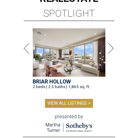
SPOTLIGHT
BRIAR HOLLOW
2 beds | 2.5 baths | 1,865 sq. ft.
VIEW ALL LISTINGS >
presented by