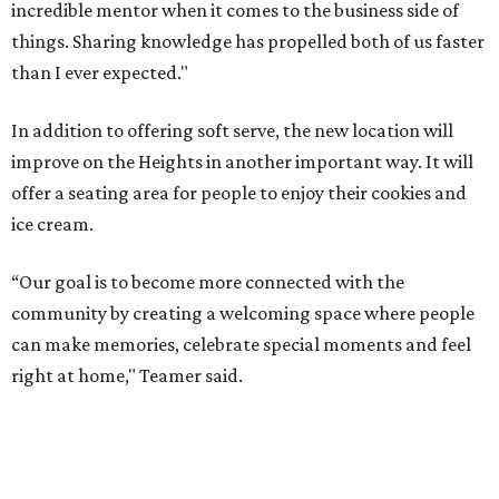
incredible mentor when it comes to the business side of
things. Sharing knowledge has propelled both of us faster
than I ever expected."
In addition to offering soft serve, the new location will
improve on the Heights in another important way. It will
offer a seating area for people to enjoy their cookies and
ice cream.
“Our goal is to become more connected with the
community by creating a welcoming space where people
can make memories, celebrate special moments and feel
right at home," Teamer said.