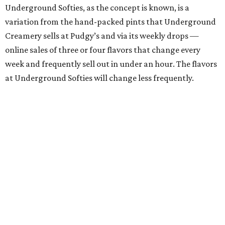
Underground Softies, as the concept is known, is a
variation from the hand-packed pints that Underground
Creamery sells at Pudgy’s and via its weekly drops —
online sales of three or four flavors that change every
week and frequently sell out in under an hour. The flavors
at Underground Softies will change less frequently.