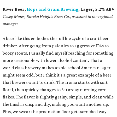
River Beer,
Hops and Grain Brewing
, Lager, 5.2% ABV
​Casey Motes, Eureka Heights Brew Co., assistant to the regional
manager
A beer like this embodies the full life cycle of a craft beer
drinker. After going from pale ales to aggressive IPAs to
boozy stouts, I usually find myself reaching for something
more sessionable with lower alcohol content. That a
world class brewery makes an old school American lager
might seem odd, but I think it's a great example of a beer
that brewers want to drink. The aroma starts with soft
floral, then quickly changes to Saturday morning corn
flakes. The flavor is slightly grainy, simple, and clean while
the finish is crisp and dry, making you want another sip.
Plus, we swear the production floor gets scrubbed way