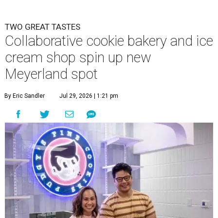
TWO GREAT TASTES
Collaborative cookie bakery and ice
cream shop spin up new
Meyerland spot
By Eric Sandler
Jul 29, 2026 | 1:21 pm