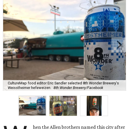
CultureMap food editor Eric Sandler selected 8th Wonder Brewery's
Weisstheimer hefeweizen.
8th Wonder Brewery/Facebook
hen the Allen brothers named this city after