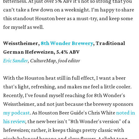
bitterness. At just over 5% ABV it’s not so strong that you
can’t take a few down on a weeknight. I’m happy to share
this standout Houston beer as a must-try, and keep some
for myself as well.
Weisstheimer,
8th Wonder Brewery
, Traditional
German Hefeweizen, 5.4% ABV
Eric Sandler
, CultureMap, food editor
With the Houston heat still in full effect, I want a beer
that's light, refreshing, and makes me feel a little cooler.
Recently, I've found myself reaching for 8th Wonder's
Weisstheimer, and not just because the brewery sponsors
my podcast
. As Houston Beer Guide's Chris White
noted in
his review
, the new beer isn't "8th Wonder's version" of a
hefeweizen; rather, it keeps things pretty classic with
nicely balanced banana and clove flavors. A slight tang