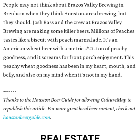
People may not think about Brazos Valley Brewing in
Brenham when they think Houston-area brewing, but
they should. Josh Bass and the crew at Brazos Valley
Brewing are making some killer beers. Millions of Peaches
tastes like a biscuit with peach marmalade. It's an
American wheat beer with a metric s*#t-ton of peachy
goodness, and it screams for front porch enjoyment. This
peachy wheat goodness has been in my heart, mouth, and
belly, and also on my mind when it's not in my hand.
-------
Thanks to the Houston Beer Guide for allowing CultureMap to
republish this article. For more great local beer content, check out
houstonbeerguide.com
.
REAL
ESTATE