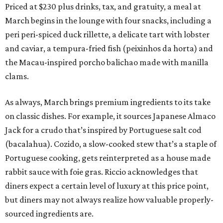
Priced at $230 plus drinks, tax, and gratuity, a meal at
March begins in the lounge with four snacks, including a
peri peri-spiced duck rillette, a delicate tart with lobster
and caviar, a tempura-fried fish (peixinhos da horta) and
the Macau-inspired porcho balichao made with manilla
clams.
As always, March brings premium ingredients to its take
on classic dishes. For example, it sources Japanese Almaco
Jack for a crudo that’s inspired by Portuguese salt cod
(bacalahua). Cozido, a slow-cooked stew that’s a staple of
Portuguese cooking, gets reinterpreted as a house made
rabbit sauce with foie gras. Riccio acknowledges that
diners expect a certain level of luxury at this price point,
but diners may not always realize how valuable properly-
sourced ingredients are.