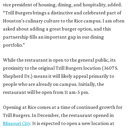
vice president of housing, dining, and hospitality, added.
“Trill Burgers brings a distinctive and celebrated part of
Houston’s culinary culture to the Rice campus. I am often
asked about adding a great burger option, and this
partnership fills an important gap in our dining
portfolio.”
While the restaurant is open to the general public, its
proximity to the original Trill Burgers location (3607 S.
Shepherd Dr.) means it will likely appeal primarily to
people who are already on campus. Initially, the
restaurant will be open from 11 am-5 pm.
Opening at Rice comes at a time of continued growth for
Trill Burgers. In December, the restaurant opened in
Missouri City
. It is expected to open a new location at