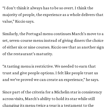
“I don’t think it always has to be so overt. I think the
majority of people, the experience as a whole delivers that
value,” Riccio says.
Similarly, the Portugal menu continues March’s move to a
set, seven-course menu instead of giving diners the choice
of either six or nine courses. Riccio see that as another sign
of the restaurant’s maturity.
“A tasting menu is restrictive. We needed to earn that
trust and give people options. I felt like people trust us
and we’ve proved we can create an experience,” he says.
Since part of the criteria for a Michelin star is consistency
across visits, March’s ability to hold its star while still
changing its menu twice a year is a testament to the