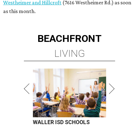
Westheimer and Hillcroft
(7616 Westheimer Rd.) as soon
as this month.
BEACHFRONT
LIVING
WALLER ISD SCHOOLS