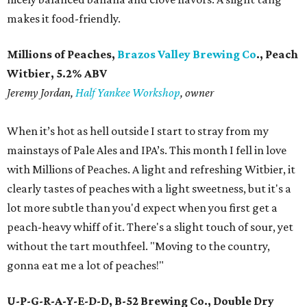
makes it food-friendly.
Millions of Peaches,
Brazos Valley Brewing Co
., Peach
Witbier, 5.2% ABV
Jeremy Jordan,
Half Yankee Workshop
, owner
When it’s hot as hell outside I start to stray from my
mainstays of Pale Ales and IPA’s. This month I fell in love
with Millions of Peaches. A light and refreshing Witbier, it
clearly tastes of peaches with a light sweetness, but it's a
lot more subtle than you'd expect when you first get a
peach-heavy whiff of it. There's a slight touch of sour, yet
without the tart mouthfeel. "Moving to the country,
gonna eat me a lot of peaches!"
U-P-G-R-A-Y-E-D-D, B-52 Brewing Co., Double Dry