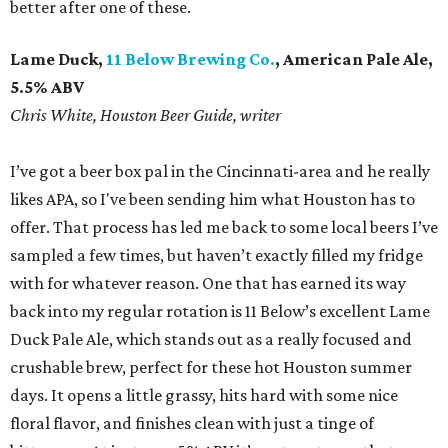
better after one of these.
Lame Duck,
11 Below Brewing Co.
, American Pale Ale,
5.5% ABV
Chris White, Houston Beer Guide, writer
I’ve got a beer box pal in the Cincinnati-area and he really
likes APA, so I've been sending him what Houston has to
offer. That process has led me back to some local beers I’ve
sampled a few times, but haven’t exactly filled my fridge
with for whatever reason. One that has earned its way
back into my regular rotation is 11 Below’s excellent Lame
Duck Pale Ale, which stands out as a really focused and
crushable brew, perfect for these hot Houston summer
days. It opens a little grassy, hits hard with some nice
floral flavor, and finishes clean with just a tinge of