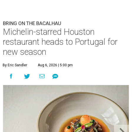
BRING ON THE BACALHAU
Michelin-starred Houston
restaurant heads to Portugal for
new season
By Eric Sandler
Aug 6, 2026 | 5:00 pm