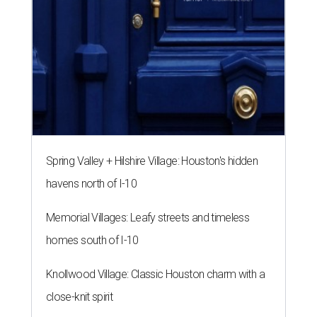
Spring Valley + Hilshire Village: Houston's hidden
havens north of I-10
Memorial Villages: Leafy streets and timeless
homes south of I-10
Knollwood Village: Classic Houston charm with a
close-knit spirit