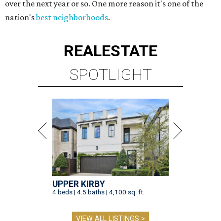
over the next year or so. One more reason it's one of the
nation's
best neighborhoods
.
REAL
ESTATE
SPOTLIGHT
UPPER KIRBY
4 beds | 4.5 baths | 4,100 sq. ft.
VIEW ALL LISTINGS >