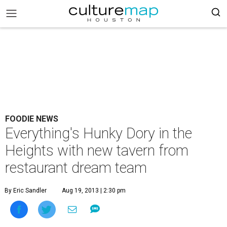
FOODIE NEWS
Everything's Hunky Dory in the
Heights with new tavern from
restaurant dream team
By Eric Sandler
Aug 19, 2013 | 2:30 pm