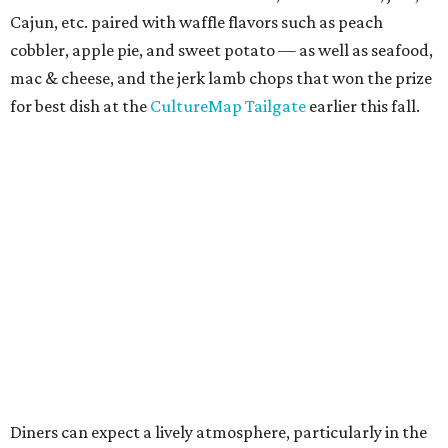
Cajun, etc. paired with waffle flavors such as peach
cobbler, apple pie, and sweet potato — as well as seafood,
mac & cheese, and the jerk lamb chops that won the prize
for best dish at the
CultureMap Tailgate
earlier this fall.
Diners can expect a lively atmosphere, particularly in the