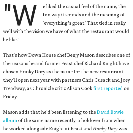
"W
e liked the casual feel of the name, the
fun way it sounds and the meaning of
'everything’s great.' That tied in really
well with the vision we have of what the restaurant would
be like."
That's how Down House chef Benjy Mason describes one of
the reasons he and former Feast chef Richard Knight have
chosen Hunky Dory as the name for the new restaurant
they'll open next year with partners Chris Cusack and Joey
Treadway, as Chronicle critic Alison Cook
first reported
on
Friday.
Mason adds that he'd been listening to the
David Bowie
album
of the same name recently, a holdover from when
he worked alongside Knight at Feast and
Hunky Dory
was