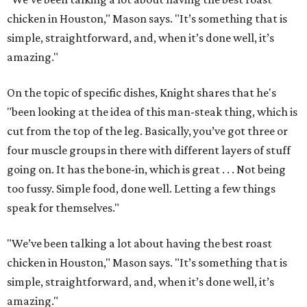
chicken in Houston," Mason says. "It’s something that is
simple, straightforward, and, when it’s done well, it’s
amazing."
On the topic of specific dishes, Knight shares that he's
"been looking at the idea of this man-steak thing, which is
cut from the top of the leg. Basically, you’ve got three or
four muscle groups in there with different layers of stuff
going on. It has the bone-in, which is great . . . Not being
too fussy. Simple food, done well. Letting a few things
speak for themselves."
"We’ve been talking a lot about having the best roast
chicken in Houston," Mason says. "It’s something that is
simple, straightforward, and, when it’s done well, it’s
amazing."