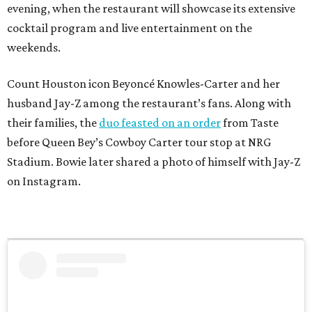
evening, when the restaurant will showcase its extensive
cocktail program and live entertainment on the
weekends.
Count Houston icon Beyoncé Knowles-Carter and her
husband Jay-Z among the restaurant’s fans. Along with
their families, the
duo feasted on an order
from Taste
before Queen Bey’s Cowboy Carter tour stop at NRG
Stadium. Bowie later shared a photo of himself with Jay-Z
on Instagram.