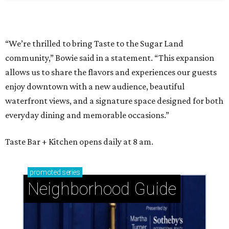
“We’re thrilled to bring Taste to the Sugar Land
community,” Bowie said in a statement. “This expansion
allows us to share the flavors and experiences our guests
enjoy downtown with a new audience, beautiful
waterfront views, and a signature space designed for both
everyday dining and memorable occasions.”
Taste Bar + Kitchen opens daily at 8 am.
promoted
series
Neighborhood Guide