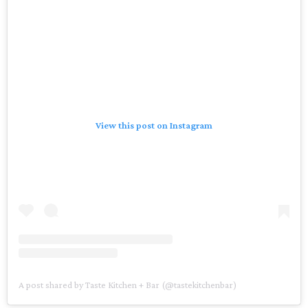
View this post on Instagram
A post shared by Taste Kitchen + Bar (@tastekitchenbar)