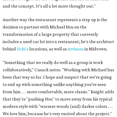
and the concept. It’s all a lot more thought out."
Another way the restaurant represents a step up is the
decision to partner with Michael Hsu on the
transformation of a large property that currently
includes a used car lot into a restaurant; he's the architect
behind
Uchi's
locations, as well as
Artisans
in Midtown.
"Something that we really do well as a group is work
collaboratively," Cusack notes. "Working with Michael has
been that way so far. I hope and suspect that we’re going
to end up with something unlike anything you’ve seen
from him . . . more comfortable, more classic." Knight adds
that they're "pushing Hsu" to move away from his typical
modern style with "warmer woods (and) darker colors . . .
We love him, because he's very excited about the project."