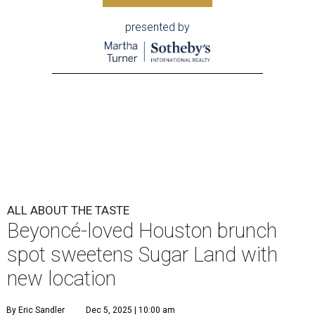
presented by
ALL ABOUT THE TASTE
Beyoncé-loved Houston brunch
spot sweetens Sugar Land with
new location
By Eric Sandler
Dec 5, 2025 | 10:00 am