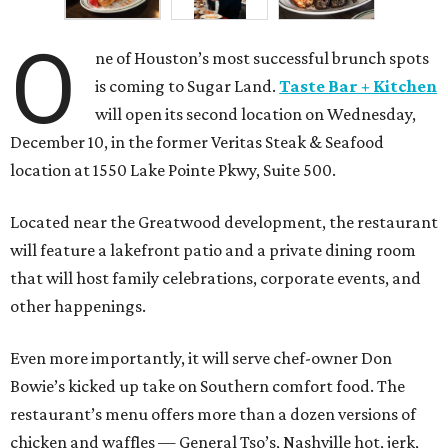
O
ne of Houston’s most successful brunch spots
is coming to Sugar Land.
Taste Bar + Kitchen
will open its second location on Wednesday,
December 10, in the former Veritas Steak & Seafood
location at 1550 Lake Pointe Pkwy, Suite 500.
Located near the Greatwood development, the restaurant
will feature a lakefront patio and a private dining room
that will host family celebrations, corporate events, and
other happenings.
Even more importantly, it will serve chef-owner Don
Bowie’s kicked up take on Southern comfort food. The
restaurant’s menu offers more than a dozen versions of
chicken and waffles — General Tso’s, Nashville hot, jerk,