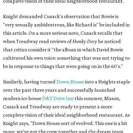
complete vision of their ideal neighborhood restaurant.
Knight demanded Cusack's observation that Bowie is
"very sexually ambidextrous, like Richard is" be included in
this article. On a more serious note, Cusack recalls that
when Treadway read reviews of
Hunky Dory
he noticed
that critics consider it "the album in which David Bowie
cultivated his own voice: something that was not trying to
be in response to things that were going on in the 60's."
Similarly, having turned
Down House
into a Heights staple
over the past three years and successfully launched
modern ice house
D&T Drive Inn
this summer, Mason,
Cusack and Treadway are ready to present a more
complete vision of their ideal neighborhood restaurant. As
Knight says, "Down House sort of evolved. This one is a bit
more, we’ve got the crew together and the dream team