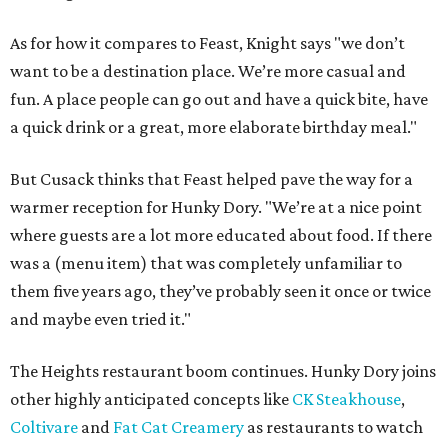
As for how it compares to Feast, Knight says "we don’t
want to be a destination place. We’re more casual and
fun. A place people can go out and have a quick bite, have
a quick drink or a great, more elaborate birthday meal."
But Cusack thinks that Feast helped pave the way for a
warmer reception for Hunky Dory. "We’re at a nice point
where guests are a lot more educated about food. If there
was a (menu item) that was completely unfamiliar to
them five years ago, they’ve probably seen it once or twice
and maybe even tried it."
The Heights restaurant boom continues. Hunky Dory joins
other highly anticipated concepts like
CK Steakhouse
,
Coltivare
and
Fat Cat Creamery
as restaurants to watch