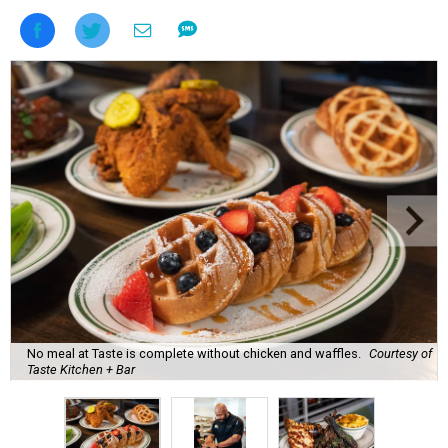
No meal at Taste is complete without chicken and waffles.
Courtesy of
Taste Kitchen + Bar