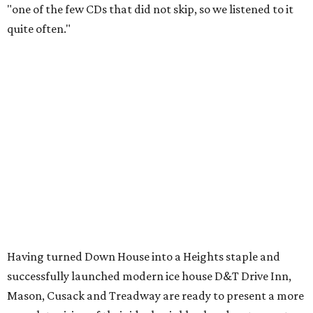
"one of the few CDs that did not skip, so we listened to it
quite often."
Having turned Down House into a Heights staple and
successfully launched modern ice house D&T Drive Inn,
Mason, Cusack and Treadway are ready to present a more