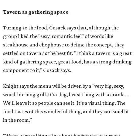
Tavern as gathering space
Turning to the food, Cusack says that, although the
group liked the "sexy, romantic feel" of words like
steakhouse and chophouse to define the concept, they
settled on tavern as the best fit. "I think a tavern is a great
kind of gathering space, great food, has a strong drinking
component to it," Cusack says.
Knight says the menu will be driven by a "very big, sexy,
wood-burning grill. It’s a big, beast thing with a crank . . .
We’ll leave it so people can see it. It’s a visual thing. The
food tastes of this wonderful thing, and they can smell it
in the room."
"We’ve been talking a lot about having the best roast