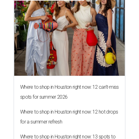
Where to shop in Houston right now: 12 can't-miss
spots for summer 2026
Where to shop in Houston right now: 12 hot drops
for a summer refresh
Where to shop in Houston right now: 13 spots to