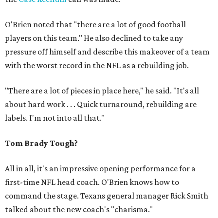
O'Brien noted that "there are a lot of good football
players on this team." He also declined to take any
pressure off himself and describe this makeover of a team
with the worst record in the NFL as a rebuilding job.
"There are a lot of pieces in place here," he said. "It's all
about hard work . . . Quick turnaround, rebuilding are
labels. I'm not into all that."
Tom Brady Tough?
All in all, it's an impressive opening performance for a
first-time NFL head coach. O'Brien knows how to
command the stage. Texans general manager Rick Smith
talked about the new coach's "charisma."