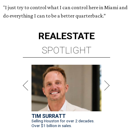
"I just try to control what I can control here in Miami and
do everything I can to be a better quarterback.”
REAL
ESTATE
SPOTLIGHT
TIM SURRATT
Selling Houston for over 2 decades.
Over $1 billion in sales.