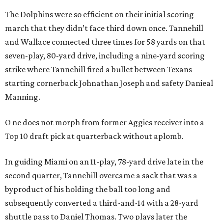
The Dolphins were so efficient on their initial scoring
march that they didn’t face third down once. Tannehill
and Wallace connected three times for 58 yards on that
seven-play, 80-yard drive, including a nine-yard scoring
strike where Tannehill fired a bullet between Texans
starting cornerback Johnathan Joseph and safety Danieal
Manning.
O
ne does not morph from former Aggies receiver into a
Top 10 draft pick at quarterback without aplomb.
In guiding Miami on an 11-play, 78-yard drive late in the
second quarter, Tannehill overcame a sack that was a
byproduct of his holding the ball too long and
subsequently converted a third-and-14 with a 28-yard
shuttle pass to Daniel Thomas. Two plays later the