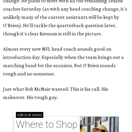
change. He plans to meet with all the remaining Texans
coaches Saturday (as with any head coaching change, it's
unlikely many of the current assistants will be kept by
O'Brien). He'll tackle the quarterback question later,
though it's clear Keenum is still in the picture.
Almost every new NFL head coach sounds good on
introduction day. Especially when the team brings out a
marching band for the occasion. But O'Brien sounds
tough and no nonsense.
Just what Bob McNair wanted. This is his call. His
makeover. His tough guy.
editorial
series
Where to Shop