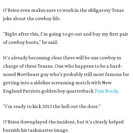
O'Brien even makes sure to work in the obligatory Texas
joke about the cowboy life.
"Right after this, I'm going to go out and buy my first pair
of cowboy boots," he said.
It's already becoming clear there will be one cowboy in
charge of these Texans. One who happens to be a hard-
nosed Northeast guy who's probably still most famous for
getting into a sideline screaming match with New
England Patriots golden boy quarterback
Tom Brady
.
"I'm ready to kick 2013 the hell out the door."
O'Brien downplayed the incident, but it's clearly helped
burnish his taskmaster image.