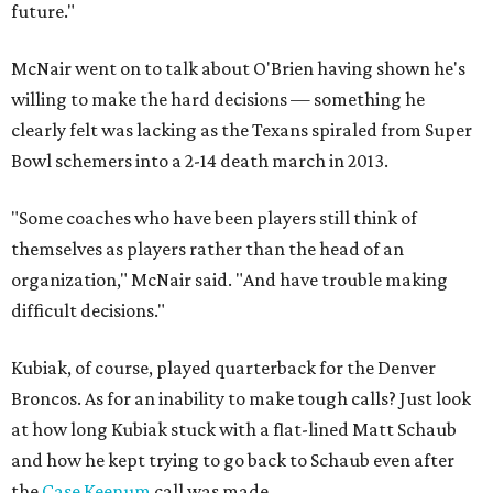
future."
McNair went on to talk about O'Brien having shown he's
willing to make the hard decisions — something he
clearly felt was lacking as the Texans spiraled from Super
Bowl schemers into a 2-14 death march in 2013.
"Some coaches who have been players still think of
themselves as players rather than the head of an
organization," McNair said. "And have trouble making
difficult decisions."
Kubiak, of course, played quarterback for the Denver
Broncos. As for an inability to make tough calls? Just look
at how long Kubiak stuck with a flat-lined Matt Schaub
and how he kept trying to go back to Schaub even after
the
Case Keenum
call was made.