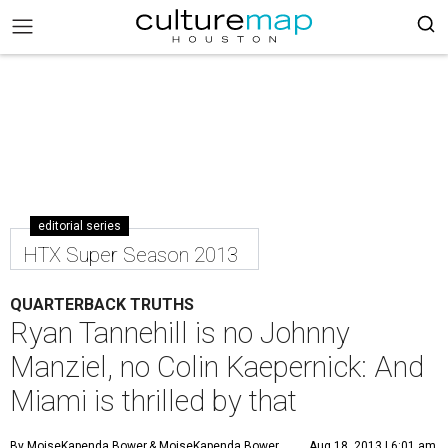
editorial series
HTX Super Season 2013
QUARTERBACK TRUTHS
Ryan Tannehill is no Johnny
Manziel, no Colin Kaepernick: And
Miami is thrilled by that
By MoiseKapenda Bower
& MoiseKapenda Bower
Aug 18, 2013 | 6:01 am