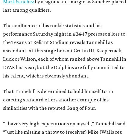
Mark Sanchez
by a significant margin as Sanchez placed
last among qualifiers.
The confluence of his rookie statistics and his
performance Saturday night in a 24-17 preseason loss to
the Texans at Reliant Stadium reveals Tannehill as
ascendant. At this stage he isn’t Griffin III, Kaepernick,
Luck or Wilson, each of whom ranked above Tannehill in
DYAR last year, but the Dolphins are fully committed to
his talent, which is obviously abundant.
That Tannehill is determined to hold himself to an
exacting standard offers another example of his
similarities with the reputed Gang of Four.
“I have very high expectations on myself,” Tannehill said.
“Just like missing a throw to (receiver) Mike (Wallace);