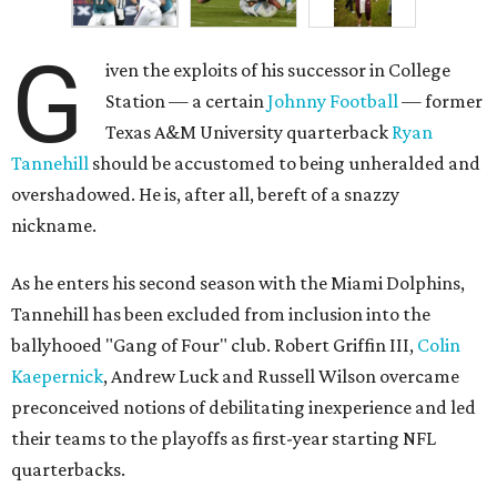
G
iven the exploits of his successor in College
Station — a certain
Johnny Football
— former
Texas A&M University quarterback
Ryan
Tannehill
should be accustomed to being unheralded and
overshadowed. He is, after all, bereft of a snazzy
nickname.
As he enters his second season with the Miami Dolphins,
Tannehill has been excluded from inclusion into the
ballyhooed "Gang of Four" club. Robert Griffin III,
Colin
Kaepernick
, Andrew Luck and Russell Wilson overcame
preconceived notions of debilitating inexperience and led
their teams to the playoffs as first-year starting NFL
quarterbacks.