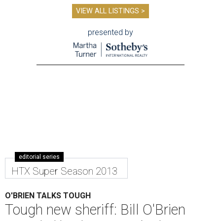
VIEW ALL LISTINGS >
presented by
editorial series
HTX Super Season 2013
O'BRIEN TALKS TOUGH
Tough new sheriff: Bill O'Brien