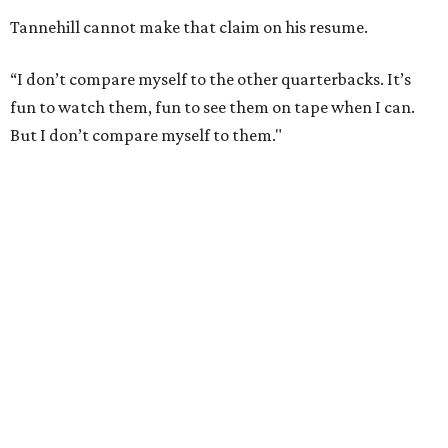
Tannehill cannot make that claim on his resume.
“I don’t compare myself to the other quarterbacks. It’s
fun to watch them, fun to see them on tape when I can.
But I don’t compare myself to them."