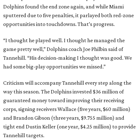
Dolphins found the end zone again, and while Miami
sputtered due to five penalties, it parlayed both red-zone
opportunities into touchdowns. That’s progress.
“I thought he played well. I thought he managed the
game pretty well,” Dolphins coach Joe Philbin said of
Tannehill. “His decision-making I thought was good. We
had some big-play opportunities we missed.”
Criticism will accompany Tannehill every step along the
way this season. The Dolphins invested $36 million of
guaranteed money toward improving their receiving
corps, signing receivers Wallace (five years, $60 million)
and Brandon Gibson (three years, $9.755 million) and
tight end Dustin Keller (one year, $4.25 million) to provide
Tannehill targets.