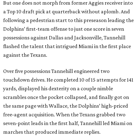
But one does not morph from former Aggies receiver into
a Top 10 draft pick at quarterback without aplomb. And
following a pedestrian start to this preseason leading the
Dolphins’ first-team offense to just one score in seven
possessions against Dallas and Jacksonville, Tannehill
flashed the talent that intrigued Miami in the first place
against the Texans.
Over five possessions Tannehill engineered two
touchdown drives. He completed 10 of 15 attempts for 141
yards, displayed his dexterity on a couple nimble
scrambles once the pocket collapsed, and finally got on
the same page with Wallace, the Dolphins’ high-priced
free-agent acquisition. When the Texans grabbed two
seven-point leads in the first half, Tannehill led Miami on
marches that produced immediate replies.