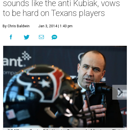
sounds like the anti Kubiak, vows
to be hard on Texans players
By Chris Baldwin
Jan 3, 2014 | 1:43 pm