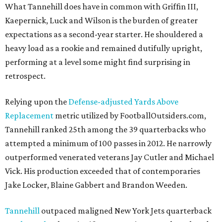
What Tannehill does have in common with Griffin III,
Kaepernick, Luck and Wilson is the burden of greater
expectations as a second-year starter. He shouldered a
heavy load as a rookie and remained dutifully upright,
performing at a level some might find surprising in
retrospect.
Relying upon the
Defense-adjusted Yards Above
Replacement
metric utilized by FootballOutsiders.com,
Tannehill ranked 25th among the 39 quarterbacks who
attempted a minimum of 100 passes in 2012. He narrowly
outperformed venerated veterans Jay Cutler and Michael
Vick. His production exceeded that of contemporaries
Jake Locker, Blaine Gabbert and Brandon Weeden.
Tannehill
outpaced maligned New York Jets quarterback