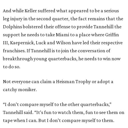
And while Keller suffered what appeared to be a serious
leg injury in the second quarter, the fact remains that the
Dolphins bolstered their offense to provide Tannehill the
support he needs to take Miami to a place where Griffin
III, Kaepernick, Luck and Wilson have led their respective
franchises. If Tannehill is to join the conversation of
breakthrough young quarterbacks, he needs to win now
to do so.
Not everyone can claim a Heisman Trophy or adopt a
catchy moniker.
“I don’t compare myself to the other quarterbacks,”
Tannehill said. “It’s fun to watch them, fun to see them on
tape when I can. But I don’t compare myself to them.