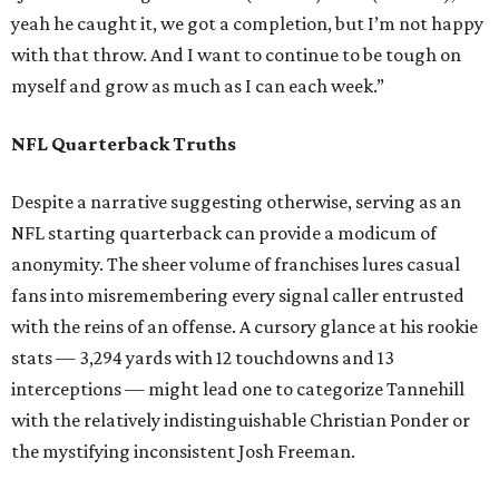
yeah he caught it, we got a completion, but I’m not happy
with that throw. And I want to continue to be tough on
myself and grow as much as I can each week.”
NFL Quarterback Truths
Despite a narrative suggesting otherwise, serving as an
NFL starting quarterback can provide a modicum of
anonymity. The sheer volume of franchises lures casual
fans into misremembering every signal caller entrusted
with the reins of an offense. A cursory glance at his rookie
stats — 3,294 yards with 12 touchdowns and 13
interceptions — might lead one to categorize Tannehill
with the relatively indistinguishable Christian Ponder or
the mystifying inconsistent Josh Freeman.