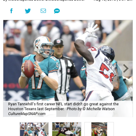
Ryan Tannehill's first career NFL start didn't go great against the
Houston Texans last September.
Photo by © Michelle Watson
CultureMapSNAP.com