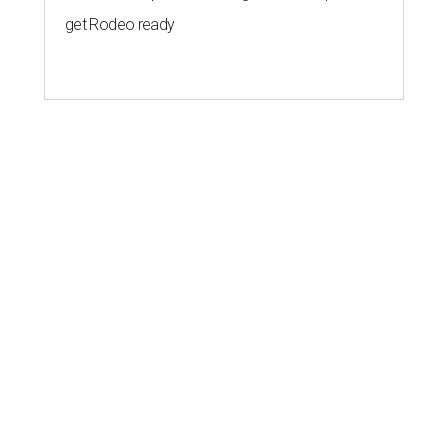
get Rodeo ready