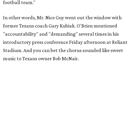
football team."
In other words, Mr. Nice Guy went out the window with
former Texans coach Gary Kubiak. O'Brien mentioned
"accountability" and "demanding" several times in his
introductory press conference Friday afternoon at Reliant
Stadium. And you can bet the chorus sounded like sweet
music to Texans owner Bob McNair.