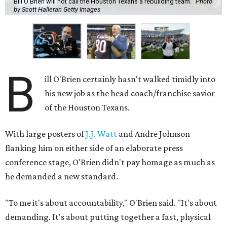
Bill O'Brien will not call the Houston Texans a rebuilding team.
Photo
by Scott Halleran Getty Images
B
ill O'Brien certainly hasn't walked timidly into
his new job as the head coach/franchise savior
of the Houston Texans.
With large posters of
J.J. Watt
and Andre Johnson
flanking him on either side of an elaborate press
conference stage, O'Brien didn't pay homage as much as
he demanded a new standard.
"To me it's about accountability," O'Brien said. "It's about
demanding. It's about putting together a fast, physical