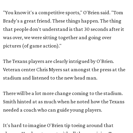
"You know it's a competitive sports," O'Brien said. "Tom
Brady's a great friend. These things happen. The thing
that people don't understand is that 30 seconds after it
was over, we were sitting together and going over
pictures (of game action)."
The Texans players are clearly intrigued by O'Brien.
Veteran center Chris Myers sat amongst the press at the
stadium and listened to the new head man.
There will be a lot more change coming to the stadium.
Smith hinted at as much when he noted how the Texans
needed a coach who can guide young players.
It's hard to imagine O'Brien tip toeing around that