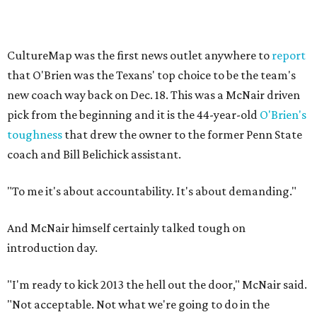
CultureMap was the first news outlet anywhere to
report
that O'Brien was the Texans' top choice to be the team's
new coach way back on Dec. 18. This was a McNair driven
pick from the beginning and it is the 44-year-old
O'Brien's
toughness
that drew the owner to the former Penn State
coach and Bill Belichick assistant.
"To me it's about accountability. It's about demanding."
And McNair himself certainly talked tough on
introduction day.
"I'm ready to kick 2013 the hell out the door," McNair said.
"Not acceptable. Not what we're going to do in the