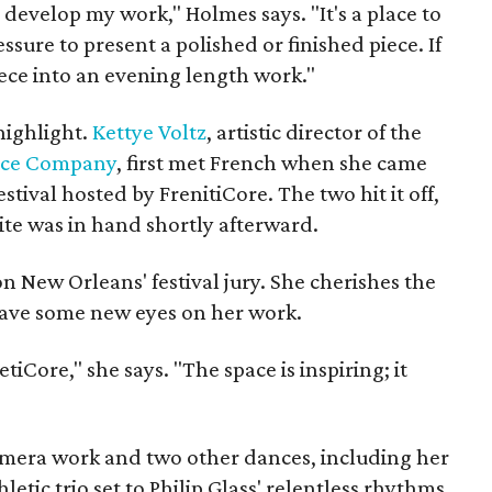
 develop my work," Holmes says. "It's a place to
ssure to present a polished or finished piece. If
iece into an evening length work."
highlight.
Kettye Voltz
, artistic director of the
nce Company
, first met French when she came
ival hosted by FrenitiCore. The two hit it off,
te was in hand shortly afterward.
 on New Orleans' festival jury. She cherishes the
have some new eyes on her work.
tiCore," she says. "The space is inspiring; it
camera work and two other dances, including her
letic trio set to Philip Glass' relentless rhythms.