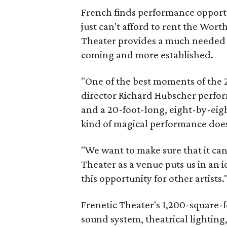
French finds performance opportun
just can't afford to rent the Wor
Theater provides a much needed 
coming and more established.
"One of the best moments of the
director Richard Hubscher perfor
and a 20-foot-long, eight-by-eig
kind of magical performance doe
"We want to make sure that it ca
Theater as a venue puts us in an 
this opportunity for other artists.
Frenetic Theater's 1,200-square-f
sound system, theatrical lighting,