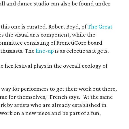
all and dance studio can also be found under
 this one is curated. Robert Boyd, of
The Great
s the visual arts component, while the
committee consisting of FrenetiCore board
thusiasts. The
line-up
is as eclectic as it gets.
e her festival plays in the overall ecology of
al way for performers to get their work out there,
me for themselves," French says. "At the same
ork by artists who are already established in
 work on a new piece and be part of a fun,