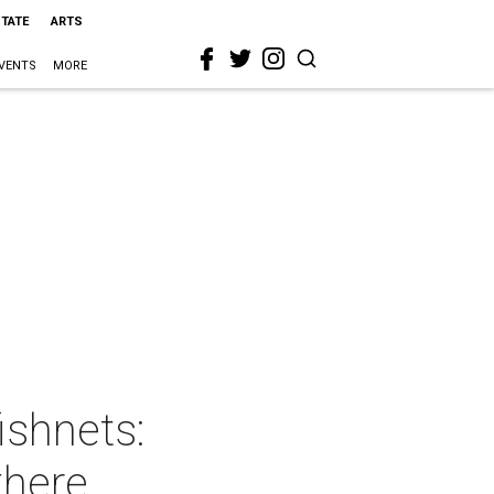
STATE
ARTS
VENTS
MORE
ishnets:
there