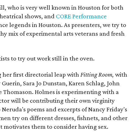
ill, who is very well known in Houston for both
theatrical shows, and
CORE Performance
nce legends in Houston. As presenters, we try to
thy mix of experimental arts veterans and fresh
ists to try out work still in the oven.
her first directorial leap with
Fitting Room,
with
 Guerin, Sara Jo Dunstan, Karen Schlag, John
e Thomason. Holmes is experimenting with a
tor will be contributing their own virginity
o Neruda's poems and excerpts of Nancy Friday's
men try on different dresses, fishnets, and other
at motivates them to consider having sex.