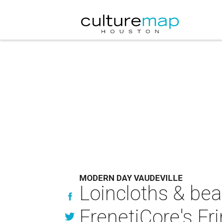
MODERN DAY VAUDEVILLE
Loincloths & bea
FrenetiCore's Fr