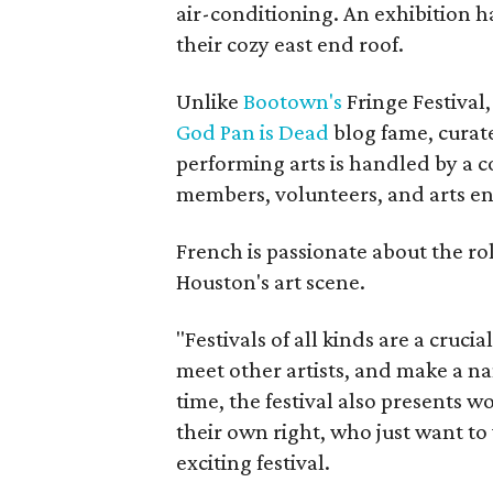
air-conditioning. An exhibition h
their cozy east end roof.
Unlike
Bootown's
Fringe Festival,
God Pan is Dead
blog fame, curate
performing arts is handled by a 
members, volunteers, and arts en
French is passionate about the rol
Houston's art scene.
"Festivals of all kinds are a cruci
meet other artists, and make a na
time, the festival also presents w
their own right, who just want to
exciting festival.