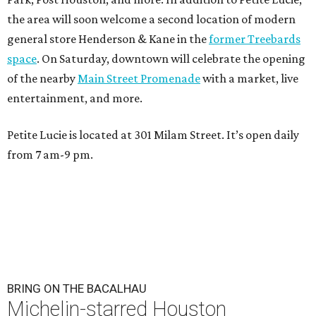
the area will soon welcome a second location of modern
general store Henderson & Kane in the
former Treebards
space
. On Saturday, downtown will celebrate the opening
of the nearby
Main Street Promenade
with a market, live
entertainment, and more.
Petite Lucie is located at 301 Milam Street. It’s open daily
from 7 am-9 pm.
BRING ON THE BACALHAU
Michelin-starred Houston