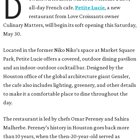
D
all-day French cafe.
Petite Lucie
, a new
restaurant from Love Croissants owner
Culinary Matters, will begin its soft opening this Saturday,
May 30.
Located in the former Niko Niko’s space at Market Square
Park, Petite Lucie offers a covered, outdoor dining pavilion
and an indoor-outdoor cocktail bar. Designed by the
Houston office of the global architecture giant Gensler,
the cafe also includes lighting, greenery, and other details
to make it a comfortable place to dine throughout the
day.
The restaurant is led by chefs Omar Pereney and Sahira
Malherbe. Pereney’s history in Houston goes back more
than 10 years, when the then-20-year-old served as