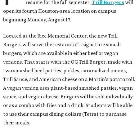
resume for the fall semester.
Trill Burgers
will
open its fourth Houston-area location on campus
beginning Monday, August 17.
Located at the Rice Memorial Center, the new Trill
Burgers will serve the restaurant’s signature smash
burgers, which are available in either beef or vegan
versions. That starts with the OG Trill Burger, made with
two smashed beef patties, pickles, caramelized onions,
Trill Sauce, and American cheese on a Martin’s potato roll.
A vegan version uses plant-based smashed patties, vegan
sauce, and vegan cheese. Burgers will be sold individually
or as a combo with fries and a drink. Students will be able
to use their campus dining dollars (Tetra) to purchase
their meals.