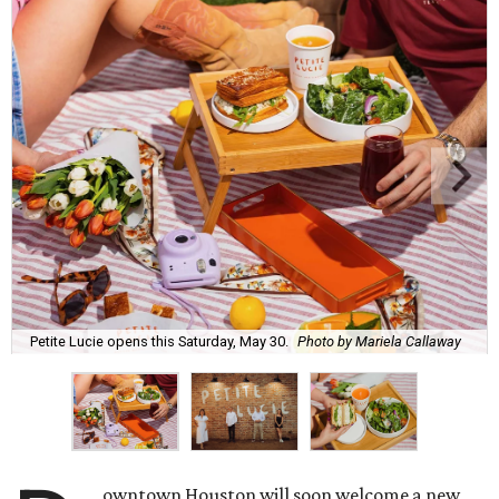
Petite Lucie opens this Saturday, May 30.
Photo by Mariela Callaway
owntown Houston will soon welcome a new,