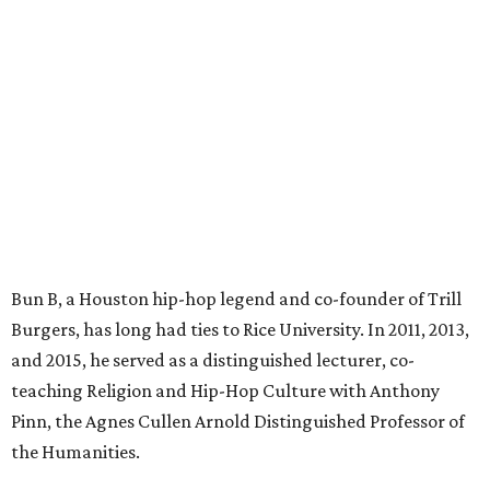
Bun B, a Houston hip-hop legend and co-founder of Trill
Burgers, has long had ties to Rice University. In 2011, 2013,
and 2015, he served as a distinguished lecturer, co-
teaching Religion and Hip-Hop Culture with Anthony
Pinn, the Agnes Cullen Arnold Distinguished Professor of
the Humanities.