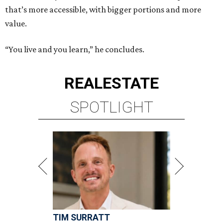
that’s more accessible, with bigger portions and more
value.
“You live and you learn,” he concludes.
REAL
ESTATE
SPOTLIGHT
TIM SURRATT