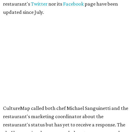
restaurant's
Twitter
nor its
Facebook
page have been
updated since July.
CultureMap called both chef Michael Sanguinetti and the
restaurant's marketing coordinator about the
restaurant's status but has yet to receive a response. The