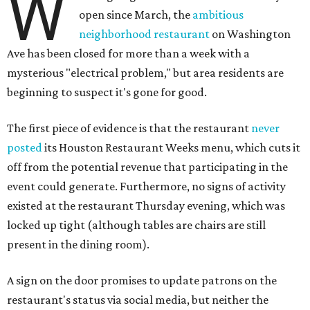
W
open since March, the
ambitious
neighborhood restaurant
on Washington
Ave has been closed for more than a week with a
mysterious "electrical problem," but area residents are
beginning to suspect it's gone for good.
The first piece of evidence is that the restaurant
never
posted
its Houston Restaurant Weeks menu, which cuts it
off from the potential revenue that participating in the
event could generate. Furthermore, no signs of activity
existed at the restaurant Thursday evening, which was
locked up tight (although tables are chairs are still
present in the dining room).
A sign on the door promises to update patrons on the
restaurant's status via social media, but neither the