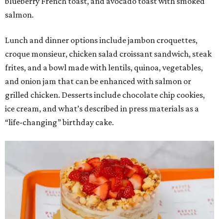
blueberry French toast, and avocado toast with smoked
salmon.
Lunch and dinner options include jambon croquettes,
croque monsieur, chicken salad croissant sandwich, steak
frites, and a bowl made with lentils, quinoa, vegetables,
and onion jam that can be enhanced with salmon or
grilled chicken. Desserts include chocolate chip cookies,
ice cream, and what’s described in press materials as a
“life-changing” birthday cake.