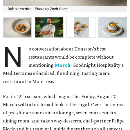
Rabbit cozido.
Photo by Zach Horst
N
o conversation about Houston’s best
restaurants would be complete without
mentioning
March
, Goodnight Hospitality’s
Mediterranean-inspired, fine dining, tasting menu
restaurant in Montrose.
For its 12th season, which begins this Friday, August 7,
March will take a broad look at Portugal. Over the course
of pre-dinner snacks in its lounge, seven courses in its
dining room, and take away desserts, chef-partner Felipe
Riccio and his team will guide diners through all aspects