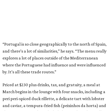
“Portugal is so close geographically to the north of Spain,
and there’s a lot of similarities,” he says. “The menu really
explores a lot of places outside of the Mediterranean
where the Portuguese had influence and were influenced
by. It’s all these trade routes.”
Priced at $230 plus drinks, tax, and gratuity, a meal at
March begins in the lounge with four snacks, including a
peri peri-spiced duck rillette, a delicate tart with lobster
and caviar, a tempura-fried fish (peixinhos da horta) and