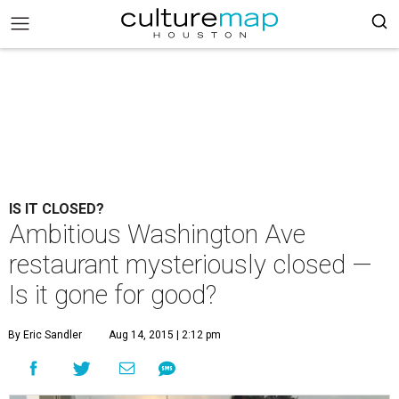
IS IT CLOSED?
Ambitious Washington Ave
restaurant mysteriously closed —
Is it gone for good?
By Eric Sandler
Aug 14, 2015 | 2:12 pm