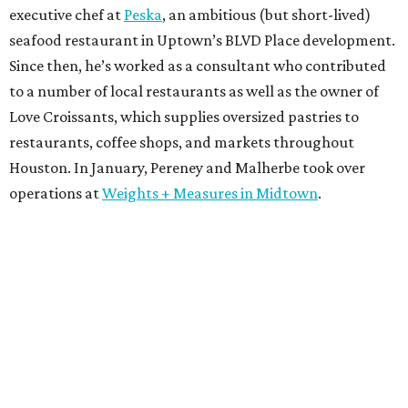
executive chef at
Peska
, an ambitious (but short-lived)
seafood restaurant in Uptown’s BLVD Place development.
Since then, he’s worked as a consultant who contributed
to a number of local restaurants as well as the owner of
Love Croissants, which supplies oversized pastries to
restaurants, coffee shops, and markets throughout
Houston. In January, Pereney and Malherbe took over
operations at
Weights + Measures in Midtown
.