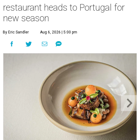
restaurant heads to Portugal for
new season
By Eric Sandler
Aug 6, 2026 | 5:00 pm