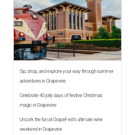
Sip, shop, and explore your way through summer
adventures in Grapevine
Celebrate 40 jolly days of festive Christmas
magic in Grapevine
Uncork the fun at GrapeFest's ultimate wine
weekend in Grapevine