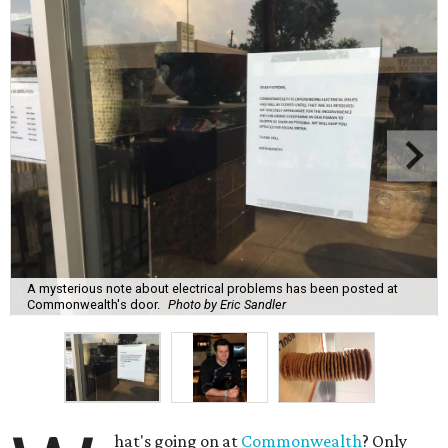
A mysterious note about electrical problems has been posted at
Commonwealth's door.
Photo by Eric Sandler
hat's going on at
Commonwealth
? Only