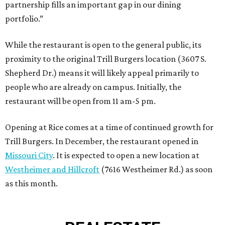
partnership fills an important gap in our dining
portfolio.”
While the restaurant is open to the general public, its
proximity to the original Trill Burgers location (3607 S.
Shepherd Dr.) means it will likely appeal primarily to
people who are already on campus. Initially, the
restaurant will be open from 11 am-5 pm.
Opening at Rice comes at a time of continued growth for
Trill Burgers. In December, the restaurant opened in
Missouri City
. It is expected to open a new location at
Westheimer and Hillcroft
(7616 Westheimer Rd.) as soon
as this month.