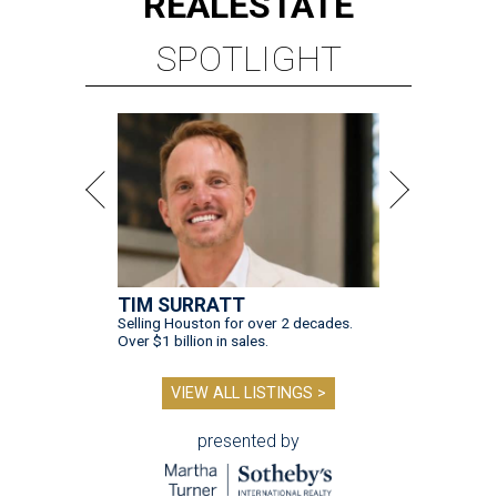
REAL
ESTATE
SPOTLIGHT
TIM SURRATT
Selling Houston for over 2 decades.
Over $1 billion in sales.
VIEW ALL LISTINGS >
presented by