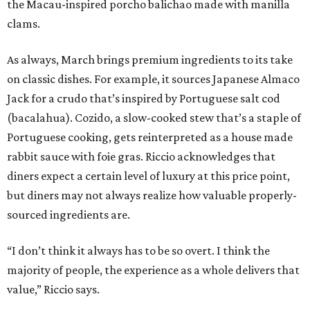
the Macau-inspired porcho balichao made with manilla
clams.
As always, March brings premium ingredients to its take
on classic dishes. For example, it sources Japanese Almaco
Jack for a crudo that’s inspired by Portuguese salt cod
(bacalahua). Cozido, a slow-cooked stew that’s a staple of
Portuguese cooking, gets reinterpreted as a house made
rabbit sauce with foie gras. Riccio acknowledges that
diners expect a certain level of luxury at this price point,
but diners may not always realize how valuable properly-
sourced ingredients are.
“I don’t think it always has to be so overt. I think the
majority of people, the experience as a whole delivers that
value,” Riccio says.