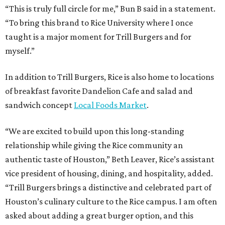
“This is truly full circle for me,” Bun B said in a statement.
“To bring this brand to Rice University where I once
taught is a major moment for Trill Burgers and for
myself.”
In addition to Trill Burgers, Rice is also home to locations
of breakfast favorite Dandelion Cafe and salad and
sandwich concept
Local Foods Market
.
“We are excited to build upon this long-standing
relationship while giving the Rice community an
authentic taste of Houston,” Beth Leaver, Rice’s assistant
vice president of housing, dining, and hospitality, added.
“Trill Burgers brings a distinctive and celebrated part of
Houston’s culinary culture to the Rice campus. I am often
asked about adding a great burger option, and this