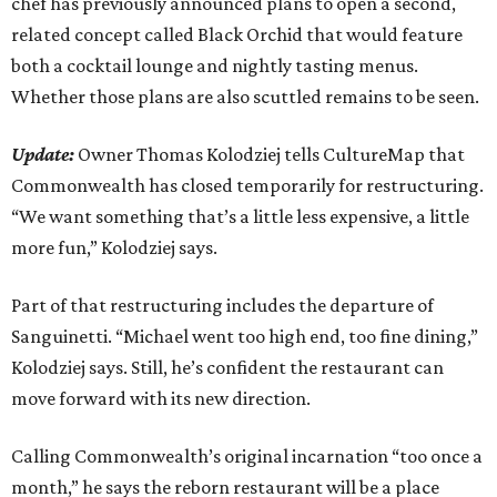
chef has previously announced plans to open a second,
related concept called Black Orchid that would feature
both a cocktail lounge and nightly tasting menus.
Whether those plans are also scuttled remains to be seen.
Update:
Owner Thomas Kolodziej tells CultureMap that
Commonwealth has closed temporarily for restructuring.
“We want something that’s a little less expensive, a little
more fun,” Kolodziej says.
Part of that restructuring includes the departure of
Sanguinetti. “Michael went too high end, too fine dining,”
Kolodziej says. Still, he’s confident the restaurant can
move forward with its new direction.
Calling Commonwealth’s original incarnation “too once a
month,” he says the reborn restaurant will be a place