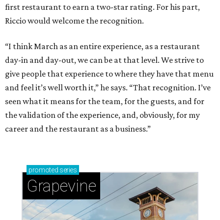
first restaurant to earn a two-star rating. For his part,
Riccio would welcome the recognition.
“I think March as an entire experience, as a restaurant
day-in and day-out, we can be at that level. We strive to
give people that experience to where they have that menu
and feel it’s well worth it,” he says. “That recognition. I’ve
seen what it means for the team, for the guests, and for
the validation of the experience, and, obviously, for my
career and the restaurant as a business.”
promoted
series
Grapevine