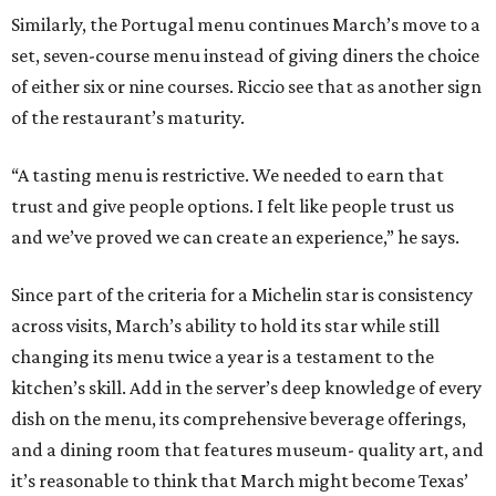
Similarly, the Portugal menu continues March’s move to a
set, seven-course menu instead of giving diners the choice
of either six or nine courses. Riccio see that as another sign
of the restaurant’s maturity.
“A tasting menu is restrictive. We needed to earn that
trust and give people options. I felt like people trust us
and we’ve proved we can create an experience,” he says.
Since part of the criteria for a Michelin star is consistency
across visits, March’s ability to hold its star while still
changing its menu twice a year is a testament to the
kitchen’s skill. Add in the server’s deep knowledge of every
dish on the menu, its comprehensive beverage offerings,
and a dining room that features museum- quality art, and
it’s reasonable to think that March might become Texas’