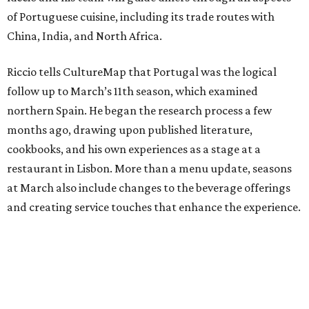
of Portuguese cuisine, including its trade routes with
China, India, and North Africa.
Riccio tells CultureMap that Portugal was the logical
follow up to March’s 11th season, which examined
northern Spain. He began the research process a few
months ago, drawing upon published literature,
cookbooks, and his own experiences as a stage at a
restaurant in Lisbon. More than a menu update, seasons
at March also include changes to the beverage offerings
and creating service touches that enhance the experience.