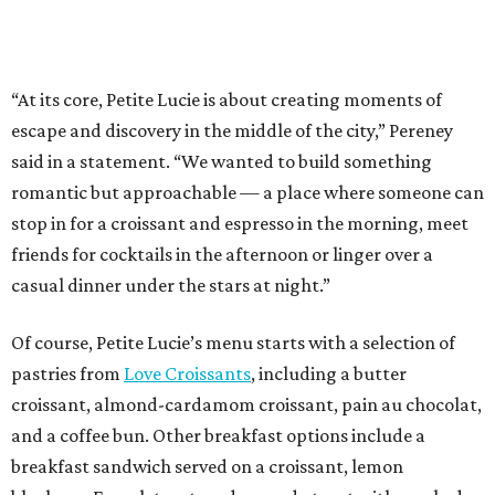
“At its core, Petite Lucie is about creating moments of
escape and discovery in the middle of the city,” Pereney
said in a statement. “We wanted to build something
romantic but approachable — a place where someone can
stop in for a croissant and espresso in the morning, meet
friends for cocktails in the afternoon or linger over a
casual dinner under the stars at night.”
Of course, Petite Lucie’s menu starts with a selection of
pastries from
Love Croissants
, including a butter
croissant, almond-cardamom croissant, pain au chocolat,
and a coffee bun. Other breakfast options include a
breakfast sandwich served on a croissant, lemon