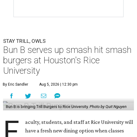
STAY TRILL, OWLS
Bun B serves up smash hit smash
burgers at Houston's Rice
University
By Eric Sandler
Aug 5, 2026 | 12:30 pm
Bun B is bringing Trill Burgers to Rice University.
Photo by Quit Nguyen
F
aculty, students, and staff at Rice University will
have a fresh new dining option when classes