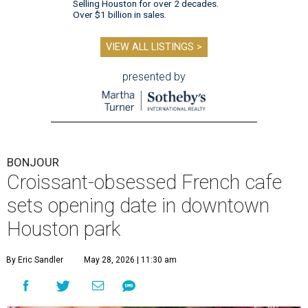
Selling Houston for over 2 decades.
Over $1 billion in sales.
VIEW ALL LISTINGS >
presented by
BONJOUR
Croissant-obsessed French cafe
sets opening date in downtown
Houston park
By Eric Sandler
May 28, 2026 | 11:30 am