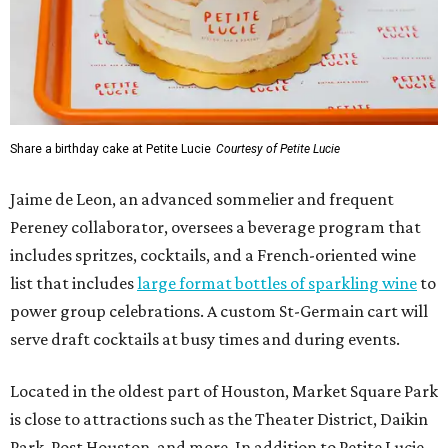
Share a birthday cake at Petite Lucie
Courtesy of Petite Lucie
Jaime de Leon, an advanced sommelier and frequent
Pereney collaborator, oversees a beverage program that
includes spritzes, cocktails, and a French-oriented wine
list that includes
large format bottles of sparkling wine
to
power group celebrations. A custom St-Germain cart will
serve draft cocktails at busy times and during events.
Located in the oldest part of Houston, Market Square Park
is close to attractions such as the Theater District, Daikin
Park, Post Houston, and more. In addition to Petite Lucie,