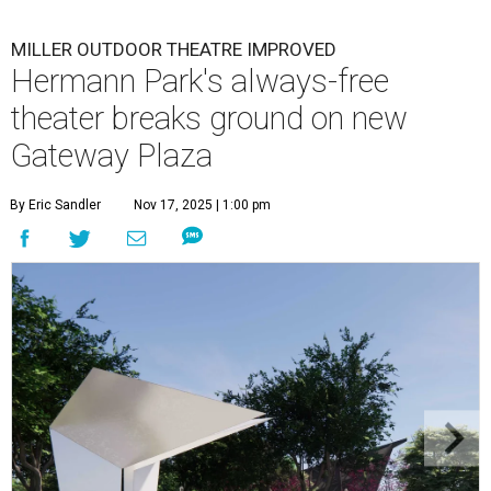
MILLER OUTDOOR THEATRE IMPROVED
Hermann Park's always-free
theater breaks ground on new
Gateway Plaza
By Eric Sandler
Nov 17, 2025 | 1:00 pm