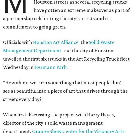
M
Houston streets as several recycling trucks
have gotten an extreme makeover as part of
a partnership celebrating the city's artists and its
commitment to going green.
Officials with
Houston Art Alliance
, the
Solid Waste
Management Department
and the city of Houston
unveiled the first six trucks in the Art Recycling Truck fleet
Wednesday in
Hermann Park
.
"How about we turn something that most people don't
see as beautiful into a piece of art that drives through the
streets every day?"
When first discussing the project with Harry Hayes,
director of the city's solid waste management
department,
Orange Show Center for the Visionary Arts