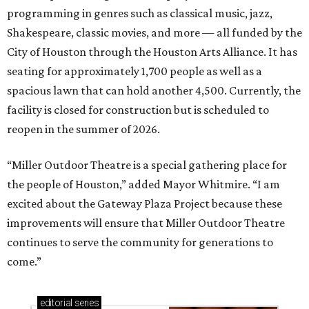
programming in genres such as classical music, jazz,
Shakespeare, classic movies, and more — all funded by the
City of Houston through the Houston Arts Alliance. It has
seating for approximately 1,700 people as well as a
spacious lawn that can hold another 4,500. Currently, the
facility is closed for construction but is scheduled to
reopen in the summer of 2026.
“Miller Outdoor Theatre is a special gathering place for
the people of Houston,” added Mayor Whitmire. “I am
excited about the Gateway Plaza Project because these
improvements will ensure that Miller Outdoor Theatre
continues to serve the community for generations to
come.”
editorial
series