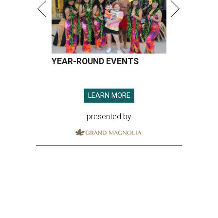
YEAR-ROUND EVENTS
LEARN MORE
presented by