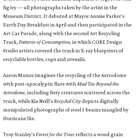
fig ivy — all photographs taken by the artist in the
Museum District. It debuted at Mayor Annise Parker's
Earth Day Breakfast in April and then participated in the
Art Car Parade, along with the second Art Recycling
Truck,
Patterns of Consumption,
in which CORE Design
Studio artists covered the truck in X-ray blueprints of
recyclable bottles, cups and utensils.
Aaron Munoz imagines the recycling of the Astrodome
with post-apocalyptic flare with
Mad Tax Beyond the
Astrodome
, including fiery creatures scattered across the
truck, while Kia Neill's
Recycled City
depicts digitally
manipulated photographs of steel I-beams mangled by
Hurricane Ike.
Troy Stanley's
Forest for the Trees
reflects a wood grain