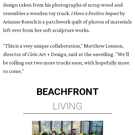
design taken from his photographs of scrap wood and
resembles a wooden toy truck.
I Have a Positive Impact
by
Arianne Roesch is a patchwork quilt of photos of materials
left over from her soft sculpture works.
"This is a very unique collaboration," Matthew Lennon,
director of Civic Art + Design, said at the unveiling. "We'll
be rolling out two more trucks soon, with hopefully more
to come."
BEACHFRONT
LIVING