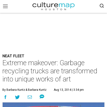
NEAT FLEET
Extreme makeover: Garbage
recycling trucks are transformed
into unique works of art
By Barbara Kuntz
& Barbara Kuntz
Aug 13, 2014 | 3:34 pm