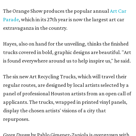
The Orange Show produces the popular annual
Art Car
Parade
, which in its 27th year is now the largest art car
extravaganza in the country.
Hayes, also on hand for the unveiling, thinks the finished
trucks covered in bold, graphic designs are beautiful. "Art
is found everywhere around us to help inspire us," he said.
The six new Art Recycling Trucks, which will travel their
regular routes, are designed by local artists selected by a
panel of professional Houston artists from an open call of
applicants. The trucks, wrapped in printed vinyl panels,
display the chosen artists' visions of a city that
repurposes.
Green Dream
by Pablo Gimenez-Zapiola is overgrown with