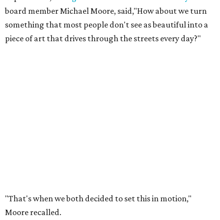
board member Michael Moore, said,"How about we turn
something that most people don't see as beautiful into a
piece of art that drives through the streets every day?"
"That's when we both decided to set this in motion,"
Moore recalled.