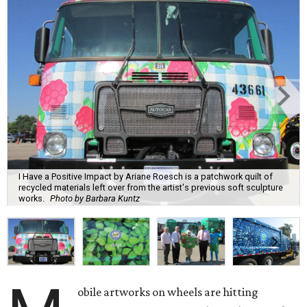
I Have a Positive Impact by Ariane Roesch is a patchwork quilt of
recycled materials left over from the artist's previous soft sculpture
works.
Photo by Barbara Kuntz
obile artworks on wheels are hitting