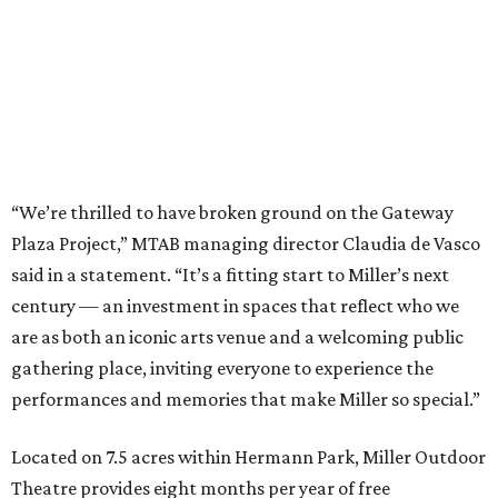
“We’re thrilled to have broken ground on the Gateway
Plaza Project,” MTAB managing director Claudia de Vasco
said in a statement. “It’s a fitting start to Miller’s next
century — an investment in spaces that reflect who we
are as both an iconic arts venue and a welcoming public
gathering place, inviting everyone to experience the
performances and memories that make Miller so special.”
Located on 7.5 acres within Hermann Park, Miller Outdoor
Theatre provides eight months per year of free