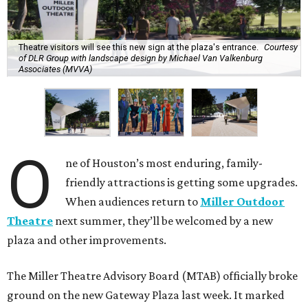
Theatre visitors will see this new sign at the plaza's entrance.
Courtesy
of DLR Group with landscape design by Michael Van Valkenburg
Associates (MVVA)
O
ne of Houston’s most enduring, family-
friendly attractions is getting some upgrades.
When audiences return to
Miller Outdoor
Theatre
next summer, they’ll be welcomed by a new
plaza and other improvements.
The Miller Theatre Advisory Board (MTAB) officially broke
ground on the new Gateway Plaza last week. It marked