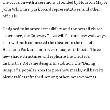
the occasion with a ceremony attended by Houston Mayor
John Whitmire, park board representatives, and other
officials.
Designed to improve accessibility and the overall visitor
experience, the Gateway Plaza will feature new walkways
that will both connected the theater to the rest of
Hermann Park and improve drainage at the site. Three
new shade structures will replicate the theater’s
distinctive, A-frame design. In addition, the “Dining
Bosque,” a popular area for pre-show meals, will have its
picnic tables refreshed, among other improvements.