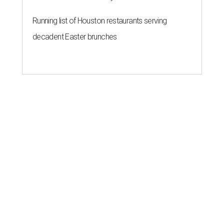
Running list of Houston restaurants serving
decadent Easter brunches