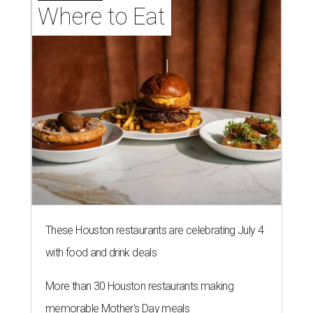
Where to Eat
These Houston restaurants are celebrating July 4
with food and drink deals
More than 30 Houston restaurants making
memorable Mother's Day meals