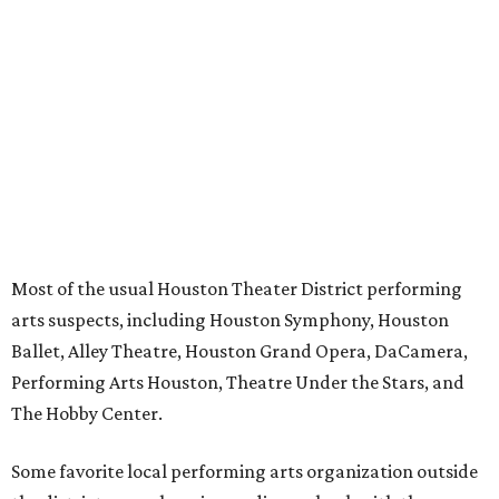
Most of the usual Houston Theater District performing
arts suspects, including Houston Symphony, Houston
Ballet, Alley Theatre, Houston Grand Opera, DaCamera,
Performing Arts Houston, Theatre Under the Stars, and
The Hobby Center.
Some favorite local performing arts organization outside