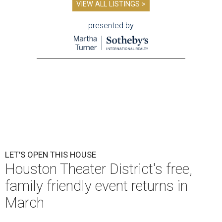
VIEW ALL LISTINGS >
presented by
LET'S OPEN THIS HOUSE
Houston Theater District's free,
family friendly event returns in
March