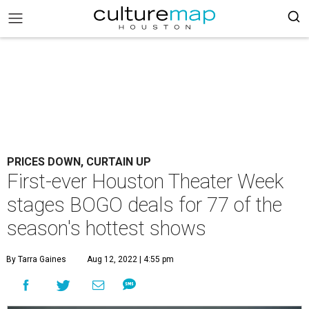
PRICES DOWN, CURTAIN UP
First-ever Houston Theater Week
stages BOGO deals for 77 of the
season's hottest shows
By Tarra Gaines
Aug 12, 2022 | 4:55 pm