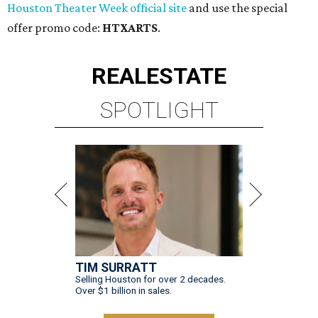
Houston Theater Week official site
and use the special
offer promo code:
HTXARTS
.
REAL
ESTATE
SPOTLIGHT
TIM SURRATT
Selling Houston for over 2 decades.
Over $1 billion in sales.