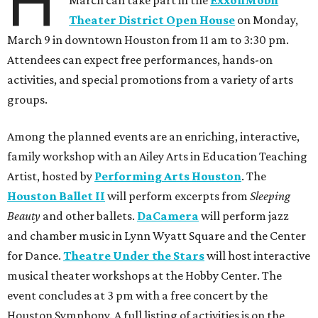
H
March can take part in the
ExxonMobil
Theater District Open House
on Monday,
March 9 in downtown Houston from 11 am to 3:30 pm.
Attendees can expect free performances, hands-on
activities, and special promotions from a variety of arts
groups.
Among the planned events are an enriching, interactive,
family workshop with an Ailey Arts in Education Teaching
Artist, hosted by
Performing Arts Houston
. The
Houston Ballet II
will perform excerpts from
Sleeping
Beauty
and other ballets.
DaCamera
will perform jazz
and chamber music in Lynn Wyatt Square and the Center
for Dance.
Theatre Under the Stars
will host interactive
musical theater workshops at the Hobby Center. The
event concludes at 3 pm with a free concert by the
Houston Symphony. A full listing of activities is on the