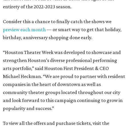
entirety of the 2022-2023 season.
Consider this a chance to finally catch the shows we
preview each month
— or smart way to get that holiday,
birthday, anniversary shopping done early.
“Houston Theater Week was developed to showcase and
strengthen Houston’s diverse professional performing
arts portfolio,” said Houston First President & CEO
Michael Heckman. “We are proud to partner with resident
companies in the heart of downtown as well as
community theater groups located throughout our city
and look forward to this campaign continuing to grow in
popularity and success.”
To view all the offers and purchase tickets, visit the