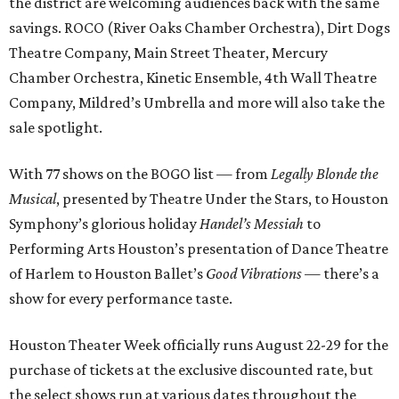
the district are welcoming audiences back with the same
savings. ROCO (River Oaks Chamber Orchestra), Dirt Dogs
Theatre Company, Main Street Theater, Mercury
Chamber Orchestra, Kinetic Ensemble, 4th Wall Theatre
Company, Mildred’s Umbrella and more will also take the
sale spotlight.
With 77 shows on the BOGO list — from
Legally Blonde the
Musical
, presented by Theatre Under the Stars, to Houston
Symphony’s glorious holiday
Handel’s Messiah
to
Performing Arts Houston’s presentation of Dance Theatre
of Harlem to Houston Ballet’s
Good Vibrations
— there’s a
show for every performance taste.
Houston Theater Week officially runs August 22-29 for the
purchase of tickets at the exclusive discounted rate, but
the select shows run at various dates throughout the