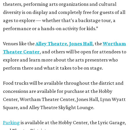
theaters, performing arts organizations and cultural
diversity is on display and completely free for guests of all
ages to explore — whether that’s a backstage tour, a
performance or a hands-on activity for kids.”
Venues like the
Alley Theatre
,
Jones Hall
, the
Wortham
Theater Center
, and others will be open for attendees to
explore and learn more about the arts presenters who
perform there and what it takes to be on stage.
Food trucks will be available throughout the district and
concessions are available for purchase at the Hobby
Center, Wortham Theater Center, Jones Hall, Lynn Wyatt
Square, and Alley Theatre Skylight Lounge.
Parking
is available at the Hobby Center, the Lyric Garage,