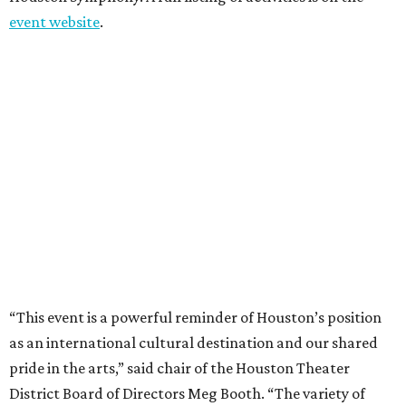
event website
.
“This event is a powerful reminder of Houston’s position
as an international cultural destination and our shared
pride in the arts,” said chair of the Houston Theater
District Board of Directors Meg Booth. “The variety of