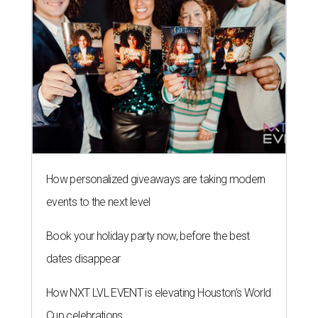
How personalized giveaways are taking modern
events to the next level
Book your holiday party now, before the best
dates disappear
How NXT LVL EVENT is elevating Houston’s World
Cup celebrations