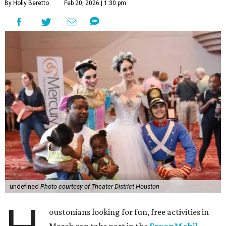
By Holly Beretto
Feb 20, 2026 | 1:30 pm
undefined
Photo courtesy of Theater District Houston
oustonians looking for fun, free activities in