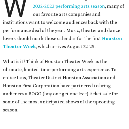
W
2022-2023 performing arts season
, many of
our favorite arts companies and
institutions want to welcome audiences back with the
performance deal of the year. Music, theater and dance
lovers should mark those calendar for the first
Houston
Theater Week
,
which
arrives August 22-29.
What is it? Think of Houston Theater Week as the
ultimate, limited-time performing arts experience. To
entice fans, Theater District Houston Association and
Houston First Corporation have partnered to bring
audiences a BOGO (buy one get one free) ticket sale for
some of the most anticipated shows of the upcoming
season.