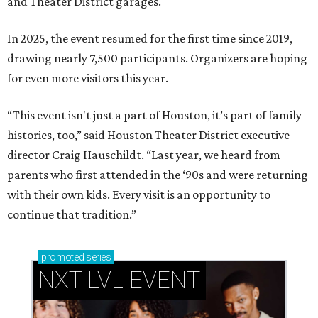
and Theater District garages.
In 2025, the event resumed for the first time since 2019,
drawing nearly 7,500 participants. Organizers are hoping
for even more visitors this year.
“This event isn't just a part of Houston, it’s part of family
histories, too,” said Houston Theater District executive
director Craig Hauschildt. “Last year, we heard from
parents who first attended in the ‘90s and were returning
with their own kids. Every visit is an opportunity to
continue that tradition.”
promoted
series
NXT LVL EVENT