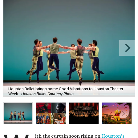
Houston Ballet brings some Good Vibrations to Houston Theater
Week.
Houston Ballet Courtesy Photo
ith the curtain soon rising on
Houston’s