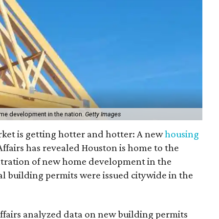
ome development in the nation.
Getty Images
rket is getting hotter and hotter: A new
housing
fairs has revealed Houston is home to the
tration of new home development in the
l building permits were issued citywide in the
fairs analyzed data on new building permits