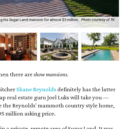
ng his Sugar Land mansion for almost $5 million.
Photo courtesy of TK
It 
hen there are
show mansions.
itcher
Shane Reynolds
definitely has the latter
p real estate guru Joel Luks will take you —
e the Reynolds' mammoth country style home,
5 million asking price.
in a private, remote area of Sugar Land. It was