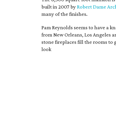
built in 2007 by
Robert Dame Arch
many of the finishes.
Pam Reynolds seems to have a kna
from New Orleans, Los Angeles an
stone fireplaces fill the rooms 
look