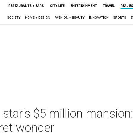
RESTAURANTS + BARS
CITY LIFE
ENTERTAINMENT
TRAVEL
REAL E
SOCIETY
HOME + DESIGN
FASHION + BEAUTY
INNOVATION
SPORTS
E
 star's $5 million mansion
ret wonder