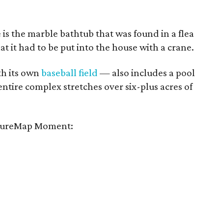
e is the marble bathtub that was found in a flea
hat it had to be put into the house with a crane.
h its own
baseball field
— also includes a pool
entire complex stretches over six-plus acres of
tureMap Moment: