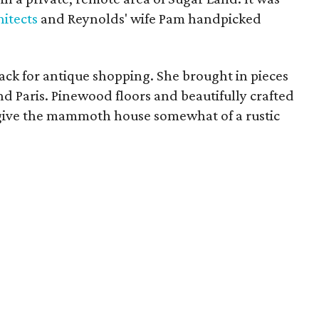
itects
and Reynolds' wife Pam handpicked
ck for antique shopping. She brought in pieces
d Paris. Pinewood floors and beautifully crafted
to give the mammoth house somewhat of a rustic