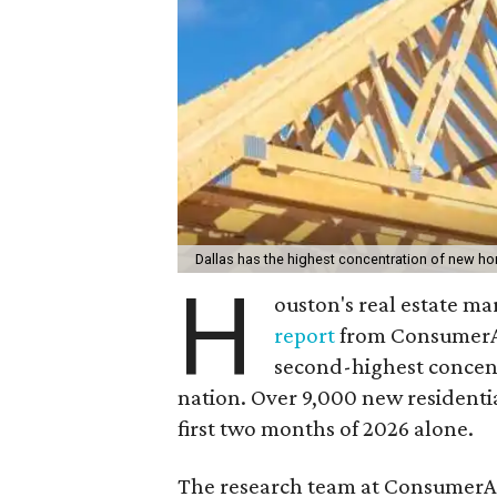
Dallas has the highest concentration of new h
H
ouston's real estate ma
report
from ConsumerAf
second-highest concen
nation. Over 9,000 new residentia
first two months of 2026 alone.
The research team at ConsumerAf