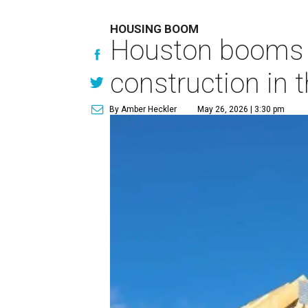
HOUSING BOOM
Houston booms 
construction in t
By Amber Heckler
May 26, 2026 | 3:30 pm