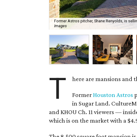
Former Astros pitcher, Shane Renyolds, is selli
Images
T
here are mansions and t
Former
Houston Astros
p
in Sugar Land. CultureMa
and KHOU Ch. 11 viewers — insid
which is on the market with a $4.9
The 8,500 square foot mansion is 