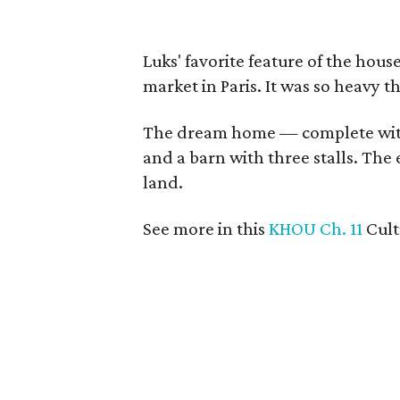
Luks' favorite feature of the hous
market in Paris. It was so heavy t
The dream home — complete wit
and a barn with three stalls. The 
land.
See more in this
KHOU Ch. 11
Cul