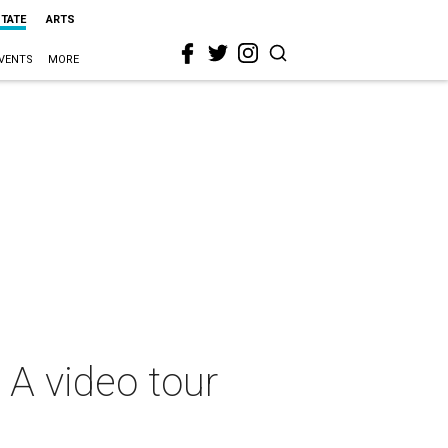
STATE
ARTS
VENTS
MORE
: A video tour