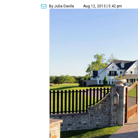
By Julia Davila
Aug 12, 2013 | 5:42 pm