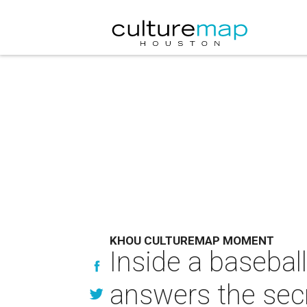
KHOU CULTUREMAP MOMENT
Inside a baseball
answers the sec