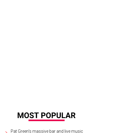
Pat Green's massive bar and live music