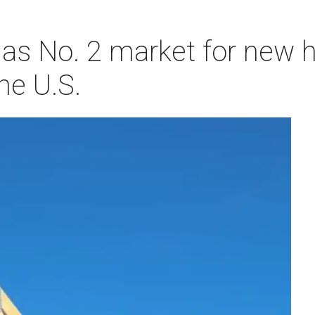
as No. 2 market for new
he U.S.