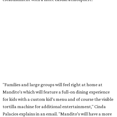
"Families and large groups will feel right at home at
Mandito’s which will feature a full-on dining experience
for kids with a custom kid’s menu and of course the visible
tortilla machine for additional entertainment," Cinda
Palacios explains in an email. "Mandito’s will have a more