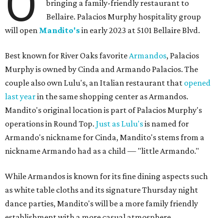
O
bringing a family-friendly restaurant to
Bellaire. Palacios Murphy hospitality group
will open
Mandito's
in early 2023 at 5101 Bellaire Blvd.
Best known for River Oaks favorite
Armandos
, Palacios
Murphy is owned by Cinda and Armando Palacios. The
couple also own Lulu's, an Italian restaurant that
opened
last year
in the same shopping center as Armandos.
Mandito's original location is part of Palacios Murphy's
operations in Round Top.
Just as Lulu's
is named for
Armando's nickname for Cinda, Mandito's stems from a
nickname Armando had as a child — "little Armando."
While Armandos is known for its fine dining aspects such
as white table cloths and its signature Thursday night
dance parties, Mandito's will be a more family friendly
establishment with a more casual atmosphere.