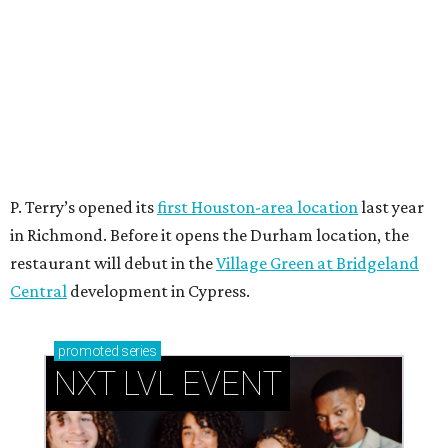
P. Terry’s opened its
first Houston-area location
last year
in Richmond. Before it opens the Durham location, the
restaurant will debut in the
Village Green at Bridgeland
Central
development in Cypress.
promoted
series
NXT LVL EVENT