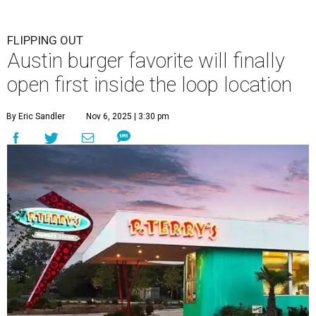
FLIPPING OUT
Austin burger favorite will finally
open first inside the loop location
By Eric Sandler
Nov 6, 2025 | 3:30 pm