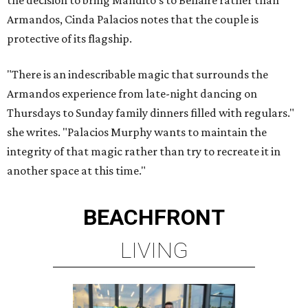
the decision to bring Mandito's to Bellaire rather than
Armandos, Cinda Palacios notes that the couple is
protective of its flagship.
"There is an indescribable magic that surrounds the
Armandos experience from late-night dancing on
Thursdays to Sunday family dinners filled with regulars."
she writes. "Palacios Murphy wants to maintain the
integrity of that magic rather than try to recreate it in
another space at this time."
BEACHFRONT
LIVING