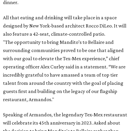
dinner.
All that eating and drinking will take place in a space
designed by New York-based architect Rocco DiLeo. It will
also feature a 42-seat, climate-controlled patio.
"The opportunity to bring Mandito’s to Bellaire and
surrounding communities proved to be one that aligned
with our goal to elevate the Tex-Mex experience,” chief
operating officer Alex Curley said in a statement. “We are
incredibly grateful to have amassed a team of top tier
talent from around the country with the goal of placing
guests first and building on the legacy of our flagship
restaurant, Armandos."
Speaking of Armandos, the legendary Tex-Mex restaurant
will celebrate its 45th anniversary in 2023. Asked about