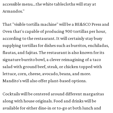
accessible menu…the white tablecloths will stay at
Armandos."
That "visible tortilla machine" will be a BE&SCO Press and
Oven that's capable of producing 900 tortillas per hour,
according to the restaurant. It will certainly stay busy
supplying tortillas for dishes such as burritos, enchiladas,
flautas, and fajitas. The restaurant is also known for its
signature burrito bowl, a clever reimagining of a taco
salad with ground beef, steak, or chicken topped with
lettuce, corn, cheese, avocado, beans, and more.
Mandito's will also offer plant-based options.
Cocktails will be centered around different margaritas
along with house originals. Food and drinks will be
available for either dine-in or to-go at both lunch and