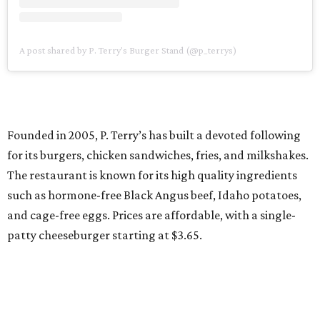
A post shared by P. Terry's Burger Stand (@p_terrys)
Founded in 2005, P. Terry’s has built a devoted following
for its burgers, chicken sandwiches, fries, and milkshakes.
The restaurant is known for its high quality ingredients
such as hormone-free Black Angus beef, Idaho potatoes,
and cage-free eggs. Prices are affordable, with a single-
patty cheeseburger starting at $3.65.