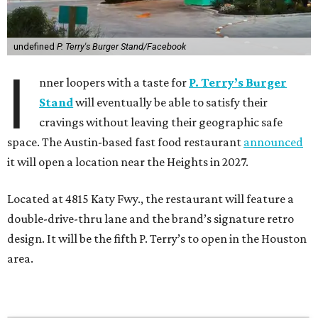
undefined
P. Terry's Burger Stand/Facebook
I
nner loopers with a taste for
P. Terry’s Burger
Stand
will eventually be able to satisfy their
cravings without leaving their geographic safe
space. The Austin-based fast food restaurant
announced
it will open a location near the Heights in 2027.
Located at 4815 Katy Fwy., the restaurant will feature a
double-drive-thru lane and the brand’s signature retro
design. It will be the fifth P. Terry’s to open in the Houston
area.