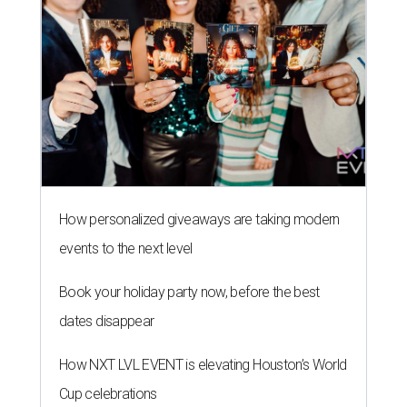
How personalized giveaways are taking modern
events to the next level
Book your holiday party now, before the best
dates disappear
How NXT LVL EVENT is elevating Houston’s World
Cup celebrations