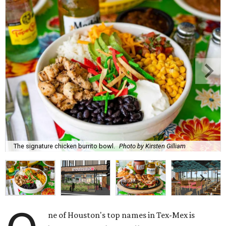
The signature chicken burrito bowl.
Photo by Kirsten Gilliam
ne of Houston's top names in Tex-Mex is