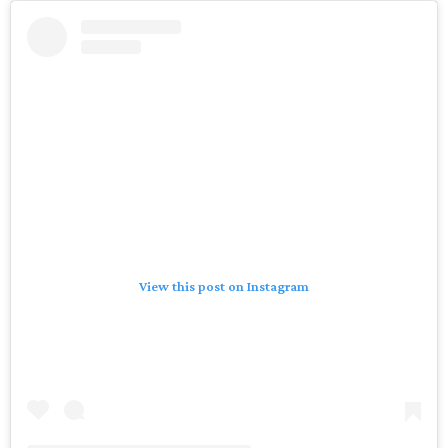
View this post on Instagram