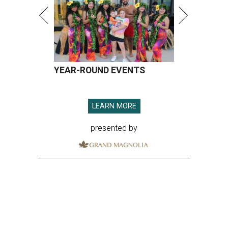
YEAR-ROUND EVENTS
LEARN MORE
presented by