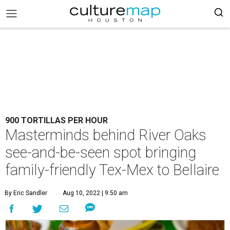
900 TORTILLAS PER HOUR
Masterminds behind River Oaks
see-and-be-seen spot bringing
family-friendly Tex-Mex to Bellaire
By Eric Sandler
Aug 10, 2022 | 9:50 am