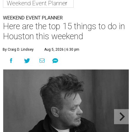
Weekend Event Planner
WEEKEND EVENT PLANNER
Here are the top 15 things to do in
Houston this weekend
By Craig D. Lindsey
Aug 5, 2026 | 6:30 pm