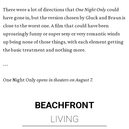
There were a lot of directions that
One Night Only
could
have gone in, but the version chosen by Gluck and Braun is
close to the worst one. A film that could have been
uproaringly funny or super sexy or very romantic winds
up being none of those things, with each element getting
the basic treatment and nothing more.
---
One Night Only
opens in theaters on August 7.
BEACHFRONT
LIVING