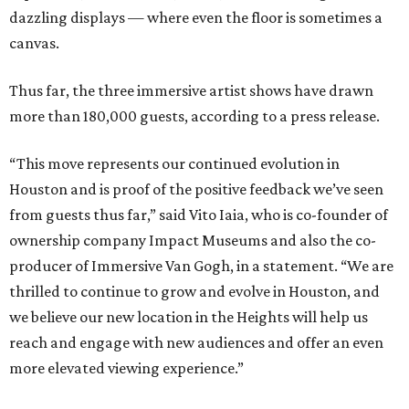
dazzling displays — where even the floor is sometimes a
canvas.
Thus far, the three immersive artist shows have drawn
more than 180,000 guests, according to a press release.
“This move represents our continued evolution in
Houston and is proof of the positive feedback we’ve seen
from guests thus far,” said Vito Iaia, who is co-founder of
ownership company Impact Museums and also the co-
producer of Immersive Van Gogh, in a statement. “We are
thrilled to continue to grow and evolve in Houston, and
we believe our new location in the Heights will help us
reach and engage with new audiences and offer an even
more elevated viewing experience.”