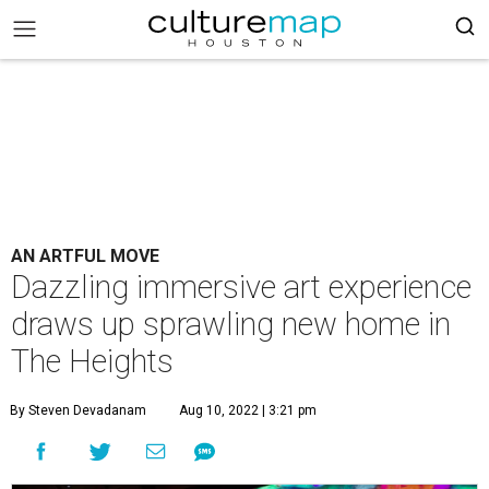
AN ARTFUL MOVE
Dazzling immersive art experience
draws up sprawling new home in
The Heights
By Steven Devadanam
Aug 10, 2022 | 3:21 pm