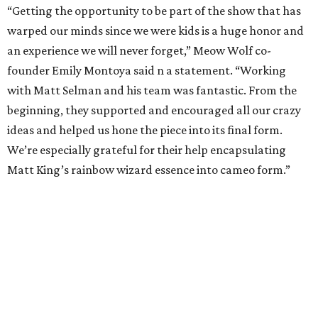
“Getting the opportunity to be part of the show that has
warped our minds since we were kids is a huge honor and
an experience we will never forget,” Meow Wolf co-
founder Emily Montoya said n a statement. “Working
with Matt Selman and his team was fantastic. From the
beginning, they supported and encouraged all our crazy
ideas and helped us hone the piece into its final form.
We’re especially grateful for their help encapsulating
Matt King’s rainbow wizard essence into cameo form.”