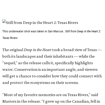
This underwater shot was taken in San Marcos.
Still from Deep in the Heart 2:
Texas Rivers
The original
Deep in the Heart
took a broad view of Texas —
both its landscapes and their inhabitants — while the
"sequel," as the release calls it, specifically highlights
water. Conservation is an important angle, and viewers
will get a chance to consider how they could connect with
and protect the ecosystems on their screens.
"Most of my favorite memories are on Texas Rivers," said
Masters in the release. "I grew up on the Canadian, fell in