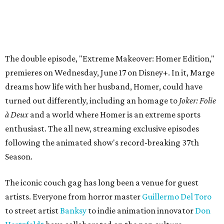
The double episode, "Extreme Makeover: Homer Edition,"
premieres on Wednesday, June 17 on Disney+. In it, Marge
dreams how life with her husband, Homer, could have
turned out differently, including an homage to
Joker: Folie
à Deux
and a world where Homer is an extreme sports
enthusiast. The all new, streaming exclusive episodes
following the animated show's record-breaking 37th
Season.
The iconic couch gag has long been a venue for guest
artists. Everyone from horror master
Guillermo Del Toro
to street artist
Banksy
to indie animation innovator
Don