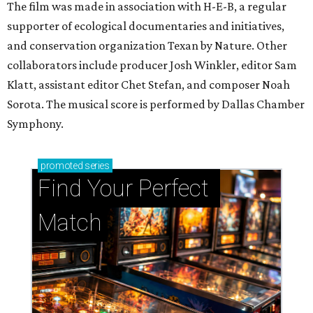
The film was made in association with H-E-B, a regular
supporter of ecological documentaries and initiatives,
and conservation organization Texan by Nature. Other
collaborators include producer Josh Winkler, editor Sam
Klatt, assistant editor Chet Stefan, and composer Noah
Sorota. The musical score is performed by Dallas Chamber
Symphony.
promoted
series
Find Your Perfect 
Match