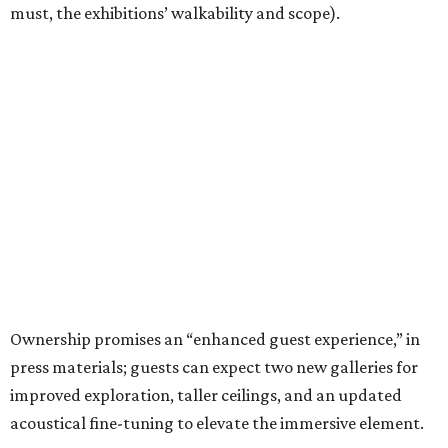
must, the exhibitions’ walkability and scope).
Ownership promises an “enhanced guest experience,” in
press materials; guests can expect two new galleries for
improved exploration, taller ceilings, and an updated
acoustical fine-tuning to elevate the immersive element.