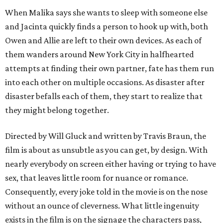
When Malika says she wants to sleep with someone else
and Jacinta quickly finds a person to hook up with, both
Owen and Allie are left to their own devices. As each of
them wanders around New York City in halfhearted
attempts at finding their own partner, fate has them run
into each other on multiple occasions. As disaster after
disaster befalls each of them, they start to realize that
they might belong together.
Directed by Will Gluck and written by Travis Braun, the
film is about as unsubtle as you can get, by design. With
nearly everybody on screen either having or trying to have
sex, that leaves little room for nuance or romance.
Consequently, every joke told in the movie is on the nose
without an ounce of cleverness. What little ingenuity
exists in the film is on the signage the characters pass,