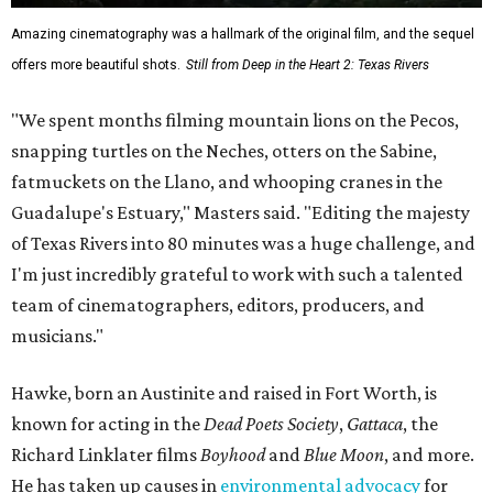
Amazing cinematography was a hallmark of the original film, and the sequel
offers more beautiful shots.
Still from Deep in the Heart 2: Texas Rivers
"We spent months filming mountain lions on the Pecos,
snapping turtles on the Neches, otters on the Sabine,
fatmuckets on the Llano, and whooping cranes in the
Guadalupe's Estuary," Masters said. "Editing the majesty
of Texas Rivers into 80 minutes was a huge challenge, and
I'm just incredibly grateful to work with such a talented
team of cinematographers, editors, producers, and
musicians."
Hawke, born an Austinite and raised in Fort Worth, is
known for acting in the
Dead Poets Society
,
Gattaca
, the
Richard Linklater films
Boyhood
and
Blue Moon
, and more.
He has taken up causes in
environmental advocacy
for