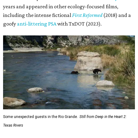
years and appeared in other ecology-focused films,
including the intense fictional
First Reformed
(2018) and a
goofy
anti-littering PSA
with TxDOT (2023).
Some unexpected guests in the Rio Grande.
Still from Deep in the Heart 2:
Texas Rivers