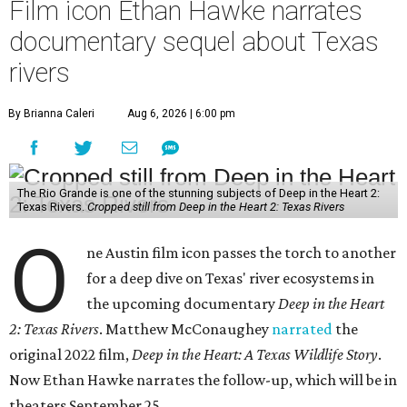
Film icon Ethan Hawke narrates
documentary sequel about Texas
rivers
By Brianna Caleri
Aug 6, 2026 | 6:00 pm
The Rio Grande is one of the stunning subjects of Deep in the Heart 2:
Texas Rivers.
Cropped still from Deep in the Heart 2: Texas Rivers
O
ne Austin film icon passes the torch to another
for a deep dive on Texas' river ecosystems in
the upcoming documentary
Deep in the Heart
2: Texas Rivers
. Matthew McConaughey
narrated
the
original 2022 film,
Deep in the Heart: A Texas Wildlife Story
.
Now Ethan Hawke narrates the follow-up, which will be in
theaters September 25.