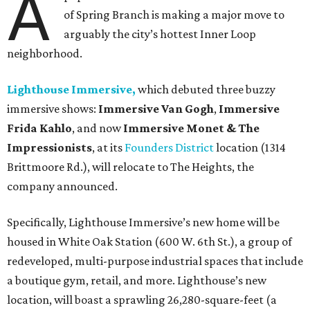
A
of Spring Branch is making a major move to
arguably the city’s hottest Inner Loop
neighborhood.
Lighthouse Immersive,
which debuted three buzzy
immersive shows:
Immersive Van Gogh
,
Immersive
Frida Kahlo
, and now
Immersive Monet & The
Impressionists
, at its
Founders District
location (1314
Brittmoore Rd.), will relocate to The Heights, the
company announced.
Specifically, Lighthouse Immersive’s new home will be
housed in White Oak Station (600 W. 6th St.), a group of
redeveloped, multi-purpose industrial spaces that include
a boutique gym, retail, and more. Lighthouse’s new
location, will boast a sprawling 26,280-square-feet (a