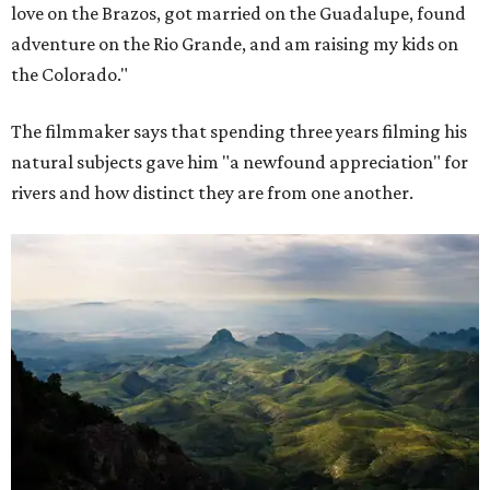
love on the Brazos, got married on the Guadalupe, found
adventure on the Rio Grande, and am raising my kids on
the Colorado."
The filmmaker says that spending three years filming his
natural subjects gave him "a newfound appreciation" for
rivers and how distinct they are from one another.