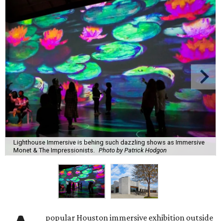
Lighthouse Immersive is behing such dazzling shows as Immersive
Monet & The Impressionists.
Photo by Patrick Hodgon
popular Houston immersive exhibition outside