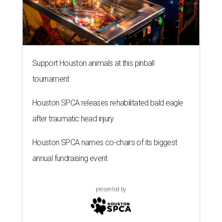
Support Houston animals at this pinball
tournament
Houston SPCA releases rehabilitated bald eagle
after traumatic head injury
Houston SPCA names co-chairs of its biggest
annual fundraising event
presented by