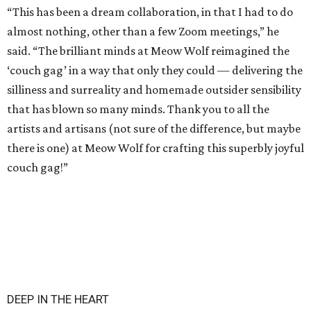
“This has been a dream collaboration, in that I had to do
almost nothing, other than a few Zoom meetings,” he
said. “The brilliant minds at Meow Wolf reimagined the
‘couch gag’ in a way that only they could — delivering the
silliness and surreality and homemade outsider sensibility
that has blown so many minds. Thank you to all the
artists and artisans (not sure of the difference, but maybe
there is one) at Meow Wolf for crafting this superbly joyful
couch gag!”
DEEP IN THE HEART