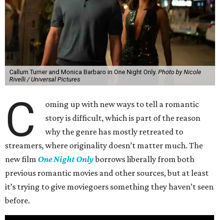
Callum Turner and Monica Barbaro in One Night Only.
Photo by Nicole
Rivelli / Universal Pictures
C
oming up with new ways to tell a romantic
story is difficult, which is part of the reason
why the genre has mostly retreated to
streamers, where originality doesn’t matter much. The
new film
One Night Only
borrows liberally from both
previous romantic movies and other sources, but at least
it’s trying to give moviegoers something they haven’t seen
before.