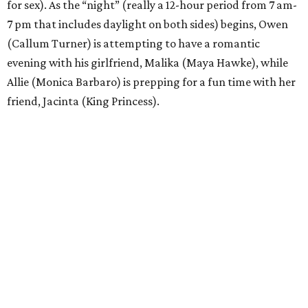
for sex). As the “night” (really a 12-hour period from 7 am-
7 pm that includes daylight on both sides) begins, Owen
(Callum Turner) is attempting to have a romantic
evening with his girlfriend, Malika (Maya Hawke), while
Allie (Monica Barbaro) is prepping for a fun time with her
friend, Jacinta (King Princess).