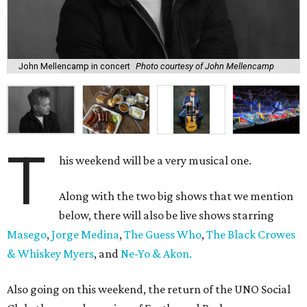
John Mellencamp in concert
Photo courtesy of John Mellencamp
T
his weekend will be a very musical one.
Along with the two big shows that we mention
below, there will also be live shows starring
Masego
,
Jorge Medina
,
The Guess Who
,
The Black Crowes
& Whiskey Myers
, and
Ne-Yo & Akon.
Also going on this weekend, the return of the UNO Social