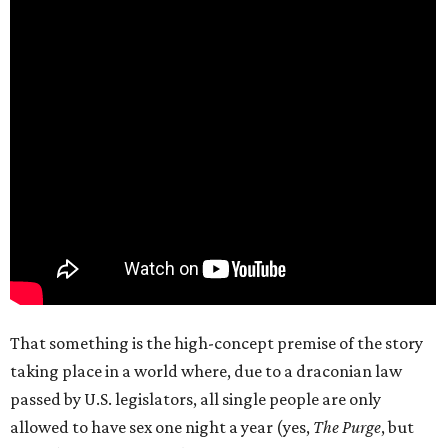
That something is the high-concept premise of the story
taking place in a world where, due to a draconian law
passed by U.S. legislators, all single people are only
allowed to have sex one night a year (yes,
The Purge
, but