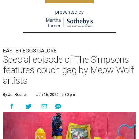
presented by
EASTER EGGS GALORE
Special episode of The Simpsons
features couch gag by Meow Wolf
artists
By Jef Rouner
Jun 16, 2026 | 2:30 pm