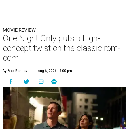
MOVIE REVIEW
One Night Only puts a high-
concept twist on the classic rom-
com
By Alex Bentley
Aug 6, 2026 | 3:00 pm