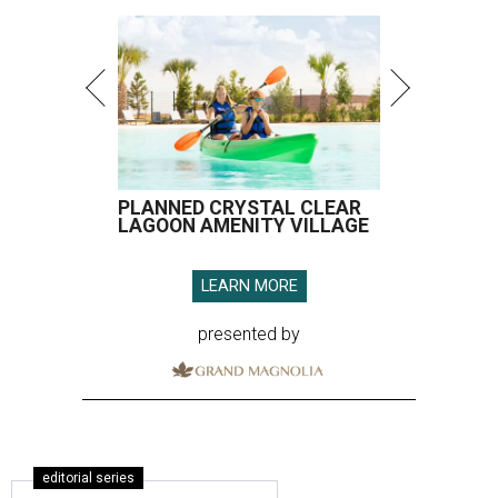
PLANNED CRYSTAL CLEAR
LAGOON AMENITY VILLAGE
LEARN MORE
presented by
editorial series