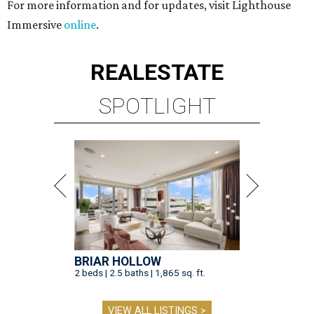
For more information and for updates, visit Lighthouse
Immersive
online
.
REAL
ESTATE
SPOTLIGHT
BRIAR HOLLOW
2 beds | 2.5 baths | 1,865 sq. ft.
VIEW ALL LISTINGS >