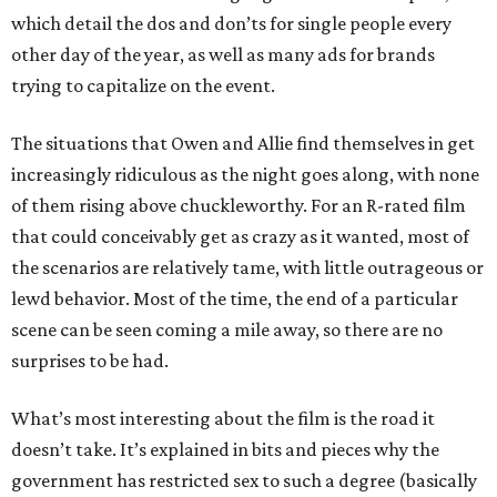
which detail the dos and don’ts for single people every
other day of the year, as well as many ads for brands
trying to capitalize on the event.
The situations that Owen and Allie find themselves in get
increasingly ridiculous as the night goes along, with none
of them rising above chuckleworthy. For an R-rated film
that could conceivably get as crazy as it wanted, most of
the scenarios are relatively tame, with little outrageous or
lewd behavior. Most of the time, the end of a particular
scene can be seen coming a mile away, so there are no
surprises to be had.
What’s most interesting about the film is the road it
doesn’t take. It’s explained in bits and pieces why the
government has restricted sex to such a degree (basically