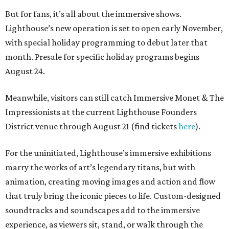
But for fans, it’s all about the immersive shows.
Lighthouse’s new operation is set to open early November,
with special holiday programming to debut later that
month. Presale for specific holiday programs begins
August 24.
Meanwhile, visitors can still catch Immersive Monet & The
Impressionists at the current Lighthouse Founders
District venue through August 21 (find tickets
here
).
For the uninitiated, Lighthouse’s immersive exhibitions
marry the works of art’s legendary titans, but with
animation, creating moving images and action and flow
that truly bring the iconic pieces to life. Custom-designed
soundtracks and soundscapes add to the immersive
experience, as viewers sit, stand, or walk through the