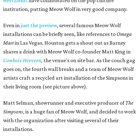
Hertzfeldt
have collaborated on the pop culture
institution, putting Meow Wolf in very good company.
Even in
just the preview
, several famous Meow Wolf
installations can be briefly seen, like references to
Omega
Mart
in Las Vegas. Houston gets a shout out as Barney
shares a drink with Meow Wolf co-founder Matt King in
Cowboix Hevvven
,
the venue's on site bar. As the couch gag
goes on, the fourth wall breaks and a team of Meow Wolf
artists craft a recycled art installation of the Simpsons in
their living room (see picture above).
Matt Selman, showrunner and executive producer of
The
Simpsons
, is a huge fan of Meow Wolf, and decided to work
with the organization after visiting several of their
installations.