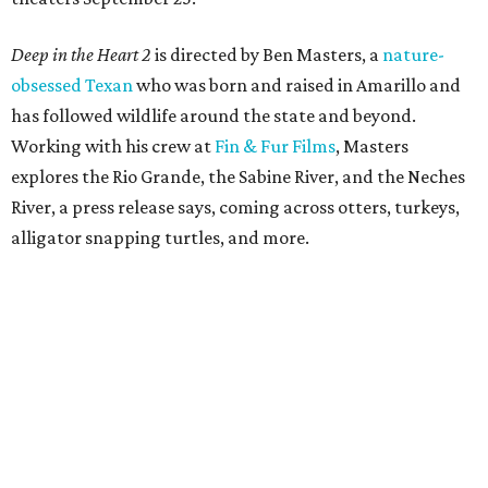
Deep in the Heart 2
is directed by Ben Masters, a
nature-
obsessed Texan
who was born and raised in Amarillo and
has followed wildlife around the state and beyond.
Working with his crew at
Fin & Fur Films
, Masters
explores the Rio Grande, the Sabine River, and the Neches
River, a press release says, coming across otters, turkeys,
alligator snapping turtles, and more.