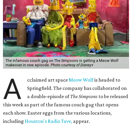
The infamous couch gag on The Simpsons is getting a Meow Wolf
makeover in new episode.
Photo courtesy of Disney+
A
cclaimed art space
Meow Wolf
is headed to
Springfield. The company has collaborated on
a double-episode of
The Simpsons
to be released
this week as part of the famous couch gag that opens
each show. Easter eggs from the various locations,
including
Houston's Radio Tave,
appear.