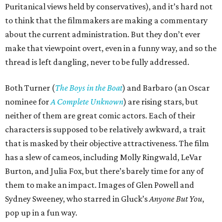
Puritanical views held by conservatives), and it’s hard not
to think that the filmmakers are making a commentary
about the current administration. But they don’t ever
make that viewpoint overt, even in a funny way, and so the
thread is left dangling, never to be fully addressed.
Both Turner (
The Boys in the Boat
) and Barbaro (an Oscar
nominee for
A Complete Unknown
) are rising stars, but
neither of them are great comic actors. Each of their
characters is supposed to be relatively awkward, a trait
that is masked by their objective attractiveness. The film
has a slew of cameos, including Molly Ringwald, LeVar
Burton, and Julia Fox, but there’s barely time for any of
them to make an impact. Images of Glen Powell and
Sydney Sweeney, who starred in Gluck’s
Anyone But You
,
pop up in a fun way.