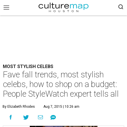
MOST STYLISH CELEBS
Fave fall trends, most stylish
celebs, how to shop on a budget:
People StyleWatch expert tells all
By Elizabeth Rhodes
Aug 7, 2015 | 10:26 am