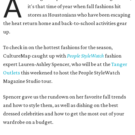
A
it's that time of year when fall fashions hit
stores as Houstonians who have been escaping
the heat return home and back-to-school activities gear
up.
To check in on the hottest fashions for the season,
CultureMap caught up with
People StyleWatch
fashion
expert Lauren-Ashley Spencer, who will be at the
Tanger
Outlets
this weekened to host the People StyleWatch
Magazine Studio tour.
Spencer gave us the rundown on her favorite fall trends
and how to style them, as well as dishing on the best
dressed celebrities and how to get the most out of your
wardrobe on a budget.