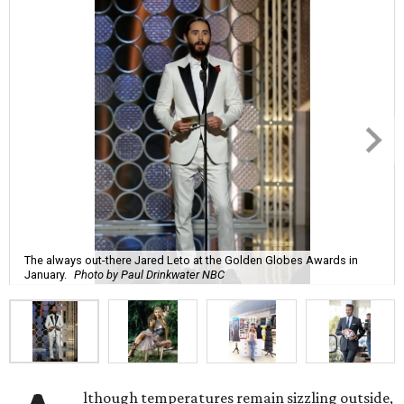
The always out-there Jared Leto at the Golden Globes Awards in
January.
Photo by Paul Drinkwater NBC
lthough temperatures remain sizzling outside,