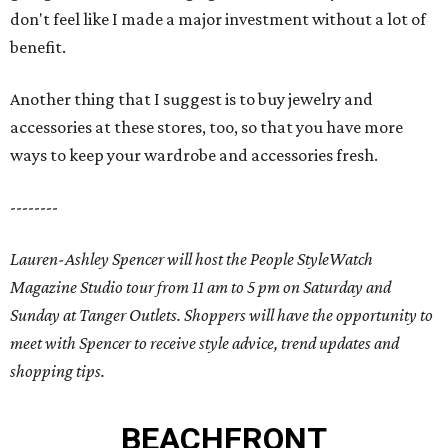
don't feel like I made a major investment without a lot of
benefit.
Another thing that I suggest is to buy jewelry and
accessories at these stores, too, so that you have more
ways to keep your wardrobe and accessories fresh.
--------
Lauren-Ashley Spencer will host the People StyleWatch
Magazine Studio tour from 11 am to 5 pm on Saturday and
Sunday at Tanger Outlets. Shoppers will have the opportunity to
meet with Spencer to receive style advice, trend updates and
shopping tips.
BEACHFRONT