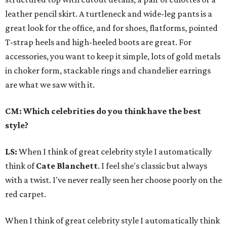
leather pencil skirt. A turtleneck and wide-leg pants is a
great look for the office, and for shoes, flatforms, pointed
T-strap heels and high-heeled boots are great. For
accessories, you want to keep it simple, lots of gold metals
in choker form, stackable rings and chandelier earrings
are what we saw with it.
CM: Which celebrities do you think have the best
style?
LS:
When I think of great celebrity style I automatically
think of
Cate Blanchett
. I feel she's classic but always
with a twist. I've never really seen her choose poorly on the
red carpet.
When I think of great celebrity style I automatically think