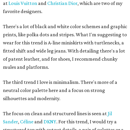
at
Louis Vuitton
and
Christian Dior
, which are two of my
favorite designers.
There's a lot of black and white color schemes and graphic
prints, like polka dots and stripes. What I'm suggesting to
wear for this trend is A-line miniskirts with turtlenecks, a
fitted shift and wide leg jeans. With detailing there's a lot
of patent leather, and for shoes, I recommend chunky
mules and platforms.
The third trend I love is minimalism. There's more of a
neutral color palette here and a focus on strong
silhouettes and modernity.
The focus on clean and structured lines is seen at
Jil
Sander
,
Céline
and
DKNY
. For this trend, I would try a
structured top with cutout details, a pair of culottes or a