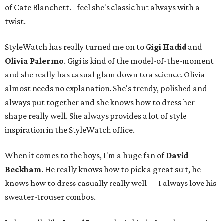
of Cate Blanchett. I feel she's classic but always with a
twist.
StyleWatch has really turned me on to
Gigi Hadid
and
Olivia Palermo
. Gigi is kind of the model-of-the-moment
and she really has casual glam down to a science. Olivia
almost needs no explanation. She's trendy, polished and
always put together and she knows how to dress her
shape really well. She always provides a lot of style
inspiration in the StyleWatch office.
When it comes to the boys, I'm a huge fan of
David
Beckham
. He really knows how to pick a great suit, he
knows how to dress casually really well — I always love his
sweater-trouser combos.