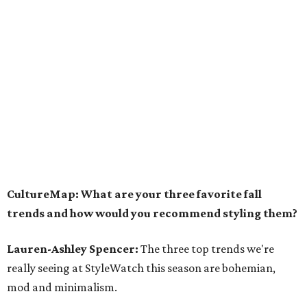
CultureMap: What are your three favorite fall
trends and how would you recommend styling them?
Lauren-Ashley Spencer:
The three top trends we're
really seeing at StyleWatch this season are bohemian,
mod and minimalism.