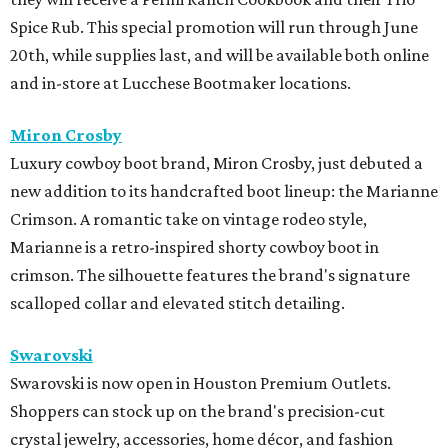
Spice Rub. This special promotion will run through June
20th, while supplies last, and will be available both online
and in-store at Lucchese Bootmaker locations.
Miron Crosby
Luxury cowboy boot brand, Miron Crosby, just debuted a
new addition to its handcrafted boot lineup: the Marianne
Crimson. A romantic take on vintage rodeo style,
Marianne is a retro-inspired shorty cowboy boot in
crimson. The silhouette features the brand's signature
scalloped collar and elevated stitch detailing.
Swarovski
Swarovski is now open in Houston Premium Outlets.
Shoppers can stock up on the brand's precision-cut
crystal jewelry, accessories, home décor, and fashion