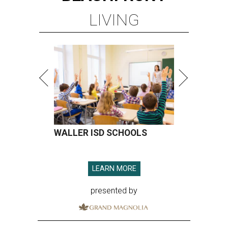
LIVING
WALLER ISD SCHOOLS
LEARN MORE
presented by