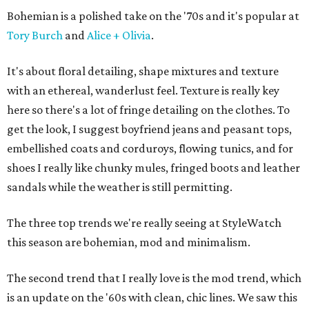
Bohemian is a polished take on the '70s and it's popular at
Tory Burch
and
Alice + Olivia
.
It's about floral detailing, shape mixtures and texture
with an ethereal, wanderlust feel. Texture is really key
here so there's a lot of fringe detailing on the clothes. To
get the look, I suggest boyfriend jeans and peasant tops,
embellished coats and corduroys, flowing tunics, and for
shoes I really like chunky mules, fringed boots and leather
sandals while the weather is still permitting.
The three top trends we're really seeing at StyleWatch
this season are bohemian, mod and minimalism.
The second trend that I really love is the mod trend, which
is an update on the '60s with clean, chic lines. We saw this