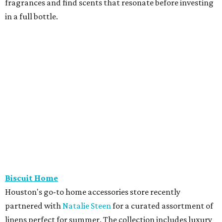
fragrances and find scents that resonate before investing
in a full bottle.
Biscuit Home
Houston's go-to home accessories store recently
partnered with
Natalie Steen
for a curated assortment of
linens perfect for summer. The collection includes luxury