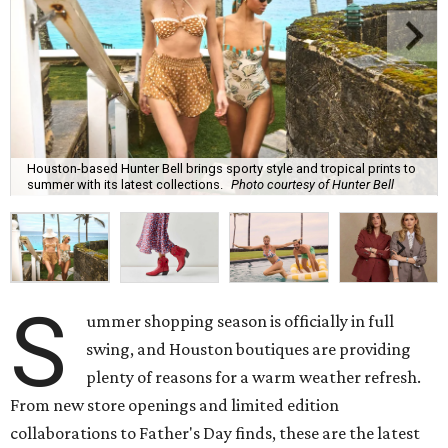
Houston-based Hunter Bell brings sporty style and tropical prints to
summer with its latest collections.
Photo courtesy of Hunter Bell
S
ummer shopping season is officially in full
swing, and Houston boutiques are providing
plenty of reasons for a warm weather refresh.
From new store openings and limited edition
collaborations to Father's Day finds, these are the latest