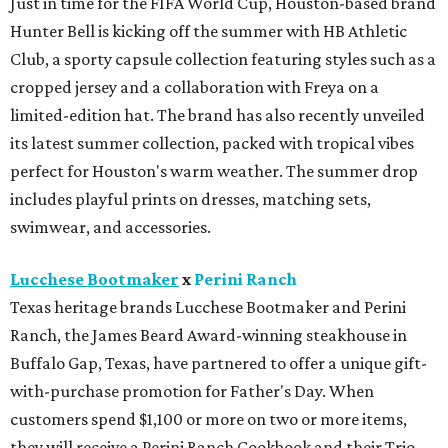
Just in time for the FIFA World Cup, Houston-based brand
Hunter Bell is kicking off the summer with HB Athletic
Club, a sporty capsule collection featuring styles such as a
cropped jersey and a collaboration with Freya on a
limited-edition hat. The brand has also recently unveiled
its latest summer collection, packed with tropical vibes
perfect for Houston's warm weather. The summer drop
includes playful prints on dresses, matching sets,
swimwear, and accessories.
Lucchese Bootmaker
x
Perini Ranch
Texas heritage brands Lucchese Bootmaker and Perini
Ranch, the James Beard Award-winning steakhouse in
Buffalo Gap, Texas, have partnered to offer a unique gift-
with-purchase promotion for Father's Day. When
customers spend $1,100 or more on two or more items,
they will receive a Perini Ranch Cookbook and their Trio