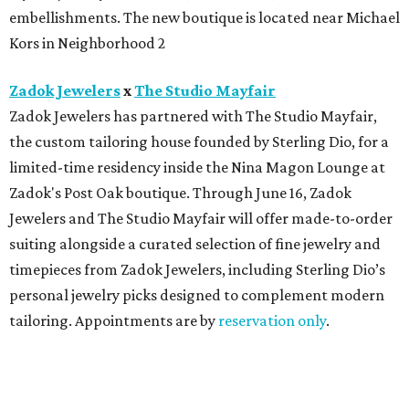
embellishments. The new boutique is located near Michael
Kors in Neighborhood 2
Zadok Jewelers
x
The Studio Mayfair
Zadok Jewelers has partnered with The Studio Mayfair,
the custom tailoring house founded by Sterling Dio, for a
limited-time residency inside the Nina Magon Lounge at
Zadok's Post Oak boutique. Through June 16, Zadok
Jewelers and The Studio Mayfair will offer made-to-order
suiting alongside a curated selection of fine jewelry and
timepieces from Zadok Jewelers, including Sterling Dio’s
personal jewelry picks designed to complement modern
tailoring. Appointments are by
reservation only
.