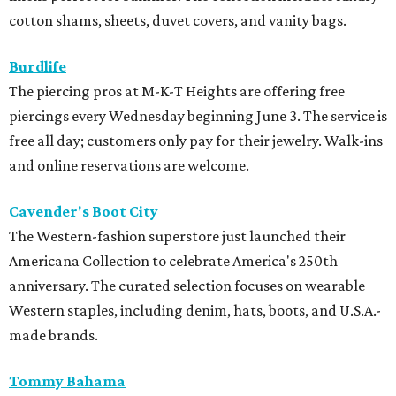
cotton shams, sheets, duvet covers, and vanity bags.
Burdlife
The piercing pros at M-K-T Heights are offering free
piercings every Wednesday beginning June 3. The service is
free all day; customers only pay for their jewelry. Walk-ins
and online reservations are welcome.
Cavender's Boot City
The Western-fashion superstore just launched their
Americana Collection to celebrate America's 250th
anniversary. The curated selection focuses on wearable
Western staples, including denim, hats, boots, and U.S.A.-
made brands.
Tommy Bahama