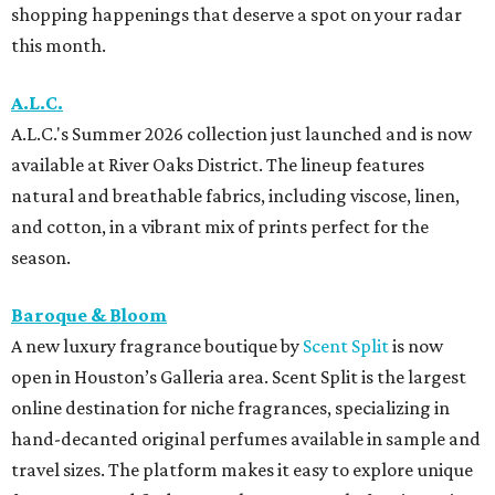
shopping happenings that deserve a spot on your radar
this month.
A.L.C.
A.L.C.'s Summer 2026 collection just launched and is now
available at River Oaks District. The lineup features
natural and breathable fabrics, including viscose, linen,
and cotton, in a vibrant mix of prints perfect for the
season.
Baroque & Bloom
A new luxury fragrance boutique by
Scent Split
is now
open in Houston’s Galleria area. Scent Split is the largest
online destination for niche fragrances, specializing in
hand-decanted original perfumes available in sample and
travel sizes. The platform makes it easy to explore unique