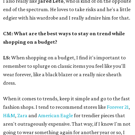
I also really like
Jared Leto
, who is kind of on the opposite
end of the spectrum. He loves to take risks and he's a little
edgier with his wardrobe and I really admire him for that.
CM: What are the best ways to stay on trend while
shopping on a budget?
LS:
When shopping on a budget, I find it's important to
remember to splurge on classic items you feel like you'll
wear forever, like a black blazer or a really nice sheath
dress.
When it comes to trends, keep it simple and go to the fast
fashion shops. I tend to recommend stores like
Forever 21
,
H&M
,
Zara
and
American Eagle
for trendier pieces that
aren't outrageously expensive. That way, if I know I'm not
going to wear something again for another year or so, I