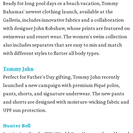
Ready for long pool days or a beach vacation, Tommy
Bahamas' newest clothing launch, available at the
Galleria, includes innovative fabrics and a collaboration
with designer John Robshaw, whose prints are featured on
swimwear and resort wear. The women's swim collection
also includes separates that are easy to mix and match
with different styles to flatter all body types.
Tommy John
Perfect for Father's Day gifting, Tommy John recently
launched a new campaign with premium Piqué polos,
pants, shorts, and signature underwear. The new pants
and shorts are designed with moisture-wicking fabric and
UPF sun protection.
Hunter Bell