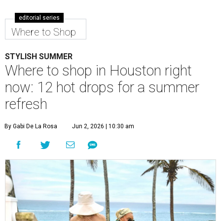
editorial series
Where to Shop
STYLISH SUMMER
Where to shop in Houston right
now: 12 hot drops for a summer
refresh
By Gabi De La Rosa
Jun 2, 2026 | 10:30 am