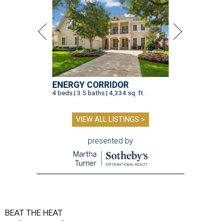
ENERGY CORRIDOR
4 beds | 3.5 baths | 4,334 sq. ft.
VIEW ALL LISTINGS >
presented by
BEAT THE HEAT