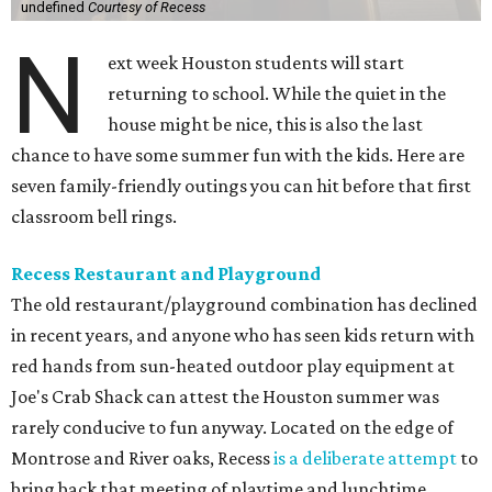
undefined
Courtesy of Recess
N
ext week Houston students will start
returning to school. While the quiet in the
house might be nice, this is also the last
chance to have some summer fun with the kids. Here are
seven family-friendly outings you can hit before that first
classroom bell rings.
Recess Restaurant and Playground
The old restaurant/playground combination has declined
in recent years, and anyone who has seen kids return with
red hands from sun-heated outdoor play equipment at
Joe's Crab Shack can attest the Houston summer was
rarely conducive to fun anyway. Located on the edge of
Montrose and River oaks, Recess
is a deliberate attempt
to
bring back that meeting of playtime and lunchtime.