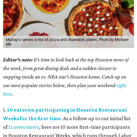
Murray's serves a mix of pizza and shareable plates.
Photo by Michael
Ma
Editor's note:
It's time to look back at the top Houston news of
the week, from great dining deals and a sudden closure to
stepping inside an ex-NBA star's Houston home. Catch up on
our most popular stories below, then plan your weekend
right
here
.
1.
10 eateries participating in Houston Restaurant
Weeks for the first time
. As a follow up to our initial list
of
11 newcomers
, here are 10 more first-time participants
in Houston Restaurant Weeks, which runs through Labor