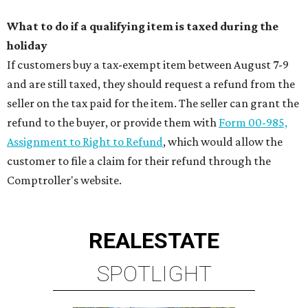
What to do if a qualifying item is taxed during the
holiday
If customers buy a tax-exempt item between August 7-9
and are still taxed, they should request a refund from the
seller on the tax paid for the item. The seller can grant the
refund to the buyer, or provide them with
Form 00-985,
Assignment to Right to Refund
, which would allow the
customer to file a claim for their refund through the
Comptroller's website.
REAL
ESTATE
SPOTLIGHT