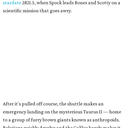
stardate
2821.5, when Spock leads Bones and Scotty on a
scientific mission that goes awry.
After it's pulled off course, the shuttle makes an
emergency landing on the mysterious Taurus II — home
to a group of furry brown giants known as anthropoids.
Relations quickly devolve and the Galileo barely makes it