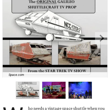
Space.com
ho needs a vintage space shuttle when you