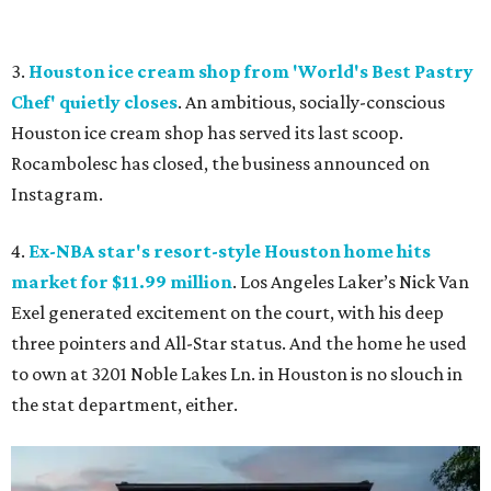
3.
Houston ice cream shop from 'World's Best Pastry
Chef' quietly closes
. An ambitious, socially-conscious
Houston ice cream shop has served its last scoop.
Rocambolesc has closed, the business announced on
Instagram.
4.
Ex-NBA star's resort-style Houston home hits
market for $11.99 million
. Los Angeles Laker’s Nick Van
Exel generated excitement on the court, with his deep
three pointers and All-Star status. And the home he used
to own at 3201 Noble Lakes Ln. in Houston is no slouch in
the stat department, either.