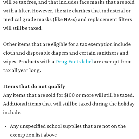
will be tax free, and that includes face masks that are sold
with a filter. However, the site clarifies that industrial or
medical grade masks (like N95s) and replacement filters
will still be taxed.
Other items that are eligible for a tax exemption include
cloth and disposable diapers and certain sanitizers and
wipes. Products with a
Drug Facts label
are exempt from
tax all year long.
Items that do not qualify
Any items that are sold for $100 or more will still be taxed.
Additional items that will still be taxed during the holiday
include:
Any unspecified school supplies that are not on the
exemption list above