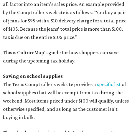
all factor into an item's sales price. An example provided
by the Comptroller's website is as follows: "You buy a pair
of jeans for $95 with a $10 delivery charge for a total price
of $105. Because the jeans’ total price is more than $100,
tax is due on the entire $105 price."
This is CultureMap's guide for how shoppers can save
during the upcoming tax holiday.
Saving on school supplies
The Texas Comptroller's website provides a
specific list
of
school supplies that will be exempt from tax during the
weekend. Most items priced under $100 will qualify, unless
otherwise specified, and as long as the customer isn't
buying in bulk.