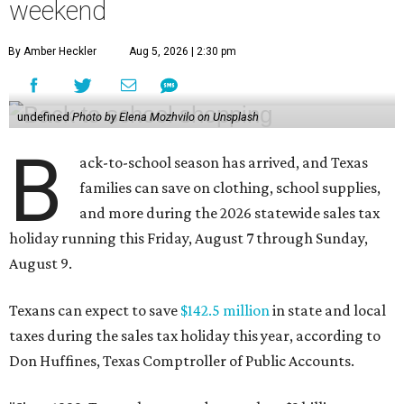
weekend
By Amber Heckler
Aug 5, 2026 | 2:30 pm
undefined
Photo by Elena Mozhvilo on Unsplash
B
ack-to-school season has arrived, and Texas
families can save on clothing, school supplies,
and more during the 2026 statewide sales tax
holiday running this Friday, August 7 through Sunday,
August 9.
Texans can expect to save
$142.5 million
in state and local
taxes during the sales tax holiday this year, according to
Don Huffines, Texas Comptroller of Public Accounts.