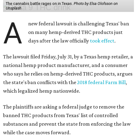
The cannabis battle rages on in Texas.
Photo by Elsa Olofsson on
Unsplash
A
new federal lawsuit is challenging Texas' ban
on many hemp-derived THC products just
days after the law officially
took effect
.
The lawsuit filed Friday, July 31, by a Texas hemp retailer, a
national hemp product manufacturer, and a consumer
who says he relies on hemp-derived THC products, argues
the state's ban conflicts with the
2018 federal Farm Bill
,
which legalized hemp nationwide.
The plaintiffs are asking a federal judge to remove the
banned THC products from Texas' list of controlled
substances and prevent the state from enforcing the law
while the case moves forward.