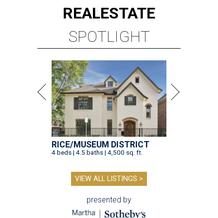
REAL
ESTATE
SPOTLIGHT
RICE/MUSEUM DISTRICT
4 beds | 4.5 baths | 4,500 sq. ft.
VIEW ALL LISTINGS >
presented by