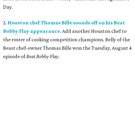
Day.
2.
Houston chef Thomas Bille sounds off on his Beat
Bobby Flay appearance
. Add another Houston chef to
the roster of cooking competition champions. Belly of the
Beast chef-owner Thomas Bille won the Tuesday, August 4
episode of
Beat Bobby Flay
.