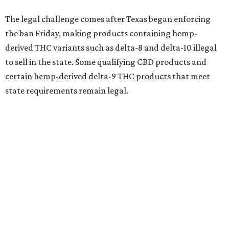
The legal challenge comes after Texas began enforcing
the ban Friday, making products containing hemp-
derived THC variants such as delta-8 and delta-10 illegal
to sell in the state. Some qualifying CBD products and
certain hemp-derived delta-9 THC products that meet
state requirements remain legal.