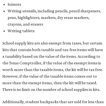
Scissors
Writing utensils, including pencils, pencil sharpeners,
pens, highlighters, markers, dry erase markers,
crayons, and erasers
Writing tablets
School supply kits are also exempt from taxes, but certain
kits that contain both taxable and tax-free items will have
a taxability based on the value of the items. According to
the Texas Comptroller, if the value of the exempt items is
worth more than the taxable items, the kit will be tax free.
However, if the value of the taxable items comes out to
more than the exempt items, then the kit will be taxed.
There is no limit on the number of school supplies in kits.
Additionally, student backpacks that are sold for less than