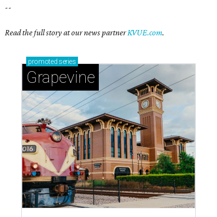
--
Read the full story at our news partner
KVUE.com
.
promoted
series
Grapevine