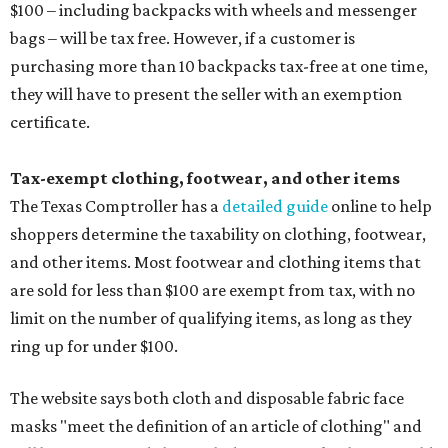
$100 – including backpacks with wheels and messenger
bags – will be tax free. However, if a customer is
purchasing more than 10 backpacks tax-free at one time,
they will have to present the seller with an exemption
certificate.
Tax-exempt clothing, footwear, and other items
The Texas Comptroller has a
detailed guide
online to help
shoppers determine the taxability on clothing, footwear,
and other items. Most footwear and clothing items that
are sold for less than $100 are exempt from tax, with no
limit on the number of qualifying items, as long as they
ring up for under $100.
The website says both cloth and disposable fabric face
masks "meet the definition of an article of clothing" and