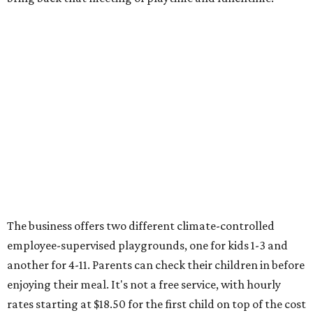
The business offers two different climate-controlled
employee-supervised playgrounds, one for kids 1-3 and
another for 4-11. Parents can check their children in before
enjoying their meal. It's not a free service, with hourly
rates starting at $18.50 for the first child on top of the cost