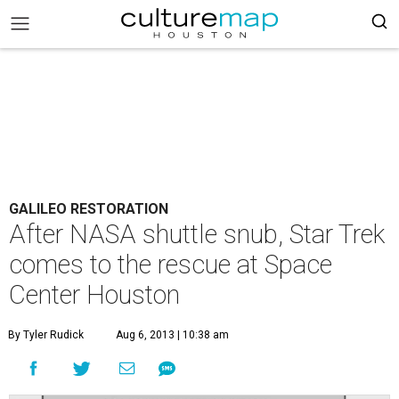
GALILEO RESTORATION
After NASA shuttle snub, Star Trek
comes to the rescue at Space
Center Houston
By Tyler Rudick
Aug 6, 2013 | 10:38 am