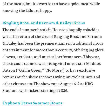
of the meals, but it's worth it to have a quiet meal while
knowing the kids are happy.
Ringling Bros. and Barnum & Bailey Circus
The end of summer break in Houston happily coincides
with the return of the circus! Ringling Bros. and Barnum
& Bailey has been the premiere name in traditional circus
entertainment for more than a century, offering jugglers,
clowns, acrobats, and musical performances. This year,
the circus is teamed with rising viral music star Maddox
Batson ("Girl In Green," "No More") to have exclusive
remixes at the show accompanying unicycle stunts and
other circus acts. The show runs August 6-9 at NRG
Stadium, with tickets starting at $36.
Typhoon Texas Summer Hours