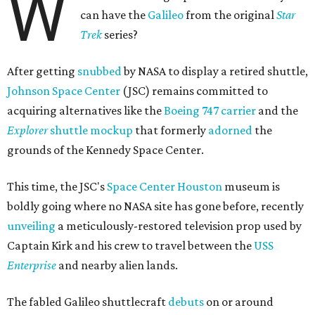
W
can have the
Galileo
from the original
Star
Trek
series?
After getting
snubbed
by NASA to display a retired shuttle,
Johnson Space Center
(JSC) remains committed to
acquiring alternatives like the
Boeing 747 carrier
and the
Explorer
shuttle mockup
that formerly
adorned
the
grounds of the Kennedy Space Center.
This time, the JSC's
Space Center Houston
museum is
boldly going where no NASA site has gone before, recently
unveiling
a meticulously-restored television prop used by
Captain Kirk and his crew to travel between the
USS
Enterprise
and nearby alien lands.
The fabled Galileo shuttlecraft
debuts
on or around