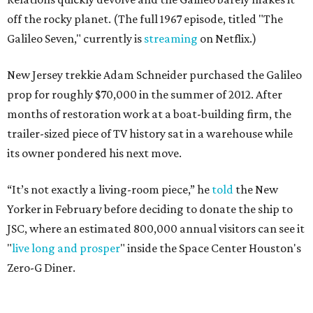
off the rocky planet. (The full 1967 episode, titled "The
Galileo Seven," currently is
streaming
on Netflix.)
New Jersey trekkie Adam Schneider purchased the Galileo
prop for roughly $70,000 in the summer of 2012. After
months of restoration work at a boat-building firm, the
trailer-sized piece of TV history sat in a warehouse while
its owner pondered his next move.
“It’s not exactly a living-room piece,” he
told
the New
Yorker in February before deciding to donate the ship to
JSC, where an estimated 800,000 annual visitors can see it
"
live long and prosper
" inside the Space Center Houston's
Zero-G Diner.