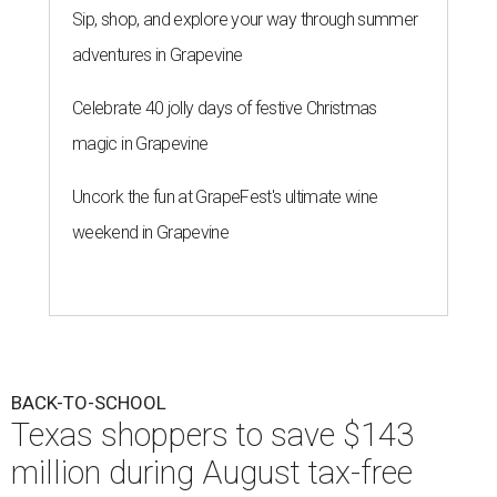
Sip, shop, and explore your way through summer
adventures in Grapevine
Celebrate 40 jolly days of festive Christmas
magic in Grapevine
Uncork the fun at GrapeFest's ultimate wine
weekend in Grapevine
BACK-TO-SCHOOL
Texas shoppers to save $143
million during August tax-free