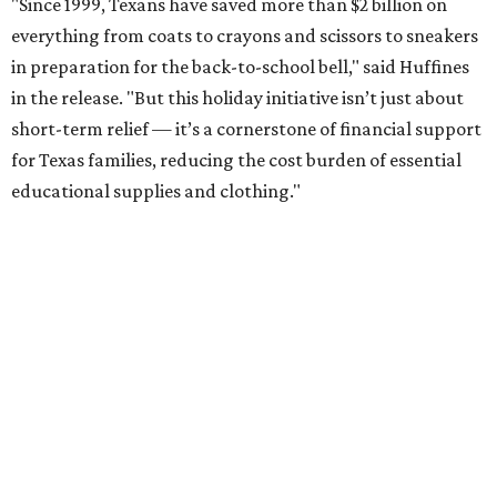
"Since 1999, Texans have saved more than $2 billion on
everything from coats to crayons and scissors to sneakers
in preparation for the back-to-school bell," said Huffines
in the release. "But this holiday initiative isn’t just about
short-term relief — it’s a cornerstone of financial support
for Texas families, reducing the cost burden of essential
educational supplies and clothing."