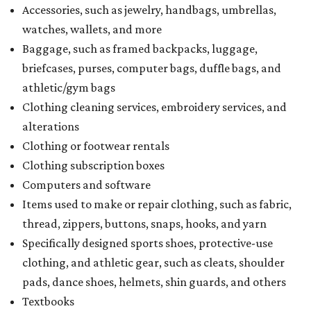
Accessories, such as jewelry, handbags, umbrellas,
watches, wallets, and more
Baggage, such as framed backpacks, luggage,
briefcases, purses, computer bags, duffle bags, and
athletic/gym bags
Clothing cleaning services, embroidery services, and
alterations
Clothing or footwear rentals
Clothing subscription boxes
Computers and software
Items used to make or repair clothing, such as fabric,
thread, zippers, buttons, snaps, hooks, and yarn
Specifically designed sports shoes, protective-use
clothing, and athletic gear, such as cleats, shoulder
pads, dance shoes, helmets, shin guards, and others
Textbooks