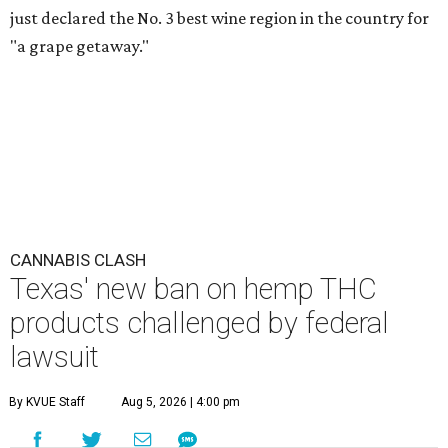
just declared the No. 3 best wine region in the country for
"a grape getaway."
CANNABIS CLASH
Texas' new ban on hemp THC
products challenged by federal
lawsuit
By KVUE Staff
Aug 5, 2026 | 4:00 pm