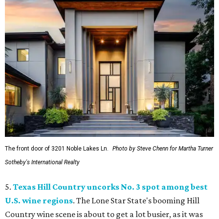
The front door of 3201 Noble Lakes Ln.
Photo by Steve Chenn for Martha Turner
Sotheby's International Realty
5.
Texas Hill Country uncorks No. 3 spot among best
U.S. wine regions
. The Lone Star State's booming Hill
Country wine scene is about to get a lot busier, as it was