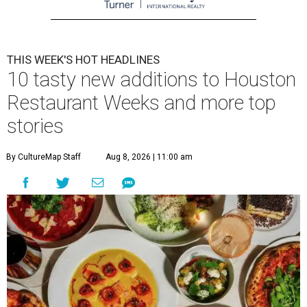
THIS WEEK'S HOT HEADLINES
10 tasty new additions to Houston
Restaurant Weeks and more top
stories
By CultureMap Staff
Aug 8, 2026 | 11:00 am