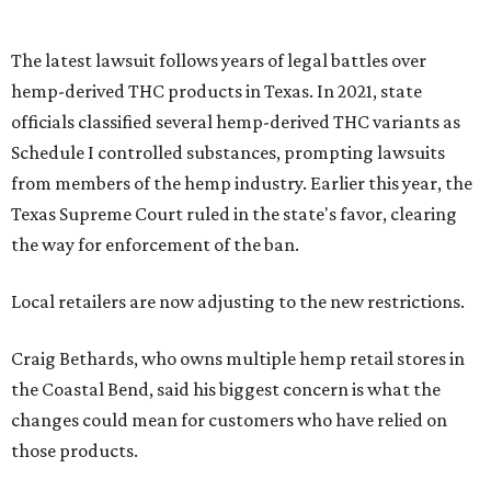
The latest lawsuit follows years of legal battles over
hemp-derived THC products in Texas. In 2021, state
officials classified several hemp-derived THC variants as
Schedule I controlled substances, prompting lawsuits
from members of the hemp industry. Earlier this year, the
Texas Supreme Court ruled in the state's favor, clearing
the way for enforcement of the ban.
Local retailers are now adjusting to the new restrictions.
Craig Bethards, who owns multiple hemp retail stores in
the Coastal Bend, said his biggest concern is what the
changes could mean for customers who have relied on
those products.