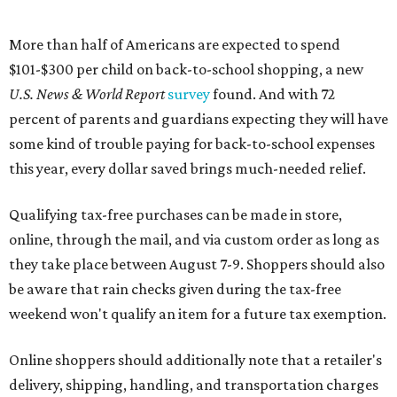
More than half of Americans are expected to spend
$101-$300 per child on back-to-school shopping, a new
U.S. News & World Report
survey
found. And with 72
percent of parents and guardians expecting they will have
some kind of trouble paying for back-to-school expenses
this year, every dollar saved brings much-needed relief.
Qualifying tax-free purchases can be made in store,
online, through the mail, and via custom order as long as
they take place between August 7-9. Shoppers should also
be aware that rain checks given during the tax-free
weekend won't qualify an item for a future tax exemption.
Online shoppers should additionally note that a retailer's
delivery, shipping, handling, and transportation charges