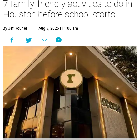
7 family-friendly activities to do in
Houston before school starts
By Jef Rouner
Aug 5, 2026 | 11:00 am