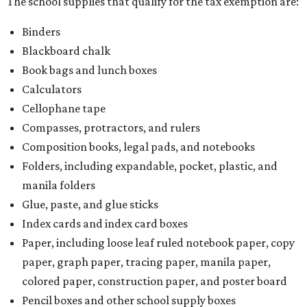
The school supplies that qualify for the tax exemption are:
Binders
Blackboard chalk
Book bags and lunch boxes
Calculators
Cellophane tape
Compasses, protractors, and rulers
Composition books, legal pads, and notebooks
Folders, including expandable, pocket, plastic, and
manila folders
Glue, paste, and glue sticks
Index cards and index card boxes
Paper, including loose leaf ruled notebook paper, copy
paper, graph paper, tracing paper, manila paper,
colored paper, construction paper, and poster board
Pencil boxes and other school supply boxes