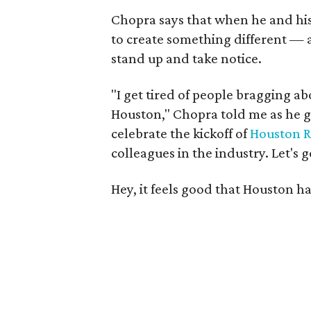
Chopra says that when he and his
to create something different —
stand up and take notice.
"I get tired of people bragging 
Houston," Chopra told me as he gr
celebrate the kickoff of
Houston R
colleagues in the industry. Let's 
Hey, it feels good that Houston ha