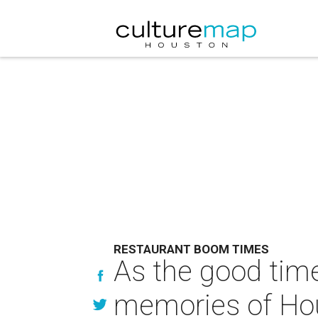
RESTAURANT BOOM TIMES
As the good time
memories of Ho