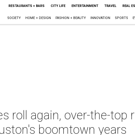
RESTAURANTS + BARS
CITY LIFE
ENTERTAINMENT
TRAVEL
REAL E
SOCIETY
HOME + DESIGN
FASHION + BEAUTY
INNOVATION
SPORTS
E
s roll again, over-the-top
uston's boomtown years