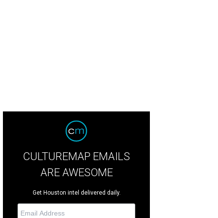
ky Chopra and Leisa Holland-Nelson at Houston Restaurant Weeks kickoff at 
gler Photosbyrovo.com
CULTUREMAP EMAILS
ARE AWESOME
Get Houston intel delivered daily.