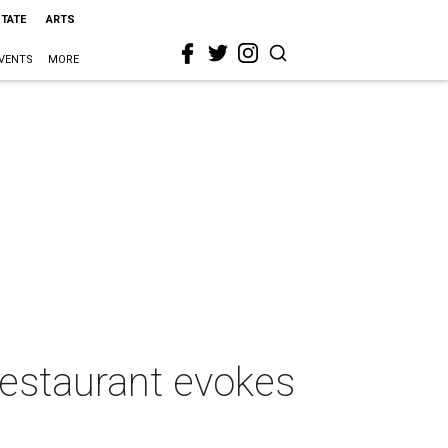
STATE
ARTS
VENTS
MORE
 restaurant evokes