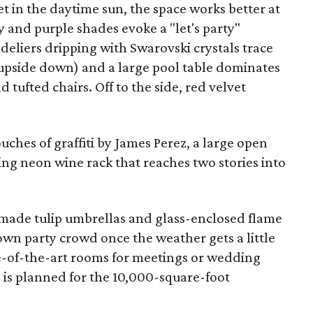
 in the daytime sun, the space works better at
 and purple shades evoke a "let's party"
ndeliers dripping with Swarovski crystals trace
 it upside down) and a large pool table dominates
 tufted chairs. Off to the side, red velvet
ches of graffiti by James Perez, a large open
ling neon wine rack that reaches two stories into
made tulip umbrellas and glass-enclosed flame
own party crowd once the weather gets a little
te-of-the-art rooms for meetings or wedding
 is planned for the 10,000-square-foot