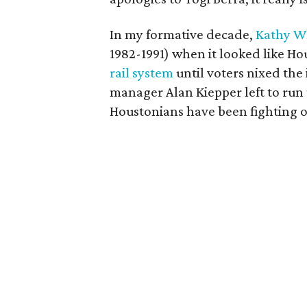
In my formative decade,
Kathy W
1982-1991) when it looked like H
rail system
until voters nixed the
manager Alan Kiepper left to r
Houstonians have been fighting ov