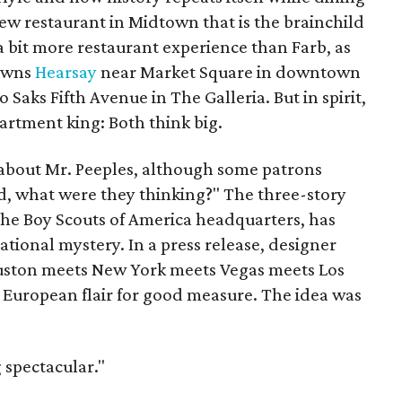
ew restaurant in Midtown that is the brainchild
 bit more restaurant experience than Farb, as
 owns
Hearsay
near Market Square in downtown
to Saks Fifth Avenue in The Galleria. But in spirit,
artment king: Both think big.
r about Mr. Peeples, although some patrons
 what were they thinking?" The three-story
 the Boy Scouts of America headquarters, has
tional mystery. In a press release, designer
ouston meets New York meets Vegas meets Los
e European flair for good measure. The idea was
 spectacular."