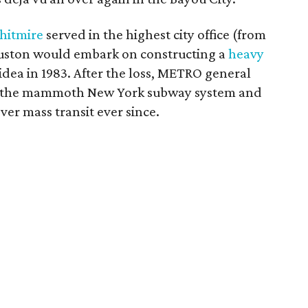
hitmire
served in the highest city office (from
ouston would embark on constructing a
heavy
 idea in 1983. After the loss, METRO general
un the mammoth New York subway system and
er mass transit ever since.