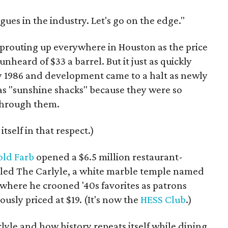
agues in the industry. Let's go on the edge."
 sprouting up everywhere in Houston as the price
-unheard of $33 a barrel. But it just as quickly
y 1986 and development came to a halt as newly
s "sunshine shacks" because they were so
 through them.
itself in that respect.)
old Farb
opened a $6.5 million restaurant-
alled The Carlyle, a white marble temple named
, where he crooned '40s favorites as patrons
usly priced at $19. (It's now the
HESS Club
.)
rlyle and how history repeats itself while dining