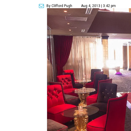
By Clifford Pugh
Aug 4, 2013 | 3:42 pm