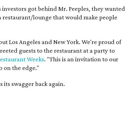
 investors got behind Mr. Peeples, they wanted
 a restaurant/lounge that would make people
about Los Angeles and New York. We're proud of
eeted guests to the restaurant at a party to
estaurant Weeks
. "This is an invitation to our
go on the edge."
s its swagger back again.