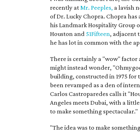
recently at
Mr. Peeples,
a lavish n
of Dr. Lucky Chopra. Chopra has a
his Landmark Hospitality Group
Houston and
51Fifteen
, adjacent 
he has lot in common with the ap
There is certainly a "wow" facto
might instead wonder, "Ohmygod,
building, constructed in 1975 for
been revamped as a den of interna
Carlos Castroparedes calls it "H
Angeles meets Dubai, with a littl
to make something spectacular."
"The idea was to make something