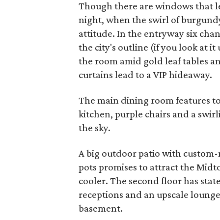
Though there are windows that let
night, when the swirl of burgundy
attitude. In the entryway six cha
the city's outline (if you look at
the room amid gold leaf tables and
curtains lead to a VIP hideaway.
The main dining room features tou
kitchen, purple chairs and a swir
the sky.
A big outdoor patio with custom-
pots promises to attract the Midt
cooler. The second floor has sta
receptions and an upscale lounge
basement.