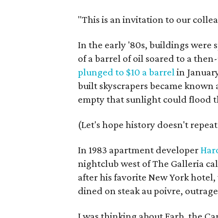
"This is an invitation to our colle
In the early '80s, buildings were
of a barrel of oil soared to a then
plunged to $10 a barrel
in Januar
built skyscrapers became known a
empty that sunlight could flood
(Let's hope history doesn't repeat 
In 1983 apartment developer
Har
nightclub west of The Galleria c
after his favorite New York hotel
dined on steak au poivre, outrageo
I was thinking about Farb, the Ca