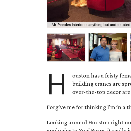
Mr. Peeples interior is anything but understated
H
ouston has a feisty fema
building cranes are sp
over-the-top decor are 
Forgive me for thinking I'm in a 
Looking around Houston right now,
apologies to Yogi Berra, it really i