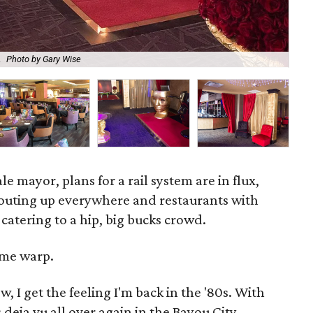
Luc
.
Photo by Gary Wise
Vo
le mayor, plans for a rail system are in flux,
routing up everywhere and restaurants with
catering to a hip, big bucks crowd.
time warp.
 I get the feeling I'm back in the '80s. With
s deja vu all over again in the Bayou City.