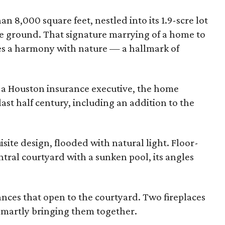
 8,000 square feet, nestled into its 1.9-scre lot
e ground. That signature marrying of a home to
tes a harmony with nature — a hallmark of
, a Houston insurance executive, the home
st half century, including an addition to the
ite design, flooded with natural light. Floor-
tral courtyard with a sunken pool, its angles
.
ces that open to the courtyard. Two fireplaces
 smartly bringing them together.