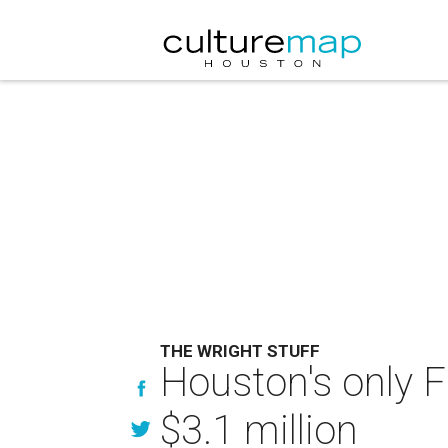
THE WRIGHT STUFF
Houston's only 
$3.1 million