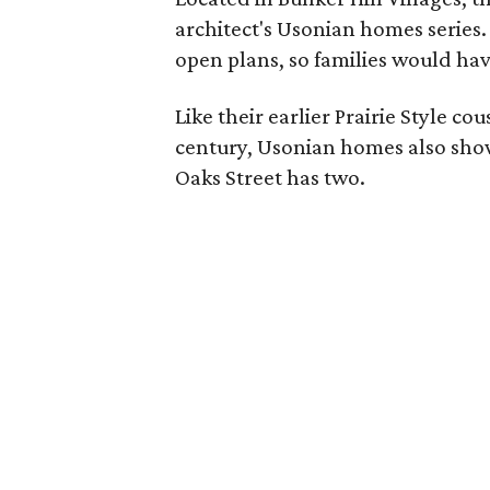
architect's Usonian homes series
open plans, so families would hav
Like their earlier Prairie Style co
century, Usonian homes also showc
Oaks Street has two.