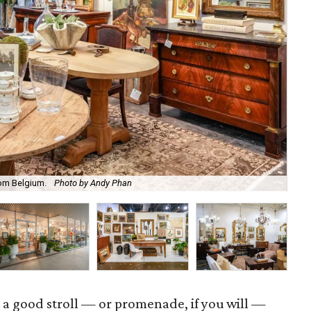
rom Belgium.
Photo by Andy Phan
Sho
 a good stroll — or promenade, if you will —