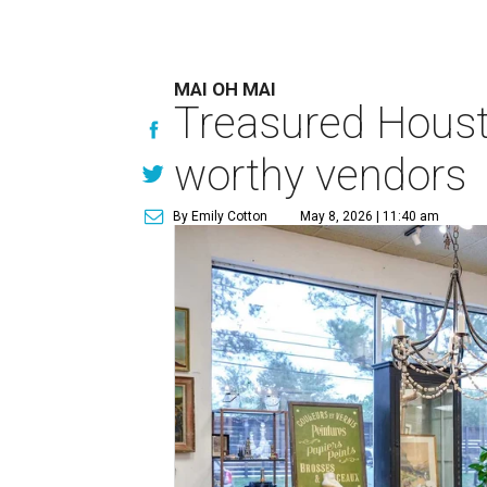
MAI OH MAI
Treasured Houst
worthy vendors
By Emily Cotton
May 8, 2026 | 11:40 am