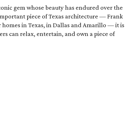
 iconic gem whose beauty has endured over the
 important piece of Texas architecture — Frank
 homes in Texas, in Dallas and Amarillo — it is
rs can relax, entertain, and own a piece of