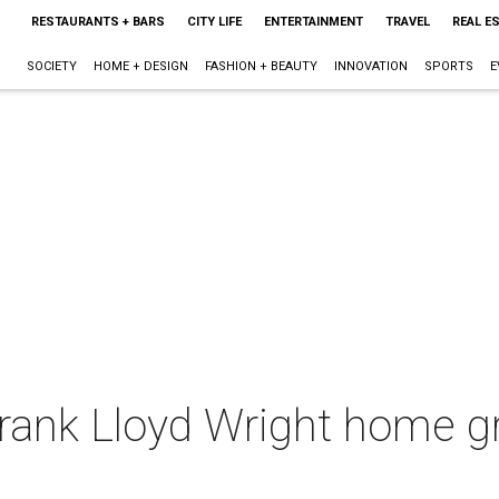
RESTAURANTS + BARS
CITY LIFE
ENTERTAINMENT
TRAVEL
REAL E
SOCIETY
HOME + DESIGN
FASHION + BEAUTY
INNOVATION
SPORTS
E
Frank Lloyd Wright home g