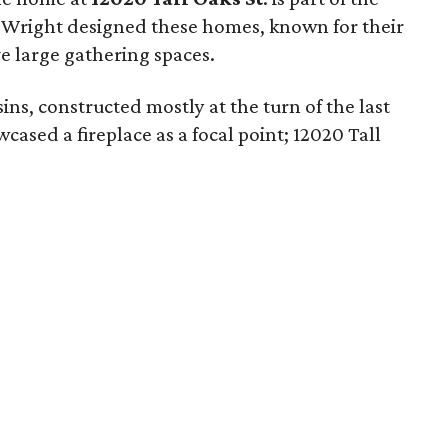
. Wright designed these homes, known for their
e large gathering spaces.
usins, constructed mostly at the turn of the last
ased a fireplace as a focal point; 12020 Tall