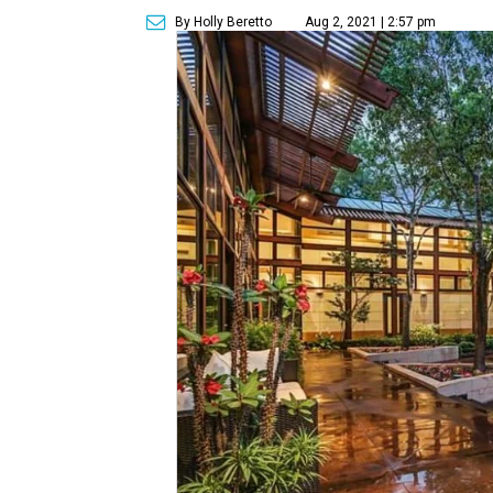
By Holly Beretto
Aug 2, 2021 | 2:57 pm