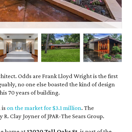
A v
hitect. Odds are Frank Lloyd Wright is the first
uably, no one else boasted the kind of design
his 70 years of building.
 is
on the market for $3.1 million
. The
y R. Clay Joyner of JPAR-The Sears Group.
the home at
12020 Tall Oaks St
. is part of the