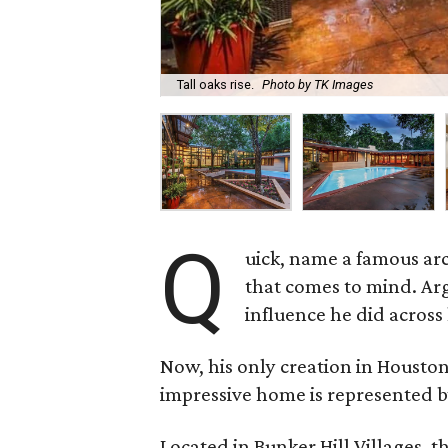
Tall oaks rise.
Photo by TK Images
Q
uick, name a famous arc
that comes to mind. Arg
influence he did across 
Now, his only creation in Houston
impressive home is represented b
Located in Bunker Hill Villages, 