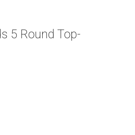
ds 5 Round Top-