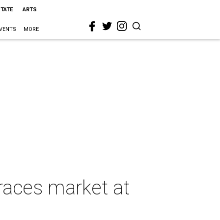
STATE
ARTS
VENTS
MORE
races market at