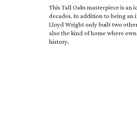
This Tall Oaks masterpiece is an
decades. In addition to being an
Lloyd Wright only built two other
also the kind of home where owne
history.