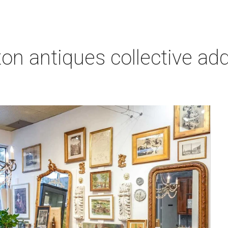
on antiques collective ad