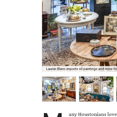
Laurier Blanc imports oil paintings and more f
any Houstonians love