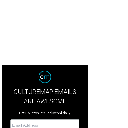
iew of the pool.
Photo by TK Images
CULTUREMAP EMAILS
ARE AWESOME
Get Houston intel delivered daily.