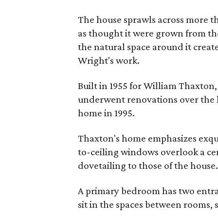
The house sprawls across more than
as thought it were grown from th
the natural space around it crea
Wright's work.
Built in 1955 for William Thaxton
underwent renovations over the la
home in 1995.
Thaxton's home emphasizes exquis
to-ceiling windows overlook a cen
dovetailing to those of the house
A primary bedroom has two entran
sit in the spaces between rooms,