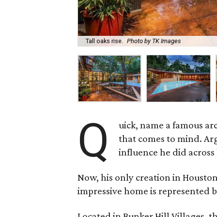
Tall oaks rise.
Photo by TK Images
Q
uick, name a famous arc
that comes to mind. Arg
influence he did across 
Now, his only creation in Houston
impressive home is represented b
Located in Bunker Hill Villages, 