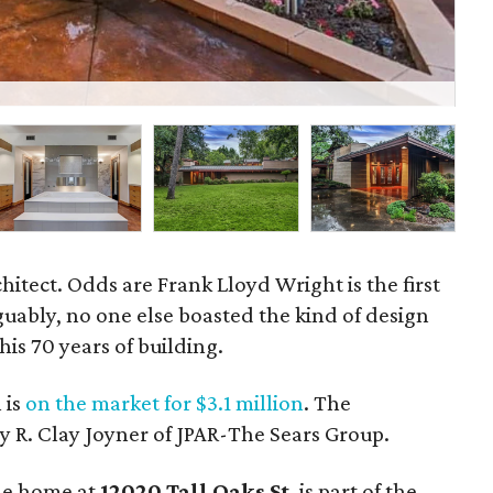
A v
hitect. Odds are Frank Lloyd Wright is the first
uably, no one else boasted the kind of design
his 70 years of building.
 is
on the market for $3.1 million
. The
y R. Clay Joyner of JPAR-The Sears Group.
the home at
12020 Tall Oaks St
. is part of the