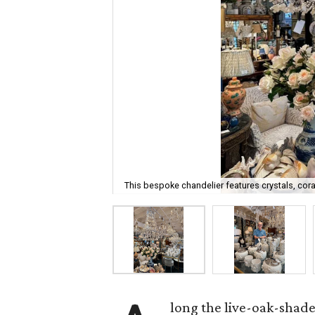
This bespoke chandelier features crystals, cora
long the live-oak-shad