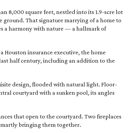
 8,000 square feet, nestled into its 1.9-scre lot
e ground. That signature marrying of a home to
tes a harmony with nature — a hallmark of
, a Houston insurance executive, the home
st half century, including an addition to the
ite design, flooded with natural light. Floor-
tral courtyard with a sunken pool, its angles
.
ces that open to the courtyard. Two fireplaces
 smartly bringing them together.