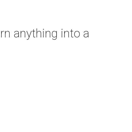
rn anything into a