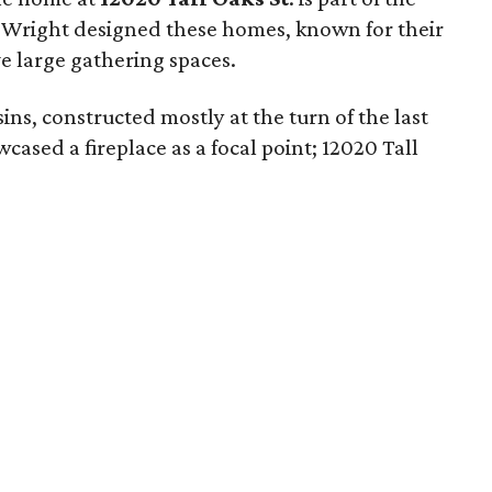
. Wright designed these homes, known for their
e large gathering spaces.
usins, constructed mostly at the turn of the last
ased a fireplace as a focal point; 12020 Tall