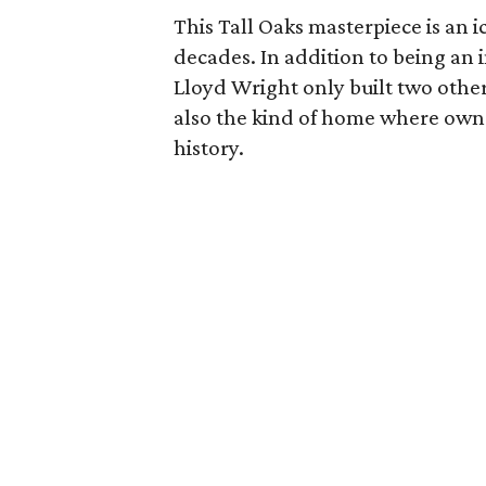
This Tall Oaks masterpiece is an
decades. In addition to being an
Lloyd Wright only built two other
also the kind of home where owne
history.