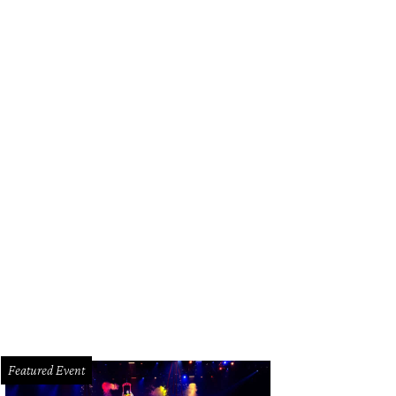
erior designer Bret Duhon with his best-selling lamps. Made in-house, of cours
Featured Event