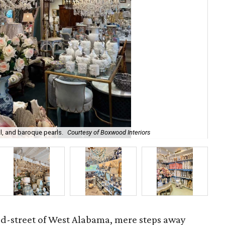
l, and baroque pearls.
Courtesy of Boxwood Interiors
Int
ed-street of West Alabama, mere steps away