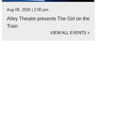
Aug 08, 2026 | 2:00 pm
Alley Theatre presents The Girl on the
Train
VIEW ALL EVENTS
>