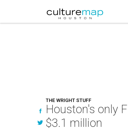
THE WRIGHT STUFF
Houston's only 
$3.1 million