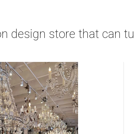
 design store that can tu