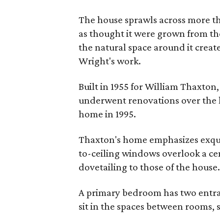
The house sprawls across more than
as thought it were grown from th
the natural space around it crea
Wright's work.
Built in 1955 for William Thaxton
underwent renovations over the la
home in 1995.
Thaxton's home emphasizes exquis
to-ceiling windows overlook a cen
dovetailing to those of the house
A primary bedroom has two entran
sit in the spaces between rooms,