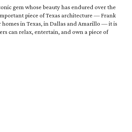
 iconic gem whose beauty has endured over the
 important piece of Texas architecture — Frank
 homes in Texas, in Dallas and Amarillo — it is
rs can relax, entertain, and own a piece of