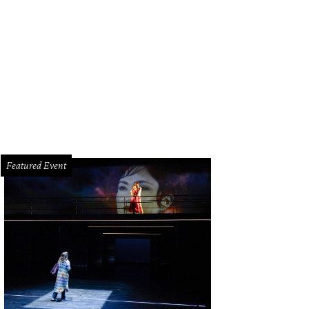
iew of the pool.
Photo by TK Images
Featured Event