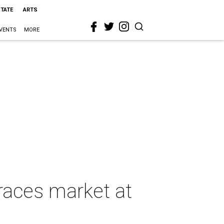
STATE
ARTS
VENTS
MORE
races market at