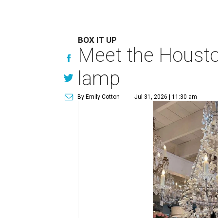
BOX IT UP
Meet the Houston
lamp
By Emily Cotton
Jul 31, 2026 | 11:30 am