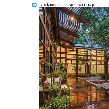
By Holly Beretto
Aug 2, 2021 | 2:57 pm