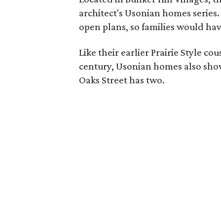
architect's Usonian homes series
open plans, so families would hav
Like their earlier Prairie Style co
century, Usonian homes also showc
Oaks Street has two.