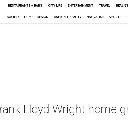
RESTAURANTS + BARS
CITY LIFE
ENTERTAINMENT
TRAVEL
REAL E
SOCIETY
HOME + DESIGN
FASHION + BEAUTY
INNOVATION
SPORTS
E
Frank Lloyd Wright home g