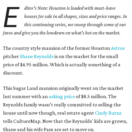
E
ditor's Note: Houston is loaded with must-have
houses for sale in all shapes, sizes and price ranges. In
this continuing series, we snoop through some of our
faves and give you the lowdown on what's hot on the market.
The country style mansion of the former Houston
Astros
pitcher
Shane Reynolds
is on the market for the small
price of $4.95 million. Which is actually something of a
discount.
This Sugar Land mansion originally went on the market
last summer with an
asking price
of $8.5 million. The
Reynolds family wasn’t really committed to selling the
house until now though, real estate agent
Cindy Burns
tells CultureMap. Now that the Reynolds' kids are grown,
Shane and his wife Pam are set to move on.