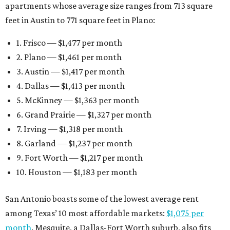
apartments whose average size ranges from 713 square
feet in Austin to 771 square feet in Plano:
1. Frisco — $1,477 per month
2. Plano — $1,461 per month
3. Austin — $1,417 per month
4. Dallas — $1,413 per month
5. McKinney — $1,363 per month
6. Grand Prairie — $1,327 per month
7. Irving — $1,318 per month
8. Garland — $1,237 per month
9. Fort Worth — $1,217 per month
10. Houston — $1,183 per month
San Antonio boasts some of the lowest average rent
among Texas’ 10 most affordable markets:
$1,075 per
month
. Mesquite, a Dallas-Fort Worth suburb, also fits