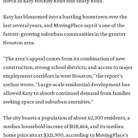
allowed Katy to absorb continued demand from families
seeking space and suburban amenities."
The city boasts a population of about 62,300 residents, a
median household income of $118,464, and its median
home price sits at $321,900, according to MovingPlace's
data.
Cypress' 77433 ZIP code
ranked No. 7 nationally on
MovingPlace's top 10 list of the hottest ZIP codes by total
move volume so far in 2026. The city's population has
surpassed 112,000 residents with 2,518 new moves
recorded during the first half of the year.
The report designates Cypress as an attractive place for
families thanks to its "extensive master-planned