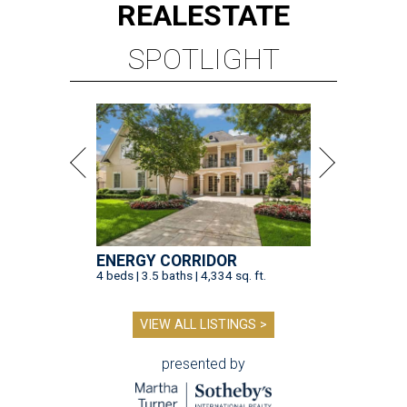
REAL
ESTATE
SPOTLIGHT
ENERGY CORRIDOR
4 beds | 3.5 baths | 4,334 sq. ft.
VIEW ALL LISTINGS >
presented by