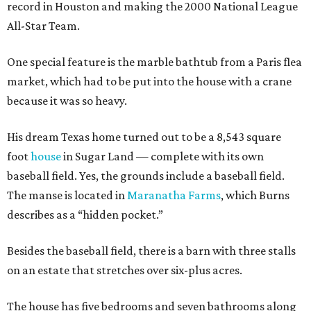
record in Houston and making the 2000 National League
All-Star Team.
One special feature is the marble bathtub from a Paris flea
market, which had to be put into the house with a crane
because it was so heavy.
His dream Texas home turned out to be a 8,543 square
foot
house
in Sugar Land — complete with its own
baseball field. Yes, the grounds include a baseball field.
The manse is located in
Maranatha Farms
, which Burns
describes as a “hidden pocket.”
Besides the baseball field, there is a barn with three stalls
on an estate that stretches over six-plus acres.
The house has five bedrooms and seven bathrooms along