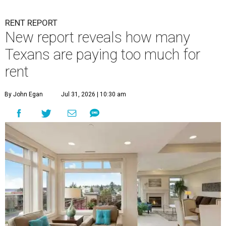
RENT REPORT
New report reveals how many
Texans are paying too much for
rent
By John Egan
Jul 31, 2026 | 10:30 am