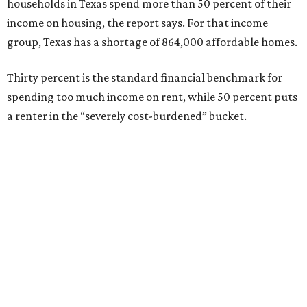
households in Texas spend more than 50 percent of their
income on housing, the report says. For that income
group, Texas has a shortage of 864,000 affordable homes.
Thirty percent is the standard financial benchmark for
spending too much income on rent, while 50 percent puts
a renter in the “severely cost-burdened” bucket.