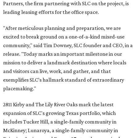
Partners, the firm partnering with SLC on the project, is
leading leasing efforts for the office space.
"After meticulous planning and preparation, we are
excited to break ground on a one-of-a-kind mixed-use
community," said Tim Downey, SLC founder and CEO, in a
release. "Today marks an important milestone in our
mission to deliver a landmark destination where locals
and visitors can live, work, and gather, and that
exemplifies SLC’s hallmark standard of extraordinary
placemaking."
2811 Kirby and The Lily River Oaks mark the latest
expansion of SLC's growing Texas portfolio, which
includes Tucker Hill, a single-family community in
McKinney; Lunaroya, a single-family community in