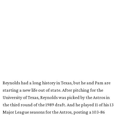
Reynolds had a long history in Texas, but he and Pam are
starting a new life out of state. After pitching for the
University of Texas, Reynolds was picked by the Astros in
the third round of the 1989 draft. And he played 11 of his 13
Major League seasons for the Astros, posting a 103-86