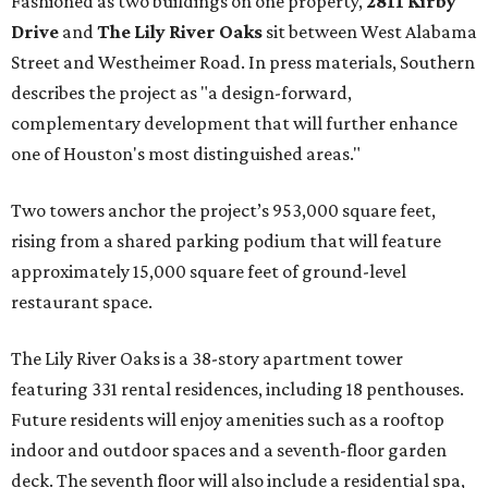
Fashioned as two buildings on one property,
2811 Kirby
Drive
and
The Lily River Oaks
sit between West Alabama
Street and Westheimer Road. In press materials, Southern
describes the project as "a design-forward,
complementary development that will further enhance
one of Houston's most distinguished areas."
Two towers anchor the project’s 953,000 square feet,
rising from a shared parking podium that will feature
approximately 15,000 square feet of ground-level
restaurant space.
The Lily River Oaks is a 38-story apartment tower
featuring 331 rental residences, including 18 penthouses.
Future residents will enjoy amenities such as a rooftop
indoor and outdoor spaces and a seventh-floor garden
deck. The seventh floor will also include a residential spa,