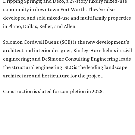
Dripping Springs; and Deco, a 27-story luxury mixed-use
community in downtown Fort Worth. They’ve also
developed and sold mixed-use and multifamily properties
in Plano, Dallas, Keller, and Allen.
Solomon Cordwell Buenz (SCB) is the new development’s
architect and interior designer; Kimley-Horn helms its civil
engineering; and DeSimone Consulting Engineering leads
the structural engineering. SLC is the leading landscape
architecture and horticulture for the project.
Construction is slated for completion in 2028.