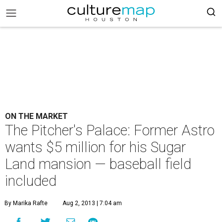
ON THE MARKET
The Pitcher's Palace: Former Astro
wants $5 million for his Sugar
Land mansion — baseball field
included
By Marika Rafte
Aug 2, 2013 | 7:04 am