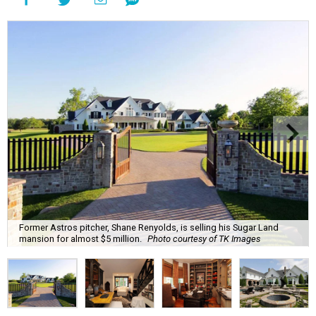
Former Astros pitcher, Shane Renyolds, is selling his Sugar Land
mansion for almost $5 million.
Photo courtesy of TK Images