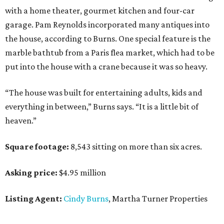
with a home theater, gourmet kitchen and four-car
garage. Pam Reynolds incorporated many antiques into
the house, according to Burns. One special feature is the
marble bathtub from a Paris flea market, which had to be
put into the house with a crane because it was so heavy.
“The house was built for entertaining adults, kids and
everything in between,” Burns says. “It is a little bit of
heaven.”
Square footage:
8,543 sitting on more than six acres.
Asking price:
$4.95 million
Listing Agent:
Cindy Burns
, Martha Turner Properties