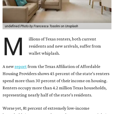
undefined
Photo by Francesca Tosolini on Unsplash
M
illions of Texas renters, both current
residents and new arrivals, suffer from
wallet whiplash.
A new
report
from the Texas Affiliation of Affordable
Housing Providers shows 45 percent of the state’s renters
spend more than 30 percent of their income on housing.
Renters occupy more than 4.2 million Texas households,
representing nearly half of the state’s residents.
Worse yet, 81 percent of extremely low-income