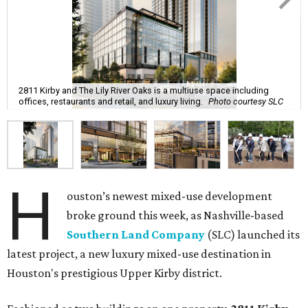
2811 Kirby and The Lily River Oaks is a multiuse space including
offices, restaurants and retail, and luxury living.
Photo courtesy SLC
H
ouston’s newest mixed-use development
broke ground this week, as Nashville-based
Southern Land Company
(SLC) launched its
latest project, a new luxury mixed-use destination in
Houston's prestigious Upper Kirby district.