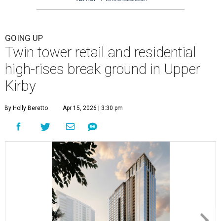
GOING UP
Twin tower retail and residential
high-rises break ground in Upper
Kirby
By Holly Beretto
Apr 15, 2026 | 3:30 pm