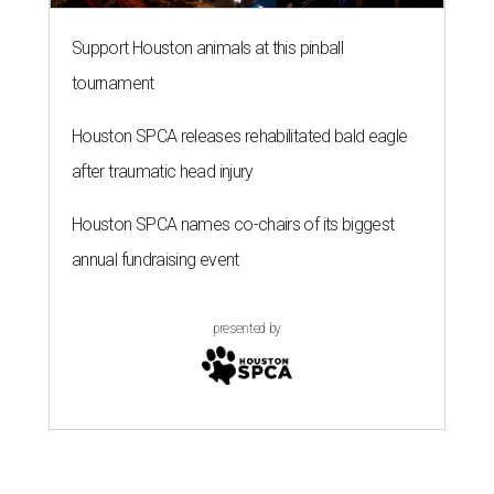
presented by
ZIP-ING TO TX
These 2 Houston neighbors are the
hottest ZIP codes to move to in
2026
By Amber Heckler
Jul 30, 2026 | 11:30 am