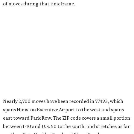
Nearly 2,700 moves have been recorded in 77493, which
spans Houston Executive Airport to the west and spans
east toward Park Row. The ZIP code covers a small portion
between I-10 and U.S. 90 to the south, and stretches as far
north as Katy Hockley Road and Sharp Road.
Katy has blossomed into a bustling boomtown over the
last several years, and MovingPlace says it's one of the
fastest-growing suburban communities in the greater
Houston area.
"The area’s appeal comes from its combination of new
construction, strong school districts, and access to major
employment corridors in west Houston," the report's
author wrote. "Large-scale residential development has