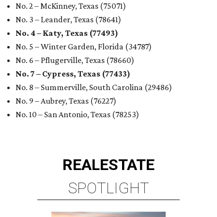
ROYAL OAKS COUNTRY
CLUB
6 beds | 6.5+ baths | 20,932 sq. ft.
VIEW ALL LISTINGS >
presented by