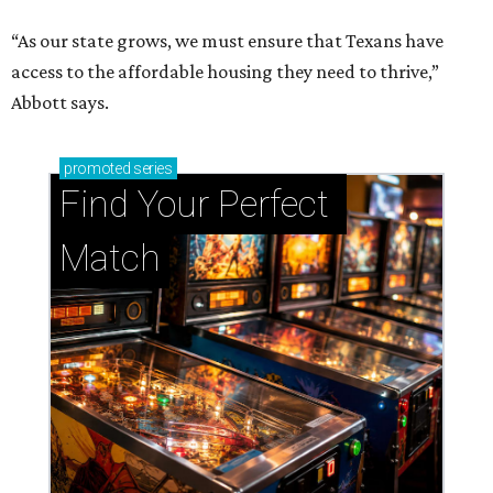
Support Houston animals at this pinball
tournament
Houston SPCA releases rehabilitated bald eagle
after traumatic head injury
Houston SPCA names co-chairs of its biggest
annual fundraising event