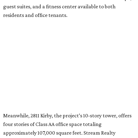
guest suites, and a fitness center available to both
residents and office tenants.
Meanwhile, 2811 Kirby, the project’s 10-story tower, offers
four stories of Class AA office space totaling
approximately 107,000 square feet. Stream Realty