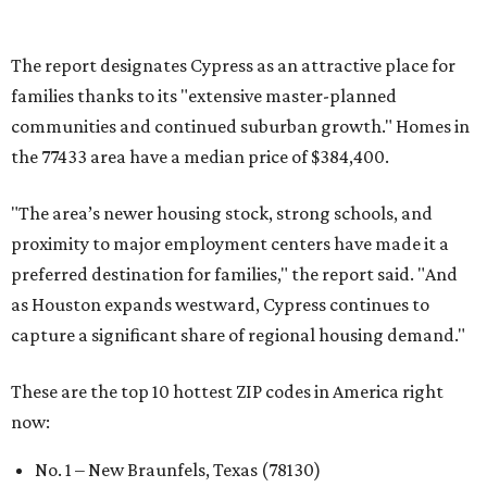
No. 6 – Pflugerville, Texas (78660)
No. 7 – Cypress, Texas (77433)
No. 8 – Summerville, South Carolina (29486)
No. 9 – Aubrey, Texas (76227)
No. 10 – San Antonio, Texas (78253)
REAL
ESTATE
SPOTLIGHT