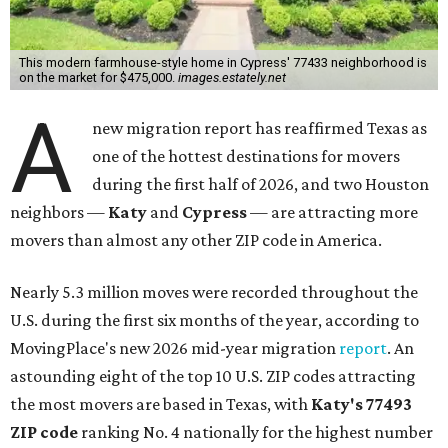
Nearly 5.3 million moves were recorded throughout the
U.S. during the first six months of the year, according to
MovingPlace's new 2026 mid-year migration
report
. An
astounding eight of the top 10 U.S. ZIP codes attracting
the most movers are based in Texas, with
Katy
's 77493
ZIP code
ranking No. 4 nationally for the highest number
of moves during that timeframe.