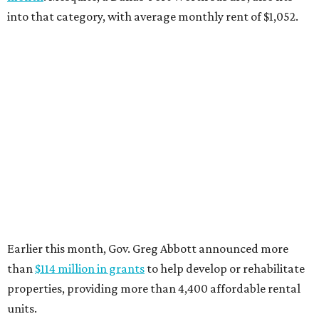
into that category, with average monthly rent of $1,052.
Earlier this month, Gov. Greg Abbott announced more
than
$114 million in grants
to help develop or rehabilitate
properties, providing more than 4,400 affordable rental
units.
“As our state grows, we must ensure that Texans have
access to the affordable housing they need to thrive,”
Abbott says.
promoted
series
Find Your Perfect 
Match