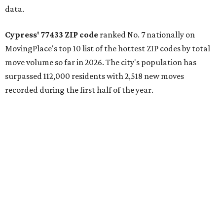
communities and continued suburban growth." Homes in
the 77433 area have a median price of $384,400.
"The area’s newer housing stock, strong schools, and
proximity to major employment centers have made it a
preferred destination for families," the report said. "And
as Houston expands westward, Cypress continues to
capture a significant share of regional housing demand."
These are the top 10 hottest ZIP codes in America right
now:
No. 1 – New Braunfels, Texas (78130)
No. 2 – McKinney, Texas (75071)
No. 3 – Leander, Texas (78641)
No. 4 – Katy, Texas (77493)
No. 5 – Winter Garden, Florida (34787)