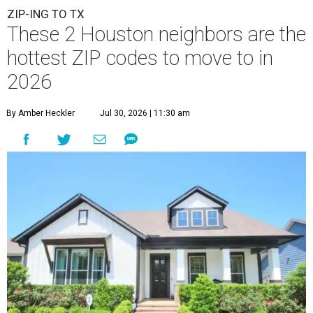
This modern farmhouse-style home in Cypress' 77433 neighborhood is
on the market for $475,000.
images.estately.net
A
new migration report has reaffirmed Texas as
one of the hottest destinations for movers
during the first half of 2026, and two Houston
neighbors —
Katy
and
Cypress
— are attracting more
movers than almost any other ZIP code in America.