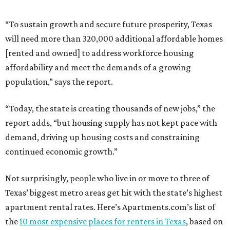
“To sustain growth and secure future prosperity, Texas
will need more than 320,000 additional affordable homes
[rented and owned] to address workforce housing
affordability and meet the demands of a growing
population,” says the report.
“Today, the state is creating thousands of new jobs,” the
report adds, “but housing supply has not kept pace with
demand, driving up housing costs and constraining
continued economic growth.”
Not surprisingly, people who live in or move to three of
Texas’ biggest metro areas get hit with the state’s highest
apartment rental rates. Here’s Apartments.com’s list of
the
10 most expensive places for renters in Texas
, based on