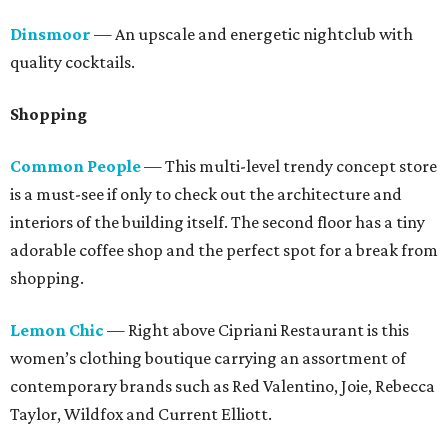
Dinsmoor
— An upscale and energetic nightclub with
quality cocktails.
Shopping
Common People
— This multi-level trendy concept store
is a must-see if only to check out the architecture and
interiors of the building itself. The second floor has a tiny
adorable coffee shop and the perfect spot for a break from
shopping.
Lemon Chic
— Right above Cipriani Restaurant is this
women’s clothing boutique carrying an assortment of
contemporary brands such as Red Valentino, Joie, Rebecca
Taylor, Wildfox and Current Elliott.