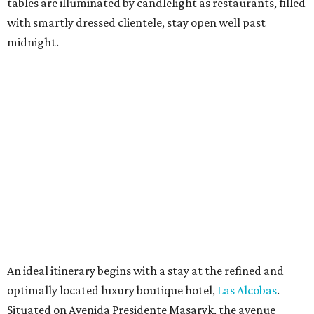
tables are illuminated by candlelight as restaurants, filled
with smartly dressed clientele, stay open well past
midnight.
An ideal itinerary begins with a stay at the refined and
optimally located luxury boutique hotel,
Las Alcobas
.
Situated on Avenida Presidente Masaryk, the avenue