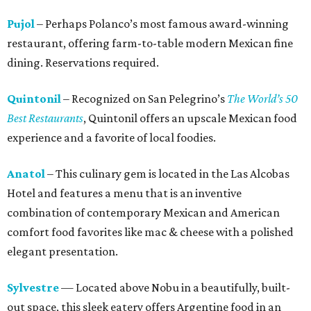
Pujol
– Perhaps Polanco’s most famous award-winning
restaurant, offering farm-to-table modern Mexican fine
dining. Reservations required.
Quintonil
– Recognized on San Pelegrino’s
The World’s 50
Best Restaurants
, Quintonil offers an upscale Mexican food
experience and a favorite of local foodies.
Anatol
– This culinary gem is located in the Las Alcobas
Hotel and features a menu that is an inventive
combination of contemporary Mexican and American
comfort food favorites like mac & cheese with a polished
elegant presentation.
Sylvestre
— Located above Nobu in a beautifully, built-
out space, this sleek eatery offers Argentine food in an