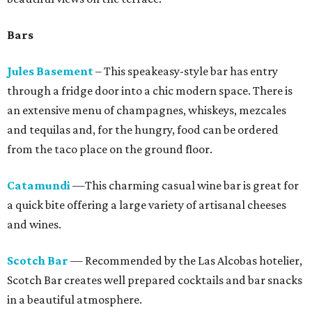
Bars
Jules Basement
– This speakeasy-style bar has entry
through a fridge door into a chic modern space. There is
an extensive menu of champagnes, whiskeys, mezcales
and tequilas and, for the hungry, food can be ordered
from the taco place on the ground floor.
Catamundi
—This charming casual wine bar is great for
a quick bite offering a large variety of artisanal cheeses
and wines.
Scotch Bar
— Recommended by the Las Alcobas hotelier,
Scotch Bar creates well prepared cocktails and bar snacks
in a beautiful atmosphere.