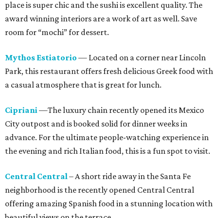
place is super chic and the sushi is excellent quality. The
award winning interiors are a work of art as well. Save
room for “mochi” for dessert.
Mythos Estiatorio
— Located on a corner near Lincoln
Park, this restaurant offers fresh delicious Greek food with
a casual atmosphere that is great for lunch.
Cipriani
—The luxury chain recently opened its Mexico
City outpost and is booked solid for dinner weeks in
advance. For the ultimate people-watching experience in
the evening and rich Italian food, this is a fun spot to visit.
Central Central
– A short ride away in the Santa Fe
neighborhood is the recently opened Central Central
offering amazing Spanish food in a stunning location with
beautiful views on the terrace.