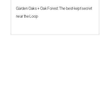
Garden Oaks + Oak Forest: The best-kept secret
near the Loop