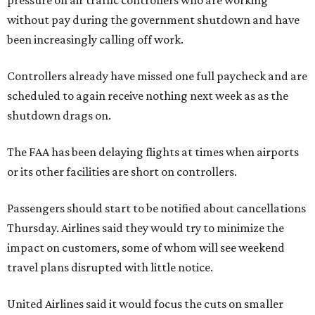
pressure on air traffic controllers who are working
without pay during the government shutdown and have
been increasingly calling off work.
Controllers already have missed one full paycheck and are
scheduled to again receive nothing next week as as the
shutdown drags on.
The FAA has been delaying flights at times when airports
or its other facilities are short on controllers.
Passengers should start to be notified about cancellations
Thursday. Airlines said they would try to minimize the
impact on customers, some of whom will see weekend
travel plans disrupted with little notice.
United Airlines said it would focus the cuts on smaller