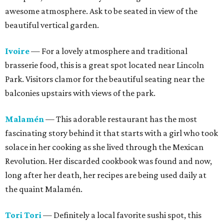
awesome atmosphere. Ask to be seated in view of the
beautiful vertical garden.
Ivoire
— For a lovely atmosphere and traditional
brasserie food, this is a great spot located near Lincoln
Park. Visitors clamor for the beautiful seating near the
balconies upstairs with views of the park.
Malamén
— This adorable restaurant has the most
fascinating story behind it that starts with a girl who took
solace in her cooking as she lived through the Mexican
Revolution. Her discarded cookbook was found and now,
long after her death, her recipes are being used daily at
the quaint Malamén.
Tori Tori
— Definitely a local favorite sushi spot, this