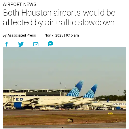
AIRPORT NEWS
Both Houston airports would be
affected by air traffic slowdown
By Associated Press
Nov 7, 2025 | 9:15 am