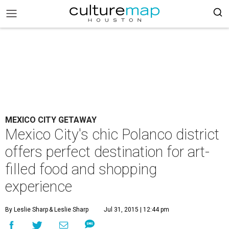
MEXICO CITY GETAWAY
Mexico City's chic Polanco district
offers perfect destination for art-
filled food and shopping
experience
By Leslie Sharp
& Leslie Sharp
Jul 31, 2015 | 12:44 pm