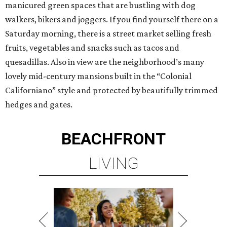
manicured green spaces that are bustling with dog
walkers, bikers and joggers. If you find yourself there on a
Saturday morning, there is a street market selling fresh
fruits, vegetables and snacks such as tacos and
quesadillas. Also in view are the neighborhood’s many
lovely mid-century mansions built in the “Colonial
Californiano” style and protected by beautifully trimmed
hedges and gates.
BEACHFRONT
LIVING