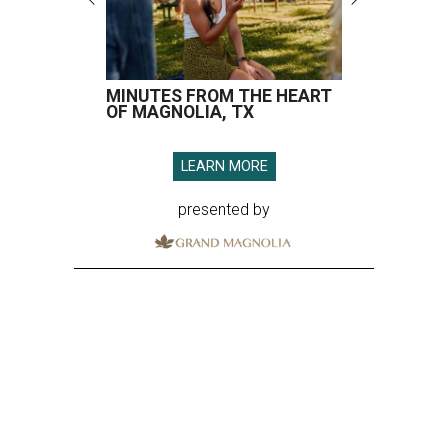
MINUTES FROM THE HEART
OF MAGNOLIA, TX
LEARN MORE
presented by