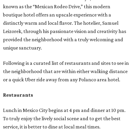
known as the “Mexican Rodeo Drive,” this modern
boutique hotel offers an upscale experience with a
distinctly warm and local flavor. The hotelier, Samuel
Leizorek, through his passionate vision and creativity has
provided the neighborhood with a truly welcoming and
unique sanctuary.
Following is a curated list of restaurants and sites to see in
the neighborhood that are within either walking distance
or a quick Uber ride away from any Polanco area hotel.
Restaurants
Lunch in Mexico City begins at 4 pm and dinner at 10 pm.
To truly enjoy the lively social scene and to get the best
service, it is better to dine at local meal times.