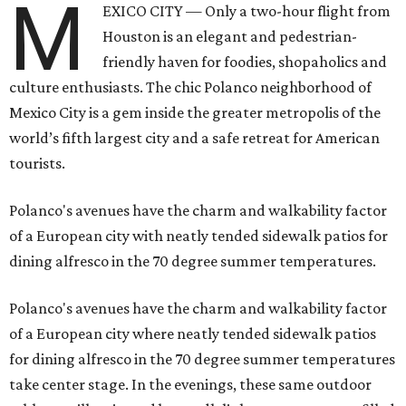
M
EXICO CITY — Only a two-hour flight from
Houston is an elegant and pedestrian-
friendly haven for foodies, shopaholics and
culture enthusiasts. The chic Polanco neighborhood of
Mexico City is a gem inside the greater metropolis of the
world’s fifth largest city and a safe retreat for American
tourists.
Polanco's avenues have the charm and walkability factor
of a European city with neatly tended sidewalk patios for
dining alfresco in the 70 degree summer temperatures.
Polanco's avenues have the charm and walkability factor
of a European city where neatly tended sidewalk patios
for dining alfresco in the 70 degree summer temperatures
take center stage. In the evenings, these same outdoor