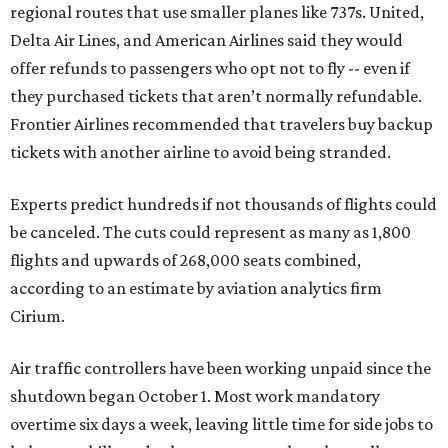
regional routes that use smaller planes like 737s. United,
Delta Air Lines, and American Airlines said they would
offer refunds to passengers who opt not to fly -- even if
they purchased tickets that aren’t normally refundable.
Frontier Airlines recommended that travelers buy backup
tickets with another airline to avoid being stranded.
Experts predict hundreds if not thousands of flights could
be canceled. The cuts could represent as many as 1,800
flights and upwards of 268,000 seats combined,
according to an estimate by aviation analytics firm
Cirium.
Air traffic controllers have been working unpaid since the
shutdown began October 1. Most work mandatory
overtime six days a week, leaving little time for side jobs to