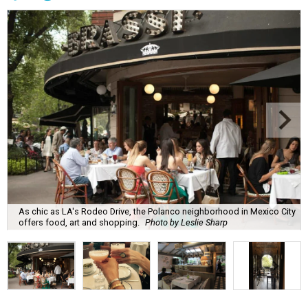
As chic as LA's Rodeo Drive, the Polanco neighborhood in Mexico City
offers food, art and shopping.
Photo by Leslie Sharp