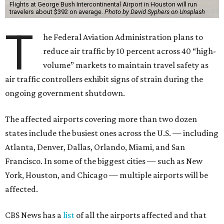
Flights at George Bush Intercontinental Airport in Houston will run
travelers about $392 on average.
Photo by David Syphers on Unsplash
T
he Federal Aviation Administration plans to
reduce air traffic by 10 percent across 40 “high-
volume” markets to maintain travel safety as
air traffic controllers exhibit signs of strain during the
ongoing government shutdown.
The affected airports covering more than two dozen
states include the busiest ones across the U.S. — including
Atlanta, Denver, Dallas, Orlando, Miami, and San
Francisco. In some of the biggest cities — such as New
York, Houston, and Chicago — multiple airports will be
affected.
CBS News has a
list
of all the airports affected and that