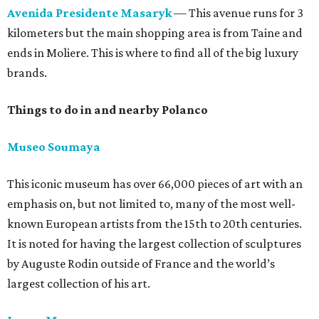
Avenida Presidente Masaryk
— This avenue runs for 3
kilometers but the main shopping area is from Taine and
ends in Moliere. This is where to find all of the big luxury
brands.
Things to do in and nearby Polanco
Museo Soumaya
This iconic museum has over 66,000 pieces of art with an
emphasis on, but not limited to, many of the most well-
known European artists from the 15th to 20th centuries.
It is noted for having the largest collection of sculptures
by Auguste Rodin outside of France and the world’s
largest collection of his art.