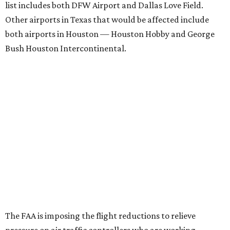
list includes both DFW Airport and Dallas Love Field.
Other airports in Texas that would be affected include
both airports in Houston — Houston Hobby and George
Bush Houston Intercontinental.
The FAA is imposing the flight reductions to relieve