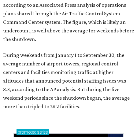
according to an Associated Press analysis of operations
plans shared through the Air Traffic Control System
Command Center system. The figure, which is likely an
undercount, is well above the average for weekends before
the shutdown.
During weekends from January 1 to September 30, the
average number of airport towers, regional control
centers and facilities monitoring traffic at higher
altitudes that announced potential staffing issues was
8.3, according to the AP analysis. But during the five
weekend periods since the shutdown began, the average
more than tripled to 26.2 facilities.
promoted
series