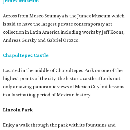
Jumex Museum
Across from Museo Soumaya is the Jumex Museum which
is said to have the largest private contemporary art
collection in Latin America including works by Jeff Koons,
Andreas Gursky and Gabriel Orozco.
Chapultepec Castle
Located in the middle of Chapultepec Park on one of the
highest points of the city, the historic castle affords not
only amazing panoramic views of Mexico City but lessons
in a fascinating period of Mexican history.
Lincoln Park
Enjoy a walk through the park with its fountains and