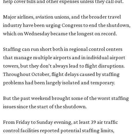
help cover bills and other expenses unless they call out.
Major airlines, aviation unions, and the broader travel
industry have been urging Congress to end the shutdown,
which on Wednesday became the longest on record.
Staffing can run short both in regional control centers
that manage multiple airports and in individual airport
towers, but they don’t always lead to flight disruptions.
Throughout October, flight delays caused by staffing
problems had been largely isolated and temporary.
But the past weekend brought some of the worst staffing
issues since the start of the shutdown.
From Friday to Sunday evening, at least 39 air traffic
control facilities reported potential staffing limits,