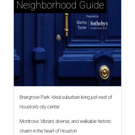
Neighborhood Guide
Briargrove Park: Ideal suburban living just east of
Houston's city center
Montrose: Vibrant, diverse, and walkable historic
charm in the heart of Houston