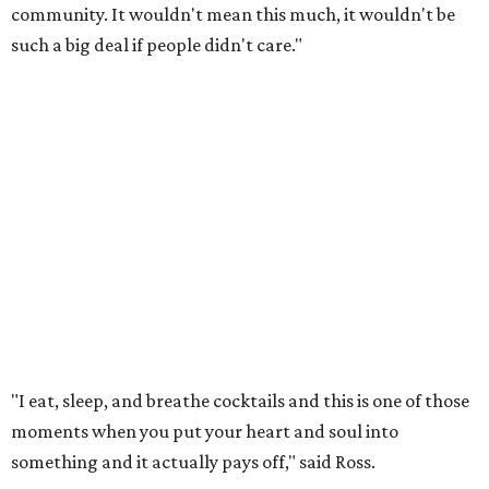
community. It wouldn't mean this much, it wouldn't be
such a big deal if people didn't care."
"I eat, sleep, and breathe cocktails and this is one of those
moments when you put your heart and soul into
something and it actually pays off," said Ross.