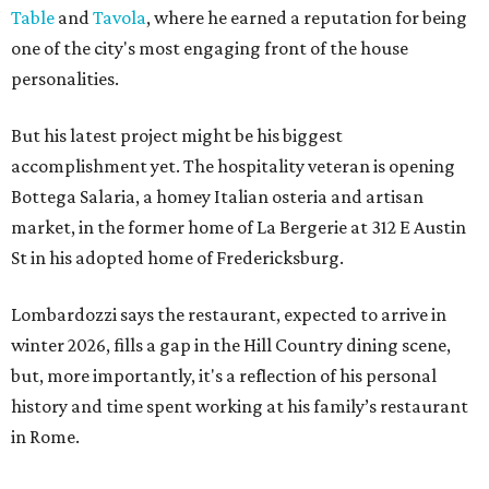
Table
and
Tavola
, where he earned a reputation for being
one of the city's most engaging front of the house
personalities.
But his latest project might be his biggest
accomplishment yet. The hospitality veteran is opening
Bottega Salaria, a homey Italian osteria and artisan
market, in the former home of La Bergerie at 312 E Austin
St in his adopted home of Fredericksburg.
Lombardozzi says the restaurant, expected to arrive in
winter 2026, fills a gap in the Hill Country dining scene,
but, more importantly, it's a reflection of his personal
history and time spent working at his family’s restaurant
in Rome.