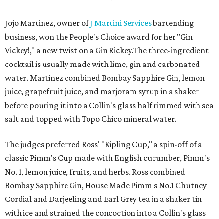
Jojo Martinez, owner of
J Martini Services
bartending
business, won the People's Choice award for her "Gin
Vickey!," a new twist on a Gin Rickey.The three-ingredient
cocktail is usually made with lime, gin and carbonated
water. Martinez combined Bombay Sapphire Gin, lemon
juice, grapefruit juice, and marjoram syrup in a shaker
before pouring it into a Collin's glass half rimmed with sea
salt and topped with Topo Chico mineral water.
The judges preferred Ross' "Kipling Cup," a spin-off of a
classic Pimm's Cup made with English cucumber, Pimm's
No. 1, lemon juice, fruits, and herbs. Ross combined
Bombay Sapphire Gin, House Made Pimm's No.1 Chutney
Cordial and Darjeeling and Earl Grey tea in a shaker tin
with ice and strained the concoction into a Collin's glass