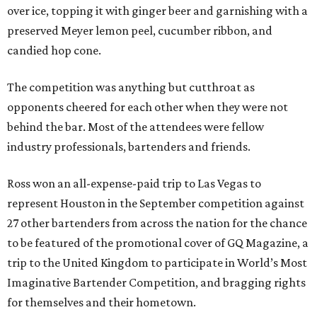
over ice, topping it with ginger beer and garnishing with a
preserved Meyer lemon peel, cucumber ribbon, and
candied hop cone.
The competition was anything but cutthroat as
opponents cheered for each other when they were not
behind the bar. Most of the attendees were fellow
industry professionals, bartenders and friends.
Ross won an all-expense-paid trip to Las Vegas to
represent Houston in the September competition against
27 other bartenders from across the nation for the chance
to be featured of the promotional cover of GQ Magazine, a
trip to the United Kingdom to participate in World’s Most
Imaginative Bartender Competition, and bragging rights
for themselves and their hometown.