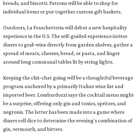
breads, and biscotti. Patrons will be able to shop for
individual items or put together custom gift baskets.
Outdoors, La Fraschetteria will debut a new hospitality
experience in the U.S. The self-guided experience invites
diners to grab wine directly from garden shelves, gather a
spread of meats, cheeses, bread, or pasta, and linger
around long communal tables lit by string lights.
Keeping the chit-chat going will be a thoughtful beverage
program anchored by a primarily Italian wine list and
imported beer. Lombardozzi says the cocktail menu might
be a surprise, offering only gin and tonics, spritzes, and
negronis. The latter has been made into a game where
diners roll dice to determine the evening's combination of
gin, vermouth, and bitters.