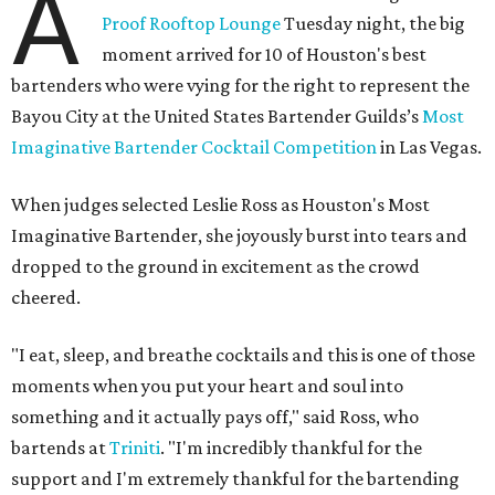
A
Proof Rooftop Lounge
Tuesday night, the big
moment arrived for 10 of Houston's best
bartenders who were vying for the right to represent the
Bayou City at the United States Bartender Guilds’s
Most
Imaginative Bartender Cocktail Competition
in Las Vegas.
When judges selected Leslie Ross as Houston's Most
Imaginative Bartender, she joyously burst into tears and
dropped to the ground in excitement as the crowd
cheered.
"I eat, sleep, and breathe cocktails and this is one of those
moments when you put your heart and soul into
something and it actually pays off," said Ross, who
bartends at
Triniti
. "I'm incredibly thankful for the
support and I'm extremely thankful for the bartending