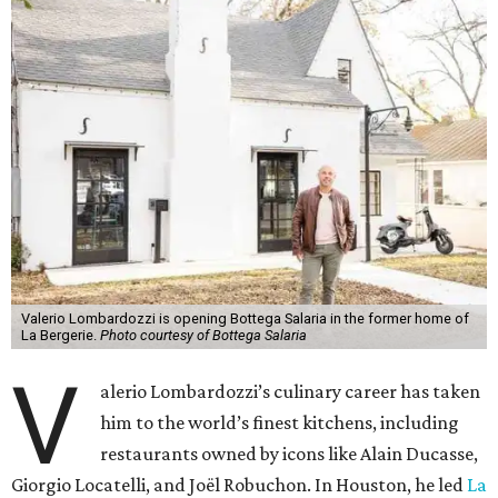
Valerio Lombardozzi is opening Bottega Salaria in the former home of
La Bergerie.
Photo courtesy of Bottega Salaria
V
alerio Lombardozzi’s culinary career has taken
him to the world’s finest kitchens, including
restaurants owned by icons like Alain Ducasse,
Giorgio Locatelli, and Joël Robuchon. In Houston, he led
La