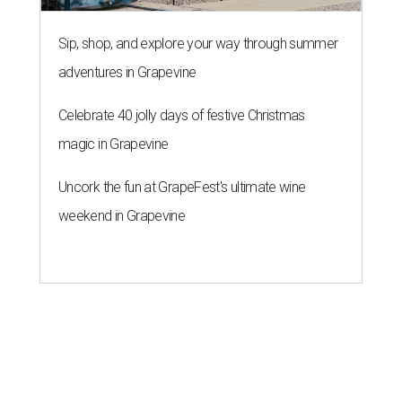
Sip, shop, and explore your way through summer
adventures in Grapevine
Celebrate 40 jolly days of festive Christmas
magic in Grapevine
Uncork the fun at GrapeFest's ultimate wine
weekend in Grapevine