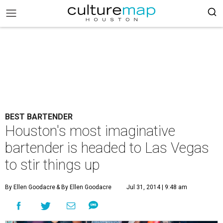
BEST BARTENDER
Houston's most imaginative
bartender is headed to Las Vegas
to stir things up
By Ellen Goodacre
& By Ellen Goodacre
Jul 31, 2014 | 9:48 am