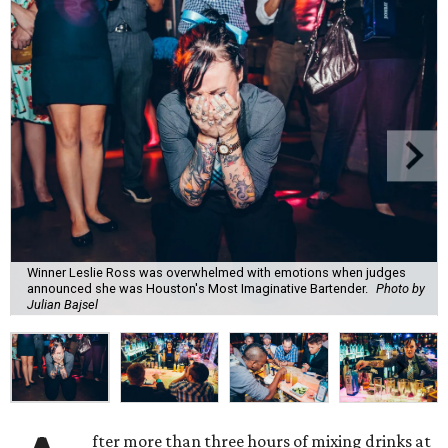
Winner Leslie Ross was overwhelmed with emotions when judges
announced she was Houston's Most Imaginative Bartender.
Photo by
Julian Bajsel
fter more than three hours of mixing drinks at