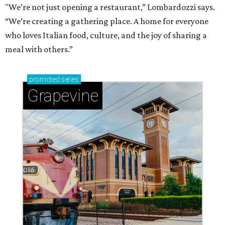
"We’re not just opening a restaurant,” Lombardozzi says.
“We’re creating a gathering place. A home for everyone
who loves Italian food, culture, and the joy of sharing a
meal with others.”
promoted
series
Grapevine