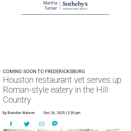
COMING SOON TO FREDERICKSBURG
Houston restaurant vet serves up
Roman-style eatery in the Hill
Country
By Brandon Watson
Dec 26, 2025 | 3:30 pm