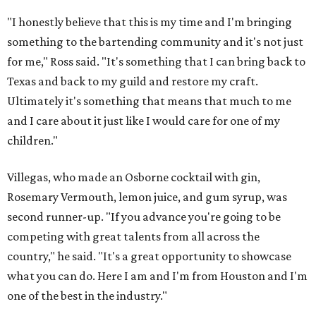
"I honestly believe that this is my time and I'm bringing
something to the bartending community and it's not just
for me," Ross said. "It's something that I can bring back to
Texas and back to my guild and restore my craft.
Ultimately it's something that means that much to me
and I care about it just like I would care for one of my
children."
Villegas, who made an Osborne cocktail with gin,
Rosemary Vermouth, lemon juice, and gum syrup, was
second runner-up. "If you advance you're going to be
competing with great talents from all across the
country," he said. "It's a great opportunity to showcase
what you can do. Here I am and I'm from Houston and I'm
one of the best in the industry."