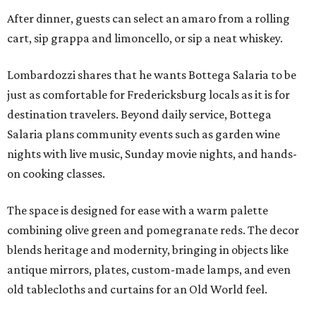
After dinner, guests can select an amaro from a rolling
cart, sip grappa and limoncello, or sip a neat whiskey.
Lombardozzi shares that he wants Bottega Salaria to be
just as comfortable for Fredericksburg locals as it is for
destination travelers. Beyond daily service, Bottega
Salaria plans community events such as garden wine
nights with live music, Sunday movie nights, and hands-
on cooking classes.
The space is designed for ease with a warm palette
combining olive green and pomegranate reds. The decor
blends heritage and modernity, bringing in objects like
antique mirrors, plates, custom-made lamps, and even
old tablecloths and curtains for an Old World feel.