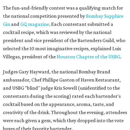
The fun-and-friendly contest was a qualifying match for
the national competition presented by
Bombay Sapphire
Gin
and
GQ magazine
. Each contestant submitted a
cocktail recipe, which was reviewed by the national
president and vice president of the Bartenders Guild, who
selected the 10 most imaginative recipes, explained Luis
Villegas, president of the
Houston Chapter of the USBG
.
Judges Gary Hayward, the national Bombay Brand
ambassador, Chef Phillipe Gaston of Haven Restaurant,
and USBG "blind" judge Kris Sowell (unidentified to the
contestants during the scoring) rated each bartender's
cocktail based on the appearance, aroma, taste, and
creativity of the drink. Throughout the evening, attendees
were each given a gem, which they dropped into the vote
boxes of their favorite bartender.