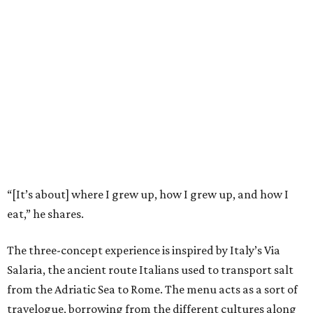
“[It’s about] where I grew up, how I grew up, and how I
eat,” he shares.
The three-concept experience is inspired by Italy’s Via
Salaria, the ancient route Italians used to transport salt
from the Adriatic Sea to Rome. The menu acts as a sort of
travelogue, borrowing from the different cultures along