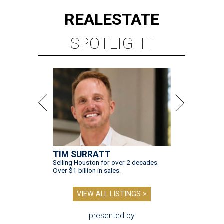
REAL
ESTATE
SPOTLIGHT
TIM SURRATT
Selling Houston for over 2 decades.
Over $1 billion in sales.
VIEW ALL LISTINGS >
presented by