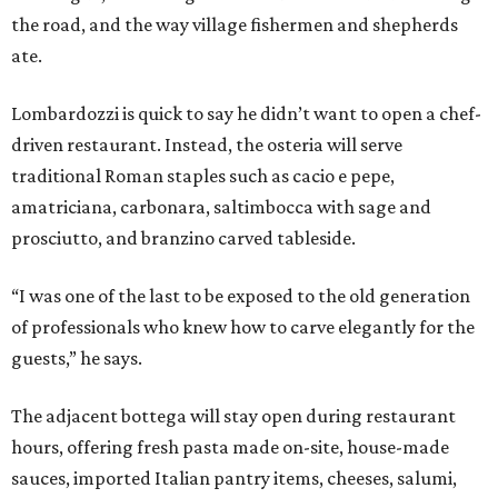
the road, and the way village fishermen and shepherds
ate.
Lombardozzi is quick to say he didn’t want to open a chef-
driven restaurant. Instead, the osteria will serve
traditional Roman staples such as cacio e pepe,
amatriciana, carbonara, saltimbocca with sage and
prosciutto, and branzino carved tableside.
“I was one of the last to be exposed to the old generation
of professionals who knew how to carve elegantly for the
guests,” he says.
The adjacent bottega will stay open during restaurant
hours, offering fresh pasta made on-site, house-made
sauces, imported Italian pantry items, cheeses, salumi,