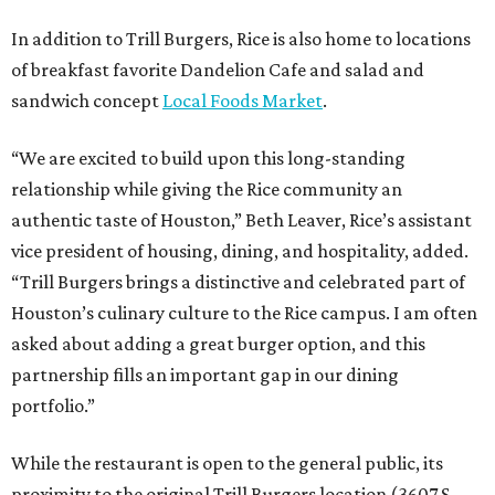
In addition to Trill Burgers, Rice is also home to locations
of breakfast favorite Dandelion Cafe and salad and
sandwich concept
Local Foods Market
.
“We are excited to build upon this long-standing
relationship while giving the Rice community an
authentic taste of Houston,” Beth Leaver, Rice’s assistant
vice president of housing, dining, and hospitality, added.
“Trill Burgers brings a distinctive and celebrated part of
Houston’s culinary culture to the Rice campus. I am often
asked about adding a great burger option, and this
partnership fills an important gap in our dining
portfolio.”
While the restaurant is open to the general public, its
proximity to the original Trill Burgers location (3607 S.