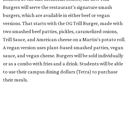
Burgers will serve the restaurant’s signature smash
burgers, which are available in either beef or vegan
versions. That starts with the OG Trill Burger, made with
two smashed beef patties, pickles, caramelized onions,
Trill Sauce, and American cheese on a Martin’s potato roll.
A vegan version uses plant-based smashed patties, vegan
sauce, and vegan cheese. Burgers will be sold individually
or as a combo with fries and a drink. Students will be able
to use their campus dining dollars (Tetra) to purchase
their meals.