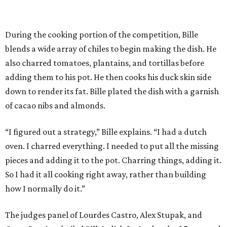
During the cooking portion of the competition, Bille
blends a wide array of chiles to begin making the dish. He
also charred tomatoes, plantains, and tortillas before
adding them to his pot. He then cooks his duck skin side
down to render its fat. Bille plated the dish with a garnish
of cacao nibs and almonds.
“I figured out a strategy,” Bille explains. “I had a dutch
oven. I charred everything. I needed to put all the missing
pieces and adding it to the pot. Charring things, adding it.
So I had it all cooking right away, rather than building
how I normally do it.”
The judges panel of Lourdes Castro, Alex Stupak, and