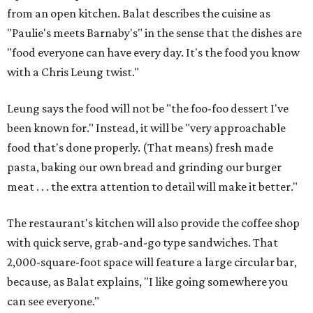
from an open kitchen. Balat describes the cuisine as
"Paulie's meets Barnaby's" in the sense that the dishes are
"food everyone can have every day. It's the food you know
with a Chris Leung twist."
Leung says the food will not be "the foo-foo dessert I've
been known for." Instead, it will be "very approachable
food that's done properly. (That means) fresh made
pasta, baking our own bread and grinding our burger
meat . . . the extra attention to detail will make it better."
The restaurant's kitchen will also provide the coffee shop
with quick serve, grab-and-go type sandwiches. That
2,000-square-foot space will feature a large circular bar,
because, as Balat explains, "I like going somewhere you
can see everyone."