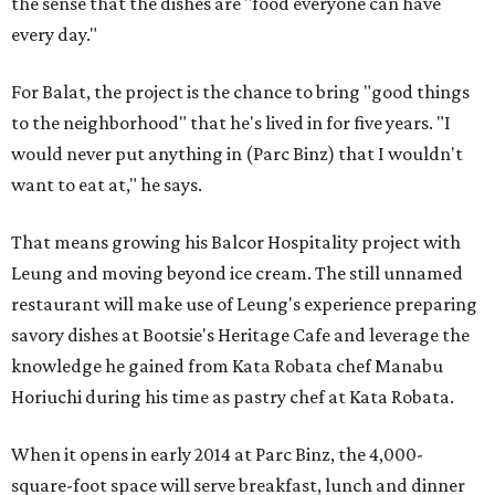
the sense that the dishes are "food everyone can have
every day."
For Balat, the project is the chance to bring "good things
to the neighborhood" that he's lived in for five years. "I
would never put anything in (Parc Binz) that I wouldn't
want to eat at," he says.
That means growing his Balcor Hospitality project with
Leung and moving beyond ice cream. The still unnamed
restaurant will make use of Leung's experience preparing
savory dishes at Bootsie's Heritage Cafe and leverage the
knowledge he gained from Kata Robata chef Manabu
Horiuchi during his time as pastry chef at Kata Robata.
When it opens in early 2014 at Parc Binz, the 4,000-
square-foot space will serve breakfast, lunch and dinner