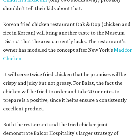
shouldn't tell their kids about that.
Korean fried chicken restaurant Dak & Dop (chicken and
rice in Korean) will bring another taste to the Museum
District that the area currently lacks. The restaurant's
owner has modeled the concept after New York's
Mad for
Chicken
.
It will serve twice fried chicken that he promises will be
crispy and juicy but not greasy. For Balat, the fact the
chicken will be fried to order and take 20 minutes to
prepare is a positive, since it helps ensure a consistently
excellent product.
Both the restaurant and the fried chicken joint
demonstrate Balcor Hospitality's larger strategy of