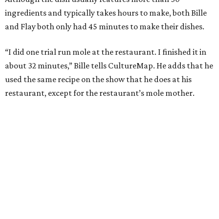
ingredients and typically takes hours to make, both Bille
and Flay both only had 45 minutes to make their dishes.
“I did one trial run mole at the restaurant. I finished it in
about 32 minutes,” Bille tells CultureMap. He adds that he
used the same recipe on the show that he does at his
restaurant, except for the restaurant’s mole mother.