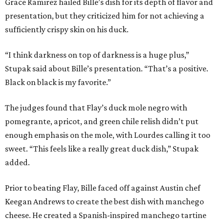
Grace Ramirez hailed Bille’s dish for its depth of flavor and
presentation, but they criticized him for not achieving a
sufficiently crispy skin on his duck.
“I think darkness on top of darkness is a huge plus,”
Stupak said about Bille’s presentation. “That’s a positive.
Black on black is my favorite.”
The judges found that Flay’s duck mole negro with
pomegrante, apricot, and green chile relish didn’t put
enough emphasis on the mole, with Lourdes calling it too
sweet. “This feels like a really great duck dish,” Stupak
added.
Prior to beating Flay, Bille faced off against Austin chef
Keegan Andrews to create the best dish with manchego
cheese. He created a Spanish-inspired manchego tartine