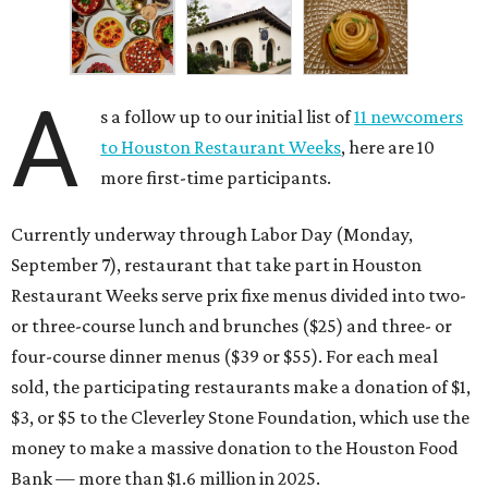
or three-course lunch and brunches ($25) and three- or
four-course dinner menus ($39 or $55). For each meal
sold, the participating restaurants make a donation of $1,
$3, or $5 to the Cleverley Stone Foundation, which use the
money to make a massive donation to the Houston Food
Bank — more than $1.6 million in 2025.