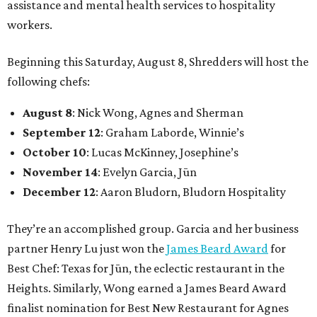
assistance and mental health services to hospitality
workers.
Beginning this Saturday, August 8, Shredders will host the
following chefs:
August 8
: Nick Wong, Agnes and Sherman
September 12
: Graham Laborde, Winnie’s
October 10
: Lucas McKinney, Josephine’s
November 14
: Evelyn Garcia, Jūn
December 12
: Aaron Bludorn, Bludorn Hospitality
They’re an accomplished group. Garcia and her business
partner Henry Lu just won the
James Beard Award
for
Best Chef: Texas for Jūn, the eclectic restaurant in the
Heights. Similarly, Wong earned a James Beard Award
finalist nomination for Best New Restaurant for Agnes