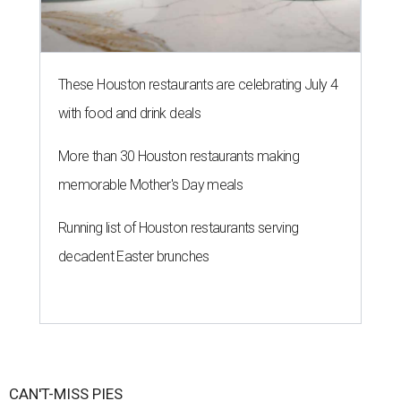
These Houston restaurants are celebrating July 4
with food and drink deals
More than 30 Houston restaurants making
memorable Mother's Day meals
Running list of Houston restaurants serving
decadent Easter brunches
CAN'T-MISS PIES