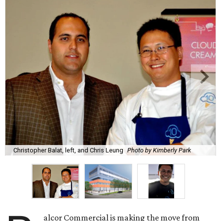
Christopher Balat, left, and Chris Leung
Photo by Kimberly Park
alcor Commercial is making the move from