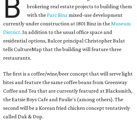
B
brokering real estate projects to building them
with the
Parc Binz
mixed-use development
currently under construction at 1801 Binz in the
Museum
District.
In addition to the usual office space and
residential options, Balcor principal Christopher Balat
tells CultureMap that the building will feature three
restaurants.
The first is a coffee/wine/beer concept that will serve light
bites and feature the same coffee beans from Greenway
Coffee and Tea that are currently featured at Blacksmith,
the Eatsie Boys Cafe and Paulie's (among others). The
second will be a Korean fried chicken concept tentatively
called Dak & Dop.