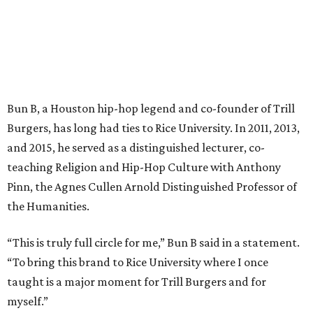
Bun B, a Houston hip-hop legend and co-founder of Trill
Burgers, has long had ties to Rice University. In 2011, 2013,
and 2015, he served as a distinguished lecturer, co-
teaching Religion and Hip-Hop Culture with Anthony
Pinn, the Agnes Cullen Arnold Distinguished Professor of
the Humanities.
“This is truly full circle for me,” Bun B said in a statement.
“To bring this brand to Rice University where I once
taught is a major moment for Trill Burgers and for
myself.”