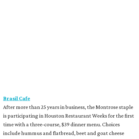
Brasil Cafe
After more than 25 years in business, the Montrose staple
is participating in Houston Restaurant Weeks for the first
time with a three-course, $39 dinner menu. Choices
include hummus and flatbread, beet and goat cheese
salad, grilled half chicken, roasted eggplant, or wagyu
bavette ($6 supplement). Dessert choices include bread
pudding, creme brulee, and tres leches.
Camaraderie
Chef Shawn Gawle’s European-inspired Heights
restaurant is serving a three-course, $55 dinner menu.
Begin with one of three starters — salt baked celery root,
black garlic Caesar, or tarte flambe. Entree selections
consist of carrot cavatelli, veal osso buco, or cod confit.