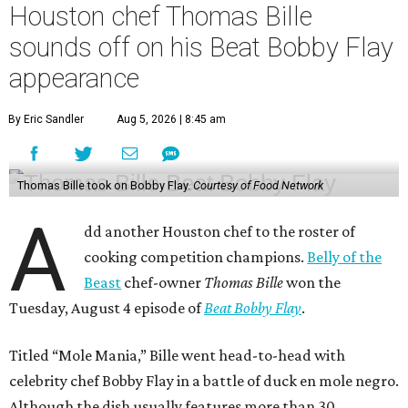
Houston chef Thomas Bille
sounds off on his Beat Bobby Flay
appearance
By Eric Sandler
Aug 5, 2026 | 8:45 am
Thomas Bille took on Bobby Flay.
Courtesy of Food Network
A
dd another Houston chef to the roster of
cooking competition champions.
Belly of the
Beast
chef-owner
Thomas Bille
won the
Tuesday, August 4 episode of
Beat Bobby Flay
.
Titled “Mole Mania,” Bille went head-to-head with
celebrity chef Bobby Flay in a battle of duck en mole negro.
Although the dish usually features more than 30