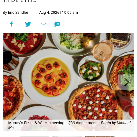
Murray's Pizza & Wine is serving a $39 dinner menu.
Photo by Michael
Ma
A
s a follow up to our initial list of
11 newcomers
to Houston Restaurant Weeks
, here are 10
more first-time participants.
Currently underway through Labor Day (Monday,
September 7), restaurant that take part in Houston
Restaurant Weeks serve prix fixe menus divided into two-