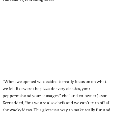
“When we opened we decided to really focus on on what
we felt like were the pizza delivery classics, your
pepperonis and your sausages,” chef and co-owner Jason
Kerr added, “but we are also chefs and we can’t turn off all
the wacky ideas. This gives us a way to make really fun and
exciting pizzas and to work with friends.”
Mason and Kerr
opened Shredders
in January. The
restaurant serves New York-style pizza, salads, sides, and
desserts. Primarily focused on delivery and to-go, diners
can pair their pizzas with a tidy, well-priced selection of
Italian and/or natural wines.
REAL
ESTATE