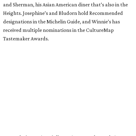
and Sherman, his Asian American diner that’s also in the
Heights. Josephine’s and Bludorn hold Recommended
designations in the Michelin Guide, and Winnie’s has
received multiple nominations in the CultureMap
Tastemaker Awards.