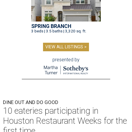
DINE OUT AND DO GOOD
10 eateries participating in
Houston Restaurant Weeks for the
first time
By Eric Sandler
Aug 4, 2026 | 10:06 am