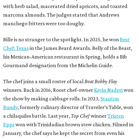
with herb salad, macerated dried apricots, and toasted
marcona almonds. The judges stated that Andrews
manchego fritters were too doughy.
Bille is no stranger to the spotlight. In 2025, he won
Best
Chef: Texas
in the James Beard Awards. Belly of the Beast,
his Mexican-American restaurant in Spring, holds a Bib
Gourmand designation from the Michelin Guide.
The chef joins a small roster of local
Beat Bobby Flay
winners. Back in 2016, Roost chef-owner
Kevin Naderi
won
the show by making cabbage rolls. In 2023,
Stanton
Bundy
, formerly culinary director of Traveler’s Table, won
a chilaquiles battle. Last year,
Top Chef
winner
Tristen
Epps
won with Trinidadian brown stew chicken. Filmed in
January, the chef says he kept the secret from even his