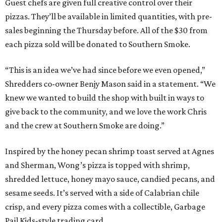
Guest chefs are given full creative control over their
pizzas. They’ll be available in limited quantities, with pre-
sales beginning the Thursday before. All of the $30 from
each pizza sold will be donated to Southern Smoke.
“This is an idea we’ve had since before we even opened,”
Shredders co-owner Benjy Mason said in a statement. “We
knew we wanted to build the shop with built in ways to
give back to the community, and we love the work Chris
and the crew at Southern Smoke are doing.”
Inspired by the honey pecan shrimp toast served at Agnes
and Sherman, Wong’s pizza is topped with shrimp,
shredded lettuce, honey mayo sauce, candied pecans, and
sesame seeds. It’s served with a side of Calabrian chile
crisp, and every pizza comes with a collectible, Garbage
Pail Kids-style trading card.