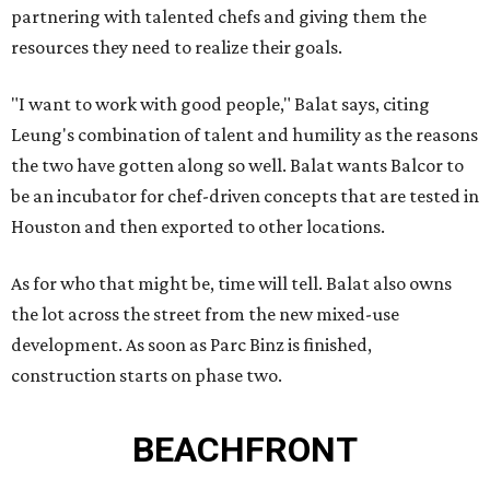
partnering with talented chefs and giving them the
resources they need to realize their goals.
"I want to work with good people," Balat says, citing
Leung's combination of talent and humility as the reasons
the two have gotten along so well. Balat wants Balcor to
be an incubator for chef-driven concepts that are tested in
Houston and then exported to other locations.
As for who that might be, time will tell. Balat also owns
the lot across the street from the new mixed-use
development. As soon as Parc Binz is finished,
construction starts on phase two.
BEACHFRONT