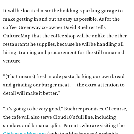
It will be located near the building's parking garage to
make getting in and out as easy as possible. As for the
coffee, Greenway co-owner David Buehrer tells
CultureMap that the coffee shop will be unlike the other
restaurants he supplies, because he will be handling all
hiring, training and procurement for the still unnamed
venture.
"(That means) fresh made pasta, baking our own bread
and grinding our burger meat . . . the extra attention to
detail will make it better."
"It's going to be very good," Buehrer promises. Of course,
the cafe will also serve Cloud 10's full line, including
sundaes and banana splits. Parents who are visiting the
Children's Museum
(only two blocks away) probably