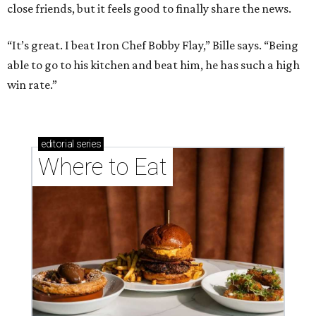
close friends, but it feels good to finally share the news.
“It’s great. I beat Iron Chef Bobby Flay,” Bille says. “Being
able to go to his kitchen and beat him, he has such a high
win rate.”
editorial
series
Where to Eat