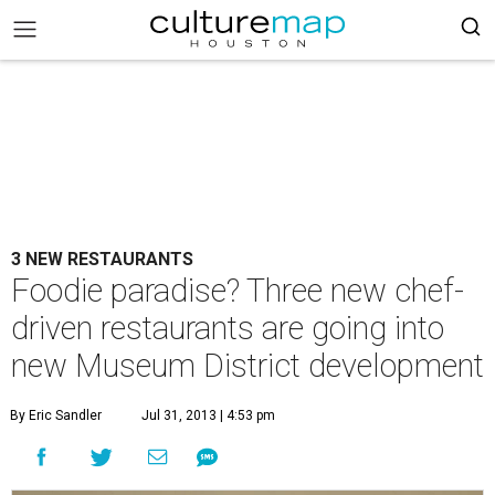
3 NEW RESTAURANTS
Foodie paradise? Three new chef-
driven restaurants are going into
new Museum District development
By Eric Sandler
Jul 31, 2013 | 4:53 pm