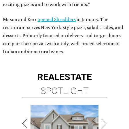
SPOTLIGHT
SPRING BRANCH
3 beds | 3.5 baths | 3,320 sq. ft.
VIEW ALL LISTINGS >
presented by