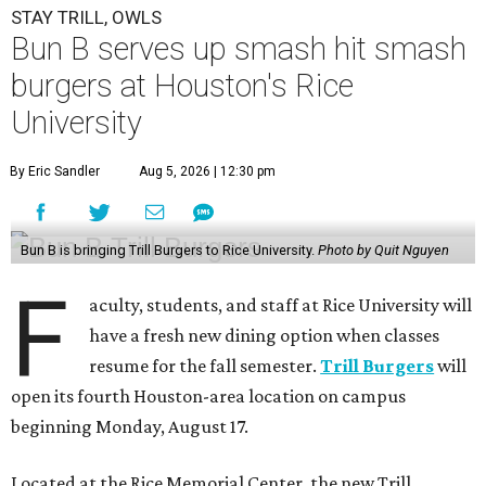
STAY TRILL, OWLS
Bun B serves up smash hit smash
burgers at Houston's Rice
University
By Eric Sandler
Aug 5, 2026 | 12:30 pm
Bun B is bringing Trill Burgers to Rice University.
Photo by Quit Nguyen
F
aculty, students, and staff at Rice University will
have a fresh new dining option when classes
resume for the fall semester.
Trill Burgers
will
open its fourth Houston-area location on campus
beginning Monday, August 17.
Located at the Rice Memorial Center, the new Trill