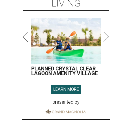
LIVING
PLANNED CRYSTAL CLEAR
LAGOON AMENITY VILLAGE
LEARN MORE
presented by