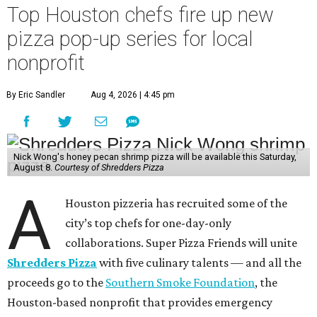
Top Houston chefs fire up new
pizza pop-up series for local
nonprofit
By Eric Sandler
Aug 4, 2026 | 4:45 pm
Nick Wong's honey pecan shrimp pizza will be available this Saturday,
August 8.
Courtesy of Shredders Pizza
A
Houston pizzeria has recruited some of the
city’s top chefs for one-day-only
collaborations. Super Pizza Friends will unite
Shredders Pizza
with five culinary talents — and all the
proceeds go to the
Southern Smoke Foundation
, the
Houston-based nonprofit that provides emergency