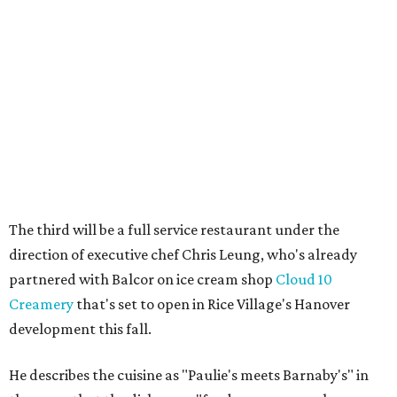
The third will be a full service restaurant under the
direction of executive chef Chris Leung, who's already
partnered with Balcor on ice cream shop
Cloud 10
Creamery
that's set to open in Rice Village's Hanover
development this fall.
He describes the cuisine as "Paulie's meets Barnaby's" in