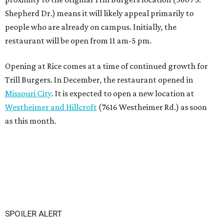
Shepherd Dr.) means it will likely appeal primarily to
people who are already on campus. Initially, the
restaurant will be open from 11 am-5 pm.
Opening at Rice comes at a time of continued growth for
Trill Burgers. In December, the restaurant opened in
Missouri City
. It is expected to open a new location at
Westheimer and Hillcroft
(7616 Westheimer Rd.) as soon
as this month.
SPOILER ALERT