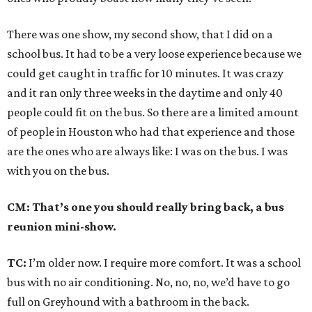
There was one show, my second show, that I did on a
school bus. It had to be a very loose experience because we
could get caught in traffic for 10 minutes. It was crazy
and it ran only three weeks in the daytime and only 40
people could fit on the bus. So there are a limited amount
of people in Houston who had that experience and those
are the ones who are always like: I was on the bus. I was
with you on the bus.
CM: That’s one you should really bring back, a bus
reunion mini-show.
TC:
I’m older now. I require more comfort. It was a school
bus with no air conditioning. No, no, no, we’d have to go
full on Greyhound with a bathroom in the back.