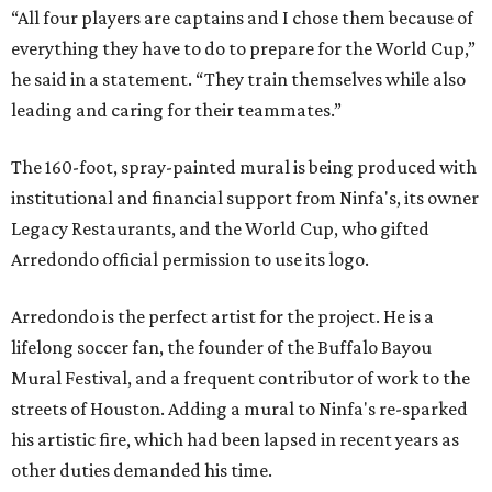
“All four players are captains and I chose them because of
everything they have to do to prepare for the World Cup,”
he said in a statement. “They train themselves while also
leading and caring for their teammates.”
The 160-foot, spray-painted mural is being produced with
institutional and financial support from Ninfa's, its owner
Legacy Restaurants, and the World Cup, who gifted
Arredondo official permission to use its logo.
Arredondo is the perfect artist for the project. He is a
lifelong soccer fan, the founder of the Buffalo Bayou
Mural Festival, and a frequent contributor of work to the
streets of Houston. Adding a mural to Ninfa's re-sparked
his artistic fire, which had been lapsed in recent years as
other duties demanded his time.