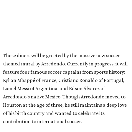
Those diners will be greeted by the massive new soccer-
themed mural by Arredondo. Currently in progress, it will
feature four famous soccer captains from sports history:
Kylian Mbappé of France, Cristiano Ronaldo of Portugal,
Lionel Messi of Argentina, and Edson Álvarez of
Arredondo's native Mexico. Though Arredondo moved to
Houston at the age of three, he still maintains a deep love
of his birth country and wanted to celebrate its
contribution to international soccer.