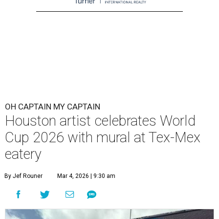
OH CAPTAIN MY CAPTAIN
Houston artist celebrates World
Cup 2026 with mural at Tex-Mex
eatery
By Jef Rouner
Mar 4, 2026 | 9:30 am