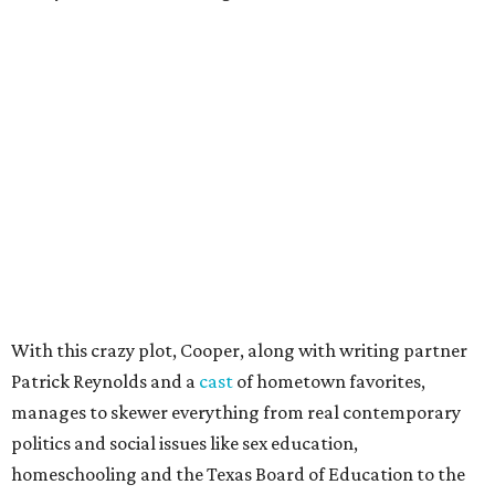
With this crazy plot, Cooper, along with writing partner
Patrick Reynolds and a
cast
of hometown favorites,
manages to skewer everything from real contemporary
politics and social issues like sex education,
homeschooling and the Texas Board of Education to the