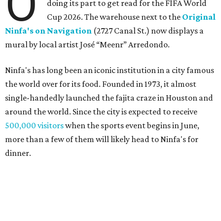
O
doing its part to get read for the FIFA World
Cup 2026. The warehouse next to the
Original
Ninfa's on Navigation
(2727 Canal St.) now displays a
mural by local artist José “Meenr” Arredondo.
Ninfa's has long been an iconic institution in a city famous
the world over for its food. Founded in 1973, it almost
single-handedly launched the fajita craze in Houston and
around the world. Since the city is expected to receive
500,000 visitors
when the sports event begins in June,
more than a few of them will likely head to Ninfa's for
dinner.