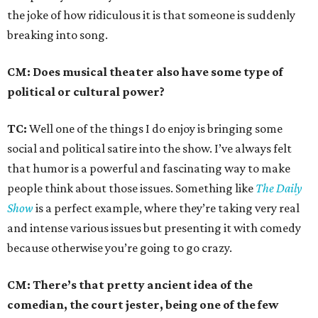
the joke of how ridiculous it is that someone is suddenly
breaking into song.
CM: Does musical theater also have some type of
political or cultural power?
TC:
Well one of the things I do enjoy is bringing some
social and political satire into the show. I’ve always felt
that humor is a powerful and fascinating way to make
people think about those issues. Something like
The Daily
Show
is a perfect example, where they’re taking very real
and intense various issues but presenting it with comedy
because otherwise you’re going to go crazy.
CM: There’s that pretty ancient idea of the
comedian, the court jester, being one of the few