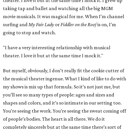
theater. I love it but at the same time I mock it. I grew up
taking tap and ballet and watching all the big MGM
movie musicals. It was magical for me. When I’m channel
surfing and
My Fair Lady
or
Fiddler on the Roof
is on, I’m
going to stop and watch.
"I have a very interesting relationship with musical
theater. I love it but at the same time I mock it."
But myself, obviously, I don’t really fit the cookie cutter of
the musical theater ingenue. What I kind of like to do with
my shows is mix up that formula. So it’s not just me, but
you’ll see so many types of people: ages and sizes and
shapes and colors, and it’s so intimate in our setting too.
You’re seeing the work. You’re seeing the sweat coming off
of people’s bodies. The heart is all there. We do it
completely sincerely but at the same time there’s sort of