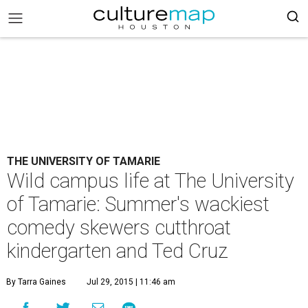
THE UNIVERSITY OF TAMARIE
Wild campus life at The University
of Tamarie: Summer's wackiest
comedy skewers cutthroat
kindergarten and Ted Cruz
By Tarra Gaines
Jul 29, 2015 | 11:46 am