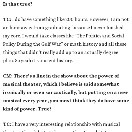
Is that true?
TC:
I do have something like 200 hours. However, I am not
an hour away from graduating, because I never finished
my core. I would take classes like "The Politics and Social
Policy During the Gulf War" or math history and all these
things that didn’t really add up to an actually degree
plan. So yeah it’s ancient history.
CM: There’s a line in the show about the power of
musical theater, which I believe is said somewhat
ironically or even sarcastically, but putting on a new
musical every year, you must think they do have some
kind of power. True?
TC:
I have a very interesting relationship with musical