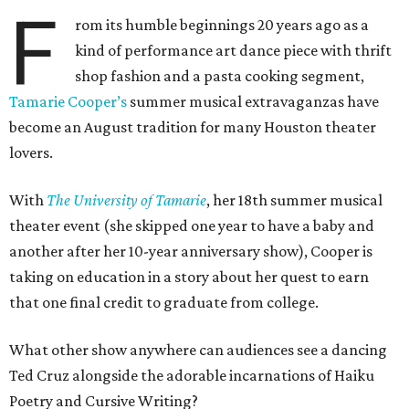
F
rom its humble beginnings 20 years ago as a
kind of performance art dance piece with thrift
shop fashion and a pasta cooking segment,
Tamarie Cooper’s
summer musical extravaganzas have
become an August tradition for many Houston theater
lovers.
With
The University of Tamarie
, her 18th summer musical
theater event (she skipped one year to have a baby and
another after her 10-year anniversary show), Cooper is
taking on education in a story about her quest to earn
that one final credit to graduate from college.
What other show anywhere can audiences see a dancing
Ted Cruz alongside the adorable incarnations of Haiku
Poetry and Cursive Writing?