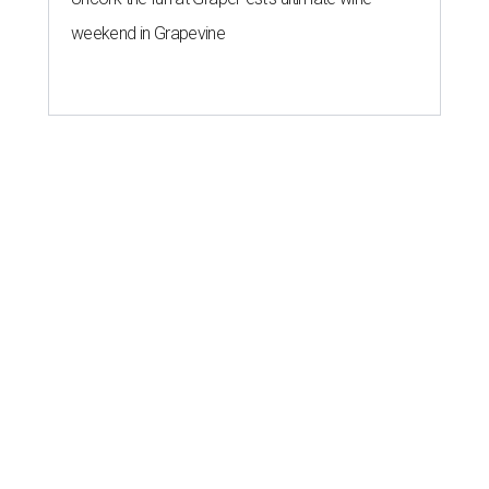
weekend in Grapevine