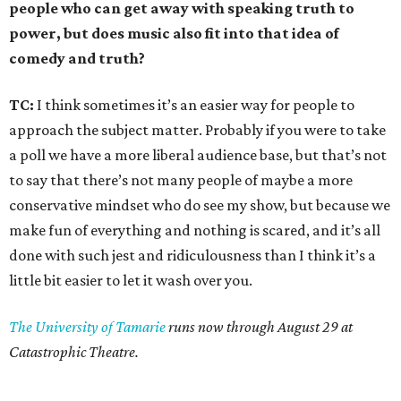
people who can get away with speaking truth to
power, but does music also fit into that idea of
comedy and truth?
TC:
I think sometimes it’s an easier way for people to
approach the subject matter. Probably if you were to take
a poll we have a more liberal audience base, but that’s not
to say that there’s not many people of maybe a more
conservative mindset who do see my show, but because we
make fun of everything and nothing is scared, and it’s all
done with such jest and ridiculousness than I think it’s a
little bit easier to let it wash over you.
The University of Tamarie
runs now through August 29 at
Catastrophic Theatre.