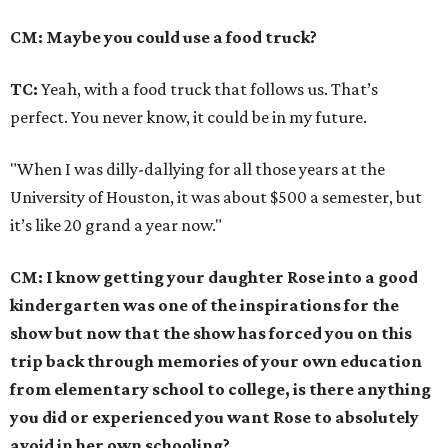
CM: Maybe you could use a food truck?
TC:
Yeah, with a food truck that follows us. That’s
perfect. You never know, it could be in my future.
"When I was dilly-dallying for all those years at the
University of Houston, it was about $500 a semester, but
it’s like 20 grand a year now."
CM: I know getting your daughter Rose into a good
kindergarten was one of the inspirations for the
show but now that the show has forced you on this
trip back through memories of your own education
from elementary school to college, is there anything
you did or experienced you want Rose to absolutely
avoid in her own schooling?