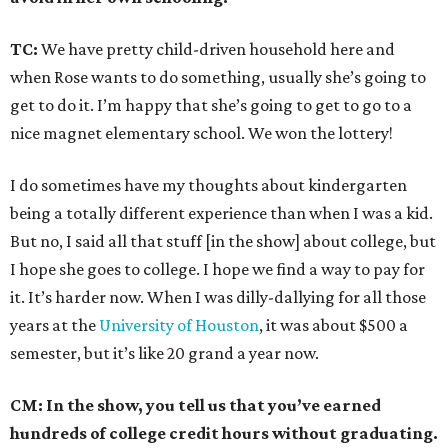
TC:
We have pretty child-driven household here and
when Rose wants to do something, usually she’s going to
get to do it. I’m happy that she’s going to get to go to a
nice magnet elementary school. We won the lottery!
I do sometimes have my thoughts about kindergarten
being a totally different experience than when I was a kid.
But no, I said all that stuff [in the show] about college, but
I hope she goes to college. I hope we find a way to pay for
it. It’s harder now. When I was dilly-dallying for all those
years at the
University of Houston
, it was about $500 a
semester, but it’s like 20 grand a year now.
CM: In the show, you tell us that you’ve earned
hundreds of college credit hours without graduating.