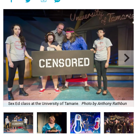
Sex Ed class at the University of Tamarie.
Photo by Anthony Rathbun