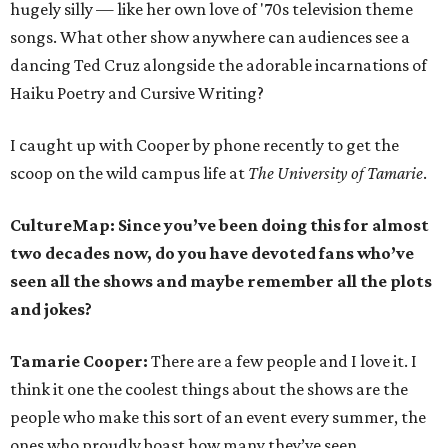
hugely silly — like her own love of '70s television theme
songs. What other show anywhere can audiences see a
dancing Ted Cruz alongside the adorable incarnations of
Haiku Poetry and Cursive Writing?
I caught up with Cooper by phone recently to get the
scoop on the wild campus life at
The University of Tamarie
.
CultureMap: Since you’ve been doing this for almost
two decades now, do you have devoted fans who’ve
seen all the shows and maybe remember all the plots
and jokes?
Tamarie Cooper:
There are a few people and I love it. I
think it one the coolest things about the shows are the
people who make this sort of an event every summer, the
ones who proudly boast how many they’ve seen.