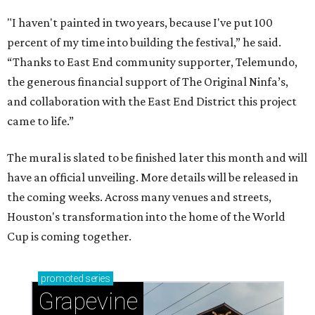
"I haven't painted in two years, because I've put 100
percent of my time into building the festival,” he said.
“Thanks to East End community supporter, Telemundo,
the generous financial support of The Original Ninfa’s,
and collaboration with the East End District this project
came to life.”
The mural is slated to be finished later this month and will
have an official unveiling. More details will be released in
the coming weeks. Across many venues and streets,
Houston's transformation into the home of the World
Cup is coming together.
promoted
series
Grapevine