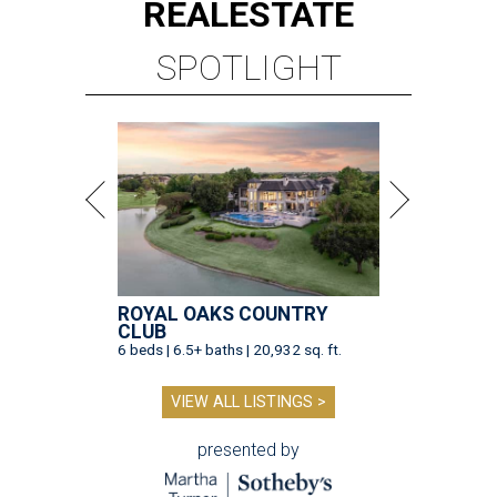
REAL
ESTATE
SPOTLIGHT
ROYAL OAKS COUNTRY
CLUB
6 beds | 6.5+ baths | 20,932 sq. ft.
VIEW ALL LISTINGS >
presented by