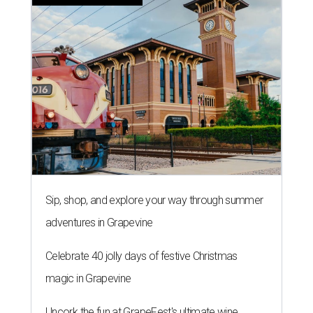
Sip, shop, and explore your way through summer
adventures in Grapevine
Celebrate 40 jolly days of festive Christmas
magic in Grapevine
Uncork the fun at GrapeFest's ultimate wine