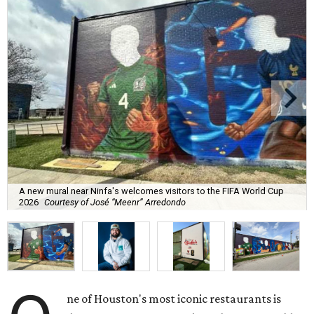
A new mural near Ninfa's welcomes visitors to the FIFA World Cup
2026
Courtesy of José “Meenr” Arredondo
ne of Houston's most iconic restaurants is