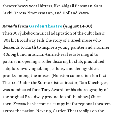
theater heavy vocal hitters, like Abigail Bensman, Sara
Sachi, Teresa Zimmermann, and Holland Vavra.
Xanadu
from
Garden Theatre
(August 14-30)
The 2007 jukebox musical adaptation of the cult classic
'80s hit Broadway tells the story of a Greek muse who
descends to Earth to inspire a young painter and a former
'40s big band musician-turned-real estate mogul to
partner in opening a roller disco night club, plus added
subplots involving sibling jealousy and demigoddess
pranks among the muses. (Houston connection fun fact:
Theatre Under the Stars artistic director, Dan Knechtges,
was nominated for a Tony Award for his choreography of
the original Broadway production of the show.) Since
then,
Xanadu
has become a campy hit for regional theaters
across the nation. Next up, Garden Theatre slips on the