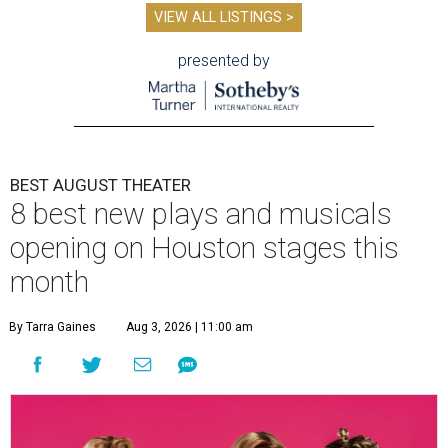
VIEW ALL LISTINGS >
presented by
BEST AUGUST THEATER
8 best new plays and musicals
opening on Houston stages this
month
By Tarra Gaines
Aug 3, 2026 | 11:00 am