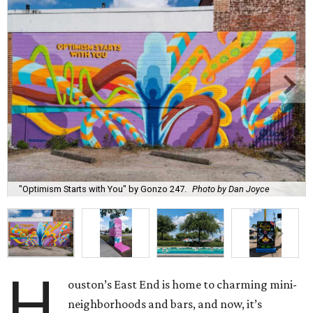
"Optimism Starts with You" by Gonzo 247.
Photo by Dan Joyce
H
ouston’s East End is home to charming mini-
neighborhoods and bars, and now, it’s