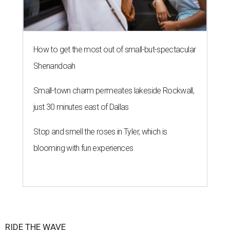
How to get the most out of small-but-spectacular
Shenandoah
Small-town charm permeates lakeside Rockwall,
just 30 minutes east of Dallas
Stop and smell the roses in Tyler, which is
blooming with fun experiences
RIDE THE WAVE