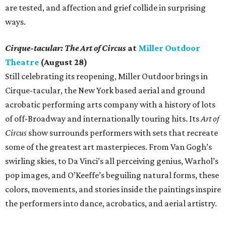
are tested, and affection and grief collide in surprising
ways.
Cirque-tacular: The Art of Circus
at
Miller Outdoor
Theatre
(August 28)
Still celebrating its reopening, Miller Outdoor brings in
Cirque-tacular, the New York based aerial and ground
acrobatic performing arts company with a history of lots
of off-Broadway and internationally touring hits. Its
Art of
Circus
show surrounds performers with sets that recreate
some of the greatest art masterpieces. From Van Gogh’s
swirling skies, to Da Vinci’s all perceiving genius, Warhol’s
pop images, and O’Keeffe’s beguiling natural forms, these
colors, movements, and stories inside the paintings inspire
the performers into dance, acrobatics, and aerial artistry.