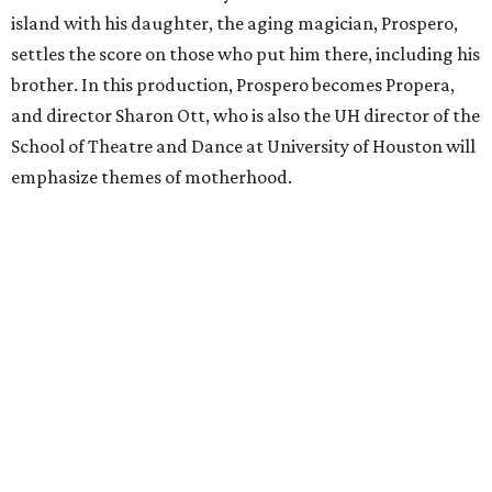
island with his daughter, the aging magician, Prospero,
settles the score on those who put him there, including his
brother. In this production, Prospero becomes Propera,
and director Sharon Ott, who is also the UH director of the
School of Theatre and Dance at University of Houston will
emphasize themes of motherhood.