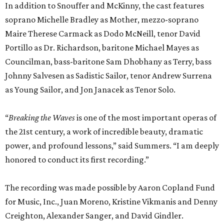
In addition to Snouffer and McKinny, the cast features
soprano Michelle Bradley as Mother, mezzo-soprano
Maire Therese Carmack as Dodo McNeill, tenor David
Portillo as Dr. Richardson, baritone Michael Mayes as
Councilman, bass-baritone Sam Dhobhany as Terry, bass
Johnny Salvesen as Sadistic Sailor, tenor Andrew Surrena
as Young Sailor, and Jon Janacek as Tenor Solo.
“
Breaking the Waves
is one of the most important operas of
the 21st century, a work of incredible beauty, dramatic
power, and profound lessons,” said Summers. “I am deeply
honored to conduct its first recording.”
The recording was made possible by Aaron Copland Fund
for Music, Inc., Juan Moreno, Kristine Vikmanis and Denny
Creighton, Alexander Sanger, and David Gindler.