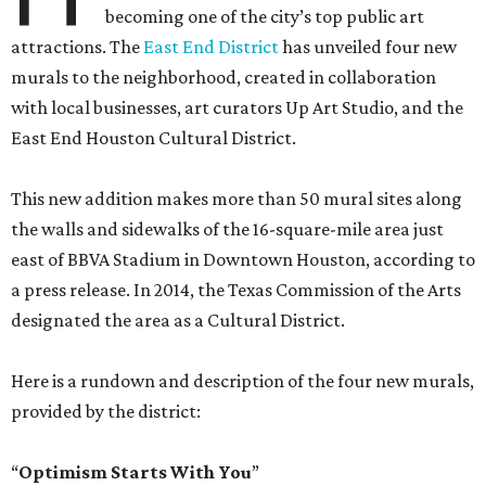
becoming one of the city’s top public art
attractions. The
East End District
has unveiled four new
murals to the neighborhood, created in collaboration
with local businesses, art curators Up Art Studio, and the
East End Houston Cultural District.
This new addition makes more than 50 mural sites along
the walls and sidewalks of the 16-square-mile area just
east of BBVA Stadium in Downtown Houston, according to
a press release. In 2014, the Texas Commission of the Arts
designated the area as a Cultural District.
Here is a rundown and description of the four new murals,
provided by the district:
“
Optimism Starts With You
”