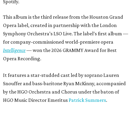
Spotify.
This album is the third release from the Houston Grand
Opera label, created in partnership with the London
Symphony Orchestra’s LSO Live. The label’s first album —
for company-commissioned world-premiere opera
Intelligence
— won the 2026 GRAMMY Award for Best
Opera Recording.
It features a star-studded cast led by soprano Lauren
Snouffer and bass-baritone Ryan McKinny, accompanied
by the HGO Orchestra and Chorus under the baton of
HGO Music Director Emeritus
Patrick Summers
.