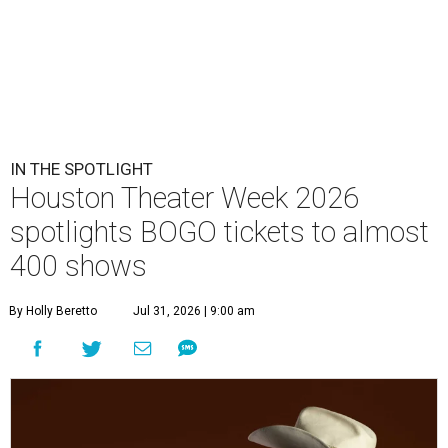
IN THE SPOTLIGHT
Houston Theater Week 2026
spotlights BOGO tickets to almost
400 shows
By Holly Beretto
Jul 31, 2026 | 9:00 am