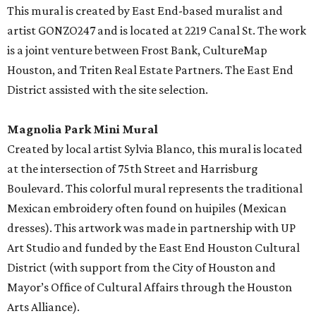
This mural is created by East End-based muralist and
artist GONZO247 and is located at 2219 Canal St. The work
is a joint venture between Frost Bank, CultureMap
Houston, and Triten Real Estate Partners. The East End
District assisted with the site selection.
Magnolia Park Mini Mural
Created by local artist Sylvia Blanco, this mural is located
at the intersection of 75th Street and Harrisburg
Boulevard. This colorful mural represents the traditional
Mexican embroidery often found on huipiles (Mexican
dresses). This artwork was made in partnership with UP
Art Studio and funded by the East End Houston Cultural
District (with support from the City of Houston and
Mayor’s Office of Cultural Affairs through the Houston
Arts Alliance).