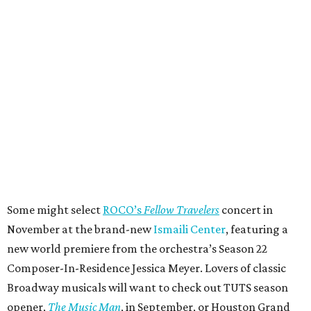
Some might select
ROCO’s
Fellow Travelers
concert in
November at the brand-new
Ismaili Center
, featuring a
new world premiere from the orchestra’s Season 22
Composer-In-Residence Jessica Meyer. Lovers of classic
Broadway musicals will want to check out TUTS season
opener,
The Music Man
, in September, or Houston Grand