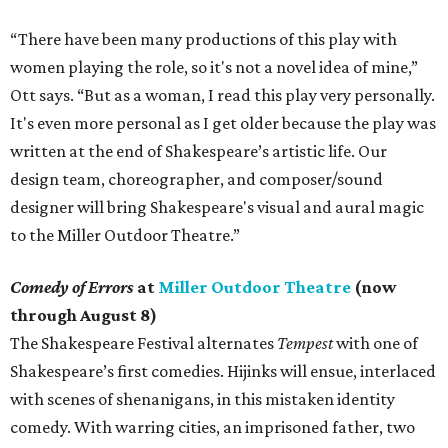
“There have been many productions of this play with
women playing the role, so it's not a novel idea of mine,”
Ott says. “But as a woman, I read this play very personally.
It's even more personal as I get older because the play was
written at the end of Shakespeare’s artistic life. Our
design team, choreographer, and composer/sound
designer will bring Shakespeare's visual and aural magic
to the Miller Outdoor Theatre.”
Comedy of Errors
at
Miller Outdoor Theatre
(now
through August 8)
The Shakespeare Festival alternates
Tempest
with one of
Shakespeare’s first comedies. Hijinks will ensue, interlaced
with scenes of shenanigans, in this mistaken identity
comedy. With warring cities, an imprisoned father, two