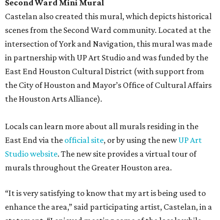
Second Ward Mini Mural
Castelan also created this mural, which depicts historical
scenes from the Second Ward community. Located at the
intersection of York and Navigation, this mural was made
in partnership with UP Art Studio and was funded by the
East End Houston Cultural District (with support from
the City of Houston and Mayor’s Office of Cultural Affairs
the Houston Arts Alliance).
Locals can learn more about all murals residing in the
East End via the
official site
, or by using the new
UP Art
Studio website
. The new site provides a virtual tour of
murals throughout the Greater Houston area.
“It is very satisfying to know that my art is being used to
enhance the area,” said participating artist, Castelan, in a