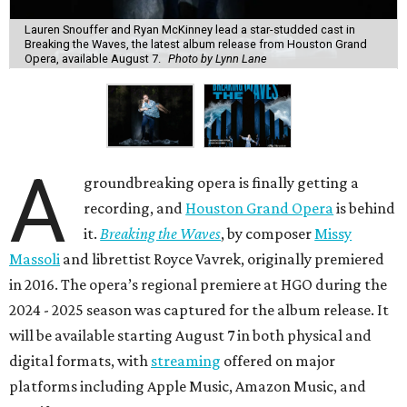
Lauren Snouffer and Ryan McKinney lead a star-studded cast in
Breaking the Waves, the latest album release from Houston Grand
Opera, available August 7.
Photo by Lynn Lane
A
groundbreaking opera is finally getting a
recording, and
Houston Grand Opera
is behind
it.
Breaking the Waves
, by composer
Missy
Massoli
and librettist Royce Vavrek, originally premiered
in 2016. The opera’s regional premiere at HGO during the
2024 - 2025 season was captured for the album release. It
will be available starting August 7 in both physical and
digital formats, with
streaming
offered on major
platforms including Apple Music, Amazon Music, and