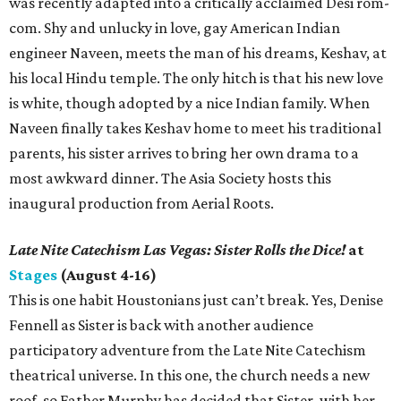
was recently adapted into a critically acclaimed Desi rom-
com. Shy and unlucky in love, gay American Indian
engineer Naveen, meets the man of his dreams, Keshav, at
his local Hindu temple. The only hitch is that his new love
is white, though adopted by a nice Indian family. When
Naveen finally takes Keshav home to meet his traditional
parents, his sister arrives to bring her own drama to a
most awkward dinner. The Asia Society hosts this
inaugural production from Aerial Roots.
Late Nite Catechism Las Vegas: Sister Rolls the Dice!
at
Stages
(August 4-16)
This is one habit Houstonians just can’t break. Yes, Denise
Fennell as Sister is back with another audience
participatory adventure from the Late Nite Catechism
theatrical universe. In this one, the church needs a new
roof, so Father Murphy has decided that Sister, with her