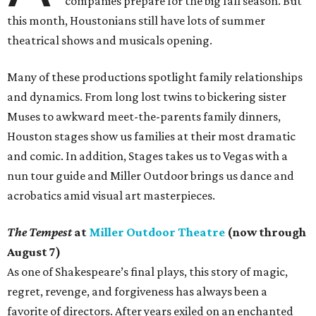
companies prepare for the big fall season. But
this month, Houstonians still have lots of summer
theatrical shows and musicals opening.
Many of these productions spotlight family relationships
and dynamics. From long lost twins to bickering sister
Muses to awkward meet-the-parents family dinners,
Houston stages show us families at their most dramatic
and comic. In addition, Stages takes us to Vegas with a
nun tour guide and Miller Outdoor brings us dance and
acrobatics amid visual art masterpieces.
The Tempest
at
Miller Outdoor Theatre
(now through
August 7)
As one of Shakespeare’s final plays, this story of magic,
regret, revenge, and forgiveness has always been a
favorite of directors. After years exiled on an enchanted