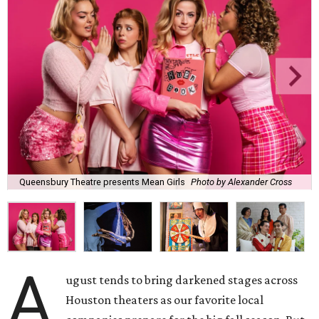
Queensbury Theatre presents Mean Girls
Photo by Alexander Cross
A
ugust tends to bring darkened stages across
Houston theaters as our favorite local