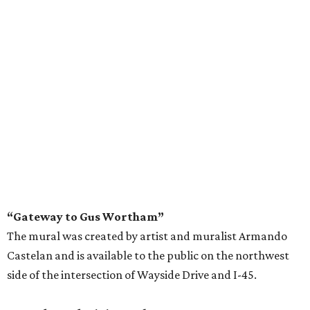
“Gateway to Gus Wortham”
The mural was created by artist and muralist Armando
Castelan and is available to the public on the northwest
side of the intersection of Wayside Drive and I-45.