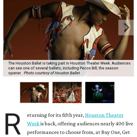
The Houston Ballet is taking part in Houston Theater Week. Audiences
can see one of several ballets, including Pecos Bill, the season
opener.
Photo courtesy of Houston Ballet
R
eturning for its fifth year,
Houston Theater
Week
is back, offering audiences nearly 400 live
performances to choose from, at Buy One, Get