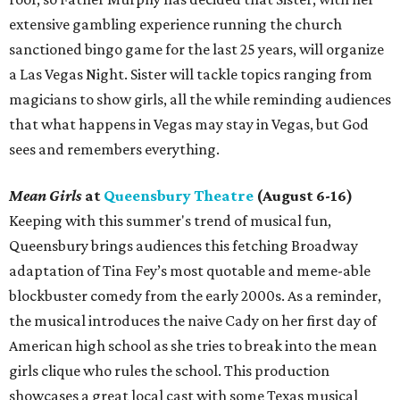
extensive gambling experience running the church
sanctioned bingo game for the last 25 years, will organize
a Las Vegas Night. Sister will tackle topics ranging from
magicians to show girls, all the while reminding audiences
that what happens in Vegas may stay in Vegas, but God
sees and remembers everything.
Mean Girls
at
Queensbury Theatre
(August 6-16)
Keeping with this summer's trend of musical fun,
Queensbury brings audiences this fetching Broadway
adaptation of Tina Fey’s most quotable and meme-able
blockbuster comedy from the early 2000s. As a reminder,
the musical introduces the naive Cady on her first day of
American high school as she tries to break into the mean
girls clique who rules the school. This production
showcases a great local cast with some Texas musical