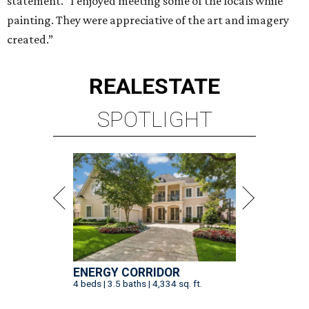
statement. “I enjoyed meeting some of the locals while
painting. They were appreciative of the art and imagery
created.”
REAL
ESTATE
SPOTLIGHT
ENERGY CORRIDOR
4 beds | 3.5 baths | 4,334 sq. ft.