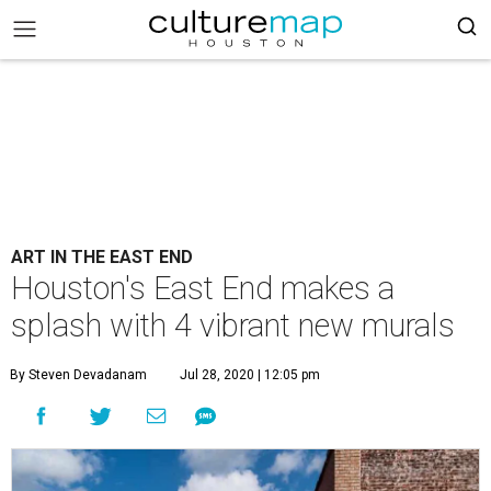
ART IN THE EAST END
Houston's East End makes a
splash with 4 vibrant new murals
By Steven Devadanam
Jul 28, 2020 | 12:05 pm