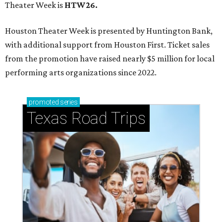
Theater Week is
HTW26.
Houston Theater Week is presented by Huntington Bank,
with additional support from Houston First. Ticket sales
from the promotion have raised nearly $5 million for local
performing arts organizations since 2022.
promoted
series
Texas Road Trips