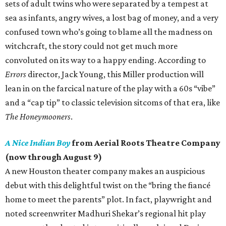
sets of adult twins who were separated by a tempest at
sea as infants, angry wives, a lost bag of money, and a very
confused town who’s going to blame all the madness on
witchcraft, the story could not get much more
convoluted on its way to a happy ending. According to
Errors
director, Jack Young, this Miller production will
lean in on the farcical nature of the play with a 60s “vibe”
and a “cap tip” to classic television sitcoms of that era, like
The Honeymooners
.
A Nice Indian Boy
from Aerial Roots Theatre Company
(now through August 9)
A new Houston theater company makes an auspicious
debut with this delightful twist on the “bring the fiancé
home to meet the parents” plot. In fact, playwright and
noted screenwriter Madhuri Shekar’s regional hit play