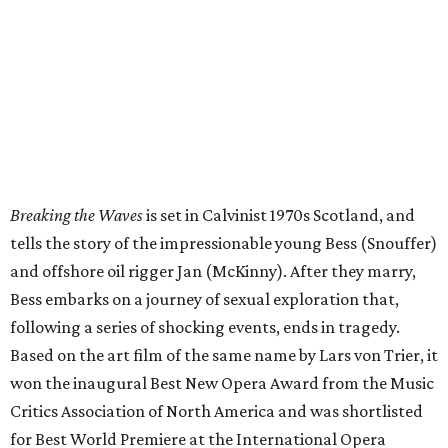
Breaking the Waves
is set in Calvinist 1970s Scotland, and
tells the story of the impressionable young Bess (Snouffer)
and offshore oil rigger Jan (McKinny). After they marry,
Bess embarks on a journey of sexual exploration that,
following a series of shocking events, ends in tragedy.
Based on the art film of the same name by Lars von Trier, it
won the inaugural Best New Opera Award from the Music
Critics Association of North America and was shortlisted
for Best World Premiere at the International Opera