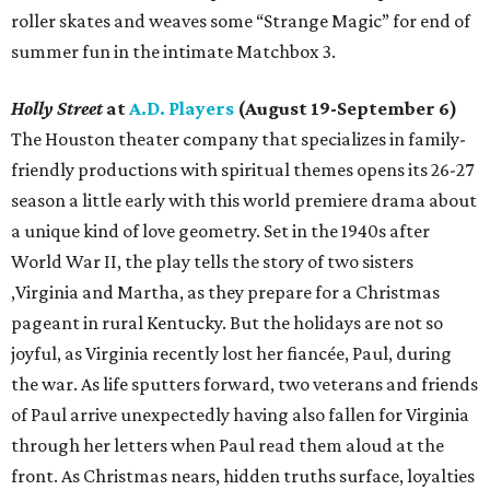
roller skates and weaves some “Strange Magic” for end of
summer fun in the intimate Matchbox 3.
Holly Street
at
A.D. Players
(August 19-September 6)
The Houston theater company that specializes in family-
friendly productions with spiritual themes opens its 26-27
season a little early with this world premiere drama about
a unique kind of love geometry. Set in the 1940s after
World War II, the play tells the story of two sisters
,Virginia and Martha, as they prepare for a Christmas
pageant in rural Kentucky. But the holidays are not so
joyful, as Virginia recently lost her fiancée, Paul, during
the war. As life sputters forward, two veterans and friends
of Paul arrive unexpectedly having also fallen for Virginia
through her letters when Paul read them aloud at the
front. As Christmas nears, hidden truths surface, loyalties