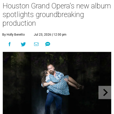
Houston Grand Opera's new album
spotlights groundbreaking
production
By Holly Beretto
Jul 23, 2026 | 12:00 pm