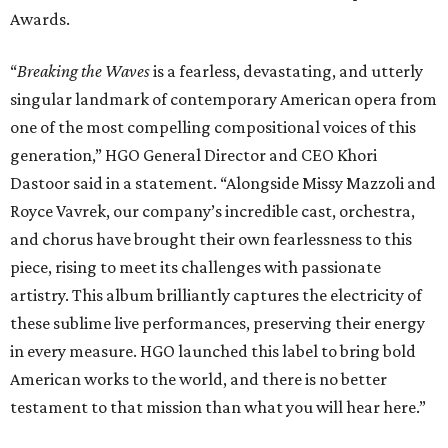
Awards.
“
Breaking the Waves
is a fearless, devastating, and utterly
singular landmark of contemporary American opera from
one of the most compelling compositional voices of this
generation,” HGO General Director and CEO
Khori
Dastoor said in a statement. “Alongside Missy Mazzoli and
Royce Vavrek, our company’s incredible cast, orchestra,
and chorus have brought their own fearlessness to this
piece, rising to meet its challenges with passionate
artistry. This album brilliantly captures the electricity of
these sublime live performances, preserving their energy
in every measure. HGO launched this label to bring bold
American works to the world, and there is no better
testament to that mission than what you will hear here.”