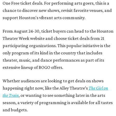
One Free ticket deals. For performing arts goers, this is a
chance to discover new shows, revisit favorite venues, and
support Houston's vibrant arts community.
From August 24-30, ticket buyers can head to the Houston
Theater Week website and choose ticket deals from 21
participating organizations. This popular initiative is the
only program of its kind in the country that includes
theater, music, and dance performances as part of its
extensive lineup of BOGO offers.
Whether audiences are looking to get deals on shows
happening right now, like the Alley Theatre’s
The Girl on
the Train
, or wanting to see something later in the arts
season, a variety of programming is available for all tastes
and budgets.