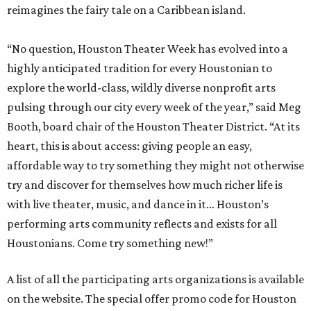
reimagines the fairy tale on a Caribbean island.
“No question, Houston Theater Week has evolved into a
highly anticipated tradition for every Houstonian to
explore the world-class, wildly diverse nonprofit arts
pulsing through our city every week of the year,” said Meg
Booth, board chair of the Houston Theater District. “At its
heart, this is about access: giving people an easy,
affordable way to try something they might not otherwise
try and discover for themselves how much richer life is
with live theater, music, and dance in it… Houston’s
performing arts community reflects and exists for all
Houstonians. Come try something new!”
A list of all the participating arts organizations is available
on the website. The special offer promo code for Houston