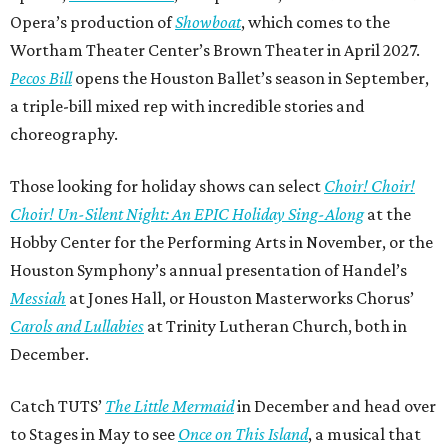
Opera’s production of
Showboat
, which comes to the
Wortham Theater Center’s Brown Theater in April 2027.
Pecos Bill
opens the Houston Ballet’s season in September,
a triple-bill mixed rep with incredible stories and
choreography.
Those looking for holiday shows can select
Choir! Choir!
Choir! Un-Silent Night: An EPIC Holiday Sing-Along
at the
Hobby Center for the Performing Arts in November, or the
Houston Symphony’s annual presentation of Handel’s
Messiah
at Jones Hall, or Houston Masterworks Chorus’
Carols and Lullabies
at Trinity Lutheran Church, both in
December.
Catch TUTS’
The Little Mermaid
in December and head over
to Stages in May to see
Once on This Island
, a musical that