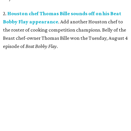
2.
Houston chef Thomas Bille sounds off on his Beat
Bobby Flay appearance
. Add another Houston chef to
the roster of cooking competition champions. Belly of the
Beast chef-owner Thomas Bille won the Tuesday, August 4
episode of
Beat Bobby Flay
.