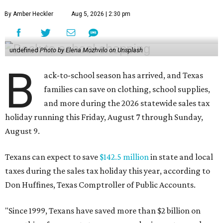
By Amber Heckler
Aug 5, 2026 | 2:30 pm
undefined
Photo by Elena Mozhvilo on Unsplash
B
ack-to-school season has arrived, and Texas
families can save on clothing, school supplies,
and more during the 2026 statewide sales tax
holiday running this Friday, August 7 through Sunday,
August 9.
Texans can expect to save
$142.5 million
in state and local
taxes during the sales tax holiday this year, according to
Don Huffines, Texas Comptroller of Public Accounts.
"Since 1999, Texans have saved more than $2 billion on