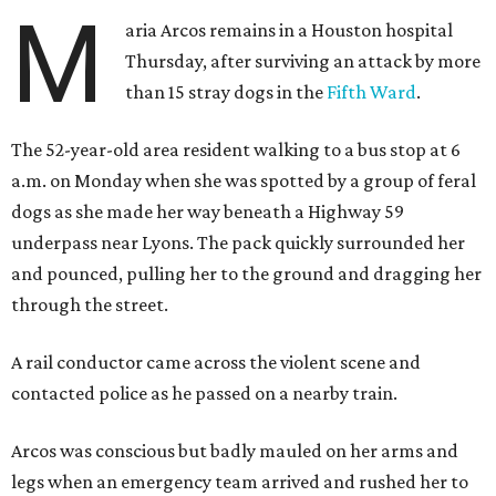
M
aria Arcos remains in a Houston hospital
Thursday, after surviving an attack by more
than 15 stray dogs in the
Fifth Ward
.
The 52-year-old area resident walking to a bus stop at 6
a.m. on Monday when she was spotted by a group of feral
dogs as she made her way beneath a Highway 59
underpass near Lyons. The pack quickly surrounded her
and pounced, pulling her to the ground and dragging her
through the street.
A rail conductor came across the violent scene and
contacted police as he passed on a nearby train.
Arcos was conscious but badly mauled on her arms and
legs when an emergency team arrived and rushed her to