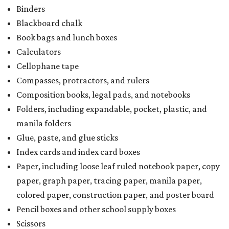
Binders
Blackboard chalk
Book bags and lunch boxes
Calculators
Cellophane tape
Compasses, protractors, and rulers
Composition books, legal pads, and notebooks
Folders, including expandable, pocket, plastic, and
manila folders
Glue, paste, and glue sticks
Index cards and index card boxes
Paper, including loose leaf ruled notebook paper, copy
paper, graph paper, tracing paper, manila paper,
colored paper, construction paper, and poster board
Pencil boxes and other school supply boxes
Scissors