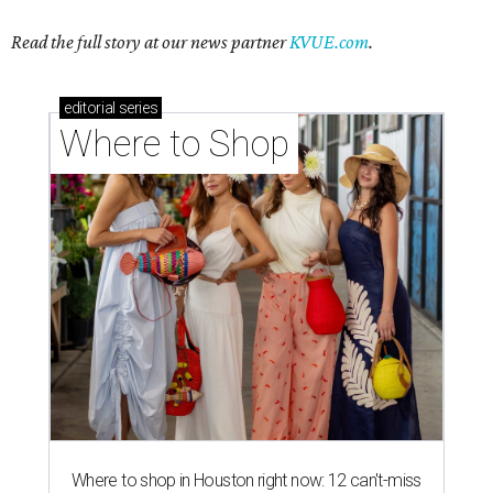
Read the full story at our news partner
KVUE.com
.
editorial
series
Where to Shop
Where to shop in Houston right now: 12 can't-miss