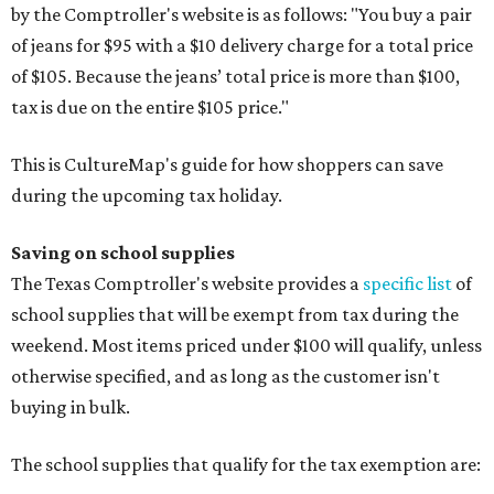
by the Comptroller's website is as follows: "You buy a pair
of jeans for $95 with a $10 delivery charge for a total price
of $105. Because the jeans’ total price is more than $100,
tax is due on the entire $105 price."
This is CultureMap's guide for how shoppers can save
during the upcoming tax holiday.
Saving on school supplies
The Texas Comptroller's website provides a
specific list
of
school supplies that will be exempt from tax during the
weekend. Most items priced under $100 will qualify, unless
otherwise specified, and as long as the customer isn't
buying in bulk.
The school supplies that qualify for the tax exemption are: