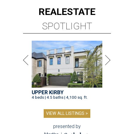
REAL
ESTATE
SPOTLIGHT
UPPER KIRBY
4 beds | 4.5 baths | 4,100 sq. ft.
VIEW ALL LISTINGS >
presented by