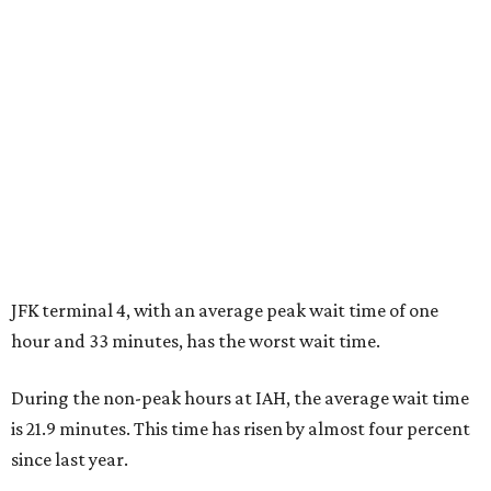
JFK terminal 4, with an average peak wait time of one
hour and 33 minutes, has the worst wait time.
During the non-peak hours at IAH, the average wait time
is 21.9 minutes. This time has risen by almost four percent
since last year.