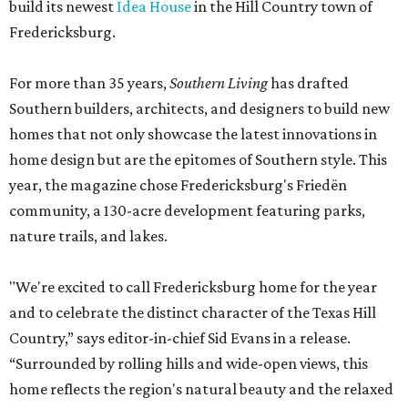
build its newest
Idea House
in the Hill Country town of
Fredericksburg.
For more than 35 years,
Southern Living
has drafted
Southern builders, architects, and designers to build new
homes that not only showcase the latest innovations in
home design but are the epitomes of Southern style. This
year, the magazine chose Fredericksburg's Friedën
community, a 130-acre development featuring parks,
nature trails, and lakes.
"We're excited to call Fredericksburg home for the year
and to celebrate the distinct character of the Texas Hill
Country,” says editor-in-chief Sid Evans in a release.
“Surrounded by rolling hills and wide-open views, this
home reflects the region's natural beauty and the relaxed