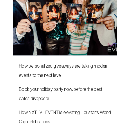
How personalized giveaways are taking modern
events to the next level
Book your holiday party now, before the best
dates disappear
How NXT LVL EVENT is elevating Houston’s World
Cup celebrations