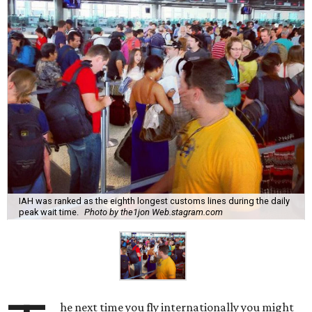
IAH was ranked as the eighth longest customs lines during the daily
peak wait time.
Photo by the1jon Web.stagram.com
he next time you fly internationally you might