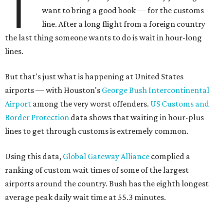
T
want to bring a good book — for the customs
line. After a long flight from a foreign country
the last thing someone wants to do is wait in hour-long
lines.
But that's just what is happening at United States
airports — with Houston's
George Bush Intercontinental
Airport
among the very worst offenders.
US Customs and
Border Protection
data shows that waiting in hour-plus
lines to get through customs is extremely common.
Using this data,
Global Gateway Alliance
complied a
ranking of custom wait times of some of the largest
airports around the country. Bush has the eighth longest
average peak daily wait time at 55.3 minutes.