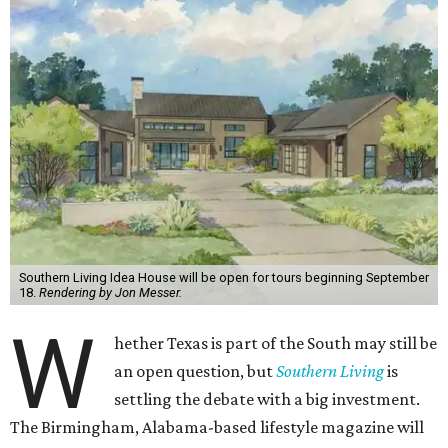
Southern Living Idea House will be open for tours beginning September
18.
Rendering by Jon Messer.
W
hether Texas is part of the South may still be
an open question, but
Southern Living
is
settling the debate with a big investment.
The Birmingham, Alabama-based lifestyle magazine will