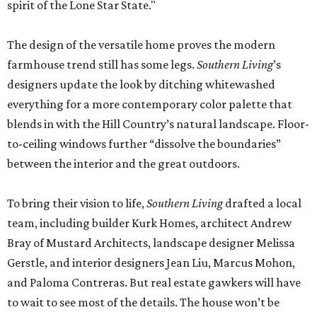
spirit of the Lone Star State."
The design of the versatile home proves the modern
farmhouse trend still has some legs.
Southern Living
’s
designers update the look by ditching whitewashed
everything for a more contemporary color palette that
blends in with the Hill Country’s natural landscape. Floor-
to-ceiling windows further “dissolve the boundaries”
between the interior and the great outdoors.
To bring their vision to life,
Southern Living
drafted a local
team, including builder Kurk Homes, architect Andrew
Bray of Mustard Architects, landscape designer Melissa
Gerstle, and interior designers Jean Liu, Marcus Mohon,
and Paloma Contreras. But real estate gawkers will have
to wait to see most of the details. The house won’t be