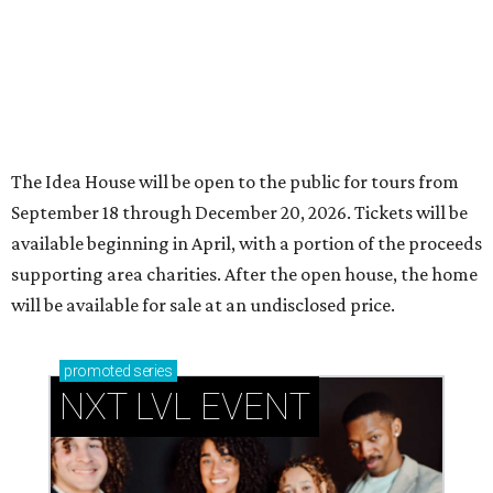
The Idea House will be open to the public for tours from
September 18 through December 20, 2026. Tickets will be
available beginning in April, with a portion of the proceeds
supporting area charities. After the open house, the home
will be available for sale at an undisclosed price.
promoted
series
NXT LVL EVENT