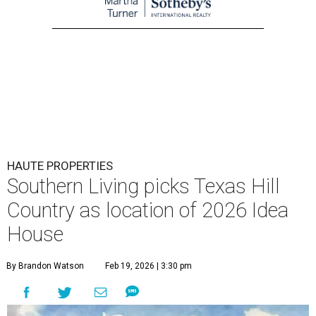
HAUTE PROPERTIES
Southern Living picks Texas Hill
Country as location of 2026 Idea
House
By Brandon Watson
Feb 19, 2026 | 3:30 pm