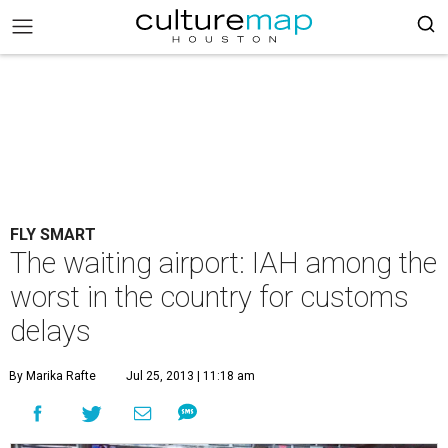
FLY SMART
The waiting airport: IAH among the
worst in the country for customs
delays
By Marika Rafte
Jul 25, 2013 | 11:18 am