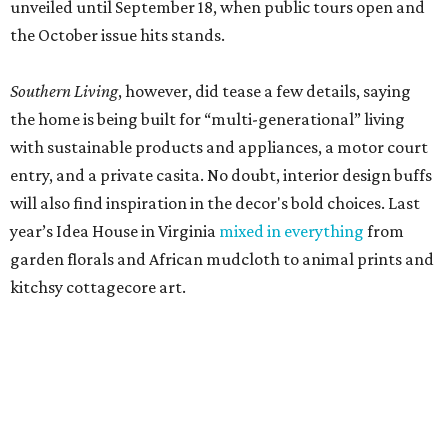
unveiled until September 18, when public tours open and
the October issue hits stands.
Southern Living
, however, did tease a few details, saying
the home is being built for “multi-generational” living
with sustainable products and appliances, a motor court
entry, and a private casita. No doubt, interior design buffs
will also find inspiration in the decor's bold choices. Last
year’s Idea House in Virginia
mixed in everything
from
garden florals and African mudcloth to animal prints and
kitchsy cottagecore art.