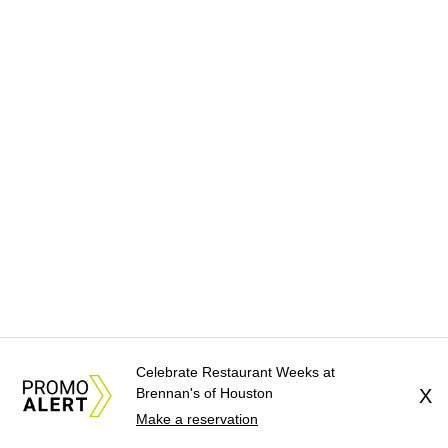
Celebrate Restaurant Weeks at
Brennan's of Houston
X
Make a reservation