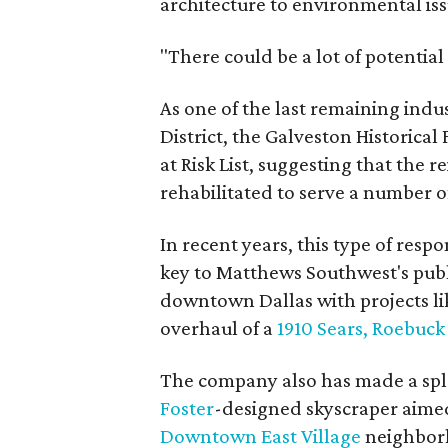
architecture to environmental iss
"There could be a lot of potential
As one of the last remaining indus
District, the Galveston Historica
at Risk List, suggesting that the 
rehabilitated to serve a number 
In recent years, this type of resp
key to Matthews Southwest's publi
downtown Dallas with projects li
overhaul of a
1910 Sears, Roebuc
The company also has made a spl
Foster
-designed skyscraper aimed
Downtown East Village
neighbor