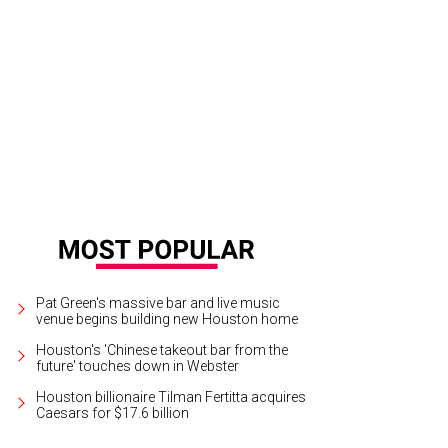
2010, the abandoned complex served as a backdrop for a locally-produced horro
lstorm.
GalvestonHistory.org
Pat Green's massive bar and live music
venue begins building new Houston home
Houston's 'Chinese takeout bar from the
future' touches down in Webster
Houston billionaire Tilman Fertitta acquires
Caesars for $17.6 billion