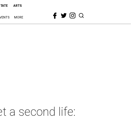
STATE
ARTS
VENTS
MORE
t a second life: