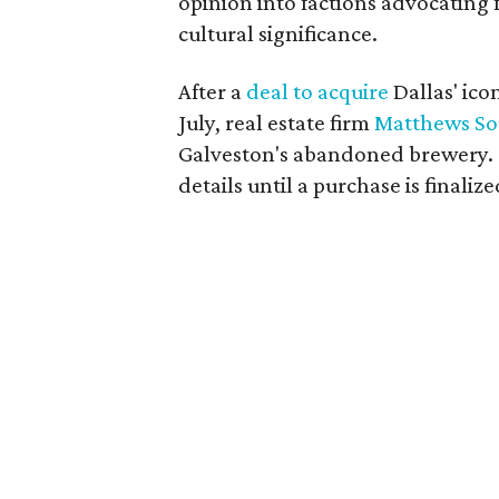
opinion into factions advocating 
cultural significance.
After a
deal to acquire
Dallas' ic
July, real estate firm
Matthews So
Galveston's abandoned brewery. C
details until a purchase is finalize