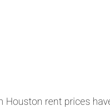
 Houston rent prices hav