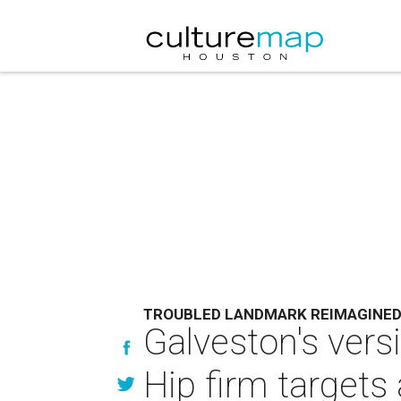
TROUBLED LANDMARK REIMAGINE
Galveston's vers
Hip firm target