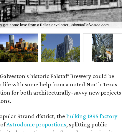
In 
ay get some love from a Dallas developer.
IslandofGalveston.com
Hel
 Galveston's historic Falstaff Brewery could be
n life with some help from a noted North Texas
tion for both architecturally-savvy new projects
ions.
popular Strand district, the
hulking 1895 factory
of
Astrodome proportions
, splitting public