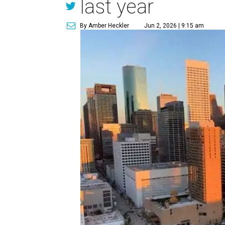
last year
By Amber Heckler
Jun 2, 2026 | 9:15 am