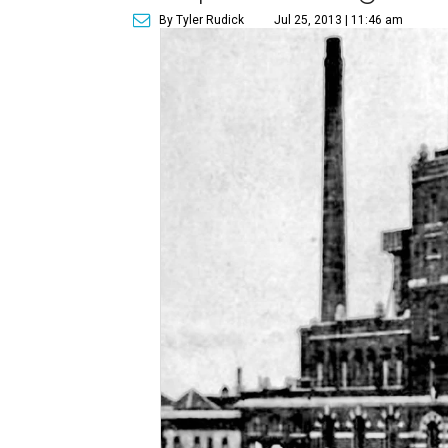
By Tyler Rudick
Jul 25, 2013 | 11:46 am