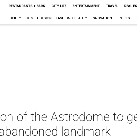
RESTAURANTS + BARS
CITY LIFE
ENTERTAINMENT
TRAVEL
REAL E
SOCIETY
HOME + DESIGN
FASHION + BEAUTY
INNOVATION
SPORTS
E
D
ion of the Astrodome to ge
s abandoned landmark