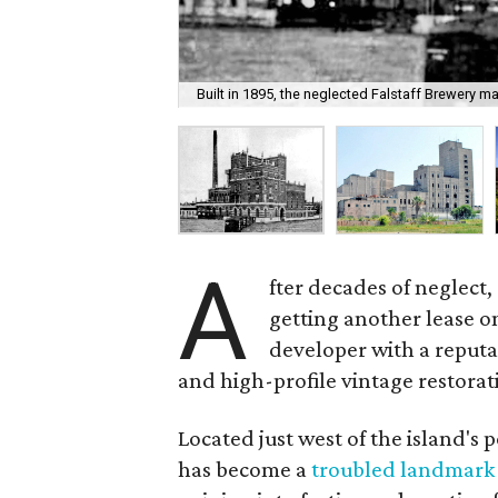
Built in 1895, the neglected Falstaff Brewery m
A
fter decades of neglect,
getting another lease o
developer with a reputa
and high-profile vintage restorat
Located just west of the island's 
has become a
troubled landmark