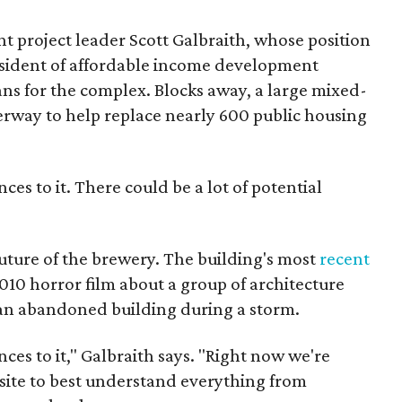
t project leader Scott Galbraith, whose position
esident of affordable income development
ns for the complex. Blocks away, a large mixed-
erway to help replace nearly 600 public housing
ces to it. There could be a lot of potential
 future of the brewery. The building's most
recent
2010 horror film about a group of architecture
 an abandoned building during a storm.
ces to it," Galbraith says. "Right now we're
 site to best understand everything from