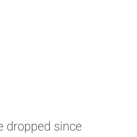
e dropped since