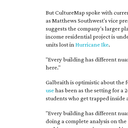
But CultureMap spoke with curren
as Matthews Southwest's vice pr
suggests the company's larger pla
income residential project is und
units lost in
Hurricane Ike
.
"Every building has different nuan
here."
Galbraith is optimistic about the
use
has been as the setting for a 
students who get trapped inside
"Every building has different nuan
doing a complete analysis on the