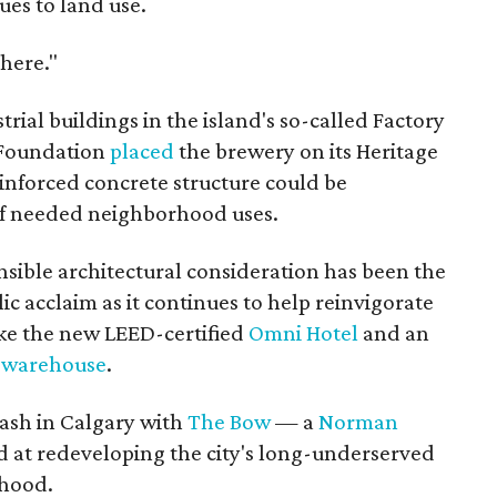
ues to land use.
 here."
trial buildings in the island's so-called Factory
l Foundation
placed
the brewery on its Heritage
reinforced concrete structure could be
of needed neighborhood uses.
onsible architectural consideration has been the
c acclaim as it continues to help reinvigorate
ke the new LEED-certified
Omni Hotel
and an
k warehouse
.
ash in Calgary with
The Bow
— a
Norman
 at redeveloping the city's long-underserved
hood.