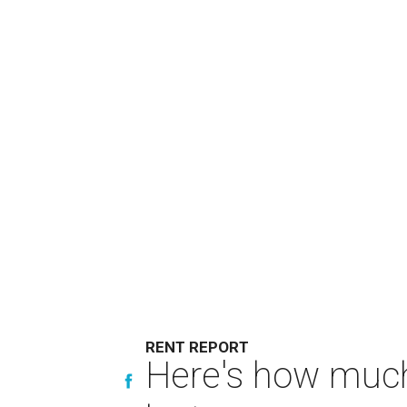
RENT REPORT
Here's how much