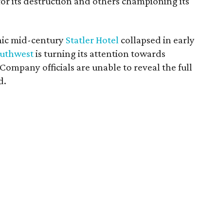
for its destruction and others championing its
onic mid-century
Statler Hotel
collapsed in early
uthwest
is turning its attention towards
ompany officials are unable to reveal the full
d.