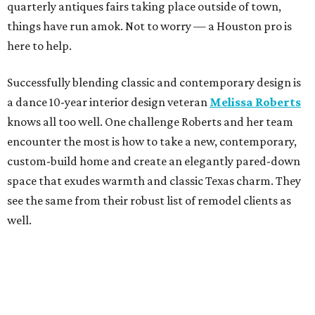
quarterly antiques fairs taking place outside of town,
things have run amok. Not to worry — a Houston pro is
here to help.
Successfully blending classic and contemporary design is
a dance 10-year interior design veteran
Melissa Roberts
knows all too well. One challenge Roberts and her team
encounter the most is how to take a new, contemporary,
custom-build home and create an elegantly pared-down
space that exudes warmth and classic Texas charm. They
see the same from their robust list of remodel clients as
well.