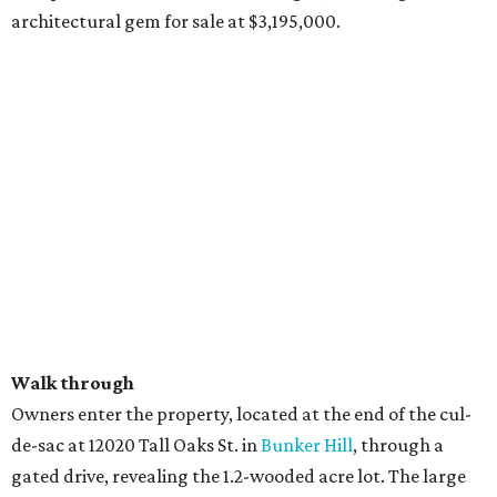
architectural gem for sale at $3,195,000.
Walk through
Owners enter the property, located at the end of the cul-
de-sac at 12020 Tall Oaks St. in
Bunker Hill
, through a
gated drive, revealing the 1.2-wooded acre lot. The large