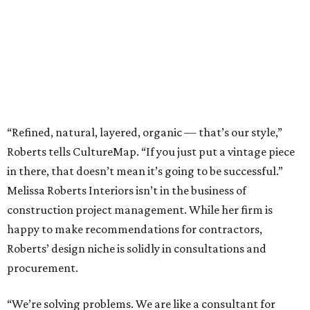
“Refined, natural, layered, organic — that’s our style,”
Roberts tells CultureMap. “If you just put a vintage piece
in there, that doesn’t mean it’s going to be successful.”
Melissa Roberts Interiors isn’t in the business of
construction project management. While her firm is
happy to make recommendations for contractors,
Roberts’ design niche is solidly in consultations and
procurement.
“We’re solving problems. We are like a consultant for