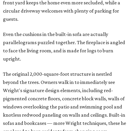
front yard keeps the home even more secluded, while a
circular driveway welcomes with plenty of parking for
guests.
Even the cushions in the built-in sofa are actually
parallelograms puzzled together. The fireplace is angled
to face the living room, and is made for logs to burn
upright.
The original 2,000-square-foot structure is nestled
beyond the trees. Owners walk in to immediately see
Wright's signature design elements, including red-
pigmented concrete floors, concrete block walls, walls of
windows overlooking the patio and swimming pool and
knotless redwood paneling on walls and ceilings. Built-in
sofas and bookcases — more Wright techniques, these he