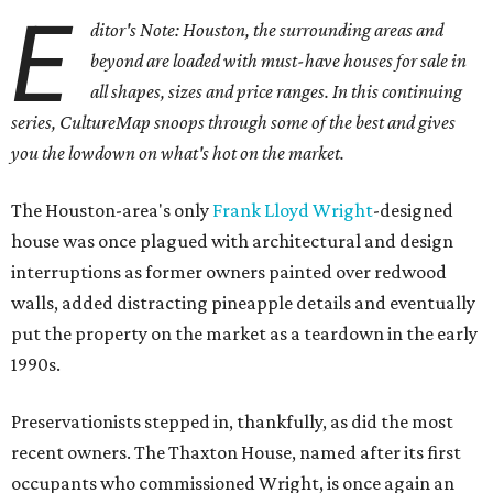
E
ditor's Note: Houston, the surrounding areas and
beyond are loaded with must-have houses for sale in
all shapes, sizes and price ranges. In this continuing
series, CultureMap snoops through some of the best and gives
you the lowdown on what's hot on the market.
The Houston-area's only
Frank Lloyd Wright
-designed
house was once plagued with architectural and design
interruptions as former owners painted over redwood
walls, added distracting pineapple details and eventually
put the property on the market as a teardown in the early
1990s.
Preservationists stepped in, thankfully, as did the most
recent owners. The Thaxton House, named after its first
occupants who commissioned Wright, is once again an