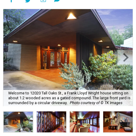
Welcome to 12020 Tall Oaks St., a Frank Lloyd Wright house sitting on
about 1.2 wooded acres as a gated compound. The large front yard is
surrounded by a circular driveway.
Photo courtesy of © TK Images