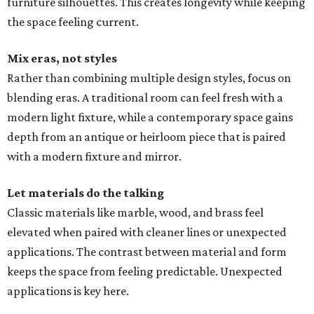
furniture silhouettes. This creates longevity while keeping
the space feeling current.
Mix eras, not styles
Rather than combining multiple design styles, focus on
blending eras. A traditional room can feel fresh with a
modern light fixture, while a contemporary space gains
depth from an antique or heirloom piece that is paired
with a modern fixture and mirror.
Let materials do the talking
Classic materials like marble, wood, and brass feel
elevated when paired with cleaner lines or unexpected
applications. The contrast between material and form
keeps the space from feeling predictable. Unexpected
applications is key here.