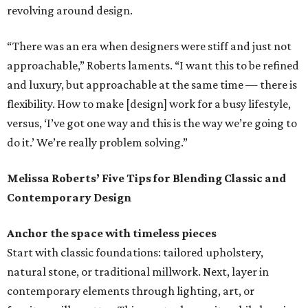
revolving around design.
“There was an era when designers were stiff and just not
approachable,” Roberts laments. “I want this to be refined
and luxury, but approachable at the same time — there is
flexibility. How to make [design] work for a busy lifestyle,
versus, ‘I’ve got one way and this is the way we’re going to
do it.’ We’re really problem solving.”
Melissa Roberts’ Five Tips for Blending Classic and
Contemporary Design
Anchor the space with timeless pieces
Start with classic foundations: tailored upholstery,
natural stone, or traditional millwork. Next, layer in
contemporary elements through lighting, art, or