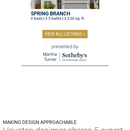
SPRING BRANCH
3 beds | 3.5 baths | 3,320 sq. ft.
VIEW ALL LISTINGS >
presented by
MAKING DESIGN APPROACHABLE