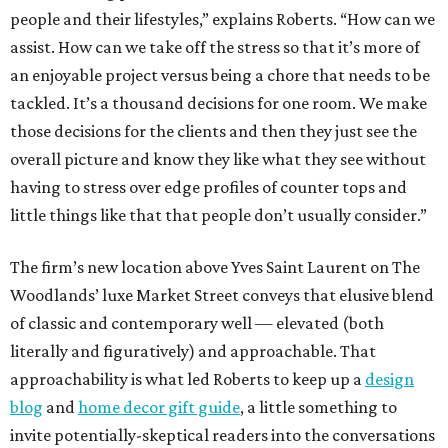
people and their lifestyles,” explains Roberts. “How can we
assist. How can we take off the stress so that it’s more of
an enjoyable project versus being a chore that needs to be
tackled. It’s a thousand decisions for one room. We make
those decisions for the clients and then they just see the
overall picture and know they like what they see without
having to stress over edge profiles of counter tops and
little things like that that people don’t usually consider.”
The firm’s new location above Yves Saint Laurent on The
Woodlands’ luxe Market Street conveys that elusive blend
of classic and contemporary well — elevated (both
literally and figuratively) and approachable. That
approachability is what led Roberts to keep up a
design
blog
and
home decor gift guide
, a little something to
invite potentially-skeptical readers into the conversations