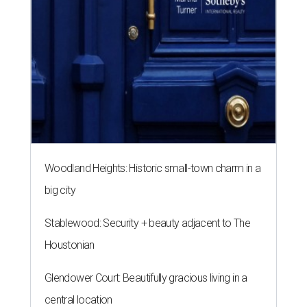
Woodland Heights: Historic small-town charm in a
big city
Stablewood: Security + beauty adjacent to The
Houstonian
Glendower Court: Beautifully gracious living in a
central location