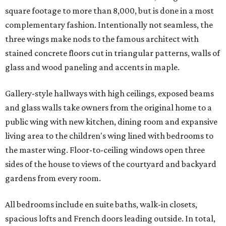
square footage to more than 8,000, but is done in a most
complementary fashion. Intentionally not seamless, the
three wings make nods to the famous architect with
stained concrete floors cut in triangular patterns, walls of
glass and wood paneling and accents in maple.
Gallery-style hallways with high ceilings, exposed beams
and glass walls take owners from the original home to a
public wing with new kitchen, dining room and expansive
living area to the children's wing lined with bedrooms to
the master wing. Floor-to-ceiling windows open three
sides of the house to views of the courtyard and backyard
gardens from every room.
All bedrooms include en suite baths, walk-in closets,
spacious lofts and French doors leading outside. In total,