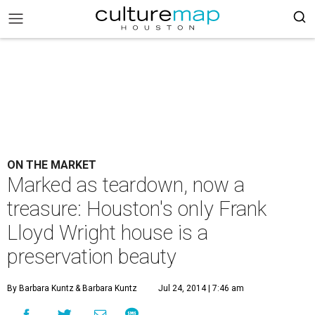
ON THE MARKET
Marked as teardown, now a
treasure: Houston's only Frank
Lloyd Wright house is a
preservation beauty
By Barbara Kuntz
& Barbara Kuntz
Jul 24, 2014 | 7:46 am