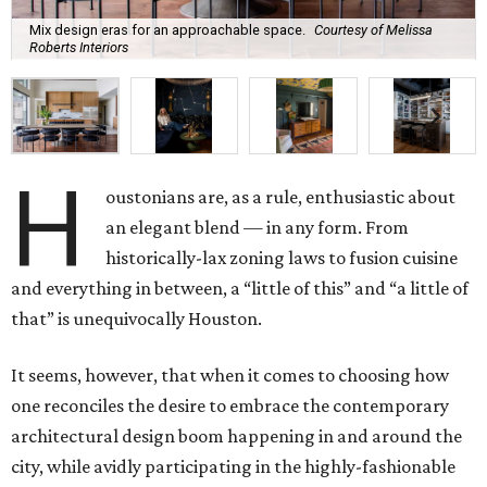
Mix design eras for an approachable space.
Courtesy of Melissa
Roberts Interiors
H
oustonians are, as a rule, enthusiastic about
an elegant blend — in any form. From
historically-lax zoning laws to fusion cuisine
and everything in between, a “little of this” and “a little of
that” is unequivocally Houston.
It seems, however, that when it comes to choosing how
one reconciles the desire to embrace the contemporary
architectural design boom happening in and around the
city, while avidly participating in the highly-fashionable