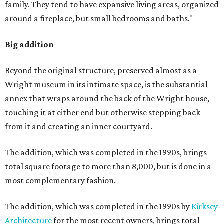
family. They tend to have expansive living areas, organized
around a fireplace, but small bedrooms and baths."
Big addition
Beyond the original structure, preserved almost as a
Wright museum in its intimate space, is the substantial
annex that wraps around the back of the Wright house,
touching it at either end but otherwise stepping back
from it and creating an inner courtyard.
The addition, which was completed in the 1990s, brings
total square footage to more than 8,000, but is done in a
most complementary fashion.
The addition, which was completed in the 1990s by
Kirksey
Architecture
for the most recent owners, brings total