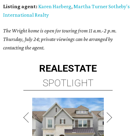
Listing agent:
Karen Harberg
,
Martha Turner Sotheby's
International Realty
The Wright home is open for touring from 11 a.m.-2 p.m.
Thursday, July 24; private viewings can be arranged by
contacting the agent.
REAL
ESTATE
SPOTLIGHT