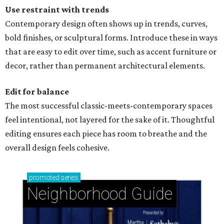
Use restraint with trends
Contemporary design often shows up in trends, curves,
bold finishes, or sculptural forms. Introduce these in ways
that are easy to edit over time, such as accent furniture or
decor, rather than permanent architectural elements.
Edit for balance
The most successful classic-meets-contemporary spaces
feel intentional, not layered for the sake of it. Thoughtful
editing ensures each piece has room to breathe and the
overall design feels cohesive.
promoted
series
Neighborhood Guide