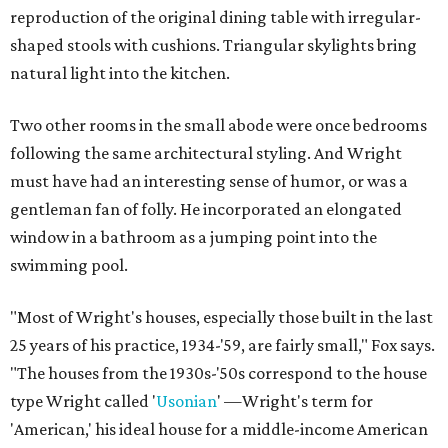
reproduction of the original dining table with irregular-
shaped stools with cushions. Triangular skylights bring
natural light into the kitchen.
Two other rooms in the small abode were once bedrooms
following the same architectural styling. And Wright
must have had an interesting sense of humor, or was a
gentleman fan of folly. He incorporated an elongated
window in a bathroom as a jumping point into the
swimming pool.
"Most of Wright's houses, especially those built in the last
25 years of his practice, 1934-'59, are fairly small," Fox says.
"The houses from the 1930s-'50s correspond to the house
type Wright called '
Usonian
' —Wright's term for
'American,' his ideal house for a middle-income American