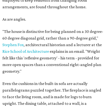
employed to keep residents from changing room
arrangements, are found throughout the home.
As are angles.
"The house is distinctive for being planned on a 30 degree-
60 degree diagonal grid, rather than a 90-degree grid,"
Stephen Fox
, architectural historian and a lecturer at the
Rice School of Architecture
explains in an email. "Wright
felt like this 'reflexive geometry' - his term - provided for
more open spaces than a conventional right-angled plan
geometry."
Even the cushions in the built-in sofa are actually
parallelograms puzzled together. The fireplace is angled
to face the living room, and is made for logs to burn
upright. The dining table, attached to a wall, is a