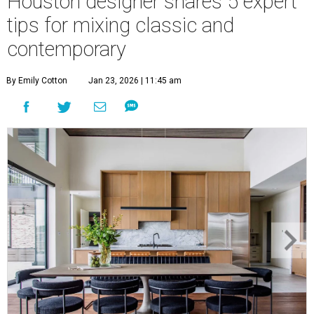
Houston designer shares 5 expert
tips for mixing classic and
contemporary
By Emily Cotton
Jan 23, 2026 | 11:45 am