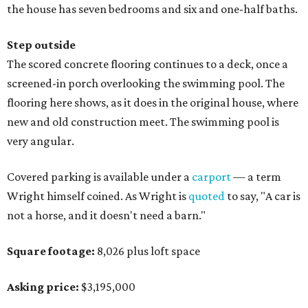
the house has seven bedrooms and six and one-half baths.
Step outside
The scored concrete flooring continues to a deck, once a
screened-in porch overlooking the swimming pool. The
flooring here shows, as it does in the original house, where
new and old construction meet. The swimming pool is
very angular.
Covered parking is available under a
carport
— a term
Wright himself coined. As Wright is
quoted
to say, "A car is
not a horse, and it doesn't need a barn."
Square footage:
8,026 plus loft space
Asking price:
$3,195,000