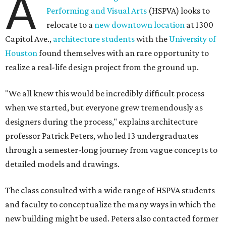
A
Performing and Visual Arts
(HSPVA) looks to
relocate to a
new downtown location
at 1300
Capitol Ave.,
architecture students
with the
University of
Houston
found themselves with an rare opportunity to
realize a real-life design project from the ground up.
"We all knew this would be incredibly difficult process
when we started, but everyone grew tremendously as
designers during the process," explains architecture
professor Patrick Peters, who led 13 undergraduates
through a semester-long journey from vague concepts to
detailed models and drawings.
The class consulted with a wide range of HSPVA students
and faculty to conceptualize the many ways in which the
new building might be used. Peters also contacted former