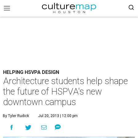
HELPING HSVPA DESIGN
Architecture students help shape
the future of HSPVA's new
downtown campus
By Tyler Rudick
Jul 20, 2013 | 12:00 pm