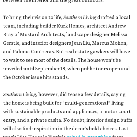
between the interior and the great outdoors.
To bring their vision to life,
Southern Living
drafted a local
team, including builder Kurk Homes, architect Andrew
Bray of Mustard Architects, landscape designer Melissa
Gerstle, and interior designers Jean Liu, Marcus Mohon,
and Paloma Contreras. But real estate gawkers will have
to wait to see most of the details. The house won’t be
unveiled until September 18, when public tours open and
the October issue hits stands.
Southern Living
, however, did tease a few details, saying
the home is being built for “multi-generational” living
with sustainable products and appliances, a motor court
entry, and a private casita. No doubt, interior design buffs
will also find inspiration in the decor's bold choices. Last