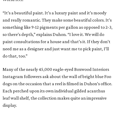
“It’s a beautiful paint. It’s a luxury paint and it’s moody
and really romantic. They make some beautiful colors. It’s
something like 9-12 pigments per gallon as opposed to 2-3,
so there’s depth,” explains Duhon. “I love it. We will do
paint consultations for a house and that’s it. If they don’t
need me as a designer and just want me to pick paint, I’ll
do that, too.”
Many of the nearly 45,000 eagle-eyed Boxwood Interiors
Instagram followers ask about the wall of bright blue Foo
dogs on the occasion that a reel is filmed in Duhon’s office.
Each perched upon its own individual gilded acanthus
leaf wall shelf, the collection makes quite an impressive
display.