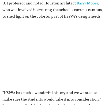
UH professor and noted Houston architect
Barry Moore
,
who was involved in creating the school's current campus,
to shed light on the colorful past of HSPVA's design needs.
"HSPVA has such a wonderful history and we wanted to
make sure the students would take it into consideration,"