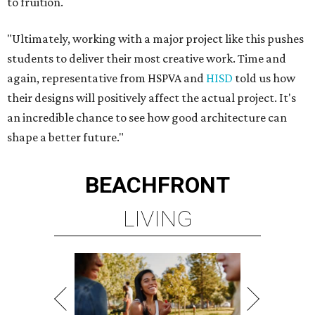
to fruition.
"Ultimately, working with a major project like this pushes
students to deliver their most creative work. Time and
again, representative from HSPVA and
HISD
told us how
their designs will positively affect the actual project. It's
an incredible chance to see how good architecture can
shape a better future."
BEACHFRONT
LIVING