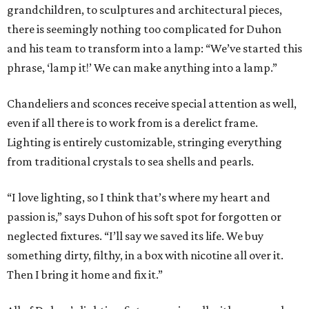
grandchildren, to sculptures and architectural pieces,
there is seemingly nothing too complicated for Duhon
and his team to transform into a lamp: “We’ve started this
phrase, ‘lamp it!’ We can make anything into a lamp.”
Chandeliers and sconces receive special attention as well,
even if all there is to work from is a derelict frame.
Lighting is entirely customizable, stringing everything
from traditional crystals to sea shells and pearls.
“I love lighting, so I think that’s where my heart and
passion is,” says Duhon of his soft spot for forgotten or
neglected fixtures. “I’ll say we saved its life. We buy
something dirty, filthy, in a box with nicotine all over it.
Then I bring it home and fix it.”