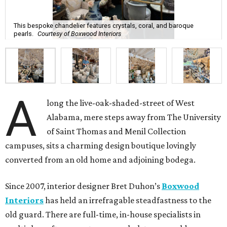
This bespoke chandelier features crystals, coral, and baroque
pearls.
Courtesy of Boxwood Interiors
A
long the live-oak-shaded-street of West
Alabama, mere steps away from The University
of Saint Thomas and Menil Collection
campuses, sits a charming design boutique lovingly
converted from an old home and adjoining bodega.
Since 2007, interior designer Bret Duhon’s
Boxwood
Interiors
has held an irrefragable steadfastness to the
old guard. There are full-time, in-house specialists in