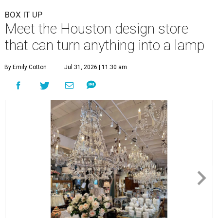
BOX IT UP
Meet the Houston design store
that can turn anything into a lamp
By Emily Cotton
Jul 31, 2026 | 11:30 am