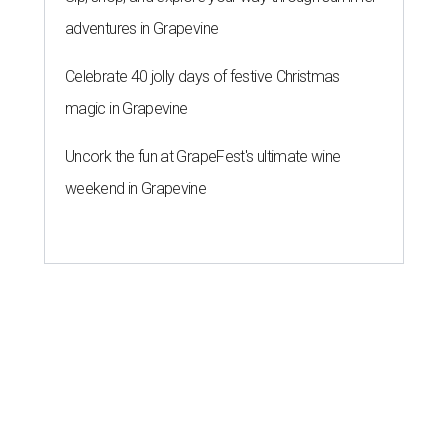
adventures in Grapevine
Celebrate 40 jolly days of festive Christmas
magic in Grapevine
Uncork the fun at GrapeFest's ultimate wine
weekend in Grapevine