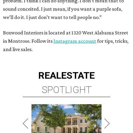
problem. I think I can do anything. I don’t mean that to
sound conceited. I just mean, if you want a purple sofa,
we’ll do it. I just don’t want to tell people no.”
Boxwood Interiors is located at 1320 West Alabama Street
in Montrose. Follow its
Instagram account
for tips, tricks,
and live sales.
REAL
ESTATE
SPOTLIGHT