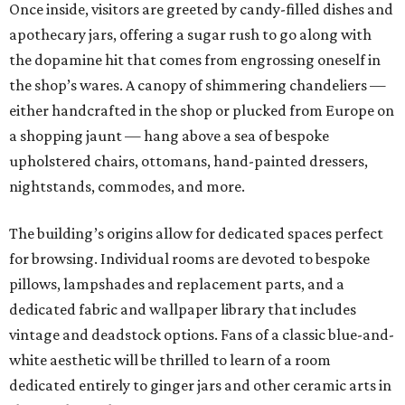
Once inside, visitors are greeted by candy-filled dishes and
apothecary jars, offering a sugar rush to go along with
the dopamine hit that comes from engrossing oneself in
the shop’s wares. A canopy of shimmering chandeliers —
either handcrafted in the shop or plucked from Europe on
a shopping jaunt — hang above a sea of bespoke
upholstered chairs, ottomans, hand-painted dressers,
nightstands, commodes, and more.
The building’s origins allow for dedicated spaces perfect
for browsing. Individual rooms are devoted to bespoke
pillows, lampshades and replacement parts, and a
dedicated fabric and wallpaper library that includes
vintage and deadstock options. Fans of a classic blue-and-
white aesthetic will be thrilled to learn of a room
dedicated entirely to ginger jars and other ceramic arts in