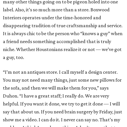
many other things going on to be pigeon holed into one
label. Also, it’s so much more than a store. Boxwood
Interiors operates under the time-honored and
disappearing tradition of true craftsmanship and service.
It is always chic to be the person who “knows a guy” when
a friend needs something accomplished that is truly
niche. Whether Houstonians realize it or not — we’ve got
a guy, too.
“I’m not an antiques store. I call myself a design center.
You may not need many things, just some new pillows for
the sofa, and then we will make them for you,” says
Duhon. “I have a great staff; I really do. We are very
helpful. If you want it done, we try to get it done — I will
say that about us. If you need brain surgery by Friday, just
show me a video. I can do it. I never can say no. That’s my