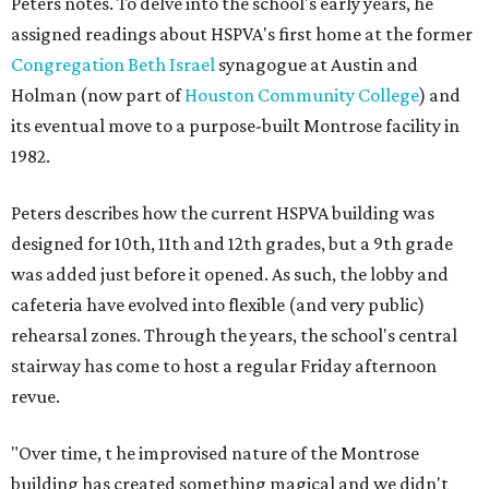
Peters notes. To delve into the school's early years, he
assigned readings about HSPVA's first home at the former
Congregation Beth Israel
synagogue at Austin and
Holman (now part of
Houston Community College
) and
its eventual move to a purpose-built Montrose facility in
1982.
Peters describes how the current HSPVA building was
designed for 10th, 11th and 12th grades, but a 9th grade
was added just before it opened. As such, the lobby and
cafeteria have evolved into flexible (and very public)
rehearsal zones. Through the years, the school's central
stairway has come to host a regular Friday afternoon
revue.
"Over time, t
he improvised nature of the Montrose
building has created something magical and we didn't