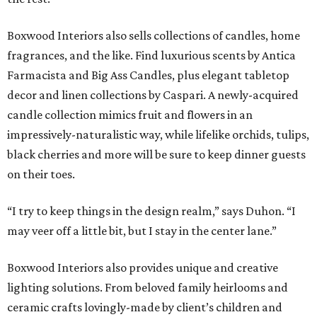
Boxwood Interiors also sells collections of candles, home
fragrances, and the like. Find luxurious scents by Antica
Farmacista and Big Ass Candles, plus elegant tabletop
decor and linen collections by Caspari. A newly-acquired
candle collection mimics fruit and flowers in an
impressively-naturalistic way, while lifelike orchids, tulips,
black cherries and more will be sure to keep dinner guests
on their toes.
“I try to keep things in the design realm,” says Duhon. “I
may veer off a little bit, but I stay in the center lane.”
Boxwood Interiors also provides unique and creative
lighting solutions. From beloved family heirlooms and
ceramic crafts lovingly-made by client’s children and