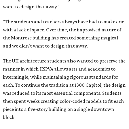
want to design that away."
"The students and teachers always have had to make due
with a lack of space. Over time, the improvised nature of
the Montrose building has created something magical
and we didn't want to design that away."
The UH architecture students also wanted to preserve the
manner in which HSPVA allows arts and academics to
intermingle, while maintaining rigorous standards for
each. To continue the tradition at 1300 Capitol, the design
was reduced to its most essential components. Students
then spent weeks creating color-coded models to fit each
piece into a five-story building on a single downtown
block.