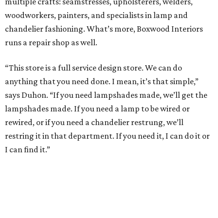
multiple crafts: seamstresses, upholsterers, welders,
woodworkers, painters, and specialists in lamp and
chandelier fashioning. What’s more, Boxwood Interiors
runs a repair shop as well.
“This store is a full service design store. We can do
anything that you need done. I mean, it’s that simple,”
says Duhon. “If you need lampshades made, we’ll get the
lampshades made. If you need a lamp to be wired or
rewired, or if you need a chandelier restrung, we’ll
restring it in that department. If you need it, I can do it or
I can find it.”