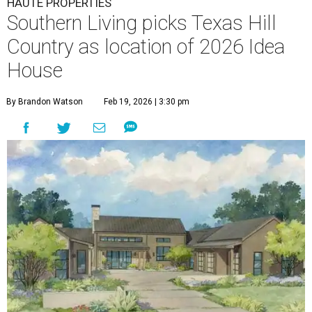
HAUTE PROPERTIES
Southern Living picks Texas Hill
Country as location of 2026 Idea
House
By Brandon Watson
Feb 19, 2026 | 3:30 pm