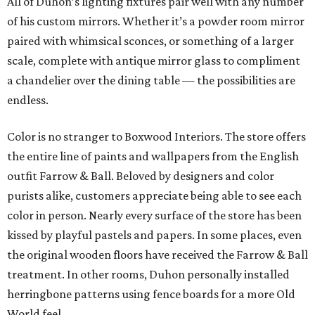
All of Duhon’s lighting fixtures pair well with any number
of his custom mirrors. Whether it’s a powder room mirror
paired with whimsical sconces, or something of a larger
scale, complete with antique mirror glass to compliment
a chandelier over the dining table — the possibilities are
endless.
Color is no stranger to Boxwood Interiors. The store offers
the entire line of paints and wallpapers from the English
outfit Farrow & Ball. Beloved by designers and color
purists alike, customers appreciate being able to see each
color in person. Nearly every surface of the store has been
kissed by playful pastels and papers. In some places, even
the original wooden floors have received the Farrow & Ball
treatment. In other rooms, Duhon personally installed
herringbone patterns using fence boards for a more Old
World feel.