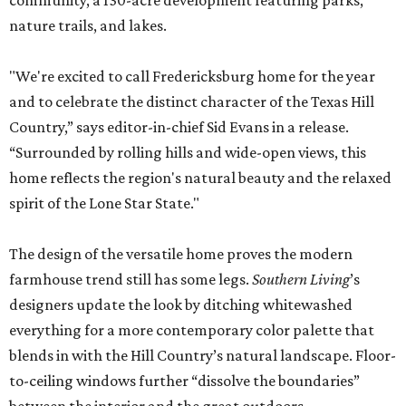
community, a 130-acre development featuring parks,
nature trails, and lakes.
"We're excited to call Fredericksburg home for the year
and to celebrate the distinct character of the Texas Hill
Country,” says editor-in-chief Sid Evans in a release.
“Surrounded by rolling hills and wide-open views, this
home reflects the region's natural beauty and the relaxed
spirit of the Lone Star State."
The design of the versatile home proves the modern
farmhouse trend still has some legs.
Southern Living
’s
designers update the look by ditching whitewashed
everything for a more contemporary color palette that
blends in with the Hill Country’s natural landscape. Floor-
to-ceiling windows further “dissolve the boundaries”