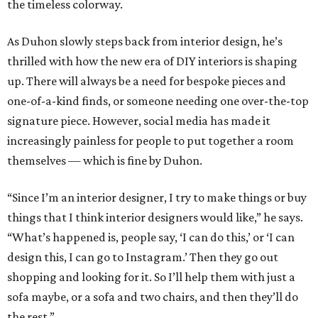
the timeless colorway.
As Duhon slowly steps back from interior design, he’s
thrilled with how the new era of DIY interiors is shaping
up. There will always be a need for bespoke pieces and
one-of-a-kind finds, or someone needing one over-the-top
signature piece. However, social media has made it
increasingly painless for people to put together a room
themselves — which is fine by Duhon.
“Since I’m an interior designer, I try to make things or buy
things that I think interior designers would like,” he says.
“What’s happened is, people say, ‘I can do this,’ or ‘I can
design this, I can go to Instagram.’ Then they go out
shopping and looking for it. So I’ll help them with just a
sofa maybe, or a sofa and two chairs, and then they’ll do
the rest.”