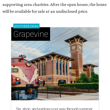
supporting area charities. After the open house, the home
will be available for sale at an undisclosed price.
promoted
series
Grapevine
Sip, shop, and explore your way through summer