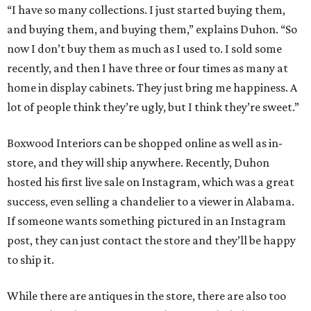
“I have so many collections. I just started buying them,
and buying them, and buying them,” explains Duhon. “So
now I don’t buy them as much as I used to. I sold some
recently, and then I have three or four times as many at
home in display cabinets. They just bring me happiness. A
lot of people think they’re ugly, but I think they’re sweet.”
Boxwood Interiors can be shopped online as well as in-
store, and they will ship anywhere. Recently, Duhon
hosted his first live sale on Instagram, which was a great
success, even selling a chandelier to a viewer in Alabama.
If someone wants something pictured in an Instagram
post, they can just contact the store and they’ll be happy
to ship it.
While there are antiques in the store, there are also too