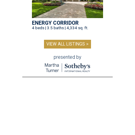
ENERGY CORRIDOR
4 beds | 3.5 baths | 4,334 sq. ft.
VIEW ALL LISTINGS >
presented by