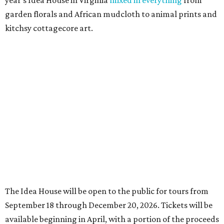
year’s Idea House in Virginia
mixed in everything
from
garden florals and African mudcloth to animal prints and
kitchsy cottagecore art.
The Idea House will be open to the public for tours from
September 18 through December 20, 2026. Tickets will be
available beginning in April, with a portion of the proceeds