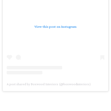
View this post on Instagram
A post shared by Boxwood Interiors (@boxwoodinteriors)