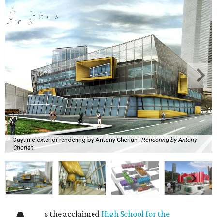
Daytime exterior rendering by Antony Cherian
Rendering by Antony
Cherian
s the acclaimed
High School for the