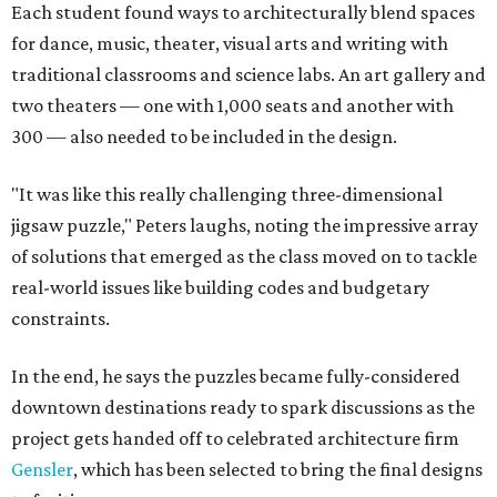
Each student found ways to architecturally blend spaces
for dance, music, theater, visual arts and writing with
traditional classrooms and science labs. An art gallery and
two theaters — one with 1,000 seats and another with
300 — also needed to be included in the design.
"It was like this really challenging three-dimensional
jigsaw puzzle," Peters laughs, noting the impressive array
of solutions that emerged as the class moved on to tackle
real-world issues like building codes and budgetary
constraints.
In the end, he says the puzzles became fully-considered
downtown destinations ready to spark discussions as the
project gets handed off to celebrated architecture firm
Gensler
, which has been selected to bring the final designs