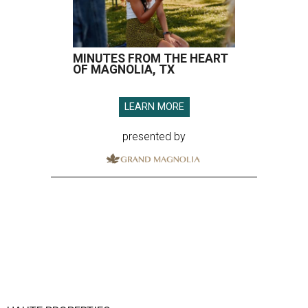
MINUTES FROM THE HEART
OF MAGNOLIA, TX
LEARN MORE
presented by