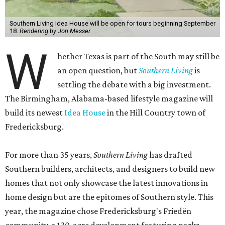
Southern Living Idea House will be open for tours beginning September
18.
Rendering by Jon Messer.
W
hether Texas is part of the South may still be
an open question, but
Southern Living
is
settling the debate with a big investment.
The Birmingham, Alabama-based lifestyle magazine will
build its newest
Idea House
in the Hill Country town of
Fredericksburg.
For more than 35 years,
Southern Living
has drafted
Southern builders, architects, and designers to build new
homes that not only showcase the latest innovations in
home design but are the epitomes of Southern style. This
year, the magazine chose Fredericksburg's Friedën