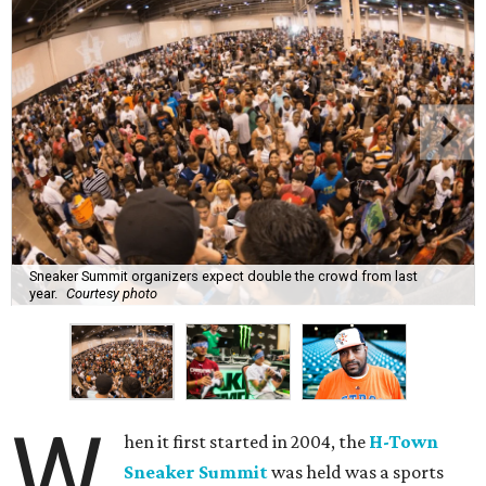
Sneaker Summit organizers expect double the crowd from last
year.
Courtesy photo
W
hen it first started in 2004, the
H-Town
Sneaker Summit
was held was a sports