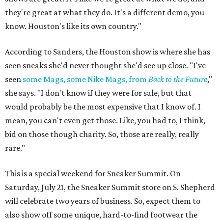
they're great at what they do. It's a different demo, you
know. Houston's like its own country."
According to Sanders, the Houston show is where she has
seen sneaks she'd never thought she'd see up close. "I've
seen
some Mags, some Nike Mags, from
Back to the Future
,"
she says. "I don't know if they were for sale, but that
would probably be the most expensive that I know of. I
mean, you can't even get those. Like, you had to, I think,
bid on those though charity. So, those are really, really
rare."
This is a special weekend for Sneaker Summit. On
Saturday, July 21, the Sneaker Summit store on S. Shepherd
will celebrate two years of business. So, expect them to
also show off some unique, hard-to-find footwear the