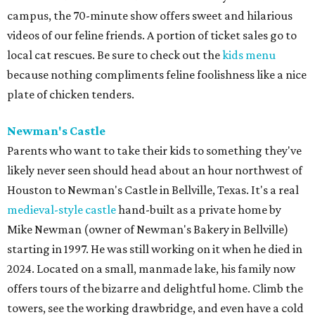
campus, the 70-minute show offers sweet and hilarious
videos of our feline friends. A portion of ticket sales go to
local cat rescues. Be sure to check out the
kids menu
because nothing compliments feline foolishness like a nice
plate of chicken tenders.
Newman's Castle
Parents who want to take their kids to something they've
likely never seen should head about an hour northwest of
Houston to Newman's Castle in Bellville, Texas. It's a real
medieval-style castle
hand-built as a private home by
Mike Newman (owner of Newman's Bakery in Bellville)
starting in 1997. He was still working on it when he died in
2024. Located on a small, manmade lake, his family now
offers tours of the bizarre and delightful home. Climb the
towers, see the working drawbridge, and even have a cold