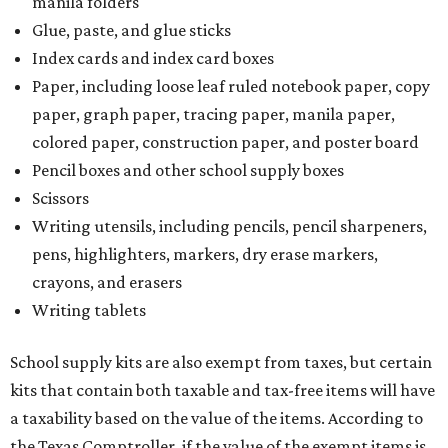
manila folders
Glue, paste, and glue sticks
Index cards and index card boxes
Paper, including loose leaf ruled notebook paper, copy
paper, graph paper, tracing paper, manila paper,
colored paper, construction paper, and poster board
Pencil boxes and other school supply boxes
Scissors
Writing utensils, including pencils, pencil sharpeners,
pens, highlighters, markers, dry erase markers,
crayons, and erasers
Writing tablets
School supply kits are also exempt from taxes, but certain
kits that contain both taxable and tax-free items will have
a taxability based on the value of the items. According to
the Texas Comptroller, if the value of the exempt items is