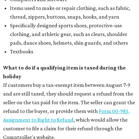
Items used to make or repair clothing, such as fabric,
thread, zippers, buttons, snaps, hooks, and yarn
Specifically designed sports shoes, protective-use
clothing, and athletic gear, such as cleats, shoulder
pads, dance shoes, helmets, shin guards, and others
Textbooks
What to do if a qualifying item is taxed during the
holiday
If customers buy a tax-exempt item between August 7-9
and are still taxed, they should request a refund from the
seller on the tax paid for the item. The seller can grant the
refund to the buyer, or provide them with
Form 00-985,
Assignment to Right to Refund
, which would allow the
customer to file a claim for their refund through the
Comptroller's website.