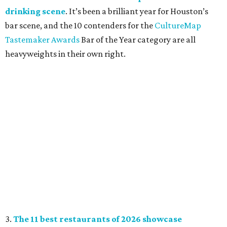
drinking scene
. It’s been a brilliant year for Houston’s
bar scene, and the 10 contenders for the
CultureMap
Tastemaker Awards
Bar of the Year category are all
heavyweights in their own right.
3.
The 11 best restaurants of 2026 showcase