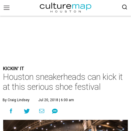
KICKIN' IT
Houston sneakerheads can kick it
at this serious shoe festival
By Craig Lindsey
Jul 20, 2018 | 6:00 am