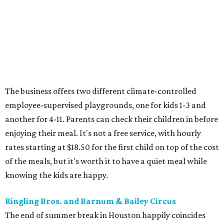
The business offers two different climate-controlled
employee-supervised playgrounds, one for kids 1-3 and
another for 4-11. Parents can check their children in before
enjoying their meal. It's not a free service, with hourly
rates starting at $18.50 for the first child on top of the cost
of the meals, but it's worth it to have a quiet meal while
knowing the kids are happy.
Ringling Bros. and Barnum & Bailey Circus
The end of summer break in Houston happily coincides