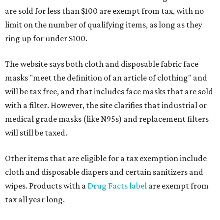
are sold for less than $100 are exempt from tax, with no
limit on the number of qualifying items, as long as they
ring up for under $100.
The website says both cloth and disposable fabric face
masks "meet the definition of an article of clothing" and
will be tax free, and that includes face masks that are sold
with a filter. However, the site clarifies that industrial or
medical grade masks (like N95s) and replacement filters
will still be taxed.
Other items that are eligible for a tax exemption include
cloth and disposable diapers and certain sanitizers and
wipes. Products with a
Drug Facts label
are exempt from
tax all year long.