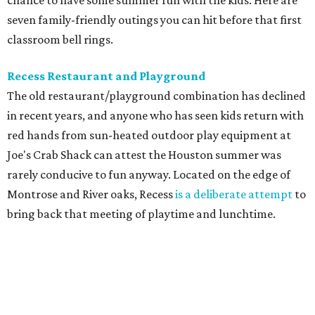
chance to have some summer fun with the kids. Here are
seven family-friendly outings you can hit before that first
classroom bell rings.
Recess Restaurant and Playground
The old restaurant/playground combination has declined
in recent years, and anyone who has seen kids return with
red hands from sun-heated outdoor play equipment at
Joe's Crab Shack can attest the Houston summer was
rarely conducive to fun anyway. Located on the edge of
Montrose and River oaks, Recess
is a deliberate attempt
to
bring back that meeting of playtime and lunchtime.