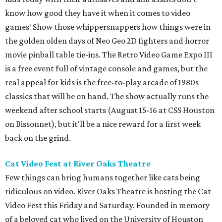
know how good they have it when it comes to video
games! Show those whippersnappers how things were in
the golden olden days of Neo Geo 2D fighters and horror
movie pinball table tie-ins. The Retro Video Game Expo III
is a free event full of vintage console and games, but the
real appeal for kids is the free-to-play arcade of 1980s
classics that will be on hand. The show actually runs the
weekend after school starts (August 15-16 at CSS Houston
on Bissonnet), but it'll be a nice reward for a first week
back on the grind.
Cat Video Fest at River Oaks Theatre
Few things can bring humans together like cats being
ridiculous on video. River Oaks Theatre is hosting the Cat
Video Fest this Friday and Saturday. Founded in memory
of a beloved cat who lived on the University of Houston