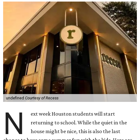
undefined
Courtesy of Recess
N
ext week Houston students will start
returning to school. While the quiet in the
house might be nice, this is also the last