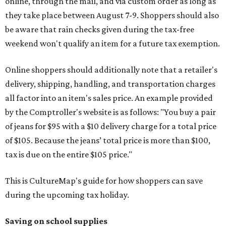
online, through the mail, and via custom order as long as
they take place between August 7-9. Shoppers should also
be aware that rain checks given during the tax-free
weekend won't qualify an item for a future tax exemption.
Online shoppers should additionally note that a retailer's
delivery, shipping, handling, and transportation charges
all factor into an item's sales price. An example provided
by the Comptroller's website is as follows: "You buy a pair
of jeans for $95 with a $10 delivery charge for a total price
of $105. Because the jeans’ total price is more than $100,
tax is due on the entire $105 price."
This is CultureMap's guide for how shoppers can save
during the upcoming tax holiday.
Saving on school supplies