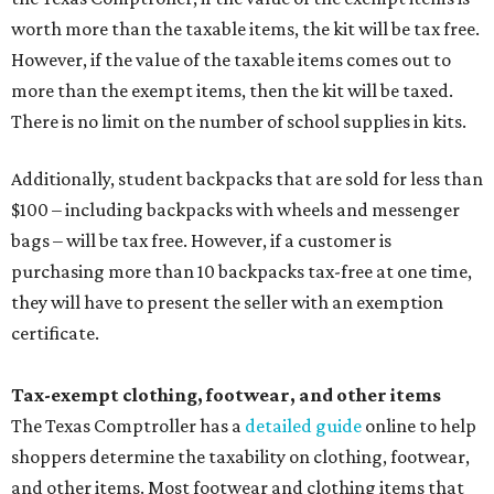
worth more than the taxable items, the kit will be tax free.
However, if the value of the taxable items comes out to
more than the exempt items, then the kit will be taxed.
There is no limit on the number of school supplies in kits.
Additionally, student backpacks that are sold for less than
$100 – including backpacks with wheels and messenger
bags – will be tax free. However, if a customer is
purchasing more than 10 backpacks tax-free at one time,
they will have to present the seller with an exemption
certificate.
Tax-exempt clothing, footwear, and other items
The Texas Comptroller has a
detailed guide
online to help
shoppers determine the taxability on clothing, footwear,
and other items. Most footwear and clothing items that