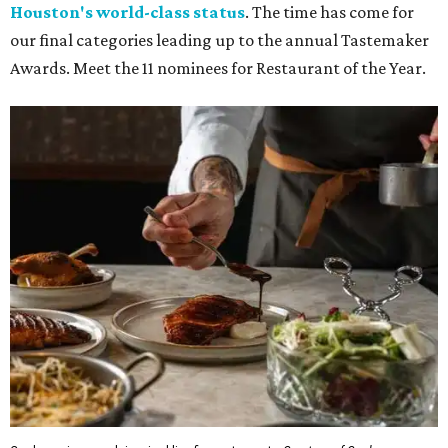
Houston's world-class status
. The time has come for
our final categories leading up to the annual Tastemaker
Awards. Meet the 11 nominees for Restaurant of the Year.