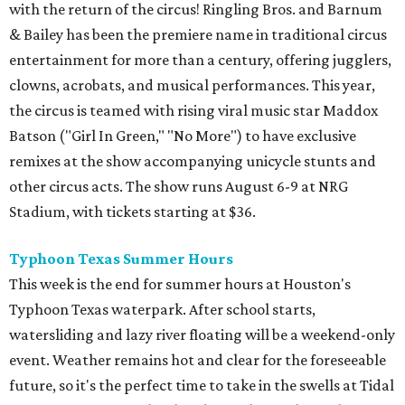
with the return of the circus! Ringling Bros. and Barnum
& Bailey has been the premiere name in traditional circus
entertainment for more than a century, offering jugglers,
clowns, acrobats, and musical performances. This year,
the circus is teamed with rising viral music star Maddox
Batson ("Girl In Green," "No More") to have exclusive
remixes at the show accompanying unicycle stunts and
other circus acts. The show runs August 6-9 at NRG
Stadium, with tickets starting at $36.
Typhoon Texas Summer Hours
This week is the end for summer hours at Houston's
Typhoon Texas waterpark. After school starts,
watersliding and lazy river floating will be a weekend-only
event. Weather remains hot and clear for the foreseeable
future, so it's the perfect time to take in the swells at Tidal