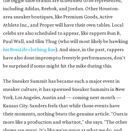
the biggie shoe brands are scheduled to be represented,
including Adidas, Reebok, and Jordan. Other Houston-
area sneaker boutiques, like Premium Goods, Active
Athlete Inc., and Proper will have their own tables. Local
celebs are also scheduled to appear, like rappers Bun B,
Paul Wall, and Slim Thug (who will most likely be hawking
his BossLife clothing line
). And since, in the past, rappers
have also done impromptu freestyle performances, don't
be surprised if some might hit the mike during this.
The Sneaker Summit has became such a major event in
sneaker culture, it has spawned Sneaker Summits in New
York, Los Angeles, Austin and — coming next month —
Kansas City. Sanders feels that while those events have
their moments, nothing beats the genuine article. "Ours is
more like a production and whatnot," she says. "The other
shows are great. It's like we're great at what we do, and