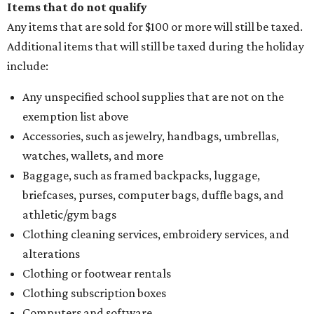
Items that do not qualify
Any items that are sold for $100 or more will still be taxed.
Additional items that will still be taxed during the holiday
include:
Any unspecified school supplies that are not on the
exemption list above
Accessories, such as jewelry, handbags, umbrellas,
watches, wallets, and more
Baggage, such as framed backpacks, luggage,
briefcases, purses, computer bags, duffle bags, and
athletic/gym bags
Clothing cleaning services, embroidery services, and
alterations
Clothing or footwear rentals
Clothing subscription boxes
Computers and software