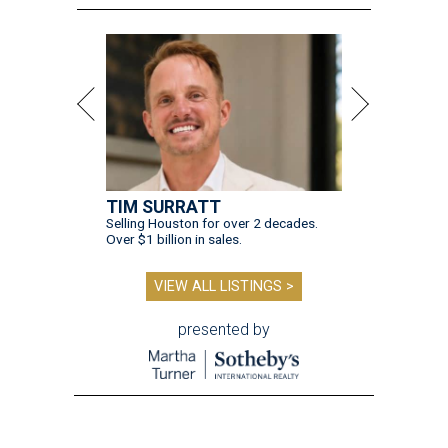
TIM SURRATT
Selling Houston for over 2 decades.
Over $1 billion in sales.
VIEW ALL LISTINGS >
presented by