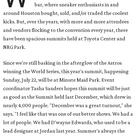
bar, where sneaker enthusiasts in and
around Houston bought, sold, and/or traded the coolest
kicks. But, over the years, with more and more attendees
and vendors flocking to the convention every year, there
have been spacious summits held at Toyota Center and
NRG Park.
Since we're still basking in the afterglow of the Astros
winning the World Series, this year's summit, happening
Sunday, July 22, will be at Minute Maid Park. Event
coordinator Tasha Sanders hopes this summit will be just
as good as the Summit held last December, which drew in
nearly 4,000 people. "December was a great turnout," she
says. "I feel like that was one of our better shows. We had a
lot of people. We had D'wayne Edwards, who used to be a
lead designer at Jordan last year. Summer's always the