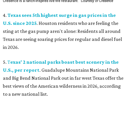
Credence is a ranch-inspired live fire restaurant.
Courtesy of Credence
4.
Texas sees 5th highest surge in gas prices in the
U.S. since 2025
. Houston residents who are feeling the
sting at the gas pump aren't alone: Residents all around
Texas are seeing soaring prices for regular and diesel fuel
in 2026.
5.
T
exas' 2 national parks boast best scenery in the
U.S., per report
. Guadalupe Mountains National Park
and Big Bend National Park out in far west Texas offer the
best views of the American wilderness in 2026, according
to a new national list.