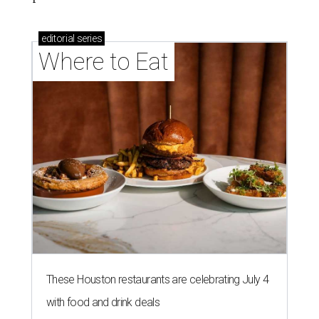
editorial
series
Where to Eat
These Houston restaurants are celebrating July 4
with food and drink deals