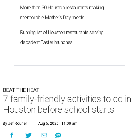
More than 30 Houston restaurants making
memorable Mother's Day meals
Running list of Houston restaurants serving
decadent Easter brunches
BEAT THE HEAT
7 family-friendly activities to do in
Houston before school starts
By Jef Rouner
Aug 5, 2026 | 11:00 am