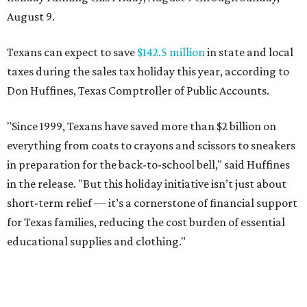
August 9.
Texans can expect to save
$142.5 million
in state and local
taxes during the sales tax holiday this year, according to
Don Huffines, Texas Comptroller of Public Accounts.
"Since 1999, Texans have saved more than $2 billion on
everything from coats to crayons and scissors to sneakers
in preparation for the back-to-school bell," said Huffines
in the release. "But this holiday initiative isn’t just about
short-term relief — it’s a cornerstone of financial support
for Texas families, reducing the cost burden of essential
educational supplies and clothing."