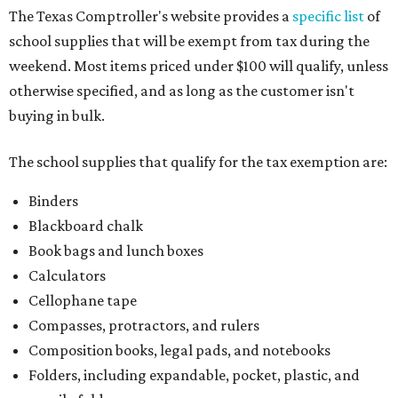
The Texas Comptroller's website provides a
specific list
of
school supplies that will be exempt from tax during the
weekend. Most items priced under $100 will qualify, unless
otherwise specified, and as long as the customer isn't
buying in bulk.
The school supplies that qualify for the tax exemption are:
Binders
Blackboard chalk
Book bags and lunch boxes
Calculators
Cellophane tape
Compasses, protractors, and rulers
Composition books, legal pads, and notebooks
Folders, including expandable, pocket, plastic, and