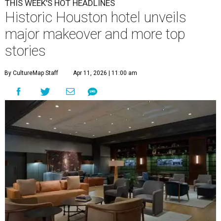
THIS WEEK'S HOT HEADLINES
Historic Houston hotel unveils
major makeover and more top
stories
By CultureMap Staff
Apr 11, 2026 | 11:00 am