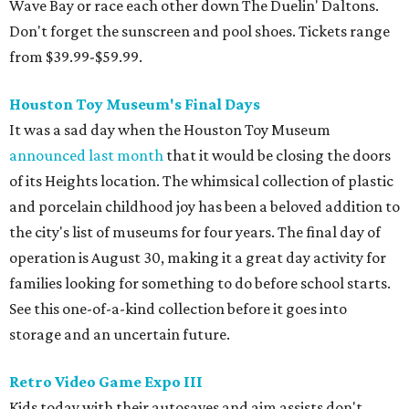
Wave Bay or race each other down The Duelin' Daltons.
Don't forget the sunscreen and pool shoes. Tickets range
from $39.99-$59.99.
Houston Toy Museum's Final Days
It was a sad day when the Houston Toy Museum
announced last month
that it would be closing the doors
of its Heights location. The whimsical collection of plastic
and porcelain childhood joy has been a beloved addition to
the city's list of museums for four years. The final day of
operation is August 30, making it a great day activity for
families looking for something to do before school starts.
See this one-of-a-kind collection before it goes into
storage and an uncertain future.
Retro Video Game Expo III
Kids today with their autosaves and aim assists don't