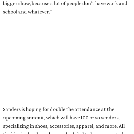
bigger show, because a lot of people don't have work and
school and whatever."
Sanders is hoping for double the attendance at the
upcoming summit, which will have 100 or so vendors,
specializing in shoes, accessories, apparel, and more. All