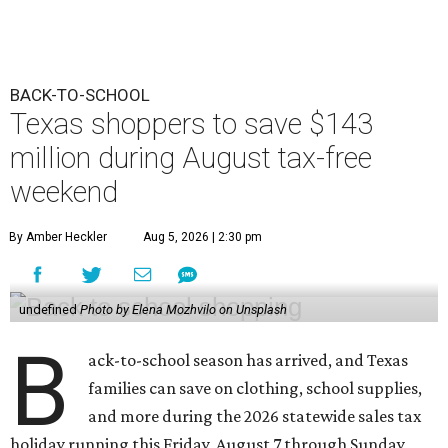
BACK-TO-SCHOOL
Texas shoppers to save $143
million during August tax-free
weekend
By Amber Heckler
Aug 5, 2026 | 2:30 pm
undefined
Photo by Elena Mozhvilo on Unsplash
B
ack-to-school season has arrived, and Texas
families can save on clothing, school supplies,
and more during the 2026 statewide sales tax
holiday running this Friday, August 7 through Sunday,