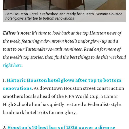
Sam Houston Hotel is refreshed and ready for guests.
Historic Houston
hotel glows after top to bottom renovations
Editor's note:
It's time to look back at the top Houston news of
the week, featuring a downtown hotel's major glow-up and a
toast to our Tastemaker Awards nominees. Read on for more of
the week's top stories, then find the best things to do this weekend
right here
.
1.
Historic Houston hotel glows after top to bottom
renovations
. As downtown Houston street construction
smothers locals ahead of the FIFA World Cup, a Lamar
High School alum has quietly restored a Federalist-style
landmark hotel to its former glory.
2.
Houston's 10 best bars of 2026 power a diverse