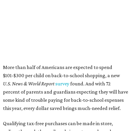
More than half of Americans are expected to spend
$101-$300 per child on back-to-school shopping, a new
U.S. News & World Report
survey
found. And with 72
percent of parents and guardians expecting they will have
some kind of trouble paying for back-to-school expenses
this year, every dollar saved brings much-needed relief.
Qualifying tax-free purchases can be made in store,