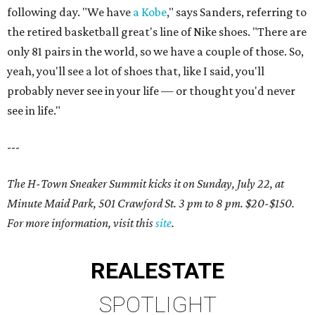
following day. "We have
a Kobe
," says Sanders, referring to
the retired basketball great's line of Nike shoes. "There are
only 81 pairs in the world, so we have a couple of those. So,
yeah, you'll see a lot of shoes that, like I said, you'll
probably never see in your life — or thought you'd never
see in life."
---
The H-Town Sneaker Summit kicks it on Sunday, July 22, at
Minute Maid Park, 501 Crawford St. 3 pm to 8 pm. $20-$150.
For more information, visit this
site
.
REAL
ESTATE
SPOTLIGHT