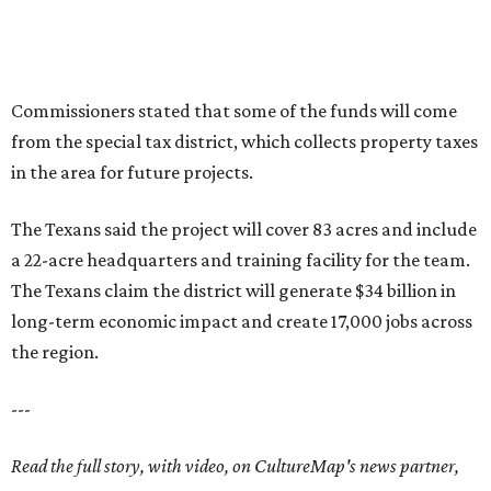
Commissioners stated that some of the funds will come
from the special tax district, which collects property taxes
in the area for future projects.
The Texans said the project will cover 83 acres and include
a 22-acre headquarters and training facility for the team.
The Texans claim the district will generate $34 billion in
long-term economic impact and create 17,000 jobs across
the region.
---
Read the full story, with video, on CultureMap's news partner,