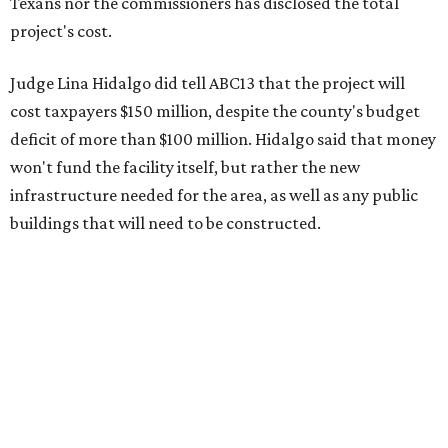
Texans nor the commissioners has disclosed the total
project's cost.
Judge Lina Hidalgo did tell ABC13 that the project will
cost taxpayers $150 million, despite the county's budget
deficit of more than $100 million. Hidalgo said that money
won't fund the facility itself, but rather the new
infrastructure needed for the area, as well as any public
buildings that will need to be constructed.