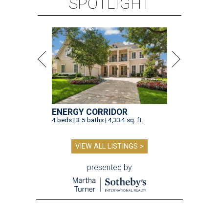
SPOTLIGHT
ENERGY CORRIDOR
4 beds | 3.5 baths | 4,334 sq. ft.
VIEW ALL LISTINGS >
presented by