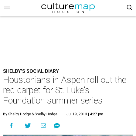
SHELBY'S SOCIAL DIARY
Houstonians in Aspen roll out the
red carpet for St. Luke's
Foundation summer series
By Shelby Hodge
& Shelby Hodge
Jul 19, 2013 | 4:27 pm