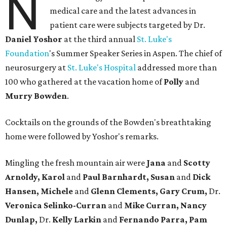
N
medical care and the latest advances in
patient care were subjects targeted by Dr.
Daniel Yoshor
at the third annual
St. Luke's
Foundation
's Summer Speaker Series in Aspen. The chief of
neurosurgery at
St. Luke's Hospital
addressed more than
100 who gathered at the vacation home of
Polly
and
Murry Bowden
.
Cocktails on the grounds of the Bowden's breathtaking
home were followed by Yoshor's remarks.
Mingling the fresh mountain air were
Jana
and
Scotty
Arnoldy, Karol
and
Paul Barnhardt, Susan
and
Dick
Hansen, Michele
and
Glenn Clements, Gary Crum,
Dr.
Veronica Selinko-Curran
and
Mike Curran, Nancy
Dunlap,
Dr.
Kelly Larkin
and
Fernando Parra, Pam