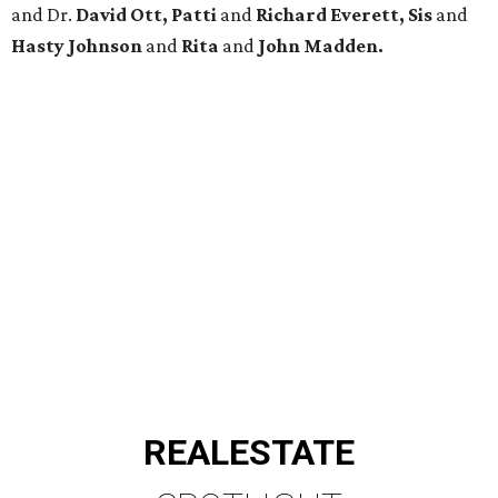
and Dr.
David Ott, Patti
and
Richard Everett, Sis
and
Hasty Johnson
and
Rita
and
John Madden.
REAL
ESTATE