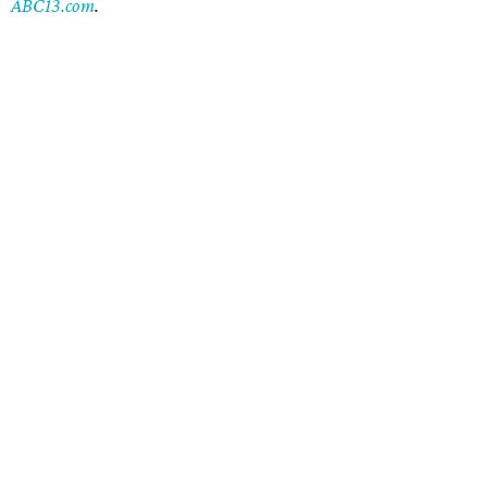
ABC13.com
.