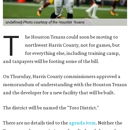
undefined
Photo courtesy of the Houston Texans
T
he Houston Texans could soon be moving to
northwest Harris County, not for games, but
for everything else, including training camp,
and taxpayers will be footing some of the bill.
On Thursday, Harris County commissioners approved a
memorandum of understanding with the Houston Texans
and the developer for a new facility that will be built.
The district will be named the "Toro District."
There are no details tied to the
agenda item
. Neither the