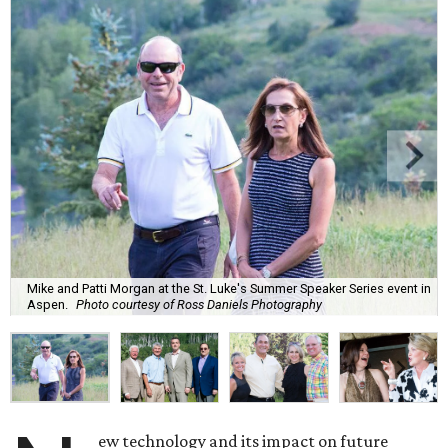
Mike and Patti Morgan at the St. Luke's Summer Speaker Series event in
Aspen.
Photo courtesy of Ross Daniels Photography
ew technology and its impact on future