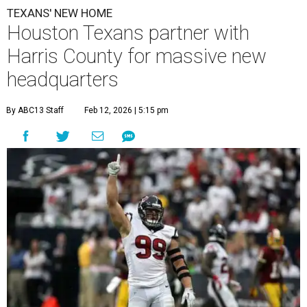
TEXANS' NEW HOME
Houston Texans partner with
Harris County for massive new
headquarters
By ABC13 Staff
Feb 12, 2026 | 5:15 pm