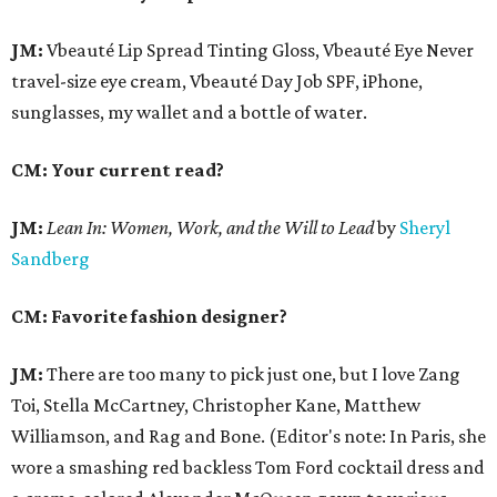
JM:
Vbeauté Lip Spread Tinting Gloss, Vbeauté Eye Never
travel-size eye cream, Vbeauté Day Job SPF, iPhone,
sunglasses, my wallet and a bottle of water.
CM: Your current read?
JM:
Lean In:
Women, Work, and the Will to Lead
by
Sheryl
Sandberg
CM: Favorite fashion designer?
JM:
There are too many to pick just one, but I love Zang
Toi, Stella McCartney, Christopher Kane, Matthew
Williamson, and Rag and Bone. (Editor's note: In Paris, she
wore a smashing red backless Tom Ford cocktail dress and