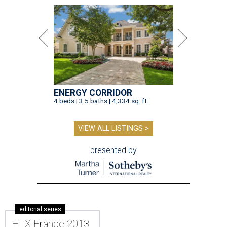
ENERGY CORRIDOR
4 beds | 3.5 baths | 4,334 sq. ft.
VIEW ALL LISTINGS >
presented by
editorial series
HTX France 2013