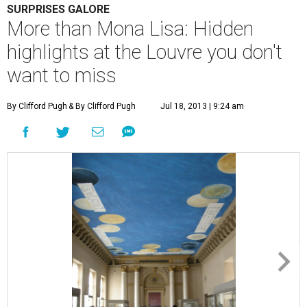
SURPRISES GALORE
More than Mona Lisa: Hidden
highlights at the Louvre you don't
want to miss
By Clifford Pugh
& By Clifford Pugh
Jul 18, 2013 | 9:24 am