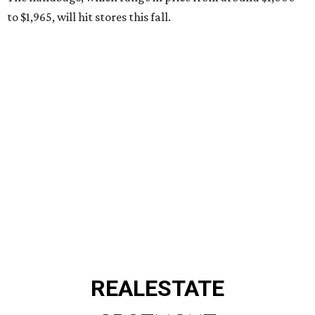
to $1,965, will hit stores this fall.
REAL
ESTATE
SPOTLIGHT
ROYAL OAKS COUNTRY
CLUB
6 beds | 6.5+ baths | 20,932 sq. ft.