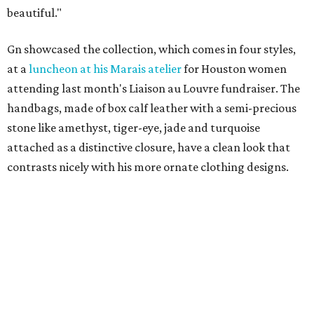
beautiful."
Gn showcased the collection, which comes in four styles,
at a
luncheon at his Marais atelier
for Houston women
attending last month's Liaison au Louvre fundraiser. The
handbags, made of box calf leather with a semi-precious
stone like amethyst, tiger-eye, jade and turquoise
attached as a distinctive closure, have a clean look that
contrasts nicely with his more ornate clothing designs.