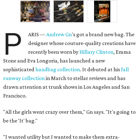
P
ARIS —
Andrew
Gn
's got a brand new bag. The
designer whose couture-quality creations have
recently been worn by
Hillary Clinton
, Emma
Stone and Eva Longoria, has launched a new
sophisticated
handbag collection
. It debuted at his
fall
runway collection
in March to stellar reviews and has
drawn attention at trunk shows in Los Angeles and San
Francisco.
"All the girls went crazy over them," Gn says. "It's going to
be the 'It' bag."
"I wanted utility but I wanted to make them extra-