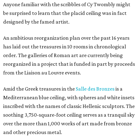
Anyone familiar with the scribbles of Cy Twombly might
be surprised to learn that the placid ceiling was in fact
designed by the famed artist.
An ambitious reorganization plan over the past 16 years
has laid out the treasures in 10 rooms in chronological
order. The galleries of Roman art are currently being
reorganized in a project that is funded in part by proceeds
from the Liaison au Louvre events.
Amid the Greek treasures in the
Salle des Bronzes
is a
Mediterranean blue ceiling, with spheres and white insets
inscribed with the names of classic Hellenic sculptors. The
soothing 3,750-square-foot ceiling serves as a tranquil sky
over the more than 1,000 works of art made from bronze
and other precious metal.