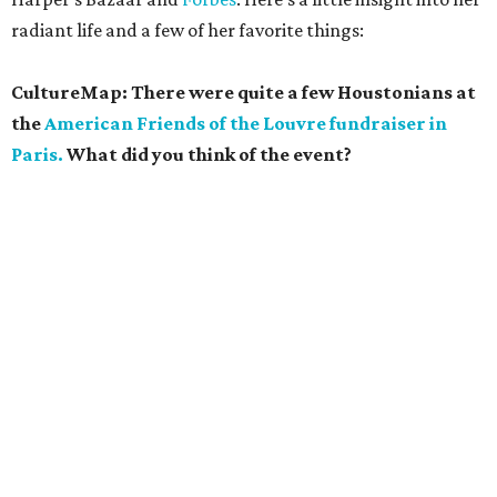
radiant life and a few of her favorite things:
CultureMap: There were quite a few Houstonians at
the
American Friends of the Louvre fundraiser in
Paris.
What did you think of the event?