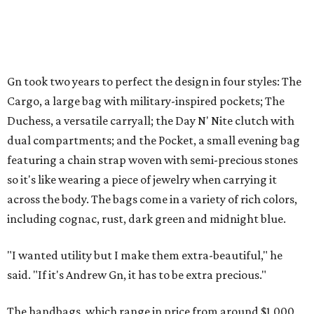
Gn took two years to perfect the design in four styles: The
Cargo, a large bag with military-inspired pockets; The
Duchess, a versatile carryall; the Day N' Nite clutch with
dual compartments; and the Pocket, a small evening bag
featuring a chain strap woven with semi-precious stones
so it's like wearing a piece of jewelry when carrying it
across the body. The bags come in a variety of rich colors,
including cognac, rust, dark green and midnight blue.
"I wanted utility but I make them extra-beautiful," he
said. "If it's Andrew Gn, it has to be extra precious."
The handbags, which range in price from around $1,000