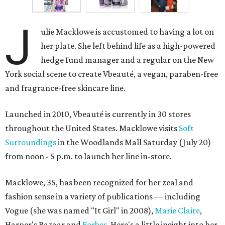
J
ulie Macklowe is accustomed to having a lot on
her plate. She left behind life as a high-powered
hedge fund manager and a regular on the New
York social scene to create Vbeauté, a vegan, paraben-free
and fragrance-free skincare line.
Launched in 2010, Vbeauté is currently in 30 stores
throughout the United States. Macklowe visits
Soft
Surroundings
in the Woodlands Mall Saturday (July 20)
from noon - 5 p.m. to launch her line in-store.
Macklowe, 35, has been recognized for her zeal and
fashion sense in a variety of publications — including
Vogue (she was named "It Girl" in 2008),
Marie Claire
,
Harper's Bazaar and
Forbes
. Here's a little insight into her