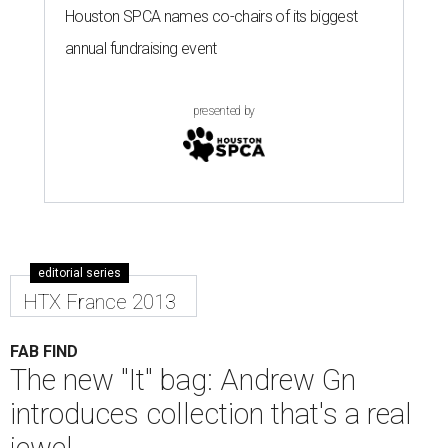
Houston SPCA names co-chairs of its biggest
annual fundraising event
presented by
editorial series
HTX France 2013
FAB FIND
The new "It" bag: Andrew Gn
introduces collection that's a real
jewel