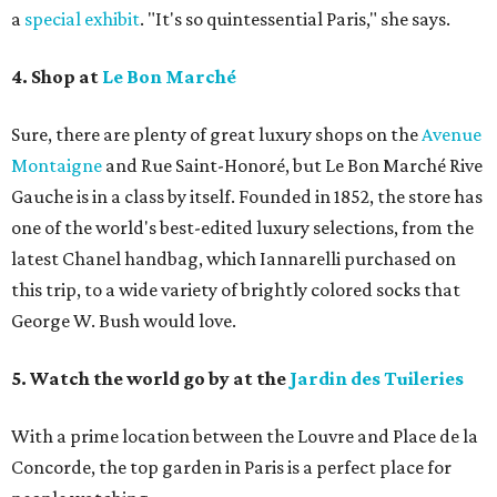
a
special exhibit
. "It's so quintessential Paris," she says.
4. Shop at
Le Bon Marché
Sure, there are plenty of great luxury shops on the
Avenue
Montaigne
and Rue Saint-Honoré, but Le Bon Marché Rive
Gauche is in a class by itself. Founded in 1852, the store has
one of the world's best-edited luxury selections, from the
latest Chanel handbag, which Iannarelli purchased on
this trip, to a wide variety of brightly colored socks that
George W. Bush would love.
5. Watch the world go by at the
Jardin des Tuileries
With a prime location between the Louvre and Place de la
Concorde, the top garden in Paris is a perfect place for