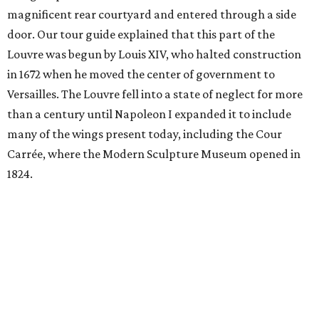
magnificent rear courtyard and entered through a side
door. Our tour guide explained that this part of the
Louvre was begun by Louis XIV, who halted construction
in 1672 when he moved the center of government to
Versailles. The Louvre fell into a state of neglect for more
than a century until Napoleon I expanded it to include
many of the wings present today, including the Cour
Carrée, where the Modern Sculpture Museum opened in
1824.