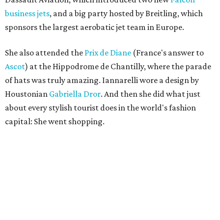
business jets
, and a big party hosted by Breitling, which
sponsors the largest aerobatic jet team in Europe.
She also attended the
Prix de Diane
(France's answer to
Ascot
) at the Hippodrome de Chantilly, where the parade
of hats was truly amazing. Iannarelli wore a design by
Houstonian
Gabriella Dror
. And then she did what just
about every stylish tourist does in the world's fashion
capital: She went shopping.