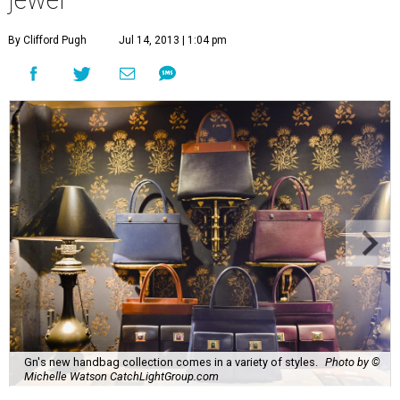
By Clifford Pugh
Jul 14, 2013 | 1:04 pm
Gn's new handbag collection comes in a variety of styles.
Photo by ©
Michelle Watson CatchLightGroup.com