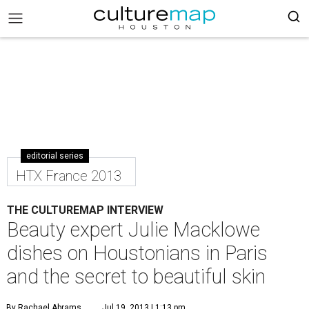
editorial series
HTX France 2013
THE CULTUREMAP INTERVIEW
Beauty expert Julie Macklowe
dishes on Houstonians in Paris
and the secret to beautiful skin
By Rachael Abrams
Jul 19, 2013 | 1:13 pm