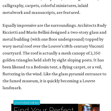
calligraphy, carpets, colorful miniatures, inlaid
metalwork and manuscripts, are featured.
Equally impressive are the surroundings. Architects Rudy
Ricciotti and Mario Bellini designed a two-story glass and
metal building (with one floor underground) topped by
wavy metal roof over the Louvre’s 18th-century Visconti
courtyard. The roof is actually a mesh canopy of 2,350
golden triangles held aloft by eight sloping posts. It has
been likened to a Bedouin tent, a flying carpet, or a veil,
fluttering in the wind. Like the glass pyramid entrance to
the famed museum, it is quickly becoming a Louvre
landmark.
promoted
series
Find Your Perfect 