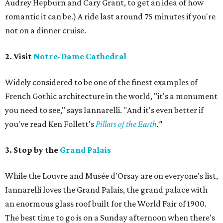
Audrey Hepburn and Cary Grant, to get an idea of how
romantic it can be.) A ride last around 75 minutes if you're
not on a dinner cruise.
2. Visit
Notre-Dame Cathedral
Widely considered to be one of the finest examples of
French Gothic architecture in the world, "it's a monument
you need to see," says Iannarelli. "And it's even better if
you've read Ken Follett's
Pillars of the Earth
."
3. Stop by the
Grand Palais
While the Louvre and Musée d'Orsay are on everyone's list,
Iannarelli loves the Grand Palais, the grand palace with
an enormous glass roof built for the World Fair of 1900.
The best time to go is on a Sunday afternoon when there's