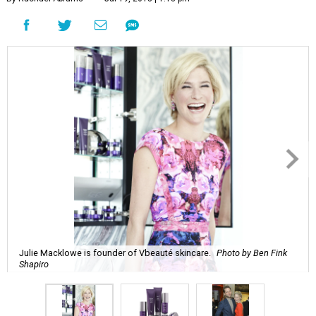
Julie Macklowe is founder of Vbeauté skincare.
Photo by Ben Fink
Shapiro