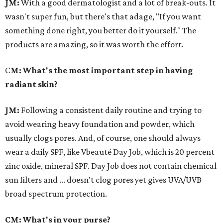
JM:
With a good dermatologist and a lot of break-outs. It
wasn't super fun, but there's that adage, "If you want
something done right, you better do it yourself." The
products are amazing, so it was worth the effort.
C
M: What's the most important step in having
radiant skin?
JM:
Following a consistent daily routine and trying to
avoid wearing heavy foundation and powder, which
usually clogs pores. And, of course, one should always
wear a daily SPF, like Vbeauté Day Job, which is 20 percent
zinc oxide, mineral SPF. Day Job does not contain chemical
sun filters and ... doesn't clog pores yet gives UVA/UVB
broad spectrum protection.
CM: What's in your purse?