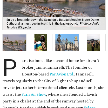
Enjoy a boat ride down the Seine on a Bateau Mouche. Notre-Dame
Cathedral, a must-see in itself, is in the background.
Photo by Attila
Terbócs Wikipedia
P
aris is almost like a second home for aircraft
broker Janine Iannarelli. The founder of
Houston-based
Par Avion Ltd
., Iannarelli
travels regularly to the City of Light to buy and sell
private jets to her international clientele. Last month, she
was at the
Paris Air Show
, where she attended a lavish
party in a chalet at the end of the runway hosted by
Dassault Aviation, which introduced two new
Falcon