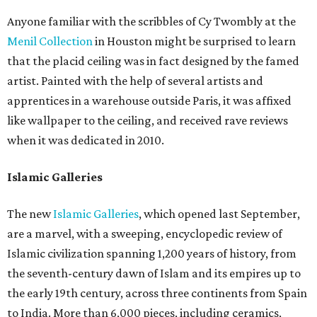
Anyone familiar with the scribbles of Cy Twombly at the
Menil Collection
in Houston might be surprised to learn
that the placid ceiling was in fact designed by the famed
artist. Painted with the help of several artists and
apprentices in a warehouse outside Paris, it was affixed
like wallpaper to the ceiling, and received rave reviews
when it was dedicated in 2010.
Islamic Galleries
The new
Islamic Galleries
, which opened last September,
are a marvel, with a sweeping, encyclopedic review of
Islamic civilization spanning 1,200 years of history, from
the seventh-century dawn of Islam and its empires up to
the early 19th century, across three continents from Spain
to India. More than 6,000 pieces, including ceramics,