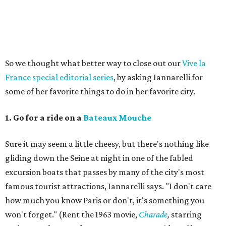
So we thought what better way to close out our
Vive la
France special editorial series
, by asking Iannarelli for
some of her favorite things to do in her favorite city.
1. Go for a ride on a
Bateaux Mouche
Sure it may seem a little cheesy, but there's nothing like
gliding down the Seine at night in one of the fabled
excursion boats that passes by many of the city's most
famous tourist attractions, Iannarelli says. "I don't care
how much you know Paris or don't, it's something you
won't forget." (Rent the 1963 movie,
Charade
,
starring