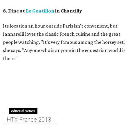
8. Dine at
Le Goutillon
in Chantilly
Its location an hour outside Paris isn't convenient, but ​
Iannarelli loves the classic French cuisine and the great
people watching. "It's very famous among the horsey set,"
she says. "Anyone who is anyone in the equestrian world is
there."
editorial series
HTX France 2013