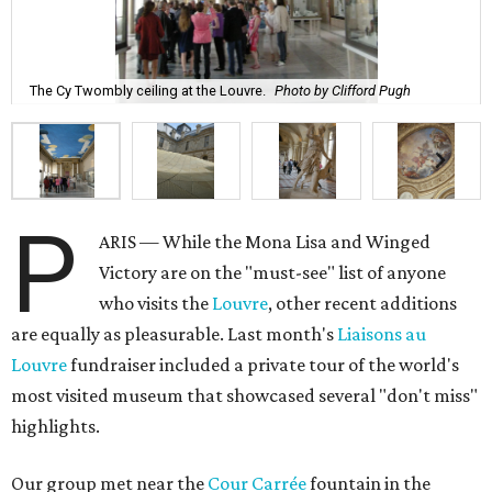
The Cy Twombly ceiling at the Louvre.
Photo by Clifford Pugh
P
ARIS — While the Mona Lisa and Winged
Victory are on the "must-see" list of anyone
who visits the
Louvre
, other recent additions
are equally as pleasurable. Last month's
Liaisons au
Louvre
fundraiser included a private tour of the world's
most visited museum that showcased several "don't miss"
highlights.
Our group met near the
Cour Carrée
fountain in the