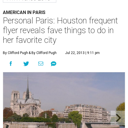
AMERICAN IN PARIS
Personal Paris: Houston frequent
flyer reveals fave things to do in
her favorite city
By Clifford Pugh
& By Clifford Pugh
Jul 22, 2013 | 9:11 pm