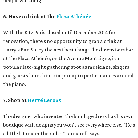
people watching.
6. Have a drink at the
Plaza Athénée
With the Ritz Paris closed until December 2014 for
renovation, there's no opportunity to grab a drink at
Harry's Bar. So try the next best thing: The downstairs bar
at the Plaza Athénée, on the Avenue Montaigne, is a
popular late-night gathering spot as musicians, singers
and guests launch into impromptu performances around
the piano.
7. Shop at
Hervé Leroux
The designer who invented the bandage dress has his own
boutique with designs you won't see everywhere else. "He's
a little bit under the radar," Iannarelli says.