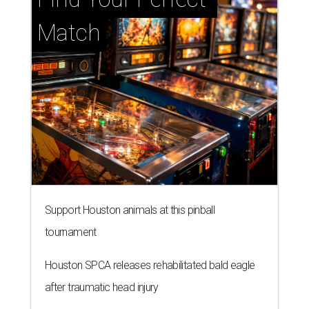
Match
Support Houston animals at this pinball
tournament
Houston SPCA releases rehabilitated bald eagle
after traumatic head injury