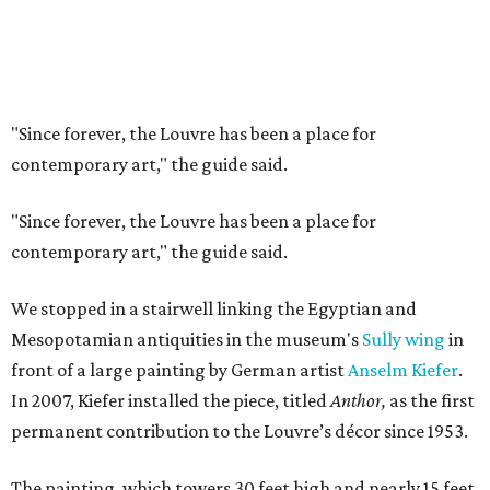
"Since forever, the Louvre has been a place for
contemporary art," the guide said.
"Since forever, the Louvre has been a place for
contemporary art," the guide said.
We stopped in a stairwell linking the Egyptian and
Mesopotamian antiquities in the museum's
Sully wing
in
front of a large painting by German artist
Anselm Kiefer
.
In 2007, Kiefer installed the piece, titled
Anthor,
as the first
permanent contribution to the Louvre’s décor since 1953.
The painting, which towers 30 feet high and nearly 15 feet