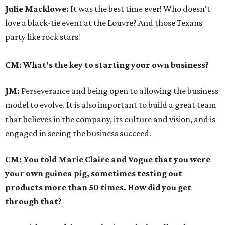
Julie Macklowe:
It was the best time ever! Who doesn't
love a black-tie event at the Louvre? And those Texans
party like rock stars!
CM: What's the key to starting your own business?
JM:
Perseverance and being open to allowing the business
model to evolve. It is also important to build a great team
that believes in the company, its culture and vision, and is
engaged in seeing the business succeed.
CM: You told Marie Claire and Vogue that you were
your own guinea pig, sometimes testing out
products more than 50 times. How did you get
through that?