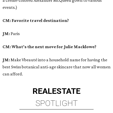
a creme-colored Alexander McQueen gown to various
events.)
CM: Favorite travel destination?
JM:
Paris
CM: What's the next move for Julie Macklowe?
JM:
Make Vbeauté into a household name for having the
best Swiss botanical anti-age skincare that now all women
can afford.
REAL
ESTATE
SPOTLIGHT