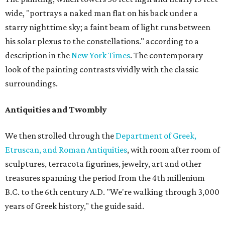
wide, "portrays a naked man flat on his back under a
starry nighttime sky; a faint beam of light runs between
his solar plexus to the constellations." according to a
description in the
New York Times
. The contemporary
look of the painting contrasts vividly with the classic
surroundings.
Antiquities and Twombly
We then strolled through the
Department of Greek,
Etruscan, and Roman Antiquities
, with room after room of
sculptures, terracota figurines, jewelry, art and other
treasures spanning the period from the 4th millenium
B.C. to the 6th century A.D. "We're walking through 3,000
years of Greek history," the guide said.