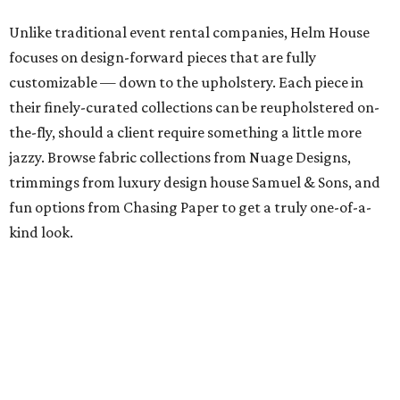
Unlike traditional event rental companies, Helm House
focuses on design-forward pieces that are fully
customizable — down to the upholstery. Each piece in
their finely-curated collections can be reupholstered on-
the-fly, should a client require something a little more
jazzy. Browse fabric collections from Nuage Designs,
trimmings from luxury design house Samuel & Sons, and
fun options from Chasing Paper to get a truly one-of-a-
kind look.