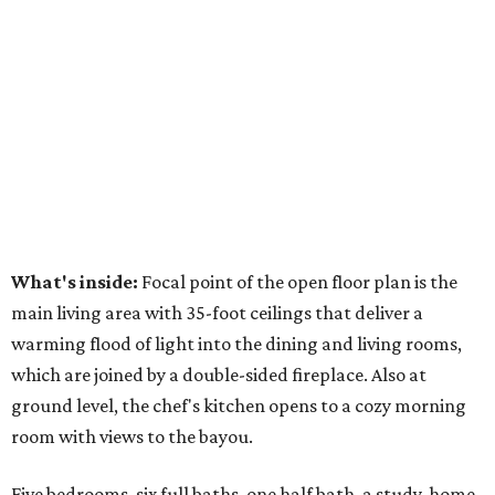
What's inside:
Focal point of the open floor plan is the
main living area with 35-foot ceilings that deliver a
warming flood of light into the dining and living rooms,
which are joined by a double-sided fireplace. Also at
ground level, the chef's kitchen opens to a cozy morning
room with views to the bayou.
Five bedrooms, six full baths, one half bath, a study, home