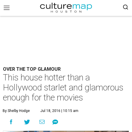
OVER THE TOP GLAMOUR
This house hotter than a
Hollywood starlet and glamorous
enough for the movies
By Shelby Hodge
Jul 18, 2016 | 10:15 am