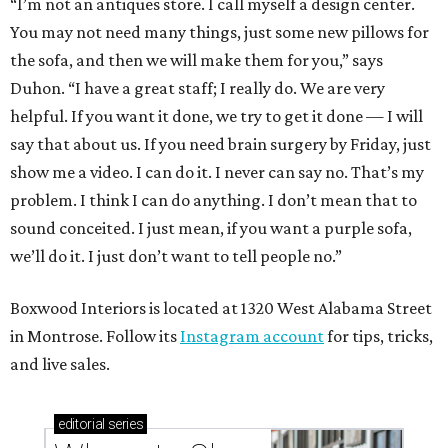
“I’m not an antiques store. I call myself a design center.
You may not need many things, just some new pillows for
the sofa, and then we will make them for you,” says
Duhon. “I have a great staff; I really do. We are very
helpful. If you want it done, we try to get it done — I will
say that about us. If you need brain surgery by Friday, just
show me a video. I can do it. I never can say no. That’s my
problem. I think I can do anything. I don’t mean that to
sound conceited. I just mean, if you want a purple sofa,
we’ll do it. I just don’t want to tell people no.”
Boxwood Interiors is located at 1320 West Alabama Street
in Montrose. Follow its
Instagram account
for tips, tricks,
and live sales.
editorial
series