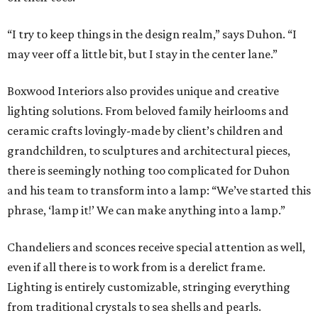
“I try to keep things in the design realm,” says Duhon. “I
may veer off a little bit, but I stay in the center lane.”
Boxwood Interiors also provides unique and creative
lighting solutions. From beloved family heirlooms and
ceramic crafts lovingly-made by client’s children and
grandchildren, to sculptures and architectural pieces,
there is seemingly nothing too complicated for Duhon
and his team to transform into a lamp: “We’ve started this
phrase, ‘lamp it!’ We can make anything into a lamp.”
Chandeliers and sconces receive special attention as well,
even if all there is to work from is a derelict frame.
Lighting is entirely customizable, stringing everything
from traditional crystals to sea shells and pearls.