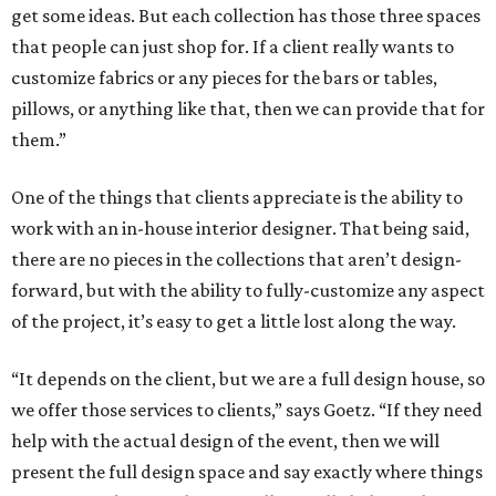
get some ideas. But each collection has those three spaces
that people can just shop for. If a client really wants to
customize fabrics or any pieces for the bars or tables,
pillows, or anything like that, then we can provide that for
them.”
One of the things that clients appreciate is the ability to
work with an in-house interior designer. That being said,
there are no pieces in the collections that aren’t design-
forward, but with the ability to fully-customize any aspect
of the project, it’s easy to get a little lost along the way.
“It depends on the client, but we are a full design house, so
we offer those services to clients,” says Goetz. “If they need
help with the actual design of the event, then we will
present the full design space and say exactly where things