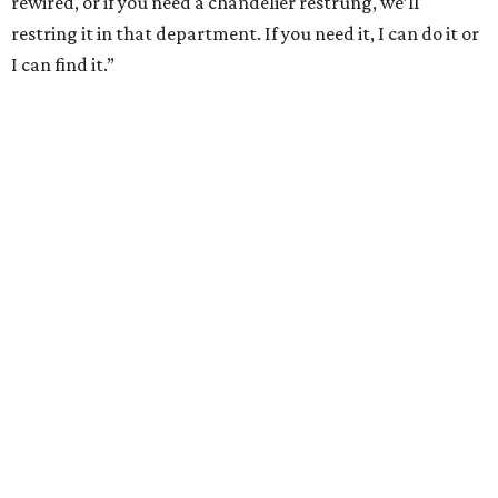
rewired, or if you need a chandelier restrung, we’ll
restring it in that department. If you need it, I can do it or
I can find it.”