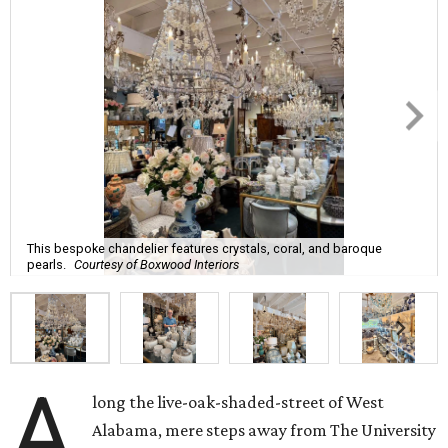
This bespoke chandelier features crystals, coral, and baroque
pearls.
Courtesy of Boxwood Interiors
A
long the live-oak-shaded-street of West
Alabama, mere steps away from The University