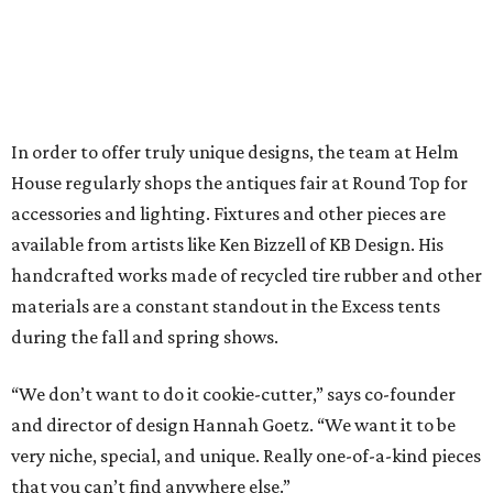
In order to offer truly unique designs, the team at Helm
House regularly shops the antiques fair at Round Top for
accessories and lighting. Fixtures and other pieces are
available from artists like Ken Bizzell of KB Design. His
handcrafted works made of recycled tire rubber and other
materials are a constant standout in the Excess tents
during the fall and spring shows.
“We don’t want to do it cookie-cutter,” says co-founder
and director of design Hannah Goetz. “We want it to be
very niche, special, and unique. Really one-of-a-kind pieces
that you can’t find anywhere else.”