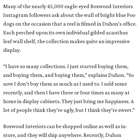
Many of the nearly 45,000 eagle-eyed Boxwood Interiors
Instagram followers ask about the wall of bright blue Foo
dogs on the occasion that a reel is filmed in Duhon’s office.
Each perched upon its own individual gilded acanthus
leaf wall shelf, the collection makes quite an impressive
display.
“I have so many collections. I just started buying them,
and buying them, and buying them,” explains Duhon. “So
now I don’t buy them as much as I used to. I sold some
recently, and then I have three or four times as many at
home in display cabinets. They just bring me happiness. A
lot of people think they’re ugly, but I think they’re sweet.”
Boxwood Interiors can be shopped online as well as in-
store, and they will ship anywhere. Recently, Duhon