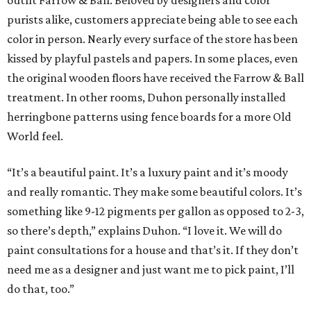
outfit Farrow & Ball. Beloved by designers and color
purists alike, customers appreciate being able to see each
color in person. Nearly every surface of the store has been
kissed by playful pastels and papers. In some places, even
the original wooden floors have received the Farrow & Ball
treatment. In other rooms, Duhon personally installed
herringbone patterns using fence boards for a more Old
World feel.
“It’s a beautiful paint. It’s a luxury paint and it’s moody
and really romantic. They make some beautiful colors. It’s
something like 9-12 pigments per gallon as opposed to 2-3,
so there’s depth,” explains Duhon. “I love it. We will do
paint consultations for a house and that’s it. If they don’t
need me as a designer and just want me to pick paint, I’ll
do that, too.”