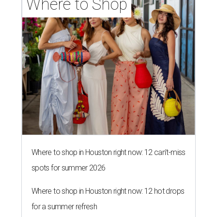
Where to Shop
Where to shop in Houston right now: 12 can't-miss
spots for summer 2026
Where to shop in Houston right now: 12 hot drops
for a summer refresh