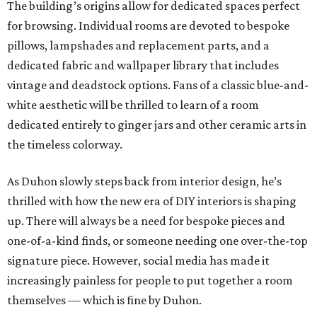
The building’s origins allow for dedicated spaces perfect
for browsing. Individual rooms are devoted to bespoke
pillows, lampshades and replacement parts, and a
dedicated fabric and wallpaper library that includes
vintage and deadstock options. Fans of a classic blue-and-
white aesthetic will be thrilled to learn of a room
dedicated entirely to ginger jars and other ceramic arts in
the timeless colorway.
As Duhon slowly steps back from interior design, he’s
thrilled with how the new era of DIY interiors is shaping
up. There will always be a need for bespoke pieces and
one-of-a-kind finds, or someone needing one over-the-top
signature piece. However, social media has made it
increasingly painless for people to put together a room
themselves — which is fine by Duhon.