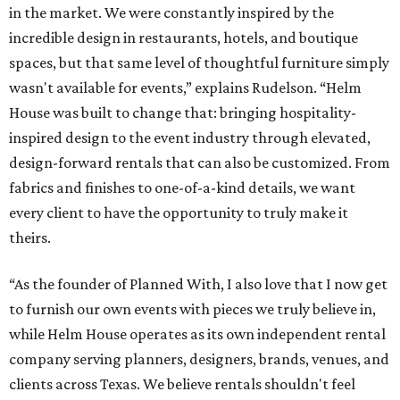
in the market. We were constantly inspired by the
incredible design in restaurants, hotels, and boutique
spaces, but that same level of thoughtful furniture simply
wasn't available for events,” explains Rudelson. “Helm
House was built to change that: bringing hospitality-
inspired design to the event industry through elevated,
design-forward rentals that can also be customized. From
fabrics and finishes to one-of-a-kind details, we want
every client to have the opportunity to truly make it
theirs.
“As the founder of Planned With, I also love that I now get
to furnish our own events with pieces we truly believe in,
while Helm House operates as its own independent rental
company serving planners, designers, brands, venues, and
clients across Texas. We believe rentals shouldn't feel