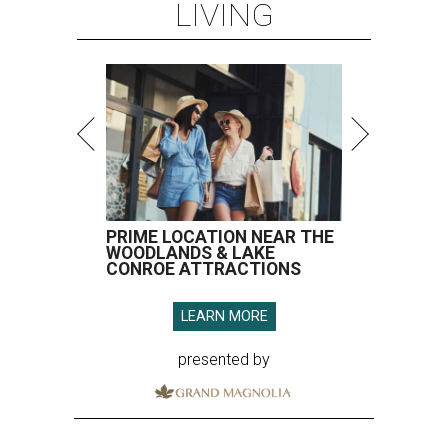
LIVING
PRIME LOCATION NEAR THE
WOODLANDS & LAKE
CONROE ATTRACTIONS
LEARN MORE
presented by