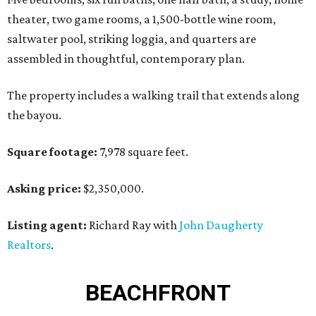
theater, two game rooms, a 1,500-bottle wine room,
saltwater pool, striking loggia, and quarters are
assembled in thoughtful, contemporary plan.
The property includes a walking trail that extends along
the bayou.
Square footage:
7,978 square feet.
Asking price:
$2,350,000.
Listing agent:
Richard Ray with
John Daugherty
Realtors
.
BEACHFRONT