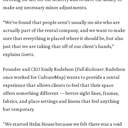
make any necessary minor adjustments.
“We’ve found that people aren’t usually on-site who are
actually part of the rental company, and we want to make
sure that everything is placed where it should be, but also
just that we are taking that off of our client’s hands,”
explains Goetz.
Founder and CEO Emily Rudelson (
Full disclosure
: Rudelson
once worked for CultureMap) wants to provide a rental
experience that allows clients to feel that their space
offers something different — better sight lines, frames,
fabrics, and place settings and linens that feel anything
but temporary.
"We started Helm House because we felt there was a void