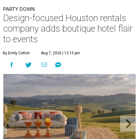
PARTY DOWN
Design-focused Houston rentals
company adds boutique hotel flair
to events
By Emily Cotton
Aug 7, 2026 | 12:15 pm