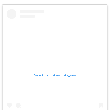
View this post on Instagram