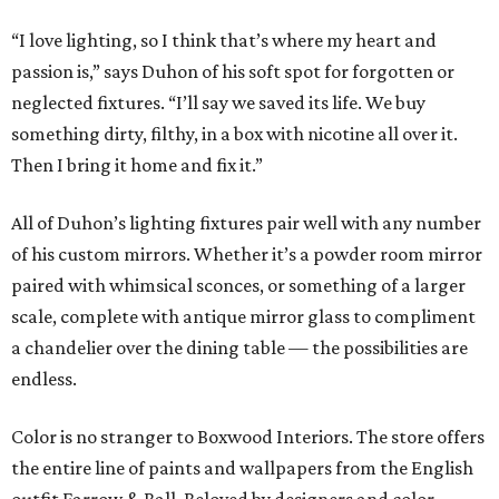
“I love lighting, so I think that’s where my heart and
passion is,” says Duhon of his soft spot for forgotten or
neglected fixtures. “I’ll say we saved its life. We buy
something dirty, filthy, in a box with nicotine all over it.
Then I bring it home and fix it.”
All of Duhon’s lighting fixtures pair well with any number
of his custom mirrors. Whether it’s a powder room mirror
paired with whimsical sconces, or something of a larger
scale, complete with antique mirror glass to compliment
a chandelier over the dining table — the possibilities are
endless.
Color is no stranger to Boxwood Interiors. The store offers
the entire line of paints and wallpapers from the English