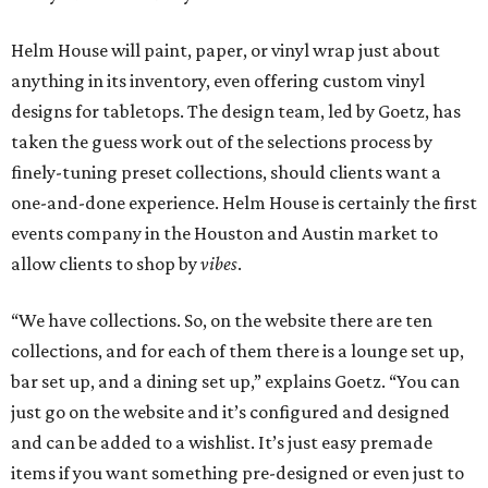
Helm House will paint, paper, or vinyl wrap just about
anything in its inventory, even offering custom vinyl
designs for tabletops. The design team, led by Goetz, has
taken the guess work out of the selections process by
finely-tuning preset collections, should clients want a
one-and-done experience. Helm House is certainly the first
events company in the Houston and Austin market to
allow clients to shop by
vibes
.
“We have collections. So, on the website there are ten
collections, and for each of them there is a lounge set up,
bar set up, and a dining set up,” explains Goetz. “You can
just go on the website and it’s configured and designed
and can be added to a wishlist. It’s just easy premade
items if you want something pre-designed or even just to