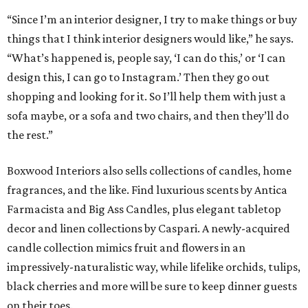
“Since I’m an interior designer, I try to make things or buy
things that I think interior designers would like,” he says.
“What’s happened is, people say, ‘I can do this,’ or ‘I can
design this, I can go to Instagram.’ Then they go out
shopping and looking for it. So I’ll help them with just a
sofa maybe, or a sofa and two chairs, and then they’ll do
the rest.”
Boxwood Interiors also sells collections of candles, home
fragrances, and the like. Find luxurious scents by Antica
Farmacista and Big Ass Candles, plus elegant tabletop
decor and linen collections by Caspari. A newly-acquired
candle collection mimics fruit and flowers in an
impressively-naturalistic way, while lifelike orchids, tulips,
black cherries and more will be sure to keep dinner guests
on their toes.