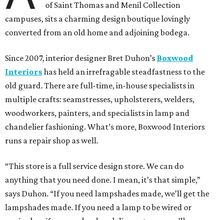
of Saint Thomas and Menil Collection
campuses, sits a charming design boutique lovingly
converted from an old home and adjoining bodega.
Since 2007, interior designer Bret Duhon’s
Boxwood
Interiors
has held an irrefragable steadfastness to the
old guard. There are full-time, in-house specialists in
multiple crafts: seamstresses, upholsterers, welders,
woodworkers, painters, and specialists in lamp and
chandelier fashioning. What’s more, Boxwood Interiors
runs a repair shop as well.
“This store is a full service design store. We can do
anything that you need done. I mean, it’s that simple,”
says Duhon. “If you need lampshades made, we’ll get the
lampshades made. If you need a lamp to be wired or