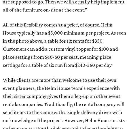
are supposed to go. Then we will actually help implement
all of the furniture on-site at the event.”
All of this flexibility comes at a price, of course. Helm
House typically has a $5,000 minimum per project. As seen
in the photo above, a table for six rents for $350.
Customers can add a custom vinyl topper for $100 and
place settings from $40-60 per seat, meaning place
settings for a table of six run from $240-360 per day.
While clients are more than welcome to use their own
event planners, the Helm House team’s experience with
their sister company gives them a leg-up on other event
rentals companies. Traditionally, the rental company will
send items to the venue with a single delivery driver with
no knowledge of the project. However, Helm House insists
on being on-site for the delivery and to have the ability to