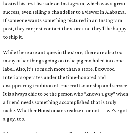
hosted his first live sale on Instagram, which was a great
success, even selling a chandelier to a viewer in Alabama.
If someone wants something pictured in an Instagram
post, they can just contact the store and they’ll be happy
to ship it.
While there are antiques in the store, there are also too
many other things going on to be pigeon holed into one
label. Also, it’s so much more than a store. Boxwood
Interiors operates under the time-honored and
disappearing tradition of true craftsmanship and service.
It is always chic to be the person who “knows a guy” when
a friend needs something accomplished that is truly
niche. Whether Houstonians realize it or not — we’ve got
a guy, too.