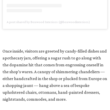
A post shared by Boxwood Interiors (@boxwoodinteriors)
Once inside, visitors are greeted by candy-filled dishes and
apothecary jars, offering a sugar rush to go along with
the dopamine hit that comes from engrossing oneself in
the shop’s wares. A canopy of shimmering chandeliers —
either handcrafted in the shop or plucked from Europe on
a shopping jaunt — hang above a sea of bespoke
upholstered chairs, ottomans, hand-painted dressers,
nightstands, commodes, and more.