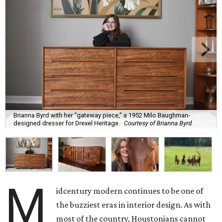
Brianna Byrd with her “gateway piece,” a 1952 Milo Baughman-
designed dresser for Drexel Heritage.
Courtesy of Brianna Byrd
M
idcentury modern continues to be one of
the buzziest eras in interior design. As with
most of the country, Houstonians cannot