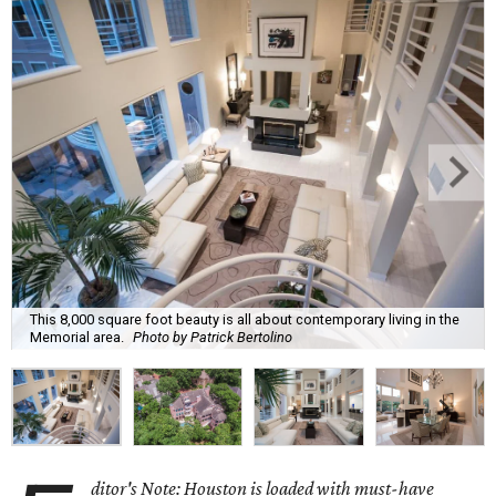
This 8,000 square foot beauty is all about contemporary living in the
Memorial area.
Photo by Patrick Bertolino
ditor's Note: Houston is loaded with must-have