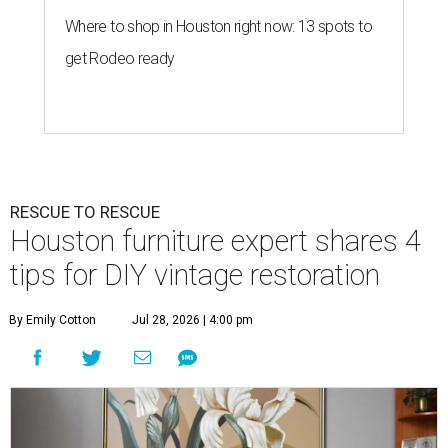
Where to shop in Houston right now: 13 spots to
get Rodeo ready
RESCUE TO RESCUE
Houston furniture expert shares 4
tips for DIY vintage restoration
By Emily Cotton
Jul 28, 2026 | 4:00 pm