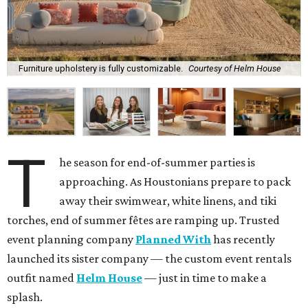
Furniture upholstery is fully customizable.
Courtesy of Helm House
T
he season for end-of-summer parties is
approaching. As Houstonians prepare to pack
away their swimwear, white linens, and tiki
torches, end of summer fêtes are ramping up. Trusted
event planning company
Planned With
has recently
launched its sister company — the custom event rentals
outfit named
Helm House
— just in time to make a
splash.