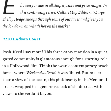
E
houses for sale in all shapes, sizes and price ranges. In
this continuing series, CultureMap Editor-at-Large
Shelby Hodge snoops through some of our faves and gives you
the lowdown on what's hot on the market.
9210 Hudson Court
Posh. Need I say more? This three-story mansion in a quiet,
gated community is glamorous enough for a starring role
in a Hollywood film. Think the swank contemporary beach
house where
Weekend at Bernie's
was filmed. But rather
than a view of the ocean, this pink beauty in the Memorial
area is wrapped in a generous cloak of shade trees with
views to the verdant bayou.