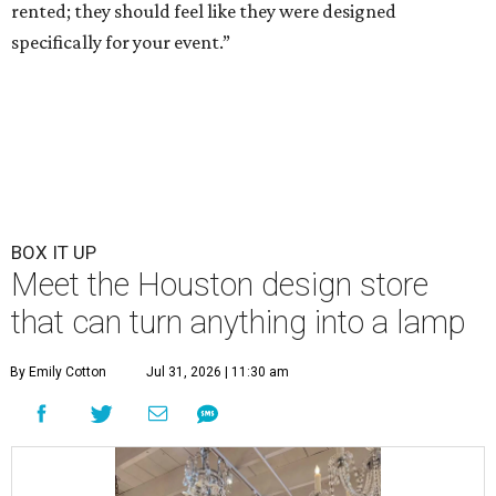
rented; they should feel like they were designed
specifically for your event.”
BOX IT UP
Meet the Houston design store
that can turn anything into a lamp
By Emily Cotton
Jul 31, 2026 | 11:30 am