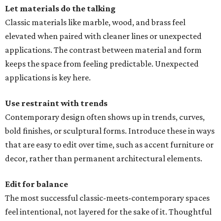
Let materials do the talking
Classic materials like marble, wood, and brass feel
elevated when paired with cleaner lines or unexpected
applications. The contrast between material and form
keeps the space from feeling predictable. Unexpected
applications is key here.
Use restraint with trends
Contemporary design often shows up in trends, curves,
bold finishes, or sculptural forms. Introduce these in ways
that are easy to edit over time, such as accent furniture or
decor, rather than permanent architectural elements.
Edit for balance
The most successful classic-meets-contemporary spaces
feel intentional, not layered for the sake of it. Thoughtful