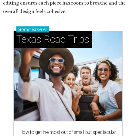
editing ensures each piece has room to breathe and the
overall design feels cohesive.
promoted
series
Texas Road Trips
How to get the most out of small-but-spectacular