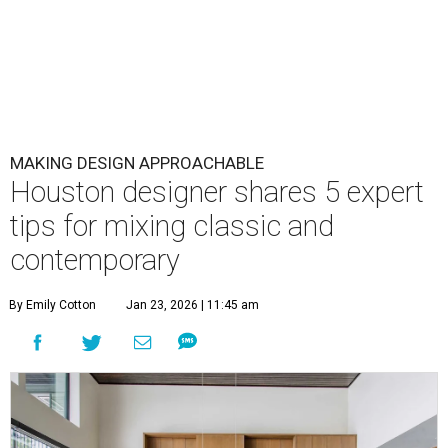
MAKING DESIGN APPROACHABLE
Houston designer shares 5 expert
tips for mixing classic and
contemporary
By Emily Cotton
Jan 23, 2026 | 11:45 am