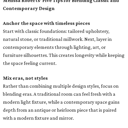
Melissa Roberts’ Five Tips for Blending Classic and
Contemporary Design
Anchor the space with timeless pieces
Start with classic foundations: tailored upholstery,
natural stone, or traditional millwork. Next, layer in
contemporary elements through lighting, art, or
furniture silhouettes. This creates longevity while keeping
the space feeling current.
Mix eras, not styles
Rather than combining multiple design styles, focus on
blending eras. A traditional room can feel fresh with a
modern light fixture, while a contemporary space gains
depth from an antique or heirloom piece that is paired
with a modern fixture and mirror.