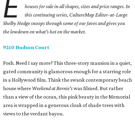
E
houses for sale in all shapes, sizes and price ranges. In
this continuing series, CultureMap Editor-at-Large
Shelby Hodge snoops through some of our faves and gives you
the lowdown on what's hot on the market.
9210 Hudson Court
Posh. Need I say more? This three-story mansion in a quiet,
gated community is glamorous enough for a starring role
in a Hollywood film. Think the swank contemporary beach
house where
Weekend at Bernie's
was filmed. But rather
than a view of the ocean, this pink beauty in the Memorial
area is wrapped in a generous cloak of shade trees with
views to the verdant bayou.