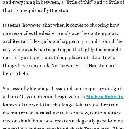
and everything in between, a “little of this” and “a little of
that” is unequivocally Houston.
It seems, however, that when it comes to choosing how
one reconciles the desire to embrace the contemporary
architectural design boom happening in and around the
city, while avidly participating in the highly-fashionable
quarterly antiques fairs taking place outside of town,
things have run amok. Not to worry — a Houston pro is
here to help.
Successfully blending classic and contemporary design is
a dance 10-year interior design veteran
Melissa Roberts
knows all too well. One challenge Roberts and her team
encounter the most is how to take a new, contemporary,
custom-build home and create an elegantly pared-down
space that exudes warmth and classic Texas charm. They