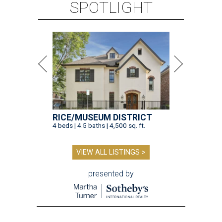
SPOTLIGHT
RICE/MUSEUM DISTRICT
4 beds | 4.5 baths | 4,500 sq. ft.
VIEW ALL LISTINGS >
presented by