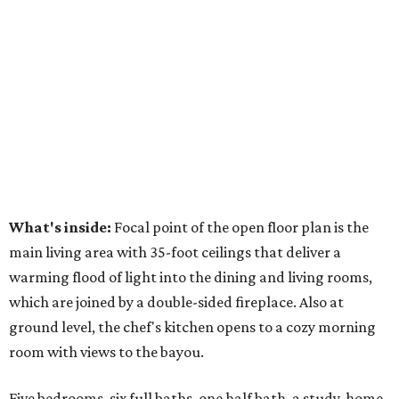
What's inside:
Focal point of the open floor plan is the
main living area with 35-foot ceilings that deliver a
warming flood of light into the dining and living rooms,
which are joined by a double-sided fireplace. Also at
ground level, the chef's kitchen opens to a cozy morning
room with views to the bayou.
Five bedrooms, six full baths, one half bath, a study, home