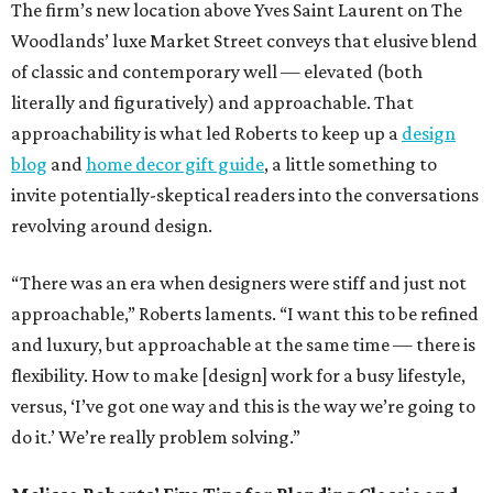
The firm’s new location above Yves Saint Laurent on The
Woodlands’ luxe Market Street conveys that elusive blend
of classic and contemporary well — elevated (both
literally and figuratively) and approachable. That
approachability is what led Roberts to keep up a
design
blog
and
home decor gift guide
, a little something to
invite potentially-skeptical readers into the conversations
revolving around design.
“There was an era when designers were stiff and just not
approachable,” Roberts laments. “I want this to be refined
and luxury, but approachable at the same time — there is
flexibility. How to make [design] work for a busy lifestyle,
versus, ‘I’ve got one way and this is the way we’re going to
do it.’ We’re really problem solving.”