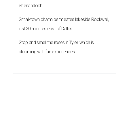
Shenandoah
Small-town charm permeates lakeside Rockwall,
just 30 minutes east of Dallas
Stop and smell the roses in Tyler, which is
blooming with fun experiences