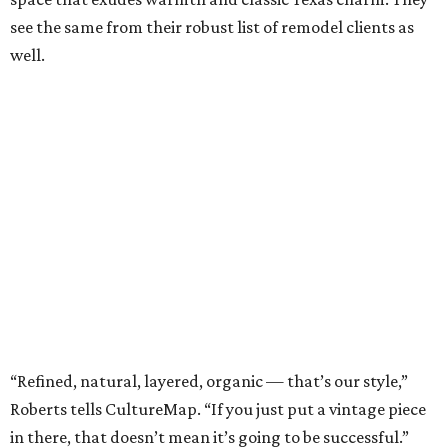
see the same from their robust list of remodel clients as
well.
“Refined, natural, layered, organic — that’s our style,”
Roberts tells CultureMap. “If you just put a vintage piece
in there, that doesn’t mean it’s going to be successful.”