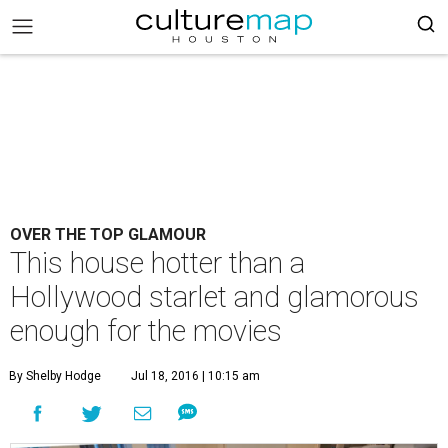
OVER THE TOP GLAMOUR
This house hotter than a
Hollywood starlet and glamorous
enough for the movies
By Shelby Hodge
Jul 18, 2016 | 10:15 am