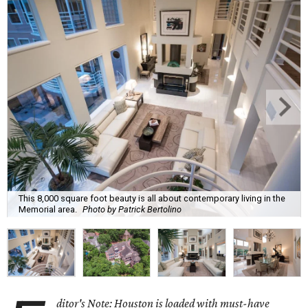
This 8,000 square foot beauty is all about contemporary living in the
Memorial area.
Photo by Patrick Bertolino
ditor's Note: Houston is loaded with must-have