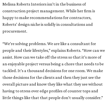
Melissa Roberts Interiors isn’t in the business of
construction project management. While her firm is
happy to make recommendations for contractors,
Roberts’ design niche is solidly in consultations and
procurement.
“We’re solving problems. We are like a consultant for
people and their lifestyles,” explains Roberts. “How can we
assist. How can we take off the stress so that it’s more of
an enjoyable project versus being a chore that needs to be
tackled. It’s a thousand decisions for one room. We make
those decisions for the clients and then they just see the
overall picture and know they like what they see without
having to stress over edge profiles of counter tops and
little things like that that people don’t usually consider.”