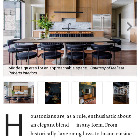
Mix design eras for an approachable space.
Courtesy of Melissa
Roberts Interiors
H
oustonians are, as a rule, enthusiastic about
an elegant blend — in any form. From
historically-lax zoning laws to fusion cuisine