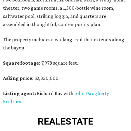
theater, two game rooms, a 1,500-bottle wine room,
saltwater pool, striking loggia, and quarters are
assembled in thoughtful, contemporary plan.
The property includes a walking trail that extends along
the bayou.
Square footage:
7,978 square feet.
Asking price:
$2,350,000.
Listing agent:
Richard Ray with
John Daugherty
Realtors
.
REAL
ESTATE