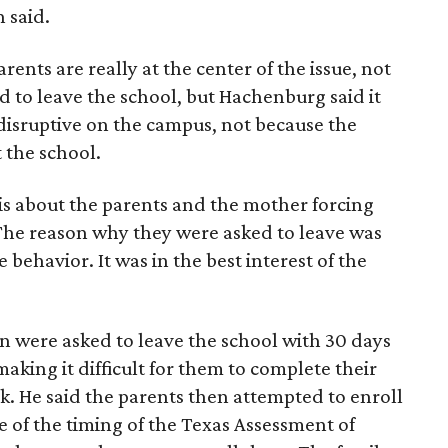
 said.
ents are really at the center of the issue, not
d to leave the school, but Hachenburg said it
isruptive on the campus, not because the
 the school.
is about the parents and the mother forcing
The reason why they were asked to leave was
 behavior. It was in the best interest of the
n were asked to leave the school with 30 days
aking it difficult for them to complete their
k. He said the parents then attempted to enroll
e of the timing of the Texas Assessment of