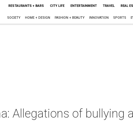
RESTAURANTS + BARS
CITY LIFE
ENTERTAINMENT
TRAVEL
REAL E
SOCIETY
HOME + DESIGN
FASHION + BEAUTY
INNOVATION
SPORTS
E
: Allegations of bullying a