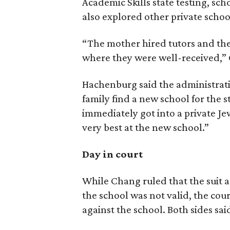
Academic Skills state testing, sc
also explored other private school
“The mother hired tutors and the
where they were well-received,”
Hachenburg said the administrat
family find a new school for the s
immediately got into a private Je
very best at the new school.”
Day in court
While Chang ruled that the suit a
the school was not valid, the cou
against the school. Both sides sai