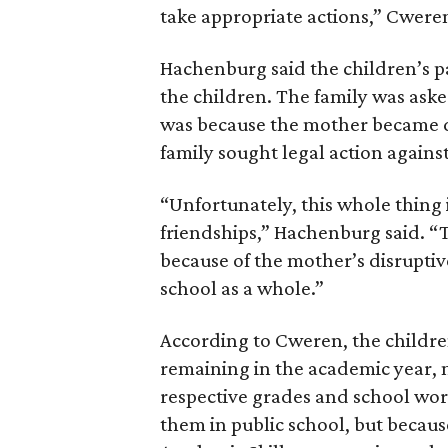
take appropriate actions,” Cweren
Hachenburg said the children’s par
the children. The family was aske
was because the mother became d
family sought legal action against
“Unfortunately, this whole thing 
friendships,” Hachenburg said. “
because of the mother’s disruptive
school as a whole.”
According to Cweren, the childre
remaining in the academic year, m
respective grades and school wor
them in public school, but becaus