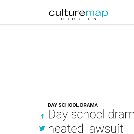
DAY SCHOOL DRAMA
Day school drama
heated lawsuit