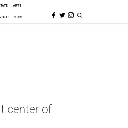
STATE
ARTS
VENTS
MORE
t center of