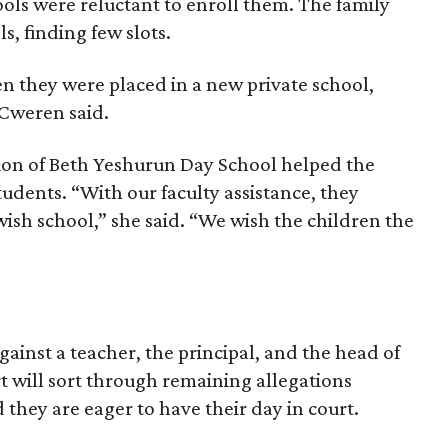
hools were reluctant to enroll them. The family
s, finding few slots.
n they were placed in a new private school,
 Cweren said.
ion of Beth Yeshurun Day School helped the
tudents. “With our faculty assistance, they
wish school,” she said. “We wish the children the
gainst a teacher, the principal, and the head of
rt will sort through remaining allegations
d they are eager to have their day in court.