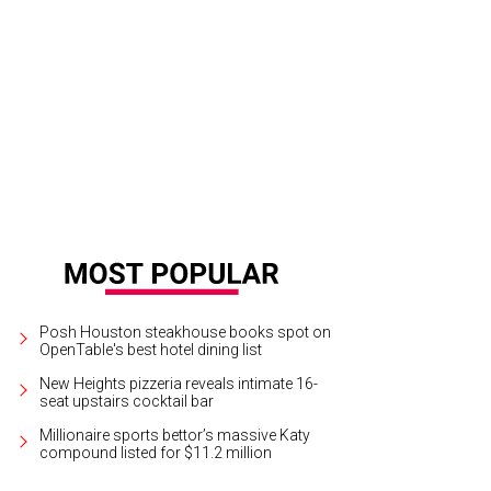
orney Brian Cweren says the school failed to take appropriate action after bull
eren
Posh Houston steakhouse books spot on
OpenTable's best hotel dining list
New Heights pizzeria reveals intimate 16-
seat upstairs cocktail bar
Millionaire sports bettor’s massive Katy
compound listed for $11.2 million