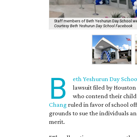
Staff members of Beth Yeshurun Day School were
Courtesy Beth Yeshurun Day School Facebook
B
eth Yeshurun Day Scho
lawsuit filed by Housto
who contend their child
Chang
ruled in favor of school of
grounds to sue the individuals a
merit.