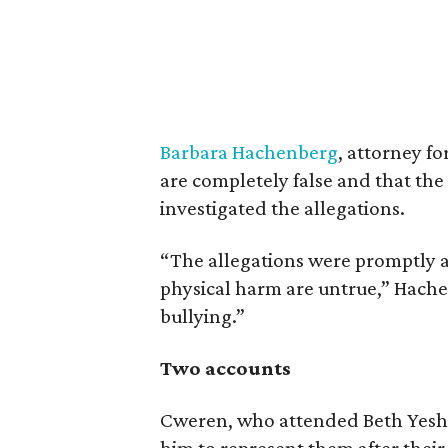
Barbara Hachenberg
, attorney f
are completely false and that th
investigated the allegations.
“The allegations were promptly 
physical harm are untrue,” Hach
bullying.”
Two accounts
Cweren, who attended Beth Yeshu