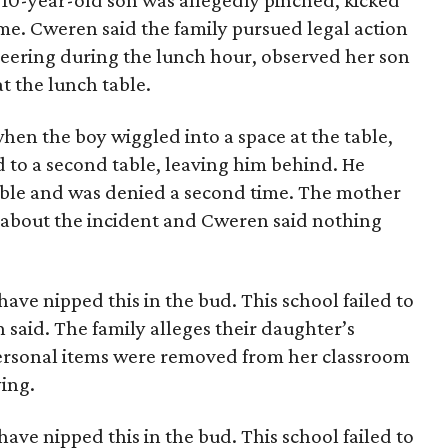
 10-year-old son was allegedly pinched, kicked
ime. Cweren said the family pursued legal action
eering during the lunch hour, observed her son
t the lunch table.
hen the boy wiggled into a space at the table,
 to a second table, leaving him behind. He
table and was denied a second time. The mother
 about the incident and Cweren said nothing
ave nipped this in the bud. This school failed to
 said. The family alleges their daughter’s
personal items were removed from her classroom
ying.
ave nipped this in the bud. This school failed to