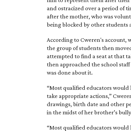
him to represent them after their
and ostracized over a period of t
after the mother, who was volunt
being blocked by other students a
According to Cweren's account, w
the group of students then moved
attempted to find a seat at that 
then approached the school staff
was done about it.
“Most qualified educators would h
take appropriate actions,” Cweren
drawings, birth date and other 
in the midst of her brother’s bull
“Most qualified educators would h