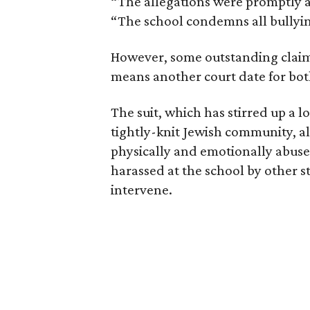
“The allegations were promptly 
“The school condemns all bullyi
However, some outstanding claim
means another court date for both
The suit, which has stirred up a l
tightly-knit Jewish community, a
physically and emotionally abuse
harassed at the school by other st
intervene.