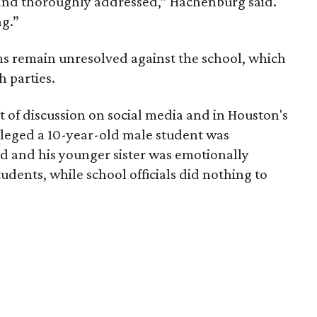
and thoroughly addressed,” Hachenburg said.
ng.”
s remain unresolved against the school, which
 parties.
ot of discussion on social media and in Houston's
lleged a 10-year-old male student was
d and his younger sister was emotionally
udents, while school officials did nothing to