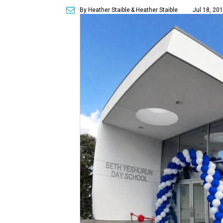
By Heather Staible
& Heather Staible
Jul 18, 20