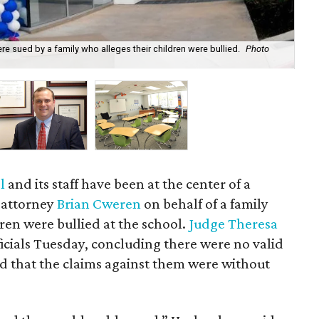
 sued by a family who alleges their children were bullied.
Photo
Att
Cw
ol
and its staff have been at the center of a
n attorney
Brian Cweren
on behalf of a family
ren were bullied at the school.
Judge Theresa
ficials Tuesday, concluding there were no valid
nd that the claims against them were without