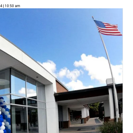
14 | 10:50 am