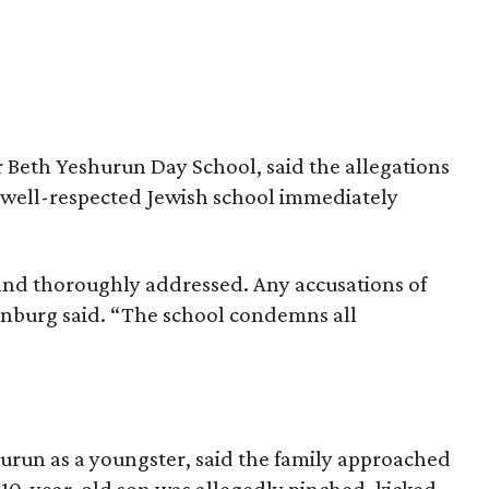
or Beth Yeshurun Day School, said the allegations
e well-respected Jewish school immediately
and thoroughly addressed. Any accusations of
enburg said. “The school condemns all
run as a youngster, said the family approached