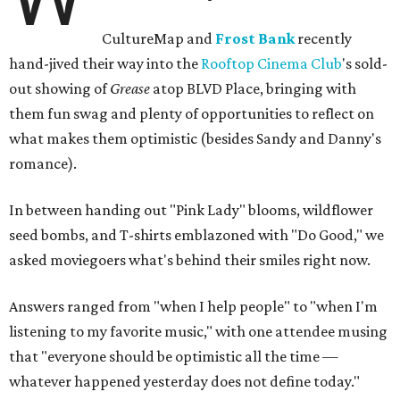
CultureMap and
Frost Bank
recently
hand-jived their way into the
Rooftop Cinema Club
's sold-
out showing of
Grease
atop BLVD Place, bringing with
them fun swag and plenty of opportunities to reflect on
what makes them optimistic (besides Sandy and Danny's
romance).
In between handing out "Pink Lady" blooms, wildflower
seed bombs, and T-shirts emblazoned with "Do Good," we
asked moviegoers what's behind their smiles right now.
Answers ranged from "when I help people" to "when I'm
listening to my favorite music," with one attendee musing
that "everyone should be optimistic all the time —
whatever happened yesterday does not define today."