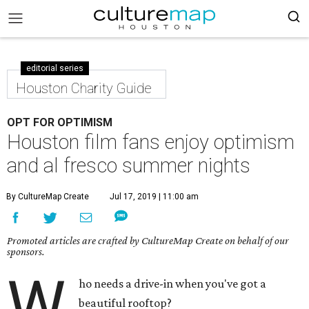
editorial series
Houston Charity Guide
OPT FOR OPTIMISM
Houston film fans enjoy optimism
and al fresco summer nights
By CultureMap Create
Jul 17, 2019 | 11:00 am
Promoted articles are crafted by CultureMap Create on behalf of our
sponsors.
W
ho needs a drive-in when you've got a
beautiful rooftop?