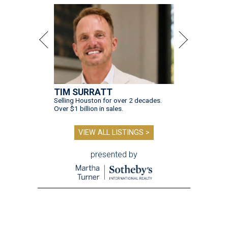
TIM SURRATT
Selling Houston for over 2 decades.
Over $1 billion in sales.
VIEW ALL LISTINGS >
presented by