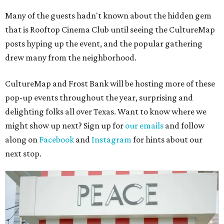
Many of the guests hadn't known about the hidden gem
that is Rooftop Cinema Club until seeing the CultureMap
posts hyping up the event, and the popular gathering
drew many from the neighborhood.
CultureMap and Frost Bank will be hosting more of these
pop-up events throughout the year, surprising and
delighting folks all over Texas. Want to know where we
might show up next? Sign up for
our emails
and follow
along on
Facebook
and
Instagram
for hints about our
next stop.