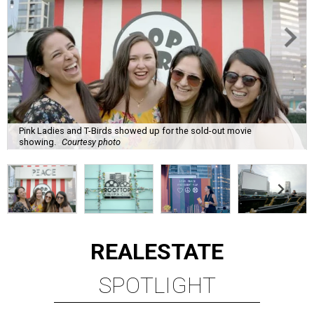
Pink Ladies and T-Birds showed up for the sold-out movie
showing.
Courtesy photo
REAL
ESTATE
SPOTLIGHT