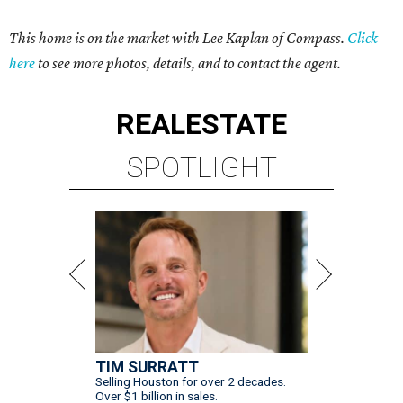
This home is on the market with Lee Kaplan of Compass.
Click
here
to see more photos, details, and to contact the agent.
REAL
ESTATE
SPOTLIGHT
TIM SURRATT
Selling Houston for over 2 decades.
Over $1 billion in sales.