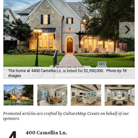
The home at 4400 Camellia Ln. is listed for $2,550,000.
Photo by TK
Images
Promoted articles are crafted by CultureMap Create on behalf of our
sponsors.
400 Camellia Ln.