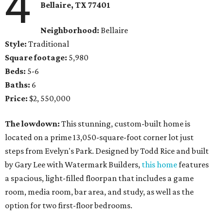
4
Bellaire, TX 77401
Neighborhood:
Bellaire
Style:
Traditional
Square footage:
5,980
Beds:
5-6
Baths:
6
Price:
$2, 550,000
The lowdown:
This stunning, custom-built home is
located on a prime 13,050-square-foot corner lot just
steps from Evelyn's Park. Designed by Todd Rice and built
by Gary Lee with Watermark Builders,
this home
features
a spacious, light-filled floorpan that includes a game
room, media room, bar area, and study, as well as the
option for two first-floor bedrooms.