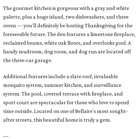
The gourmet kitchen is gorgeous with a gray and white
palette, plus a huge island, two dishwashers, and three
ovens — you'll definitely be hosting Thanksgiving for the
foreseeable future. The den features a limestone fireplace,
reclaimed beams, white oak floors, and overlooks pool. A
handy mudroom, dog room, and dog run are located off
the three-car garage.
Additional features include a slate roof, invaluable
mosquito system, summer kitchen, and surveillance
system. The pool, covered terrace with fireplace, and
sport court are spectacular for those who love to spend
time outside. Located on one of Bellaire's most sought-
after streets, this beautiful home is truly a gem.
---