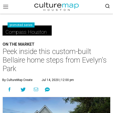
promoted series
Compass Houston
ON THE MARKET
Peek inside this custom-built
Bellaire home steps from Evelyn's
Park
By CultureMap Create
Jul 14, 2020 | 12:00 pm