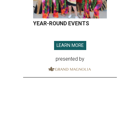
YEAR-ROUND EVENTS
LEARN MORE
presented by