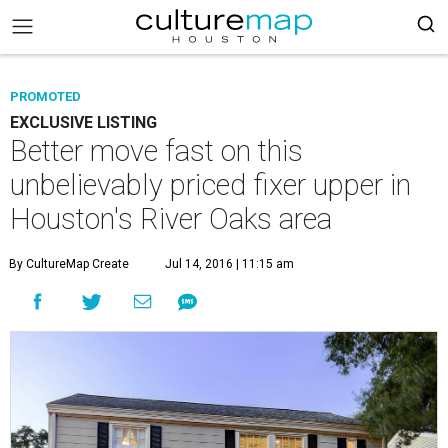
PROMOTED
EXCLUSIVE LISTING
Better move fast on this
unbelievably priced fixer upper in
Houston's River Oaks area
By CultureMap Create
Jul 14, 2016 | 11:15 am