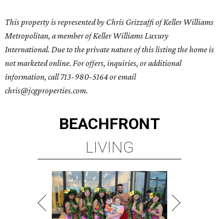
This property is represented by Chris Grizzaffi of Keller Williams
Metropolitan, a member of Keller Williams Luxury
International. Due to the private nature of this listing the home is
not marketed online. For offers, inquiries, or additional
information, call 713-980-5164 or email
chris@jcgproperties.com.
BEACHFRONT
LIVING