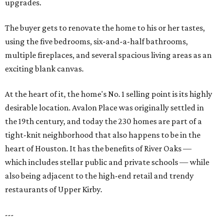
upgrades.
The buyer gets to renovate the home to his or her tastes,
using the five bedrooms, six-and-a-half bathrooms,
multiple fireplaces, and several spacious living areas as an
exciting blank canvas.
At the heart of it, the home's No. 1 selling point is its highly
desirable location. Avalon Place was originally settled in
the 19th century, and today the 230 homes are part of a
tight-knit neighborhood that also happens to be in the
heart of Houston. It has the benefits of River Oaks —
which includes stellar public and private schools — while
also being adjacent to the high-end retail and trendy
restaurants of Upper Kirby.
---