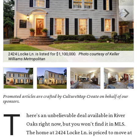
2424 Locke Ln. is listed for $1,100,000.
Photo courtesy of Keller
Williams Metropolitan
Promoted articles are crafted by CultureMap Create on behalf of our
sponsors.
T
here's an unbelievable deal available in River
Oaks right now, but you won't find it in MLS.
The home at 2424 Locke Ln. is priced to move at