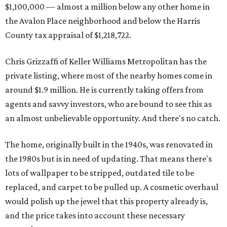
$1,100,000 — almost a million below any other home in
the Avalon Place neighborhood and below the Harris
County tax appraisal of $1,218,722.
Chris Grizzaffi of Keller Williams Metropolitan has the
private listing, where most of the nearby homes come in
around $1.9 million. He is currently taking offers from
agents and savvy investors, who are bound to see this as
an almost unbelievable opportunity. And there's no catch.
The home, originally built in the 1940s, was renovated in
the 1980s but is in need of updating. That means there's
lots of wallpaper to be stripped, outdated tile to be
replaced, and carpet to be pulled up. A cosmetic overhaul
would polish up the jewel that this property already is,
and the price takes into account these necessary