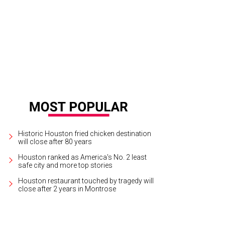
erior designer Bret Duhon with his best-selling lamps. Made in-house, of cours
Historic Houston fried chicken destination
will close after 80 years
Houston ranked as America's No. 2 least
safe city and more top stories
Houston restaurant touched by tragedy will
close after 2 years in Montrose