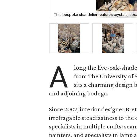
This bespoke chandelier features crystals, cora
A
long the live-oak-shad
from The University of
sits a charming design
and adjoining bodega.
Since 2007, interior designer Br
irrefragable steadfastness to the 
specialists in multiple crafts: s
painters, and specialists in lamp