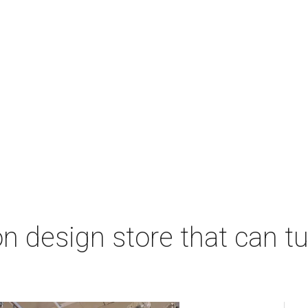
 design store that can tu