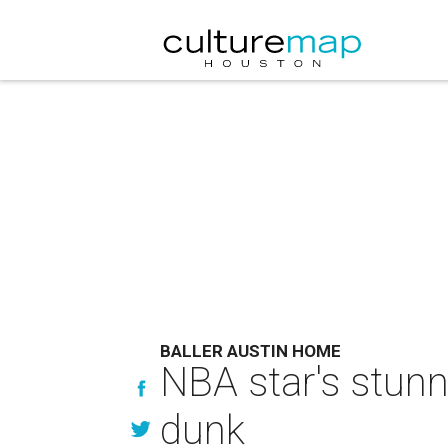
BALLER AUSTIN HOME
NBA star's stunn
dunk