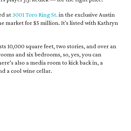
ed at
3001 Toro Ring St.
in the exclusive Austin
he market for $5 million. It's listed with Kathryn
ts 10,000 square feet, two stories, and over an
rooms and six bedrooms, so, yes, you can
re’s also a media room to kick back in, a
and a cool wine cellar.