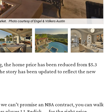
rket.
Photo courtesy of Engel & Völkers Austin
It'
g, the home price has been reduced from $5.3
The story has been updated to reflect the new
le we can’t promise an NBA contract, you can walk
s player J.J. Redick — for the right price.