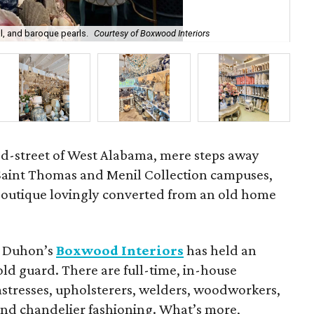
l, and baroque pearls.
Courtesy of Boxwood Interiors
Int
ed-street of West Alabama, mere steps away
 Saint Thomas and Menil Collection campuses,
 boutique lovingly converted from an old home
et Duhon’s
Boxwood Interiors
has held an
old guard. There are full-time, in-house
eamstresses, upholsterers, welders, woodworkers,
 and chandelier fashioning. What’s more,