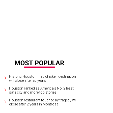
s listed for $5.3 million.
Photo courtesy of Engel & Völkers Austin
Historic Houston fried chicken destination
will close after 80 years
Houston ranked as America's No. 2 least
safe city and more top stories
Houston restaurant touched by tragedy will
close after 2 years in Montrose