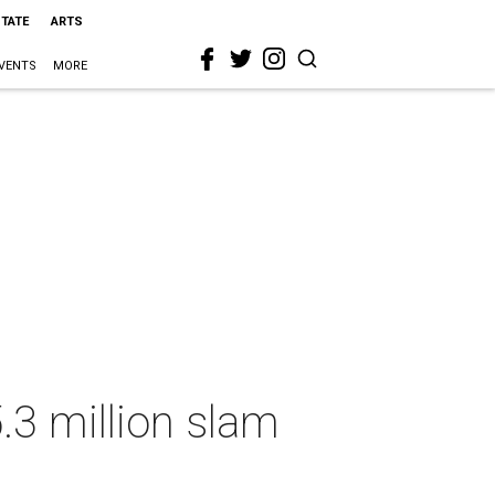
STATE
ARTS
VENTS
MORE
.3 million slam