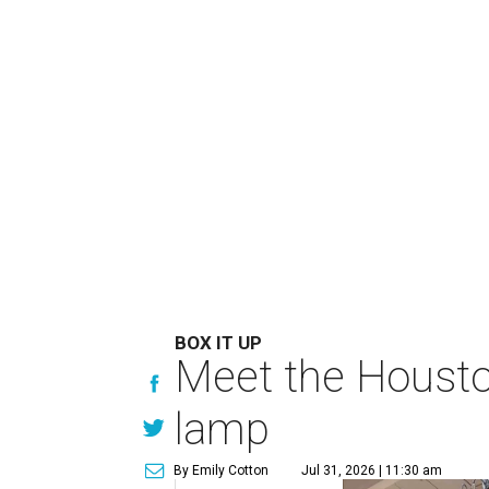
BOX IT UP
Meet the Houston
lamp
By Emily Cotton
Jul 31, 2026 | 11:30 am