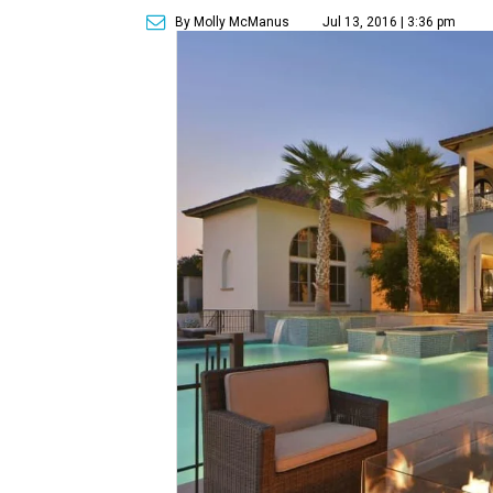
By Molly McManus
Jul 13, 2016 | 3:36 pm