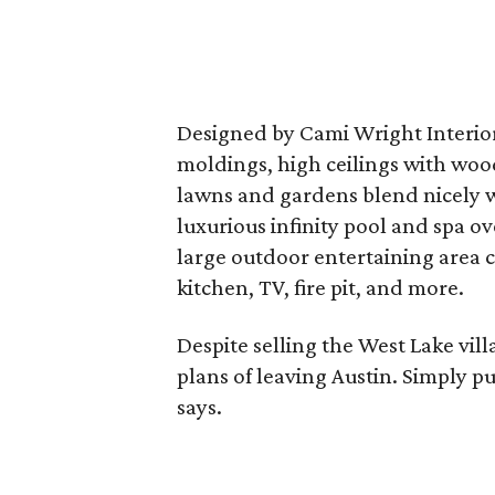
Designed by Cami Wright Interiors
moldings, high ceilings with wo
lawns and gardens blend nicely w
luxurious infinity pool and spa o
large outdoor entertaining area 
kitchen, TV, fire pit, and more.
Despite selling the West Lake vill
plans of leaving Austin. Simply pu
says.