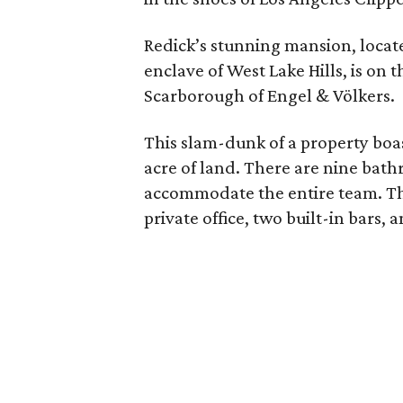
Redick’s stunning mansion, locat
enclave of West Lake Hills, is on t
Scarborough of Engel & Völkers.
This slam-dunk of a property boas
acre of land. There are nine bath
accommodate the entire team. The
private office, two built-in bars, 