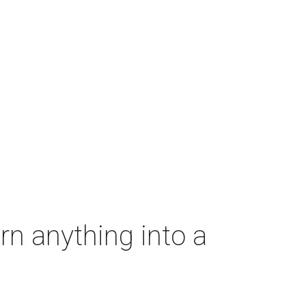
rn anything into a