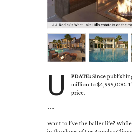
J.J. Redick's West Lake Hills estate is on the ma
U
PDATE:
Since publishin
million to $4,995,000. 
price.
---
Want to live the baller life? Whi
in the shoes of Los Angeles Clipper