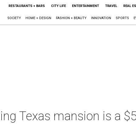
RESTAURANTS + BARS
CITY LIFE
ENTERTAINMENT
TRAVEL
REAL E
SOCIETY
HOME + DESIGN
FASHION + BEAUTY
INNOVATION
SPORTS
E
ing Texas mansion is a $5