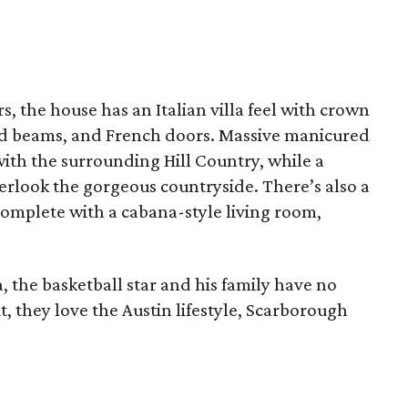
, the house has an Italian villa feel with crown
od beams, and French doors. Massive manicured
ith the surrounding Hill Country, while a
verlook the gorgeous countryside. There’s also a
complete with a cabana-style living room,
a, the basketball star and his family have no
t, they love the Austin lifestyle, Scarborough