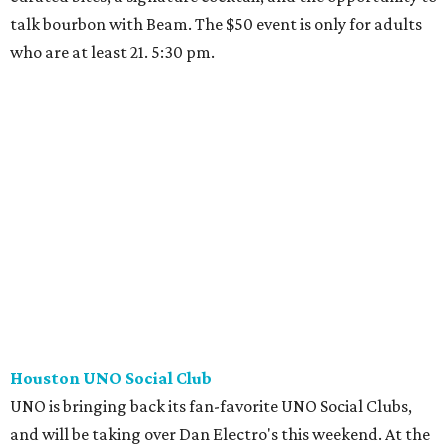
talk bourbon with Beam. The $50 event is only for adults
who are at least 21. 5:30 pm.
Houston UNO Social Club
UNO is bringing back its fan-favorite UNO Social Clubs,
and will be taking over Dan Electro's this weekend. At the