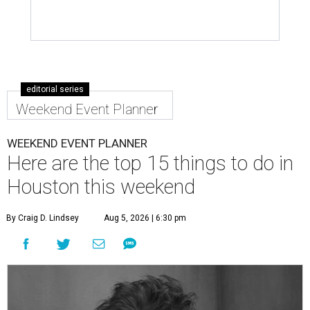
editorial series
Weekend Event Planner
WEEKEND EVENT PLANNER
Here are the top 15 things to do in
Houston this weekend
By Craig D. Lindsey
Aug 5, 2026 | 6:30 pm