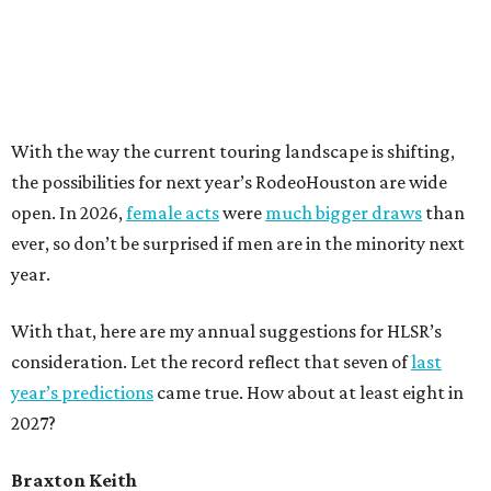
With the way the current touring landscape is shifting,
the possibilities for next year’s RodeoHouston are wide
open. In 2026,
female acts
were
much bigger draws
than
ever, so don’t be surprised if men are in the minority next
year.
With that, here are my annual suggestions for HLSR’s
consideration. Let the record reflect that seven of
last
year’s predictions
came true. How about at least eight in
2027?
Braxton Keith