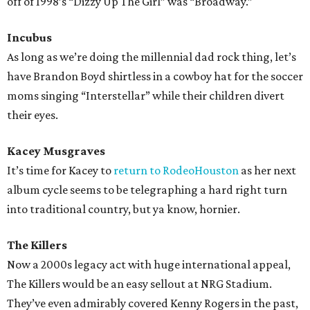
off of 1998’s “Dizzy Up The Girl” was “Broadway.”
Incubus
As long as we’re doing the millennial dad rock thing, let’s
have Brandon Boyd shirtless in a cowboy hat for the soccer
moms singing “Interstellar” while their children divert
their eyes.
Kacey Musgraves
It’s time for Kacey to
return to RodeoHouston
as her next
album cycle seems to be telegraphing a hard right turn
into traditional country, but ya know, hornier.
The Killers
Now a 2000s legacy act with huge international appeal,
The Killers would be an easy sellout at NRG Stadium.
They’ve even admirably covered Kenny Rogers in the past,