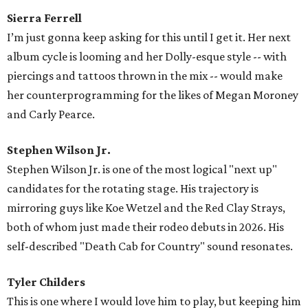
Sierra Ferrell
I’m just gonna keep asking for this until I get it. Her next
album cycle is looming and her Dolly-esque style -- with
piercings and tattoos thrown in the mix -- would make
her counterprogramming for the likes of Megan Moroney
and Carly Pearce.
Stephen Wilson Jr.
Stephen Wilson Jr. is one of the most logical "next up"
candidates for the rotating stage. His trajectory is
mirroring guys like Koe Wetzel and the Red Clay Strays,
both of whom just made their rodeo debuts in 2026. His
self-described "Death Cab for Country" sound resonates.
Tyler Childers
This is one where I would love him to play, but keeping him