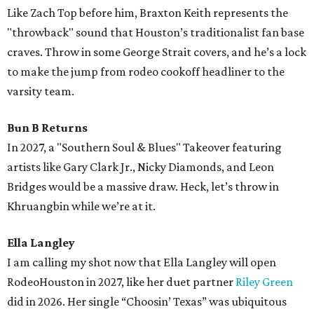
Like Zach Top before him, Braxton Keith represents the
"throwback" sound that Houston’s traditionalist fan base
craves. Throw in some George Strait covers, and he’s a lock
to make the jump from rodeo cookoff headliner to the
varsity team.
Bun B Returns
In 2027, a "Southern Soul & Blues" Takeover featuring
artists like Gary Clark Jr., Nicky Diamonds, and Leon
Bridges would be a massive draw. Heck, let’s throw in
Khruangbin while we’re at it.
Ella Langley
I am calling my shot now that Ella Langley will open
RodeoHouston in 2027, like her duet partner
Riley Green
did in 2026. Her single “Choosin’ Texas” was ubiquitous