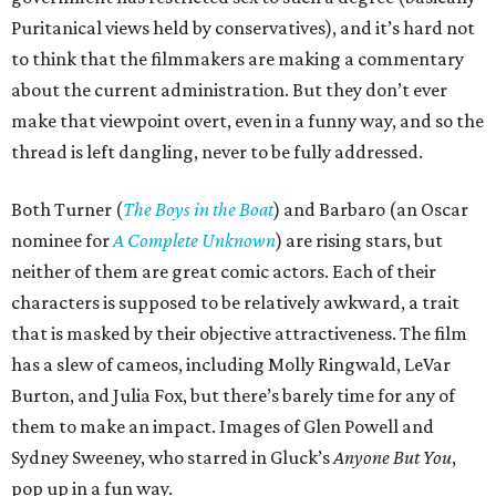
Puritanical views held by conservatives), and it’s hard not
to think that the filmmakers are making a commentary
about the current administration. But they don’t ever
make that viewpoint overt, even in a funny way, and so the
thread is left dangling, never to be fully addressed.
Both Turner (
The Boys in the Boat
) and Barbaro (an Oscar
nominee for
A Complete Unknown
) are rising stars, but
neither of them are great comic actors. Each of their
characters is supposed to be relatively awkward, a trait
that is masked by their objective attractiveness. The film
has a slew of cameos, including Molly Ringwald, LeVar
Burton, and Julia Fox, but there’s barely time for any of
them to make an impact. Images of Glen Powell and
Sydney Sweeney, who starred in Gluck’s
Anyone But You
,
pop up in a fun way.