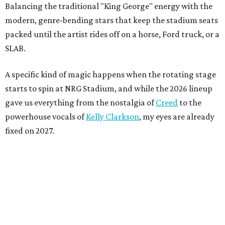
Balancing the traditional "King George" energy with the
modern, genre-bending stars that keep the stadium seats
packed until the artist rides off on a horse, Ford truck, or a
SLAB.
A specific kind of magic happens when the rotating stage
starts to spin at NRG Stadium, and while the 2026 lineup
gave us everything from the nostalgia of
Creed
to the
powerhouse vocals of
Kelly Clarkson
, my eyes are already
fixed on 2027.