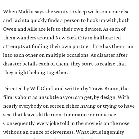
When Malika says she wants to sleep with someone else
and Jacinta quickly finds a person to hook up with, both
Owen and Allie are left to their own devices. As each of
them wanders around New York City in halfhearted
attempts at finding their own partner, fate has them run
into each other on multiple occasions. As disaster after
disaster befalls each of them, they start to realize that
they might belong together.
Directed by Will Gluck and written by Travis Braun, the
film is about as unsubtle as you can get, by design. With
nearly everybody on screen either having or trying to have
sex, that leaves little room for nuance or romance.
Consequently, every joke told in the movie is on the nose
without an ounce of cleverness. What little ingenuity