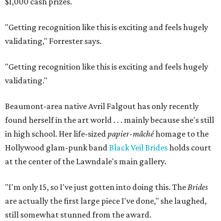
$1,000 cash prizes.
"Getting recognition like this is exciting and feels hugely
validating,"
Forrester says.
"Getting recognition like this is exciting and feels hugely
validating."
Beaumont-area native Avril Falgout has only recently
found herself in the art world . . . mainly because she's still
in high school. Her life-sized
papier-mâché
homage to the
Hollywood glam-punk band
Black Veil Brides
holds court
at the center of the Lawndale's main gallery.
"I'm only 15, so I've just gotten into doing this. The
Brides
are actually the first large piece I've done," she laughed,
still somewhat stunned from the award.