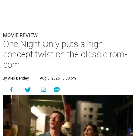
MOVIE REVIEW
One Night Only puts a high-
concept twist on the classic rom-
com
By Alex Bentley
Aug 6, 2026 | 3:00 pm