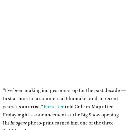
"I've been making images non-stop for the past decade —
first as more of a commercial filmmaker and, in recent
years, as an artist,"
Forrester
told CultureMap after
Friday night's announcement at the Big Show opening.
His
Imogene
photo-print earned him one of the three