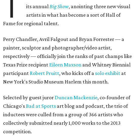
T
its annual
Big Show
, anointing three new visual
artists in what has become a sort of Hall of
Fame for regional talent.
Perry Chandler, Avril Falgout and Bryan Forrester — a
painter, sculptor and photographer/video artist,
respectively — officially join the ranks of past champs like
Texas Prize recipient
Eileen Maxson
and Whitney Biennial
participant
Robert Pruitt
, who kicks off a
solo exhibit
at
New York's Studio Museum Harlem this month.
Selected by guest juror
Duncan Mackenzie
, co-founder of
Chicago's
Bad at Sports
art blog and podcast, the trio of
inductees were culled from a group of 366 artists who
collectively submitted nearly 1,000 works to the 2013
competition.