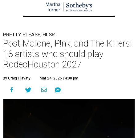
PRETTY PLEASE, HLSR
Post Malone, P!nk, and The Killers:
18 artists who should play
RodeoHouston 2027
By Craig Hlavaty
Mar 24, 2026 | 4:00 pm