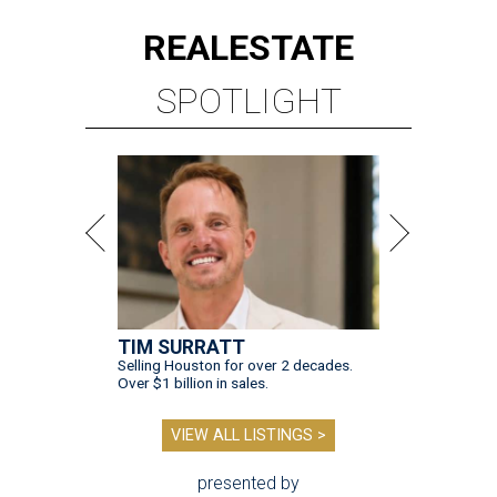
REAL
ESTATE
SPOTLIGHT
TIM SURRATT
Selling Houston for over 2 decades.
Over $1 billion in sales.
VIEW ALL LISTINGS >
presented by