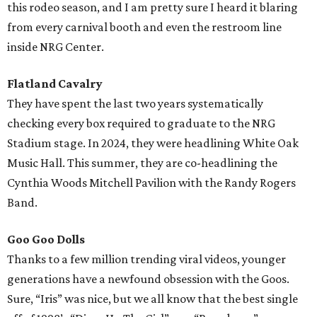
this rodeo season, and I am pretty sure I heard it blaring
from every carnival booth and even the restroom line
inside NRG Center.
Flatland Cavalry
They have spent the last two years systematically
checking every box required to graduate to the NRG
Stadium stage. In 2024, they were headlining White Oak
Music Hall. This summer, they are co-headlining the
Cynthia Woods Mitchell Pavilion with the Randy Rogers
Band.
Goo Goo Dolls
Thanks to a few million trending viral videos, younger
generations have a newfound obsession with the Goos.
Sure, “Iris” was nice, but we all know that the best single