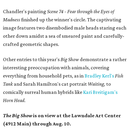
Chandler's painting
Scene 74 - Fear through the Eyes of
Madness
finished up the winner's circle. The
captivating
image features two disembodied male heads staring each
other down amidst a sea of smeared paint and carefully-
crafted geometric shapes.
Other entries to this year's
Big Show
demonstrate a rather
interesting preoccupation with animals, covering
everything from household pets, as in
Bradley Kerl's
Fish
Tank
and Sarah Hamilton's cat portrait
Waiting,
to
comically surreal human hybrids like
Kari Breitigam's
Horn Head
.
The Big Show
is on view at the Lawndale Art Center
(4912 Main) through Aug. 10.