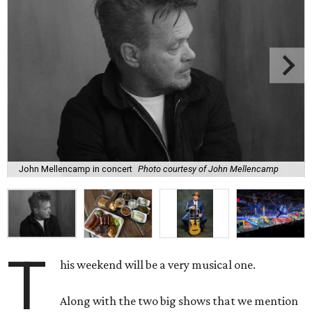
John Mellencamp in concert
Photo courtesy of John Mellencamp
T
his weekend will be a very musical one.
Along with the two big shows that we mention