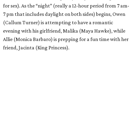
for sex). As the “night” (really a 12-hour period from 7 am-
7 pm that includes daylight on both sides) begins, Owen
(Callum Turner) is attempting to have a romantic
evening with his girlfriend, Malika (Maya Hawke), while
Allie (Monica Barbaro) is prepping for a fun time with her
friend, Jacinta (King Princess).