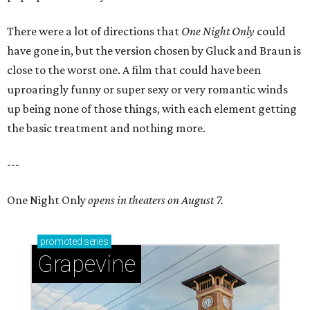
There were a lot of directions that
One Night Only
could
have gone in, but the version chosen by Gluck and Braun is
close to the worst one. A film that could have been
uproaringly funny or super sexy or very romantic winds
up being none of those things, with each element getting
the basic treatment and nothing more.
---
One Night Only
opens in theaters on August 7.
promoted
series
Grapevine