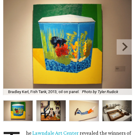
Bradley Kerl, Fish Tank, 2013, oil on panel.
Photo by Tyler Rudick
he
Lawndale Art Center
revealed the winners of