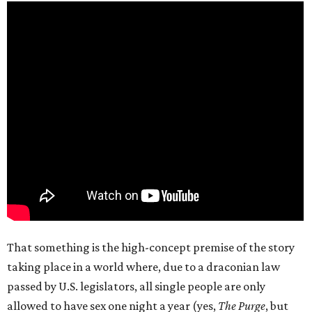
That something is the high-concept premise of the story
taking place in a world where, due to a draconian law
passed by U.S. legislators, all single people are only
allowed to have sex one night a year (yes,
The Purge
, but