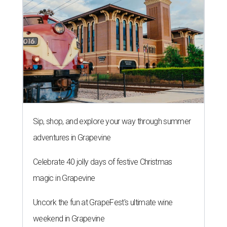
Sip, shop, and explore your way through summer
adventures in Grapevine
Celebrate 40 jolly days of festive Christmas
magic in Grapevine
Uncork the fun at GrapeFest's ultimate wine
weekend in Grapevine