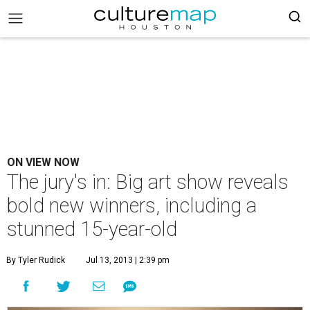
ON VIEW NOW
The jury's in: Big art show reveals
bold new winners, including a
stunned 15-year-old
By Tyler Rudick
Jul 13, 2013 | 2:39 pm