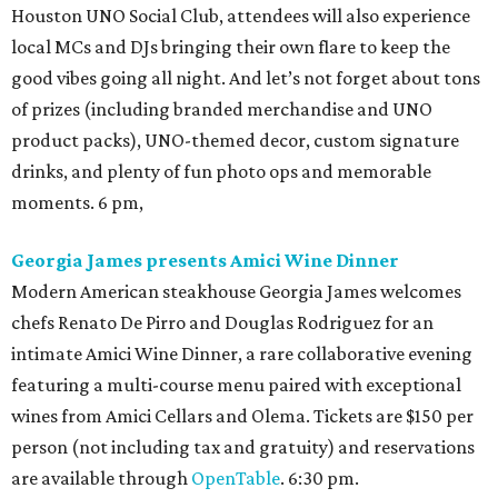
Houston UNO Social Club, attendees will also experience
local MCs and DJs bringing their own flare to keep the
good vibes going all night. And let’s not forget about tons
of prizes (including branded merchandise and UNO
product packs), UNO-themed decor, custom signature
drinks, and plenty of fun photo ops and memorable
moments. 6 pm,
Georgia James presents Amici Wine Dinner
Modern American steakhouse Georgia James welcomes
chefs Renato De Pirro and Douglas Rodriguez for an
intimate Amici Wine Dinner, a rare collaborative evening
featuring a multi-course menu paired with exceptional
wines from Amici Cellars and Olema. Tickets are $150 per
person (not including tax and gratuity) and reservations
are available through
OpenTable
. 6:30 pm.