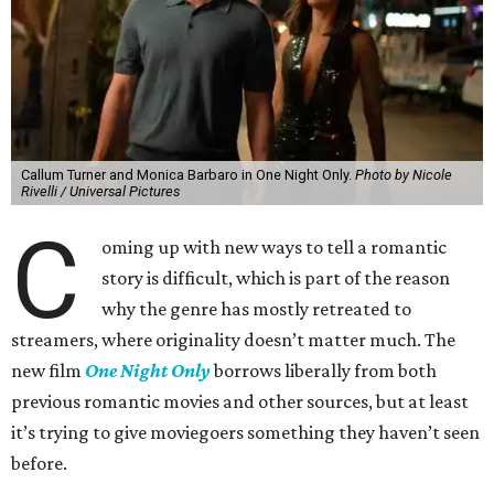
Callum Turner and Monica Barbaro in One Night Only.
Photo by Nicole
Rivelli / Universal Pictures
C
oming up with new ways to tell a romantic
story is difficult, which is part of the reason
why the genre has mostly retreated to
streamers, where originality doesn’t matter much. The
new film
One Night Only
borrows liberally from both
previous romantic movies and other sources, but at least
it’s trying to give moviegoers something they haven’t seen
before.