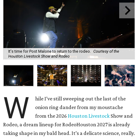
It's time for Post Malone to return to the rodeo.
Courtesy of the
Houston Livestock Show and Rodeo
W
hile I’ve still sweeping out the last of the
onion ring dander from my moustache
from the 2026
Houston Livestock
Show and
Rodeo, a dream lineup for RodeoHouston 2027 is already
taking shape in my bald head. It’s a delicate science, really.