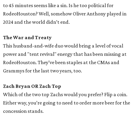
to 45 minutes seems like a sin. Is he too political for
RodeoHouston? Well, somehow Oliver Anthony played in
2024 and the world didn’t end.
The War and Treaty
This husband-and-wife duo would bring a level of vocal
power and "tent revival" energy that has been missing at
RodeoHouston. They’ve been staples at the CMAs and
Grammys for the last two years, too.
Zach Bryan OR Zach Top
Which of the two top Zachs would you prefer? Flip a coin.
Either way, you’re going to need to order more beer for the
concession stands.