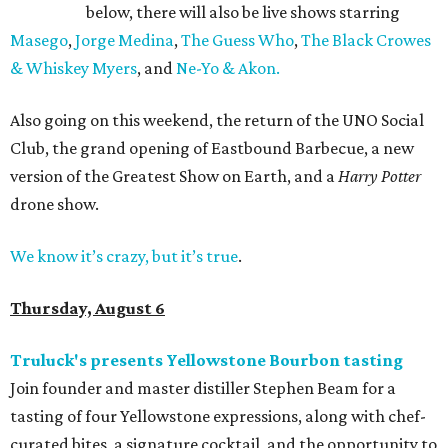
below, there will also be live shows starring
Masego
,
Jorge Medina
,
The Guess Who
,
The Black Crowes
& Whiskey Myers
, and
Ne-Yo & Akon.
Also going on this weekend, the return of the UNO Social
Club, the grand opening of Eastbound Barbecue, a new
version of the Greatest Show on Earth, and a
Harry Potter
drone show.
We know it’s crazy, but it’s true
.
Thursday, August 6
Truluck's presents Yellowstone Bourbon tasting
Join founder and master distiller Stephen Beam for a
tasting of four Yellowstone expressions, along with chef-
curated bites, a signature cocktail, and the opportunity to