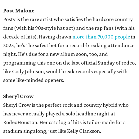
Post Malone
Posty is the rare artist who satisfies the hardcore country
fans (with his 90s-style hat act) and the rap fans (with his
decade of hits). Having drawn
more than 70,000 people
in
2025, he’s the safest bet for a record-breaking attendance
night. He’s due for a new album soon, too, and
programming this one on the last official Sunday of rodeo,
like Cody Johnson, would break records especially with
some like-minded openers.
Sheryl Crow
Sheryl Crow is the perfect rock and country hybrid who
has never actually played a solo headline night at
RodeoHouston. Her catalog of hits is tailor-made for a
stadium singalong, just like Kelly Clarkson.