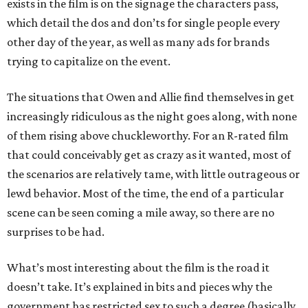
exists in the film is on the signage the characters pass,
which detail the dos and don’ts for single people every
other day of the year, as well as many ads for brands
trying to capitalize on the event.
The situations that Owen and Allie find themselves in get
increasingly ridiculous as the night goes along, with none
of them rising above chuckleworthy. For an R-rated film
that could conceivably get as crazy as it wanted, most of
the scenarios are relatively tame, with little outrageous or
lewd behavior. Most of the time, the end of a particular
scene can be seen coming a mile away, so there are no
surprises to be had.
What’s most interesting about the film is the road it
doesn’t take. It’s explained in bits and pieces why the
government has restricted sex to such a degree (basically