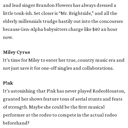
and lead singer Brandon Flowers has always dressed a
little tonk-ish. Set closer is “Mr. Brightside,” and all the
elderly millennials trudge hastily out into the concourses
because Gen-Alpha babysitters charge like $40 an hour
now.
Miley Cyrus
It’s time for Miley to enter her true, country music era and
not just save it for one-off singles and collaborations.
P!nk
It’s astonishing that P!nk has never played RodeoHouston,
granted her shows feature tons of aerial stunts and feats
of strength. Maybe she could be the first musical
performer at the rodeo to compete in the actual rodeo
beforehand?