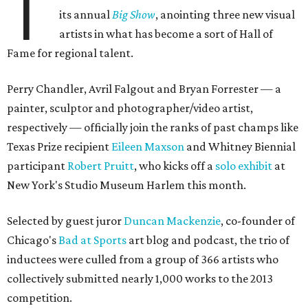
T
its annual
Big Show
, anointing three new visual
artists in what has become a sort of Hall of
Fame for regional talent.
Perry Chandler, Avril Falgout and Bryan Forrester — a
painter, sculptor and photographer/video artist,
respectively — officially join the ranks of past champs like
Texas Prize recipient
Eileen Maxson
and Whitney Biennial
participant
Robert Pruitt
, who kicks off a
solo exhibit
at
New York's Studio Museum Harlem this month.
Selected by guest juror
Duncan Mackenzie
, co-founder of
Chicago's
Bad at Sports
art blog and podcast, the trio of
inductees were culled from a group of 366 artists who
collectively submitted nearly 1,000 works to the 2013
competition.