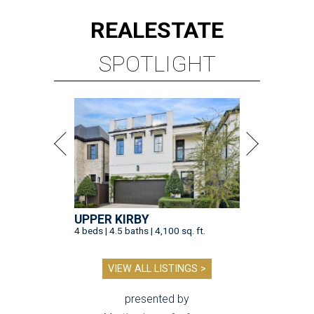
REAL
ESTATE
SPOTLIGHT
UPPER KIRBY
4 beds | 4.5 baths | 4,100 sq. ft.
VIEW ALL LISTINGS >
presented by