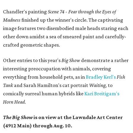
Chandler's painting
Scene 74 - Fear through the Eyes of
Madness
finished up the winner's circle. The
captivating
image features two disembodied male heads staring each
other down amidst a sea of smeared paint and carefully-
crafted geometric shapes.
Other entries to this year's
Big Show
demonstrate a rather
interesting preoccupation with animals, covering
everything from household pets, as in
Bradley Kerl's
Fish
Tank
and Sarah Hamilton's cat portrait
Waiting,
to
comically surreal human hybrids like
Kari Breitigam's
Horn Head
.
The Big Show
is on view at the Lawndale Art Center
(4912 Main) through Aug. 10.