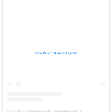
View this post on Instagram
A post shared by Moody Gardens (@moodygardens)