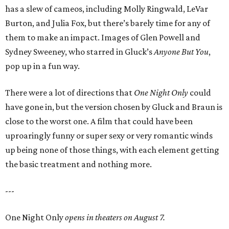
has a slew of cameos, including Molly Ringwald, LeVar
Burton, and Julia Fox, but there’s barely time for any of
them to make an impact. Images of Glen Powell and
Sydney Sweeney, who starred in Gluck’s
Anyone But You
,
pop up in a fun way.
There were a lot of directions that
One Night Only
could
have gone in, but the version chosen by Gluck and Braun is
close to the worst one. A film that could have been
uproaringly funny or super sexy or very romantic winds
up being none of those things, with each element getting
the basic treatment and nothing more.
---
One Night Only
opens in theaters on August 7.