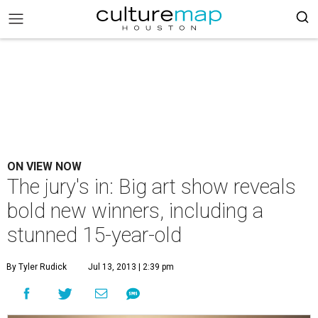
ON VIEW NOW
The jury's in: Big art show reveals
bold new winners, including a
stunned 15-year-old
By Tyler Rudick
Jul 13, 2013 | 2:39 pm