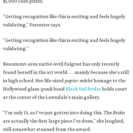
$1,000 cash prizes.
"Getting recognition like this is exciting and feels hugely
validating,"
Forrester says.
"Getting recognition like this is exciting and feels hugely
validating."
Beaumont-area native Avril Falgout has only recently
found herself in the art world . . . mainly because she's still
in high school. Her life-sized
papier-mâché
homage to the
Hollywood glam-punk band
Black Veil Brides
holds court
at the center of the Lawndale's main gallery.
"I'm only 15, so I've just gotten into doing this. The
Brides
are actually the first large piece I've done," she laughed,
still somewhat stunned from the award.