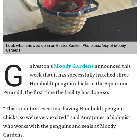
Look what showed up in an Easter Basket!
Photo courtesy of Moody
Gardens
G
alveston's
Moody Gardens
announced this
week that it has successfully hatched three
Humboldt penguin chicks in the Aquarium
Pyramid, the first time the facility has done so.
“This is our first ever time having Humboldt penguin
chicks, so we’re very excited,” said Amy Jones, a biologist
who works with the penguins and seals at Moody
Gardens.