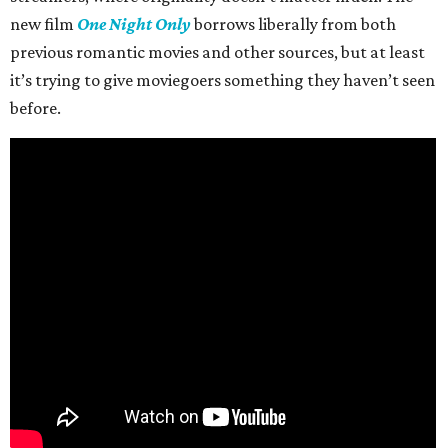
new film
One Night Only
borrows liberally from both
previous romantic movies and other sources, but at least
it’s trying to give moviegoers something they haven’t seen
before.