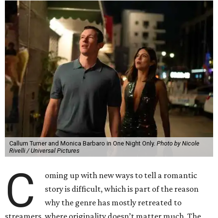
Callum Turner and Monica Barbaro in One Night Only.
Photo by Nicole
Rivelli / Universal Pictures
C
oming up with new ways to tell a romantic
story is difficult, which is part of the reason
why the genre has mostly retreated to
streamers, where originality doesn’t matter much. The