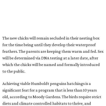
The new chicks will remain secluded in their nesting box
for the time being until they develop their waterproof
feathers. The parents are keeping them warm and fed. Sex
will be determined via DNA testing at a later date, after
which the chicks will be named and formally introduced
to the public.
Achieving viable Humboldt penguins hatchings is a
significant feat for a program that is less than 10 years
old, according to Moody Gardens. The birds require strict
diets and climate controlled habitats to thrive, and