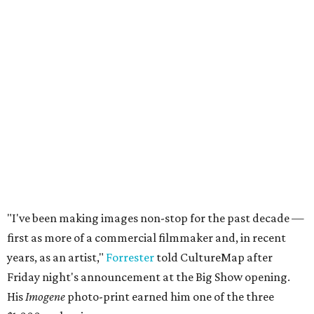
"I've been making images non-stop for the past decade —
first as more of a commercial filmmaker and, in recent
years, as an artist,"
Forrester
told CultureMap after
Friday night's announcement at the Big Show opening.
His
Imogene
photo-print earned him one of the three