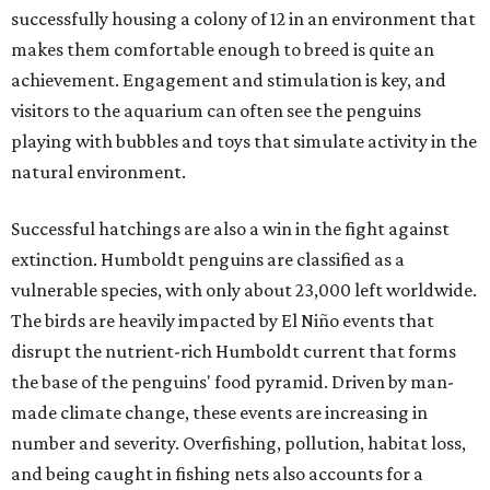
successfully housing a colony of 12 in an environment that
makes them comfortable enough to breed is quite an
achievement. Engagement and stimulation is key, and
visitors to the aquarium can often see the penguins
playing with bubbles and toys that simulate activity in the
natural environment.
Successful hatchings are also a win in the fight against
extinction. Humboldt penguins are classified as a
vulnerable species, with only about 23,000 left worldwide.
The birds are heavily impacted by El Niño events that
disrupt the nutrient-rich Humboldt current that forms
the base of the penguins' food pyramid. Driven by man-
made climate change, these events are increasing in
number and severity. Overfishing, pollution, habitat loss,
and being caught in fishing nets also accounts for a