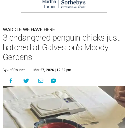
WADDLE WE HAVE HERE
3 endangered penguin chicks just
hatched at Galveston's Moody
Gardens
By Jef Rouner
Mar 27, 2026 | 12:32 pm