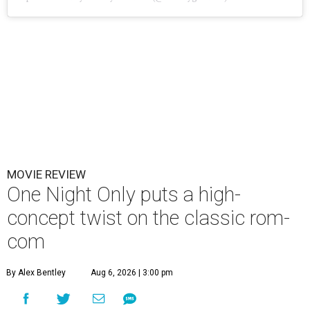
MOVIE REVIEW
One Night Only puts a high-
concept twist on the classic rom-
com
By Alex Bentley
Aug 6, 2026 | 3:00 pm