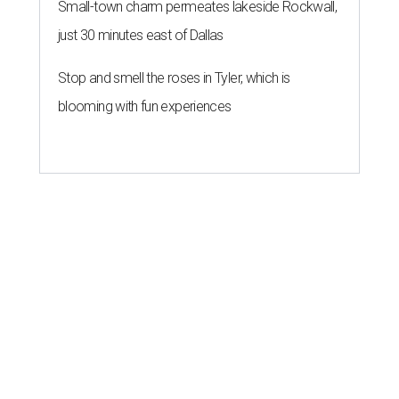
Small-town charm permeates lakeside Rockwall,
just 30 minutes east of Dallas
Stop and smell the roses in Tyler, which is
blooming with fun experiences