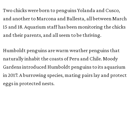
Two chicks were born to penguins Yolanda and Cusco,
and another to Marcona and Ballesta, all between March
15 and 18. Aquarium staff has been monitoring the chicks
and their parents, and all seem to be thriving.
Humboldt penguins are warm weather penguins that
naturally inhabit the coasts of Peru and Chile. Moody
Gardens introduced Humboldt penguins to its aquarium
in 2017. A burrowing species, mating pairs lay and protect
eggs in protected nests.