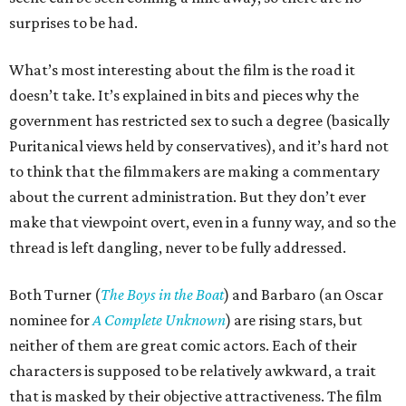
surprises to be had.
What’s most interesting about the film is the road it
doesn’t take. It’s explained in bits and pieces why the
government has restricted sex to such a degree (basically
Puritanical views held by conservatives), and it’s hard not
to think that the filmmakers are making a commentary
about the current administration. But they don’t ever
make that viewpoint overt, even in a funny way, and so the
thread is left dangling, never to be fully addressed.
Both Turner (
The Boys in the Boat
) and Barbaro (an Oscar
nominee for
A Complete Unknown
) are rising stars, but
neither of them are great comic actors. Each of their
characters is supposed to be relatively awkward, a trait
that is masked by their objective attractiveness. The film