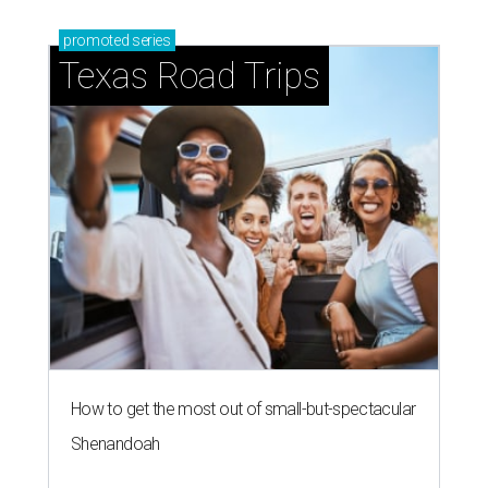
promoted
series
Texas Road Trips
How to get the most out of small-but-spectacular
Shenandoah