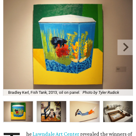
Bradley Kerl, Fish Tank, 2013, oil on panel.
Photo by Tyler Rudick
he
Lawndale Art Center
revealed the winners of