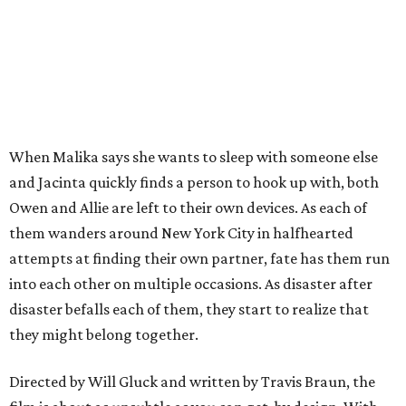
When Malika says she wants to sleep with someone else
and Jacinta quickly finds a person to hook up with, both
Owen and Allie are left to their own devices. As each of
them wanders around New York City in halfhearted
attempts at finding their own partner, fate has them run
into each other on multiple occasions. As disaster after
disaster befalls each of them, they start to realize that
they might belong together.
Directed by Will Gluck and written by Travis Braun, the