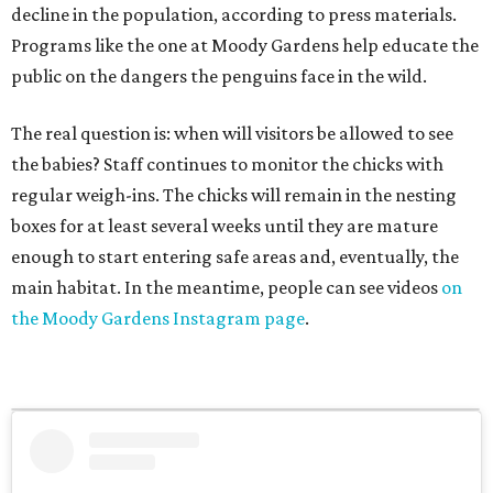
decline in the population, according to press materials.
Programs like the one at Moody Gardens help educate the
public on the dangers the penguins face in the wild.
The real question is: when will visitors be allowed to see
the babies? Staff continues to monitor the chicks with
regular weigh-ins. The chicks will remain in the nesting
boxes for at least several weeks until they are mature
enough to start entering safe areas and, eventually, the
main habitat. In the meantime, people can see videos
on
the Moody Gardens Instagram page
.