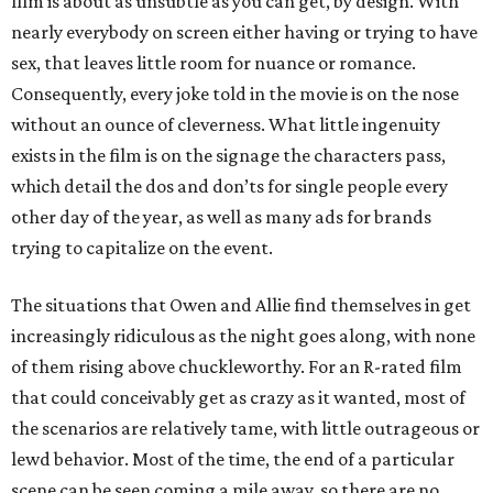
film is about as unsubtle as you can get, by design. With
nearly everybody on screen either having or trying to have
sex, that leaves little room for nuance or romance.
Consequently, every joke told in the movie is on the nose
without an ounce of cleverness. What little ingenuity
exists in the film is on the signage the characters pass,
which detail the dos and don’ts for single people every
other day of the year, as well as many ads for brands
trying to capitalize on the event.
The situations that Owen and Allie find themselves in get
increasingly ridiculous as the night goes along, with none
of them rising above chuckleworthy. For an R-rated film
that could conceivably get as crazy as it wanted, most of
the scenarios are relatively tame, with little outrageous or
lewd behavior. Most of the time, the end of a particular
scene can be seen coming a mile away, so there are no