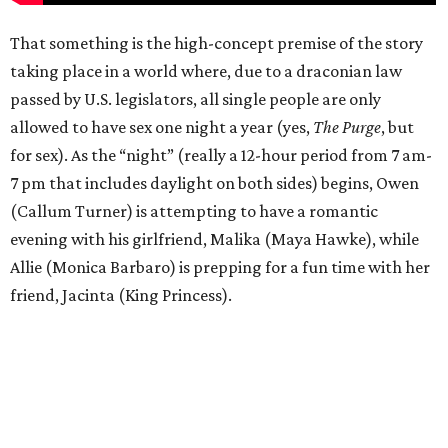
That something is the high-concept premise of the story
taking place in a world where, due to a draconian law
passed by U.S. legislators, all single people are only
allowed to have sex one night a year (yes,
The Purge
, but
for sex). As the “night” (really a 12-hour period from 7 am-
7 pm that includes daylight on both sides) begins, Owen
(Callum Turner) is attempting to have a romantic
evening with his girlfriend, Malika (Maya Hawke), while
Allie (Monica Barbaro) is prepping for a fun time with her
friend, Jacinta (King Princess).