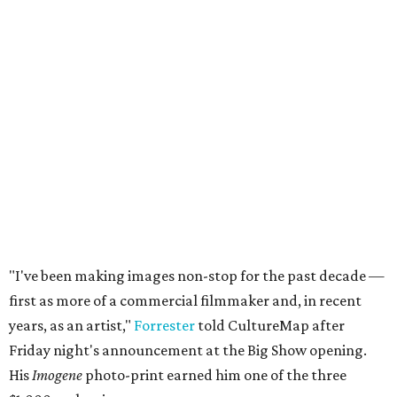
"I've been making images non-stop for the past decade —
first as more of a commercial filmmaker and, in recent
years, as an artist,"
Forrester
told CultureMap after
Friday night's announcement at the Big Show opening.
His
Imogene
photo-print earned him one of the three