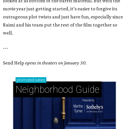
looked at as bottom of the barrel material. But with the
movie year just getting started, it’s easier to forgive its
outrageous plot twists and just have fun, especially since
Raimi and his team put the rest of the film together so
well.
---
Send Help
opens in theaters on January 30.
promoted
series
Neighborhood Guide