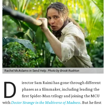
Rachel McAdams in Send Help.
Photo by Brook Rushton
D
irector Sam Raimi has gone through different
phases as a filmmaker, including leading the
first Spider-Man trilogy and joining the MCU
with
Doctor Strange in the Multiverse of Madness
. But he first