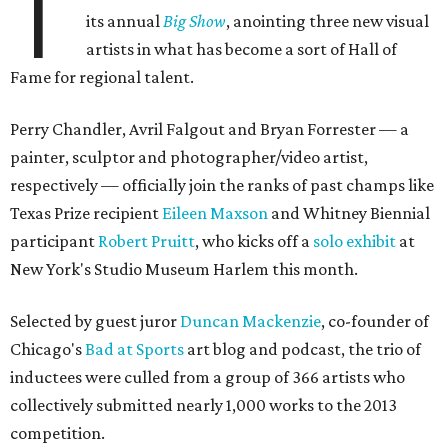
T
its annual
Big Show
, anointing three new visual
artists in what has become a sort of Hall of
Fame for regional talent.
Perry Chandler, Avril Falgout and Bryan Forrester — a
painter, sculptor and photographer/video artist,
respectively — officially join the ranks of past champs like
Texas Prize recipient
Eileen Maxson
and Whitney Biennial
participant
Robert Pruitt
, who kicks off a
solo exhibit
at
New York's Studio Museum Harlem this month.
Selected by guest juror
Duncan Mackenzie
, co-founder of
Chicago's
Bad at Sports
art blog and podcast, the trio of
inductees were culled from a group of 366 artists who
collectively submitted nearly 1,000 works to the 2013
competition.