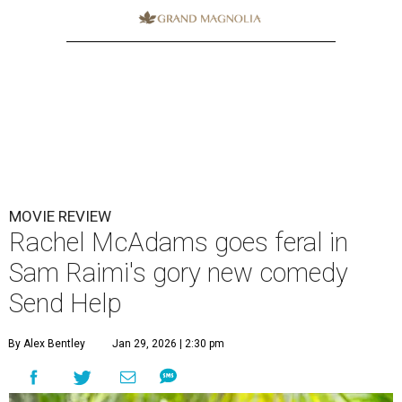
MOVIE REVIEW
Rachel McAdams goes feral in
Sam Raimi's gory new comedy
Send Help
By Alex Bentley
Jan 29, 2026 | 2:30 pm