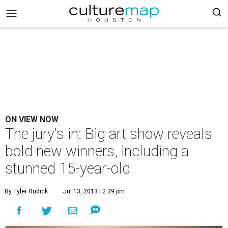
ON VIEW NOW
The jury's in: Big art show reveals
bold new winners, including a
stunned 15-year-old
By Tyler Rudick
Jul 13, 2013 | 2:39 pm