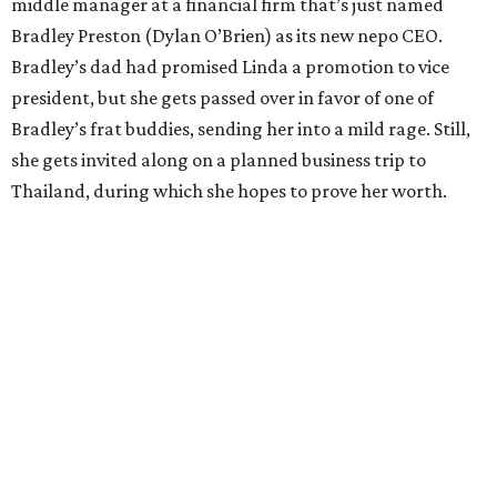
middle manager at a financial firm that’s just named
Bradley Preston (Dylan O’Brien) as its new nepo CEO.
Bradley’s dad had promised Linda a promotion to vice
president, but she gets passed over in favor of one of
Bradley’s frat buddies, sending her into a mild rage. Still,
she gets invited along on a planned business trip to
Thailand, during which she hopes to prove her worth.