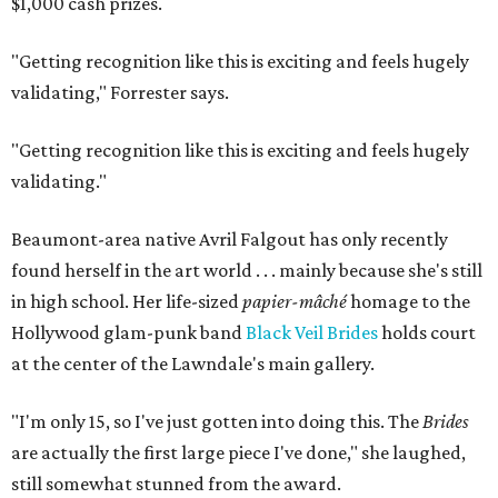
$1,000 cash prizes.
"Getting recognition like this is exciting and feels hugely
validating,"
Forrester says.
"Getting recognition like this is exciting and feels hugely
validating."
Beaumont-area native Avril Falgout has only recently
found herself in the art world . . . mainly because she's still
in high school. Her life-sized
papier-mâché
homage to the
Hollywood glam-punk band
Black Veil Brides
holds court
at the center of the Lawndale's main gallery.
"I'm only 15, so I've just gotten into doing this. The
Brides
are actually the first large piece I've done," she laughed,
still somewhat stunned from the award.