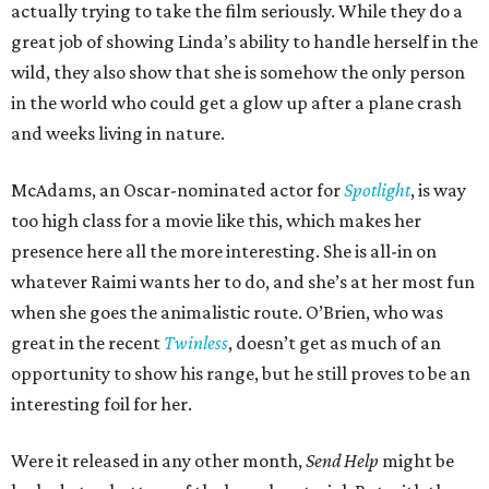
actually trying to take the film seriously. While they do a
great job of showing Linda’s ability to handle herself in the
wild, they also show that she is somehow the only person
in the world who could get a glow up after a plane crash
and weeks living in nature.
McAdams, an Oscar-nominated actor for
Spotlight
, is way
too high class for a movie like this, which makes her
presence here all the more interesting. She is all-in on
whatever Raimi wants her to do, and she’s at her most fun
when she goes the animalistic route. O’Brien, who was
great in the recent
Twinless
, doesn’t get as much of an
opportunity to show his range, but he still proves to be an
interesting foil for her.
Were it released in any other month,
Send Help
might be