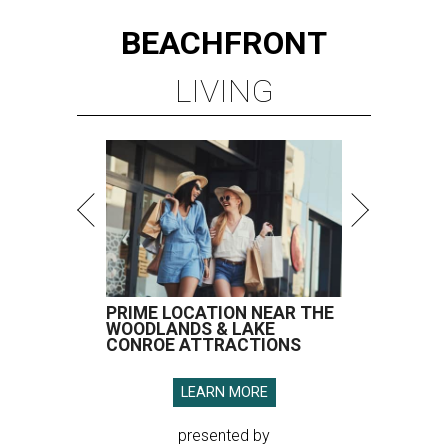
BEACHFRONT
LIVING
PRIME LOCATION NEAR THE
WOODLANDS & LAKE
CONROE ATTRACTIONS
LEARN MORE
presented by