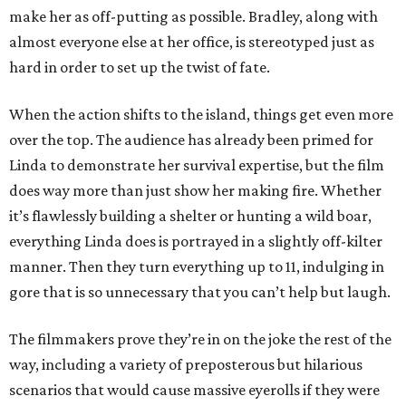
make her as off-putting as possible. Bradley, along with
almost everyone else at her office, is stereotyped just as
hard in order to set up the twist of fate.
When the action shifts to the island, things get even more
over the top. The audience has already been primed for
Linda to demonstrate her survival expertise, but the film
does way more than just show her making fire. Whether
it’s flawlessly building a shelter or hunting a wild boar,
everything Linda does is portrayed in a slightly off-kilter
manner. Then they turn everything up to 11, indulging in
gore that is so unnecessary that you can’t help but laugh.
The filmmakers prove they’re in on the joke the rest of the
way, including a variety of preposterous but hilarious
scenarios that would cause massive eyerolls if they were