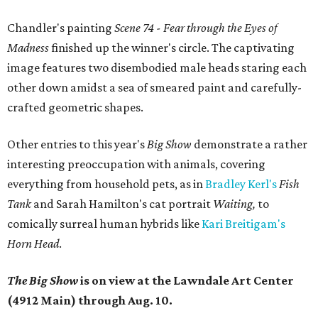
Chandler's painting
Scene 74 - Fear through the Eyes of
Madness
finished up the winner's circle. The
captivating
image features two disembodied male heads staring each
other down amidst a sea of smeared paint and carefully-
crafted geometric shapes.
Other entries to this year's
Big Show
demonstrate a rather
interesting preoccupation with animals, covering
everything from household pets, as in
Bradley Kerl's
Fish
Tank
and Sarah Hamilton's cat portrait
Waiting,
to
comically surreal human hybrids like
Kari Breitigam's
Horn Head
.
The Big Show
is on view at the Lawndale Art Center
(4912 Main) through Aug. 10.