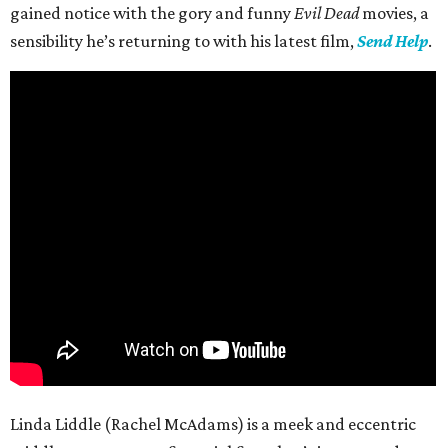
gained notice with the gory and funny
Evil Dead
movies, a
sensibility he’s returning to with his latest film,
Send Help
.
Linda Liddle (Rachel McAdams) is a meek and eccentric