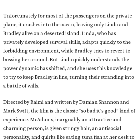
Unfortunately for most of the passengers on the private
plane, it crashes into the ocean, leaving only Linda and
Bradley alive on a deserted island. Linda, who has
privately developed survival skills, adapts quickly to the
forbidding environment, while Bradley tries to revert to
bossing her around. But Linda quickly understands the
power dynamic has shifted, and she uses this knowledge
to try to keep Bradley in line, turning their stranding into
a battle of wills.
Directed by Raimi and written by Damian Shannon and
Mark Swift, the film is the classic “so bad it’s good” kind of
experience. McAdams, inarguably an attractive and
charming person, is given stringy hair, an antisocial
personality, and quirks like eating tuna fish at her desk to