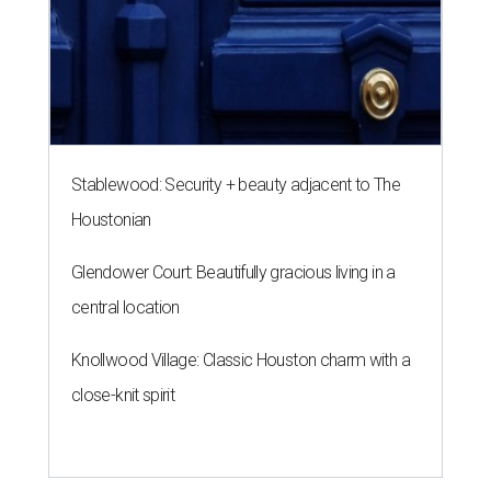
Stablewood: Security + beauty adjacent to The
Houstonian
Glendower Court: Beautifully gracious living in a
central location
Knollwood Village: Classic Houston charm with a
close-knit spirit