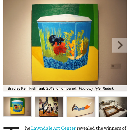
Bradley Kerl, Fish Tank, 2013, oil on panel.
Photo by Tyler Rudick
he
Lawndale Art Center
revealed the winners of