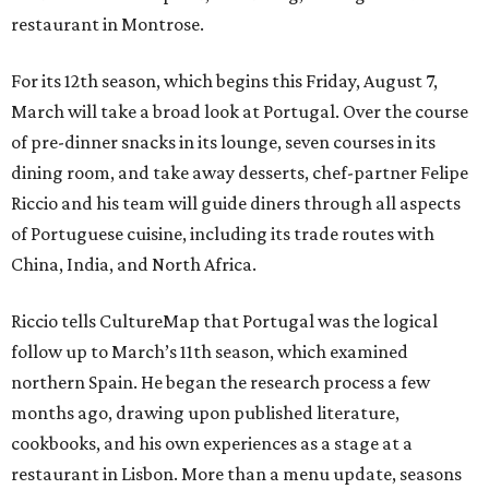
restaurant in Montrose.
For its 12th season, which begins this Friday, August 7,
March will take a broad look at Portugal. Over the course
of pre-dinner snacks in its lounge, seven courses in its
dining room, and take away desserts, chef-partner Felipe
Riccio and his team will guide diners through all aspects
of Portuguese cuisine, including its trade routes with
China, India, and North Africa.
Riccio tells CultureMap that Portugal was the logical
follow up to March’s 11th season, which examined
northern Spain. He began the research process a few
months ago, drawing upon published literature,
cookbooks, and his own experiences as a stage at a
restaurant in Lisbon. More than a menu update, seasons