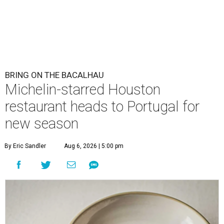
BRING ON THE BACALHAU
Michelin-starred Houston
restaurant heads to Portugal for
new season
By Eric Sandler
Aug 6, 2026 | 5:00 pm