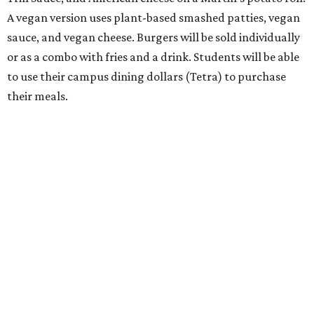
A vegan version uses plant-based smashed patties, vegan
sauce, and vegan cheese. Burgers will be sold individually
or as a combo with fries and a drink. Students will be able
to use their campus dining dollars (Tetra) to purchase
their meals.