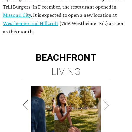
Trill Burgers. In December, the restaurant opened in
Missouri City
. It is expected to open a new location at
Westheimer and Hillcroft
(7616 Westheimer Rd.) as soon
as this month.
BEACHFRONT
LIVING