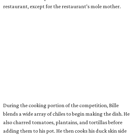
restaurant, except for the restaurant’s mole mother.
During the cooking portion of the competition, Bille
blends a wide array of chiles to begin making the dish. He
also charred tomatoes, plantains, and tortillas before
adding them to his pot. He then cooks his duck skin side