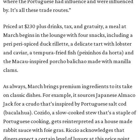
where the Portuguese had influence and were influenced
by. It’s all these trade routes.”
Priced at $230 plus drinks, tax, and gratuity, a meal at
March begins in the lounge with four snacks, including a
peri peri-spiced duck rillette, a delicate tart with lobster
and caviar, a tempura-fried fish (peixinhos da horta) and
the Macau-inspired porcho balichao made with manilla
clams.
As always, March brings premium ingredients to its take
on classic dishes. For example, it sources Japanese Almaco
Jack for a crudo that’s inspired by Portuguese salt cod
(bacalahua). Cozido, a slow-cooked stew that’s a staple of
Portuguese cooking, gets reinterpreted as a house made
rabbit sauce with foie gras. Riccio acknowledges that
diners expect a certain level of luxury at this price point,