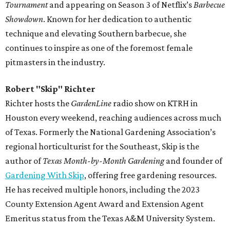
Tournament
and appearing on Season 3 of Netflix’s
Barbecue
Showdown
. Known for her dedication to authentic
technique and elevating Southern barbecue, she
continues to inspire as one of the foremost female
pitmasters in the industry.
Robert "Skip" Richter
Richter hosts the
GardenLine
radio show on KTRH in
Houston every weekend, reaching audiences across much
of Texas. Formerly the National Gardening Association’s
regional horticulturist for the Southeast, Skip is the
author of
Texas Month-by-Month Gardening
and founder of
Gardening With Skip
, offering free gardening resources.
He has received multiple honors, including the 2023
County Extension Agent Award and Extension Agent
Emeritus status from the Texas A&M University System.