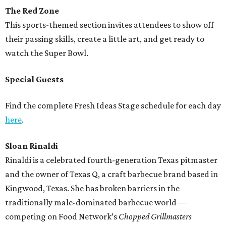
The Red Zone
This sports-themed section invites attendees to show off
their passing skills, create a little art, and get ready to
watch the Super Bowl.
Special Guests
Find the complete Fresh Ideas Stage schedule for each day
here
.
Sloan Rinaldi
Rinaldi is a celebrated fourth-generation Texas pitmaster
and the owner of Texas Q, a craft barbecue brand based in
Kingwood, Texas. She has broken barriers in the
traditionally male-dominated barbecue world —
competing on Food Network’s
Chopped Grillmasters