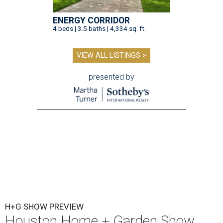
ENERGY CORRIDOR
4 beds | 3.5 baths | 4,334 sq. ft.
VIEW ALL LISTINGS >
presented by
H+G SHOW PREVIEW
Houston Home + Garden Show