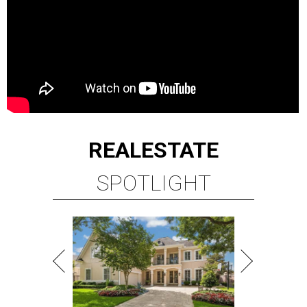
REAL
ESTATE
SPOTLIGHT