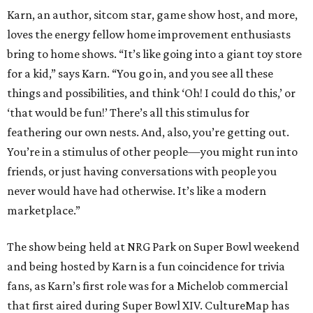
Karn, an author, sitcom star, game show host, and more,
loves the energy fellow home improvement enthusiasts
bring to home shows. “It’s like going into a giant toy store
for a kid,” says Karn. “You go in, and you see all these
things and possibilities, and think ‘Oh! I could do this,’ or
‘that would be fun!’ There’s all this stimulus for
feathering our own nests. And, also, you’re getting out.
You’re in a stimulus of other people—you might run into
friends, or just having conversations with people you
never would have had otherwise. It’s like a modern
marketplace.”
The show being held at NRG Park on Super Bowl weekend
and being hosted by Karn is a fun coincidence for trivia
fans, as Karn’s first role was for a Michelob commercial
that first aired during Super Bowl XIV. CultureMap has