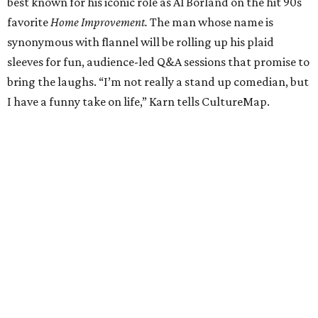
best known for his iconic role as Al Borland on the hit 90s
favorite
Home Improvement.
The man whose name is
synonymous with flannel will be rolling up his plaid
sleeves for fun, audience-led Q&A sessions that promise to
bring the laughs. “I’m not really a stand up comedian, but
I have a funny take on life,” Karn tells CultureMap.