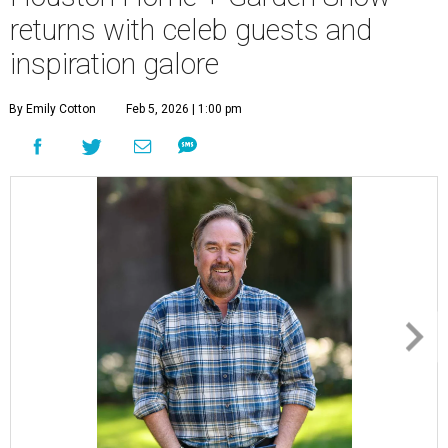
returns with celeb guests and
inspiration galore
By Emily Cotton
Feb 5, 2026 | 1:00 pm