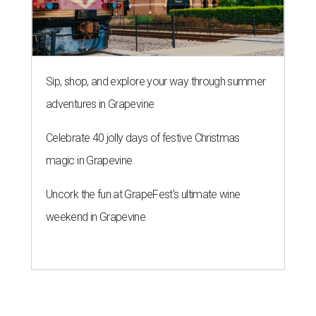
Sip, shop, and explore your way through summer
adventures in Grapevine
Celebrate 40 jolly days of festive Christmas
magic in Grapevine
Uncork the fun at GrapeFest's ultimate wine
weekend in Grapevine