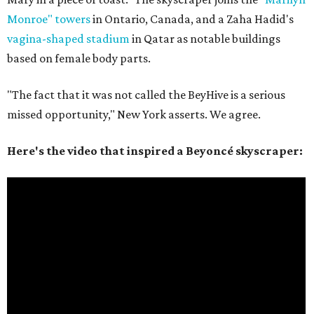
Monroe" towers
in Ontario, Canada, and a Zaha Hadid's
vagina-shaped stadium
in Qatar as notable buildings
based on female body parts.
"The fact that it was not called the BeyHive is a serious
missed opportunity," New York asserts. We agree.
Here's the video that inspired a Beyoncé skyscraper: