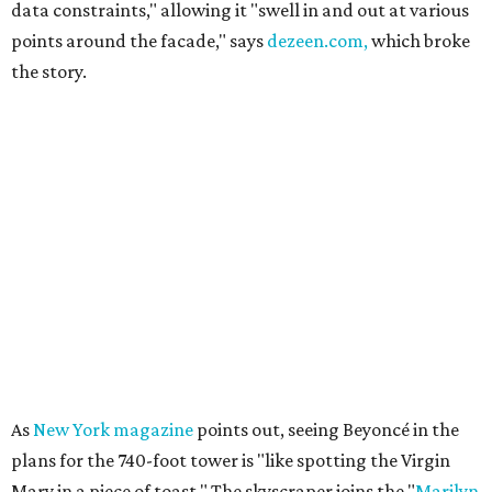
data constraints," allowing it "swell in and out at various
points around the facade," says
dezeen.com,
which broke
the story.
As
New York magazine
points out, seeing Beyoncé in the
plans for the 740-foot tower is "like spotting the Virgin
Mary in a piece of toast." The skyscraper joins the "
Marilyn