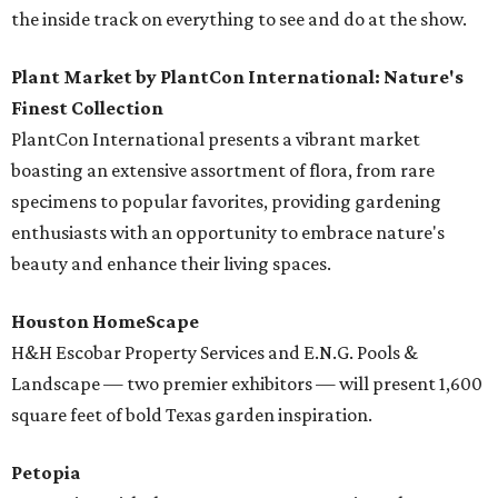
the inside track on everything to see and do at the show.
Plant Market by PlantCon International: Nature's
Finest Collection
PlantCon International presents a vibrant market
boasting an extensive assortment of flora, from rare
specimens to popular favorites, providing gardening
enthusiasts with an opportunity to embrace nature's
beauty and enhance their living spaces.
Houston HomeScape
H&H Escobar Property Services and E.N.G. Pools &
Landscape — two premier exhibitors — will present 1,600
square feet of bold Texas garden inspiration.
Petopia