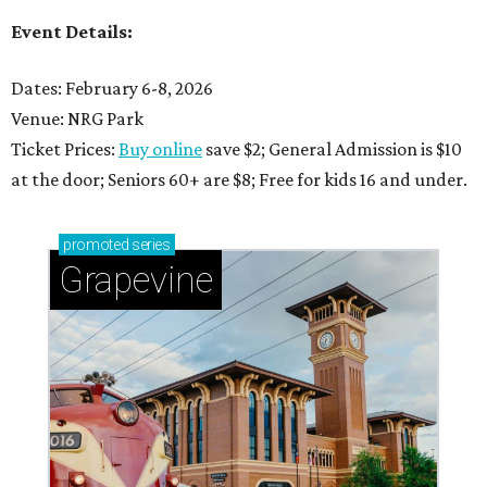
Event Details:
Dates: February 6-8, 2026
Venue: NRG Park
Ticket Prices:
Buy online
save $2; General Admission is $10
at the door; Seniors 60+ are $8; Free for kids 16 and under.
promoted
series
Grapevine