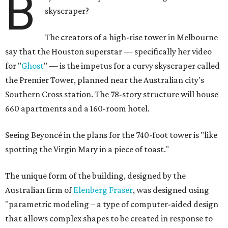
B
skyscraper?
The creators of a high-rise tower in Melbourne
say that the Houston superstar — specifically her video
for "
Ghost
" — is the impetus for a curvy skyscraper called
the Premier Tower, planned near the Australian city's
Southern Cross station. The 78-story structure will house
660 apartments and a 160-room hotel.
Seeing Beyoncé in the plans for the 740-foot tower is "like
spotting the Virgin Mary in a piece of toast."
The unique form of the building, designed by the
Australian firm of
Elenberg Fraser
, was designed using
"parametric modeling – a type of computer-aided design
that allows complex shapes to be created in response to