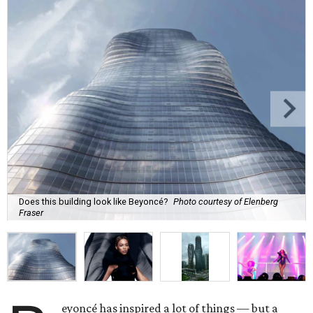
Does this building look like Beyoncé?
Photo courtesy of Elenberg
Fraser
eyoncé has inspired a lot of things — but a