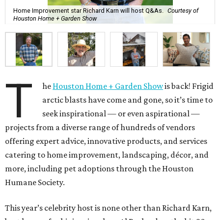
Home Improvement star Richard Karn will host Q&As.
Courtesy of
Houston Home + Garden Show
T
he
Houston Home + Garden Show
is back! Frigid
arctic blasts have come and gone, so it’s time to
seek inspirational — or even aspirational —
projects from a diverse range of hundreds of vendors
offering expert advice, innovative products, and services
catering to home improvement, landscaping, décor, and
more, including pet adoptions through the Houston
Humane Society.
This year’s celebrity host is none other than Richard Karn,