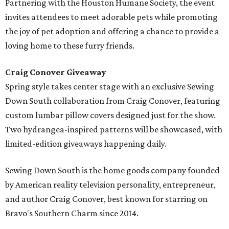
Partnering with the Houston Humane Society, the event
invites attendees to meet adorable pets while promoting
the joy of pet adoption and offering a chance to provide a
loving home to these furry friends.
Craig Conover Giveaway
Spring style takes center stage with an exclusive Sewing
Down South collaboration from Craig Conover, featuring
custom lumbar pillow covers designed just for the show.
Two hydrangea-inspired patterns will be showcased, with
limited-edition giveaways happening daily.
Sewing Down South is the home goods company founded
by American reality television personality, entrepreneur,
and author Craig Conover, best known for starring on
Bravo's Southern Charm since 2014.