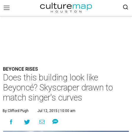
BEYONCE RISES
Does this building look like
Beyoncé? Skyscraper drawn to
match singer's curves
By Clifford Pugh
Jul 12, 2015 | 10:00 am