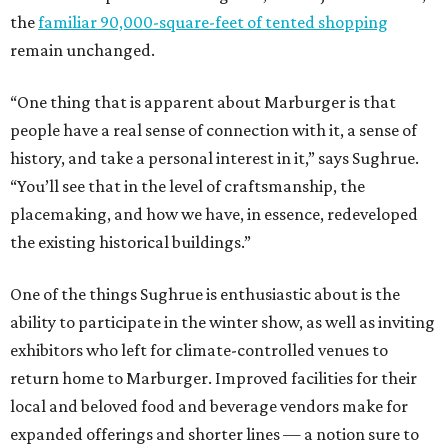
the
familiar 90,000-square-feet of tented shopping
remain unchanged.
“One thing that is apparent about Marburger is that
people have a real sense of connection with it, a sense of
history, and take a personal interest in it,” says Sughrue.
“You’ll see that in the level of craftsmanship, the
placemaking, and how we have, in essence, redeveloped
the existing historical buildings.”
One of the things Sughrue is enthusiastic about is the
ability to participate in the winter show, as well as inviting
exhibitors who left for climate-controlled venues to
return home to Marburger. Improved facilities for their
local and beloved food and beverage vendors make for
expanded offerings and shorter lines — a notion sure to