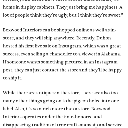
home in display cabinets. They just bring me happiness. A
lot of people think they’re ugly, but I think they’re sweet.”
Boxwood Interiors can be shopped online as well as in-
store, and they will ship anywhere. Recently, Duhon
hosted his first live sale on Instagram, which was a great
success, even selling a chandelier to a viewer in Alabama.
If someone wants something pictured in an Instagram
post, they can just contact the store and they’ll be happy
to ship it.
While there are antiques in the store, there are also too
many other things going on to be pigeon holed into one
label. Also, it’s so much more than a store. Boxwood
Interiors operates under the time-honored and
disappearing tradition of true craftsmanship and service.