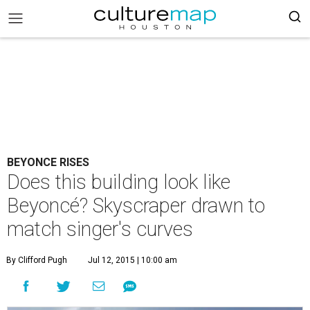
BEYONCE RISES
Does this building look like
Beyoncé? Skyscraper drawn to
match singer's curves
By Clifford Pugh
Jul 12, 2015 | 10:00 am