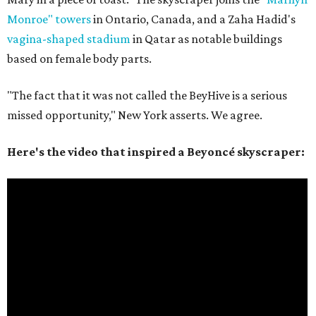
Monroe" towers
in Ontario, Canada, and a Zaha Hadid's
vagina-shaped stadium
in Qatar as notable buildings
based on female body parts.
"The fact that it was not called the BeyHive is a serious
missed opportunity," New York asserts. We agree.
Here's the video that inspired a Beyoncé skyscraper: