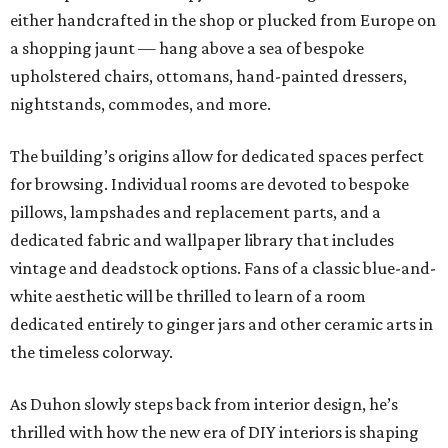
either handcrafted in the shop or plucked from Europe on
a shopping jaunt — hang above a sea of bespoke
upholstered chairs, ottomans, hand-painted dressers,
nightstands, commodes, and more.
The building’s origins allow for dedicated spaces perfect
for browsing. Individual rooms are devoted to bespoke
pillows, lampshades and replacement parts, and a
dedicated fabric and wallpaper library that includes
vintage and deadstock options. Fans of a classic blue-and-
white aesthetic will be thrilled to learn of a room
dedicated entirely to ginger jars and other ceramic arts in
the timeless colorway.
As Duhon slowly steps back from interior design, he’s
thrilled with how the new era of DIY interiors is shaping