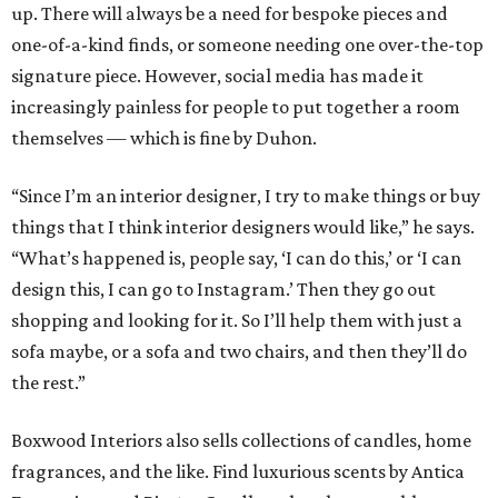
up. There will always be a need for bespoke pieces and
one-of-a-kind finds, or someone needing one over-the-top
signature piece. However, social media has made it
increasingly painless for people to put together a room
themselves — which is fine by Duhon.
“Since I’m an interior designer, I try to make things or buy
things that I think interior designers would like,” he says.
“What’s happened is, people say, ‘I can do this,’ or ‘I can
design this, I can go to Instagram.’ Then they go out
shopping and looking for it. So I’ll help them with just a
sofa maybe, or a sofa and two chairs, and then they’ll do
the rest.”
Boxwood Interiors also sells collections of candles, home
fragrances, and the like. Find luxurious scents by Antica