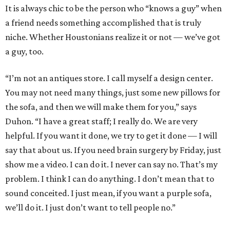
It is always chic to be the person who “knows a guy” when
a friend needs something accomplished that is truly
niche. Whether Houstonians realize it or not — we’ve got
a guy, too.
“I’m not an antiques store. I call myself a design center.
You may not need many things, just some new pillows for
the sofa, and then we will make them for you,” says
Duhon. “I have a great staff; I really do. We are very
helpful. If you want it done, we try to get it done — I will
say that about us. If you need brain surgery by Friday, just
show me a video. I can do it. I never can say no. That’s my
problem. I think I can do anything. I don’t mean that to
sound conceited. I just mean, if you want a purple sofa,
we’ll do it. I just don’t want to tell people no.”