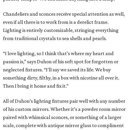
Chandeliers and sconces receive special attention as well,
even if all there is to work from is a derelict frame.
Lighting is entirely customizable, stringing everything
from traditional crystals to sea shells and pearls.
“I love lighting, so I think that’s where my heart and
passion is,” says Duhon of his soft spot for forgotten or
neglected fixtures. “I’ll say we saved its life. We buy
something dirty, filthy, in a box with nicotine all over it.
Then I bring it home and fix it.”
All of Duhon’s lighting fixtures pair well with any number
of his custom mirrors. Whether it’s a powder room mirror
paired with whimsical sconces, or something of a larger
scale, complete with antique mirror glass to compliment