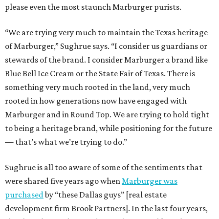
please even the most staunch Marburger purists.
“We are trying very much to maintain the Texas heritage
of Marburger,” Sughrue says. “I consider us guardians or
stewards of the brand. I consider Marburger a brand like
Blue Bell Ice Cream or the State Fair of Texas. There is
something very much rooted in the land, very much
rooted in how generations now have engaged with
Marburger and in Round Top. We are trying to hold tight
to being a heritage brand, while positioning for the future
— that’s what we’re trying to do.”
Sughrue is all too aware of some of the sentiments that
were shared five years ago when
Marburger was
purchased
by “these Dallas guys” [real estate
development firm Brook Partners]. In the last four years,