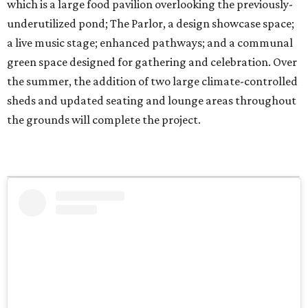
which is a large food pavilion overlooking the previously-
underutilized pond; The Parlor, a design showcase space;
a live music stage; enhanced pathways; and a communal
green space designed for gathering and celebration. Over
the summer, the addition of two large climate-controlled
sheds and updated seating and lounge areas throughout
the grounds will complete the project.