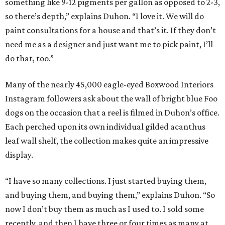
something like 9-12 pigments per gallon as opposed to 2-3,
so there’s depth,” explains Duhon. “I love it. We will do
paint consultations for a house and that’s it. If they don’t
need me as a designer and just want me to pick paint, I’ll
do that, too.”
Many of the nearly 45,000 eagle-eyed Boxwood Interiors
Instagram followers ask about the wall of bright blue Foo
dogs on the occasion that a reel is filmed in Duhon’s office.
Each perched upon its own individual gilded acanthus
leaf wall shelf, the collection makes quite an impressive
display.
“I have so many collections. I just started buying them,
and buying them, and buying them,” explains Duhon. “So
now I don’t buy them as much as I used to. I sold some
recently, and then I have three or four times as many at