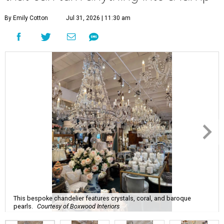
By Emily Cotton
Jul 31, 2026 | 11:30 am
This bespoke chandelier features crystals, coral, and baroque
pearls.
Courtesy of Boxwood Interiors