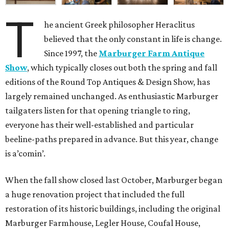
T
he ancient Greek philosopher Heraclitus
believed that the only constant in life is change.
Since 1997, the
Marburger Farm Antique
Show
, which typically closes out both the spring and fall
editions of the Round Top Antiques & Design Show, has
largely remained unchanged. As enthusiastic Marburger
tailgaters listen for that opening triangle to ring,
everyone has their well-established and particular
beeline-paths prepared in advance. But this year, change
is a’comin’.
When the fall show closed last October, Marburger began
a huge renovation project that included the full
restoration of its historic buildings, including the original
Marburger Farmhouse, Legler House, Coufal House,