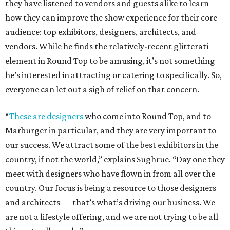
they have listened to vendors and guests alike to learn
how they can improve the show experience for their core
audience: top exhibitors, designers, architects, and
vendors. While he finds the relatively-recent glitterati
element in Round Top to be amusing, it’s not something
he’s interested in attracting or catering to specifically. So,
everyone can let out a sigh of relief on that concern.
“
These are designers
who come into Round Top, and to
Marburger in particular, and they are very important to
our success. We attract some of the best exhibitors in the
country, if not the world,” explains Sughrue. “Day one they
meet with designers who have flown in from all over the
country. Our focus is being a resource to those designers
and architects — that’s what’s driving our business. We
are not a lifestyle offering, and we are not trying to be all