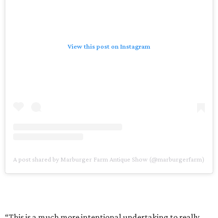
View this post on Instagram
A post shared by Marburger Farm Antique Show (@marburgerfarm)
“This is a much more intentional undertaking to really