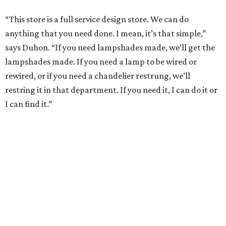
“This store is a full service design store. We can do
anything that you need done. I mean, it’s that simple,”
says Duhon. “If you need lampshades made, we’ll get the
lampshades made. If you need a lamp to be wired or
rewired, or if you need a chandelier restrung, we’ll
restring it in that department. If you need it, I can do it or
I can find it.”