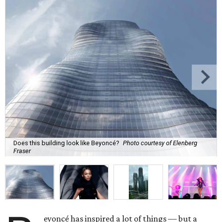
Does this building look like Beyoncé?
Photo courtesy of Elenberg
Fraser
eyoncé has inspired a lot of things — but a