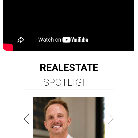
REAL
ESTATE
SPOTLIGHT