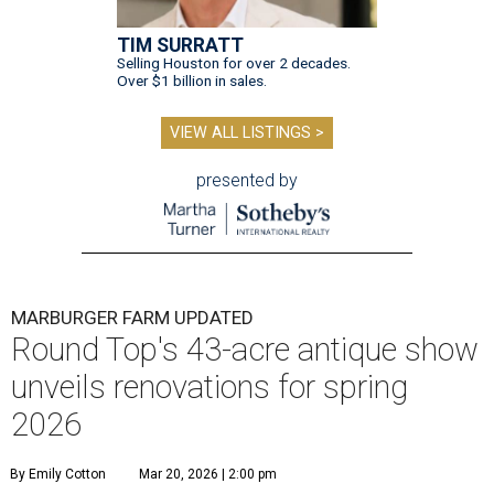
TIM SURRATT
Selling Houston for over 2 decades.
Over $1 billion in sales.
VIEW ALL LISTINGS >
presented by
MARBURGER FARM UPDATED
Round Top's 43-acre antique show
unveils renovations for spring
2026
By Emily Cotton
Mar 20, 2026 | 2:00 pm