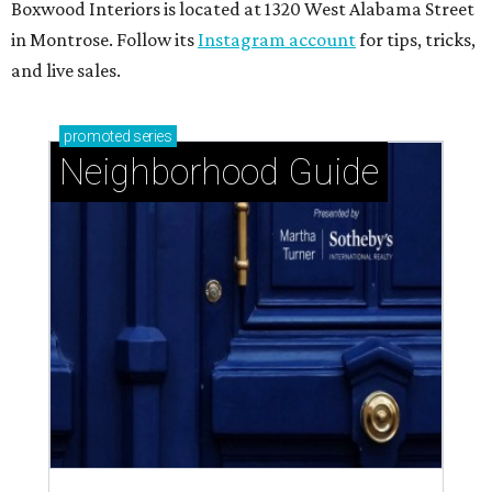
Boxwood Interiors is located at 1320 West Alabama Street
in Montrose. Follow its
Instagram account
for tips, tricks,
and live sales.
promoted
series
Neighborhood Guide