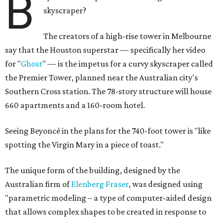
B
skyscraper?
The creators of a high-rise tower in Melbourne
say that the Houston superstar — specifically her video
for "
Ghost
" — is the impetus for a curvy skyscraper called
the Premier Tower, planned near the Australian city's
Southern Cross station. The 78-story structure will house
660 apartments and a 160-room hotel.
Seeing Beyoncé in the plans for the 740-foot tower is "like
spotting the Virgin Mary in a piece of toast."
The unique form of the building, designed by the
Australian firm of
Elenberg Fraser
, was designed using
"parametric modeling – a type of computer-aided design
that allows complex shapes to be created in response to