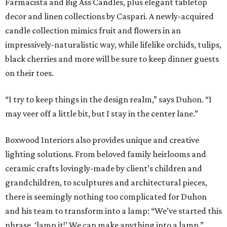
Farmacista and Big Ass Candles, plus elegant tabletop
decor and linen collections by Caspari. A newly-acquired
candle collection mimics fruit and flowers in an
impressively-naturalistic way, while lifelike orchids, tulips,
black cherries and more will be sure to keep dinner guests
on their toes.
“I try to keep things in the design realm,” says Duhon. “I
may veer off a little bit, but I stay in the center lane.”
Boxwood Interiors also provides unique and creative
lighting solutions. From beloved family heirlooms and
ceramic crafts lovingly-made by client’s children and
grandchildren, to sculptures and architectural pieces,
there is seemingly nothing too complicated for Duhon
and his team to transform into a lamp: “We’ve started this
phrase, ‘lamp it!’ We can make anything into a lamp.”