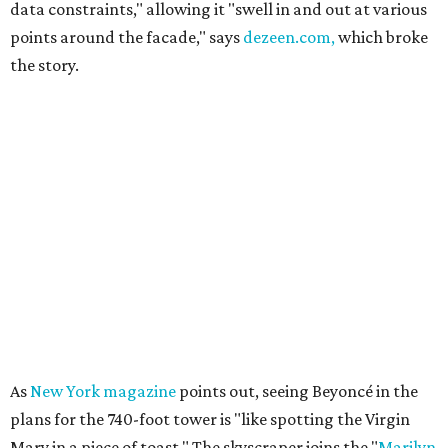
data constraints," allowing it "swell in and out at various
points around the facade," says
dezeen.com,
which broke
the story.
As
New York magazine
points out, seeing Beyoncé in the
plans for the 740-foot tower is "like spotting the Virgin
Mary in a piece of toast." The skyscraper joins the "
Marilyn