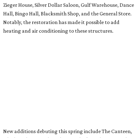
Zieger House, Silver Dollar Saloon, Gulf Warehouse, Dance
Hall, Bingo Hall, Blacksmith Shop, and the General Store.
Notably, the restoration has made it possible to add
heating and air conditioning to these structures.
New additions debuting this spring include The Canteen,