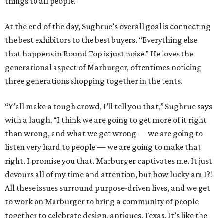
things to all people.”
At the end of the day, Sughrue’s overall goal is connecting
the best exhibitors to the best buyers. “Everything else
that happens in Round Top is just noise.” He loves the
generational aspect of Marburger, oftentimes noticing
three generations shopping together in the tents.
“Y’all make a tough crowd, I’ll tell you that,” Sughrue says
with a laugh. “I think we are going to get more of it right
than wrong, and what we get wrong — we are going to
listen very hard to people — we are going to make that
right. I promise you that. Marburger captivates me. It just
devours all of my time and attention, but how lucky am I?!
All these issues surround purpose-driven lives, and we get
to work on Marburger to bring a community of people
together to celebrate design, antiques, Texas. It’s like the