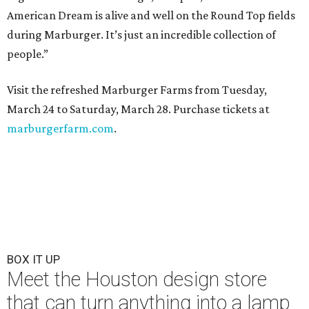
American Dream is alive and well on the Round Top fields
during Marburger. It’s just an incredible collection of
people.”
Visit the refreshed Marburger Farms from Tuesday,
March 24 to Saturday, March 28. Purchase tickets at
marburgerfarm.com
.
BOX IT UP
Meet the Houston design store
that can turn anything into a lamp