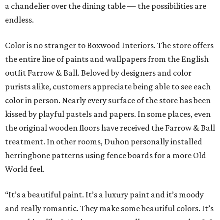
a chandelier over the dining table — the possibilities are
endless.
Color is no stranger to Boxwood Interiors. The store offers
the entire line of paints and wallpapers from the English
outfit Farrow & Ball. Beloved by designers and color
purists alike, customers appreciate being able to see each
color in person. Nearly every surface of the store has been
kissed by playful pastels and papers. In some places, even
the original wooden floors have received the Farrow & Ball
treatment. In other rooms, Duhon personally installed
herringbone patterns using fence boards for a more Old
World feel.
“It’s a beautiful paint. It’s a luxury paint and it’s moody
and really romantic. They make some beautiful colors. It’s