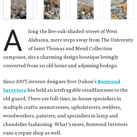
A
long the live-oak-shaded-street of West
Alabama, mere steps away from The University
of Saint Thomas and Menil Collection
campuses, sits a charming design boutique lovingly
converted from an old home and adjoining bodega.
Since 2007, interior designer Bret Duhon’s
Boxwood
Interiors
has held an irrefragable steadfastness to the
old guard. There are full-time, in-house specialists in
multiple crafts: seamstresses, upholsterers, welders,
woodworkers, painters, and specialists in lamp and
chandelier fashioning. What’s more, Boxwood Interiors
runs a repair shop as well.