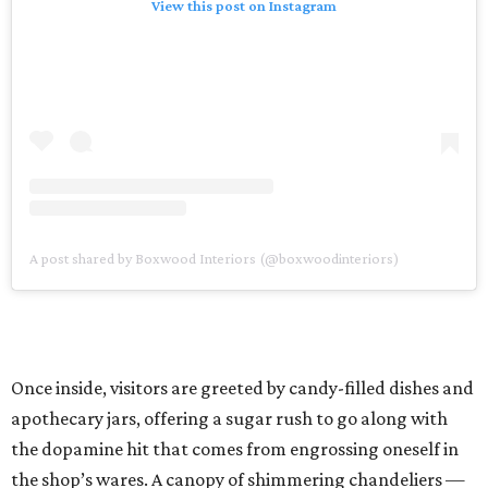
View this post on Instagram
A post shared by Boxwood Interiors (@boxwoodinteriors)
Once inside, visitors are greeted by candy-filled dishes and
apothecary jars, offering a sugar rush to go along with
the dopamine hit that comes from engrossing oneself in
the shop’s wares. A canopy of shimmering chandeliers —