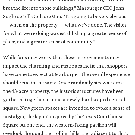
breathe life into those buildings,” Marburger CEO John
Sughrue tells CultureMap. “It’s going to be very obvious
— when on the property — what we’ve done. The vision
for what we’re doing was establishing a greater sense of
place, and a greater sense of community.”
While fans may worry that these improvements may
impact the charming and rustic aesthetic that shoppers
have come to expect at Marburger, the overall experience
should remain the same. Once randomly strewn across
the 43-acre property, the historic structures have been
gathered together around a newly-hardscaped central
square. New green spaces are intended to evoke a sense of
nostalgia, the layout inspired by the Texas Courthouse
Square. At one end, the western-facing pavilion will
overlook the pond and rolling hills, and adjacent to that,