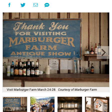
Visit Marburger Farm March 24-28.
Courtesy of Marburger Farm