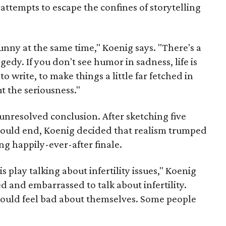
ttempts to escape the confines of storytelling
y funny at the same time," Koenig says. "There's a
edy. If you don't see humor in sadness, life is
to write, to make things a little far fetched in
t the seriousness."
nresolved conclusion. After sketching five
 could end, Koenig decided that realism trumped
ing happily-ever-after finale.
 play talking about infertility issues," Koenig
d and embarrassed to talk about infertility.
ould feel bad about themselves. Some people