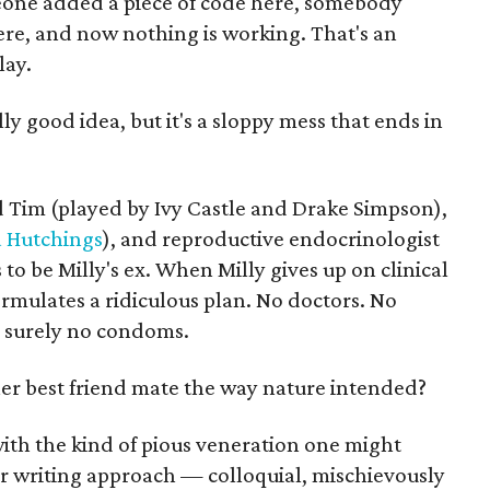
meone added a piece of code here, somebody
ere, and now nothing is working. That's an
lay.
lly good idea, but it's a sloppy mess that ends in
 Tim (played by Ivy Castle and Drake Simpson),
 Hutchings
), and reproductive endocrinologist
o be Milly's ex. When Milly gives up on clinical
formulates a ridiculous plan. No doctors. No
d surely no condoms.
r best friend mate the way nature intended?
with the kind of pious veneration one might
Her writing approach — colloquial, mischievously