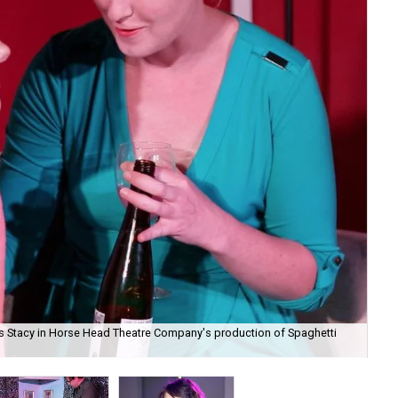
s as Stacy in Horse Head Theatre Company's production of Spaghetti
And