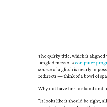
The quirky title, which is aligned 
tangled mess of a
computer prog
source of a glitch is nearly imposs
redirects — think of a bowl of spa
Why not have her husband and he
"It looks like it should be right, a