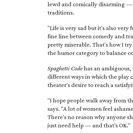
lewd and comically disarming — a
traditions.
"Life is very sad but it's also ver
fine line between comedy and trag
pretty miserable. That's how I try 
the humor category to balance ou
Spaghetti Code
has an ambiguous, u
different ways in which the play
theater's desire to reach a satisfy
"I hope people walk away from this
says. "A lot of women feel ashame
There's no reason why anyone sh
just need help — and that's OK."