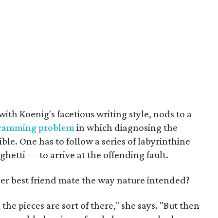
with Koenig's facetious writing style, nods to a
ramming problem
in which diagnosing the
ible. One has to follow a series of labyrinthine
ghetti — to arrive at the offending fault.
r best friend mate the way nature intended?
ll the pieces are sort of there," she says. "But then