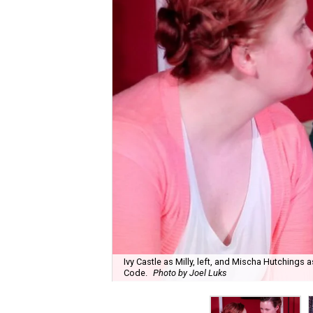
Ivy Castle as Milly, left, and Mischa Hutching
Code.
Photo by Joel Luks