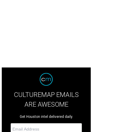
CULTUREMAP EMAILS
ARE AWESOME
Get Houston intel delivered daily.