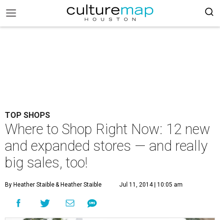
TOP SHOPS
Where to Shop Right Now: 12 new
and expanded stores — and really
big sales, too!
By Heather Staible
& Heather Staible
Jul 11, 2014 | 10:05 am