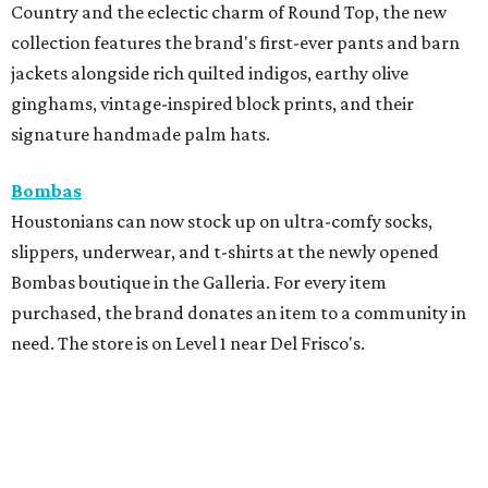
Country and the eclectic charm of Round Top, the new
collection features the brand's first-ever pants and barn
jackets alongside rich quilted indigos, earthy olive
ginghams, vintage-inspired block prints, and their
signature handmade palm hats.
Bombas
Houstonians can now stock up on ultra-comfy socks,
slippers, underwear, and t-shirts at the newly opened
Bombas boutique in the Galleria. For every item
purchased, the brand donates an item to a community in
need. The store is on Level 1 near Del Frisco's.