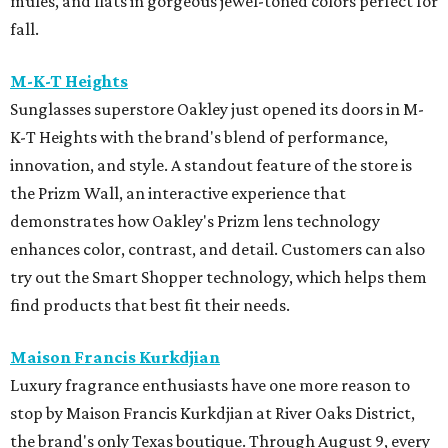
mules, and flats in gorgeous jewel-toned colors perfect for
fall.
M-K-T Heights
Sunglasses superstore Oakley just opened its doors in M-
K-T Heights with the brand's blend of performance,
innovation, and style. A standout feature of the store is
the Prizm Wall, an interactive experience that
demonstrates how Oakley's Prizm lens technology
enhances color, contrast, and detail. Customers can also
try out the Smart Shopper technology, which helps them
find products that best fit their needs.
Maison Francis Kurkdjian
Luxury fragrance enthusiasts have one more reason to
stop by Maison Francis Kurkdjian at River Oaks District,
the brand's only Texas boutique. Through August 9, every