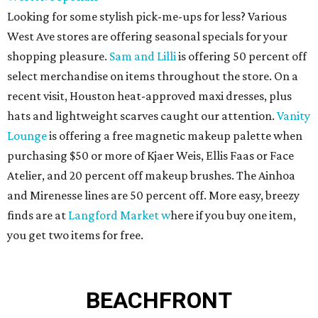
Looking for some stylish pick-me-ups for less? Various
West Ave stores are offering seasonal specials for your
shopping pleasure.
Sam and Lilli
is offering 50 percent off
select merchandise on items throughout the store. On a
recent visit, Houston heat-approved maxi dresses, plus
hats and lightweight scarves caught our attention.
Vanity
Lounge
is offering a free magnetic makeup palette when
purchasing $50 or more of Kjaer Weis, Ellis Faas or Face
Atelier, and 20 percent off makeup brushes. The Ainhoa
and Mirenesse lines are 50 percent off. More easy, breezy
finds are at
Langford Market w
here if you buy one item,
you get two items for free.
BEACHFRONT