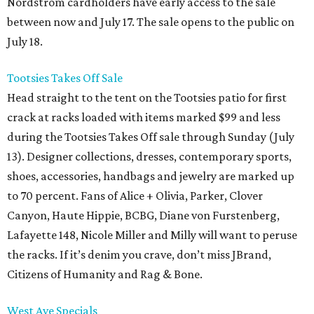
Nordstrom cardholders have early access to the sale
between now and July 17. The sale opens to the public on
July 18.
Tootsies Takes Off Sale
Head straight to the tent on the Tootsies patio for first
crack at racks loaded with items marked $99 and less
during the Tootsies Takes Off sale through Sunday (July
13). Designer collections, dresses, contemporary sports,
shoes, accessories, handbags and jewelry are marked up
to 70 percent. Fans of Alice + Olivia, Parker, Clover
Canyon, Haute Hippie, BCBG, Diane von Furstenberg,
Lafayette 148, Nicole Miller and Milly will want to peruse
the racks. If it’s denim you crave, don’t miss JBrand,
Citizens of Humanity and Rag & Bone.
West Ave Specials