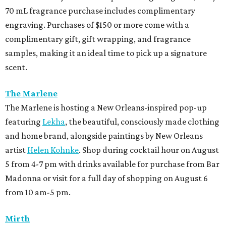
70 mL fragrance purchase includes complimentary
engraving. Purchases of $150 or more come with a
complimentary gift, gift wrapping, and fragrance
samples, making it an ideal time to pick up a signature
scent.
The Marlene
The Marlene is hosting a New Orleans-inspired pop-up
featuring
Lekha
, the beautiful, consciously made clothing
and home brand, alongside paintings by New Orleans
artist
Helen Kohnke
. Shop during cocktail hour on August
5 from 4-7 pm with drinks available for purchase from Bar
Madonna or visit for a full day of shopping on August 6
from 10 am-5 pm.
Mirth