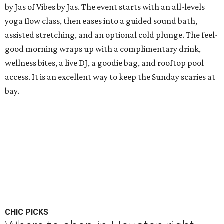
by Jas of Vibes by Jas. The event starts with an all-levels
yoga flow class, then eases into a guided sound bath,
assisted stretching, and an optional cold plunge. The feel-
good morning wraps up with a complimentary drink,
wellness bites, a live DJ, a goodie bag, and rooftop pool
access. It is an excellent way to keep the Sunday scaries at
bay.
CHIC PICKS