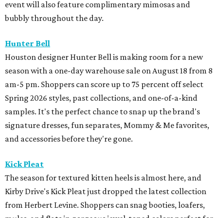
event will also feature complimentary mimosas and
bubbly throughout the day.
Hunter Bell
Houston designer Hunter Bell is making room for a new
season with a one-day warehouse sale on August 18 from 8
am-5 pm. Shoppers can score up to 75 percent off select
Spring 2026 styles, past collections, and one-of-a-kind
samples. It's the perfect chance to snap up the brand's
signature dresses, fun separates, Mommy & Me favorites,
and accessories before they're gone.
Kick Pleat
The season for textured kitten heels is almost here, and
Kirby Drive's Kick Pleat just dropped the latest collection
from Herbert Levine. Shoppers can snag booties, loafers,