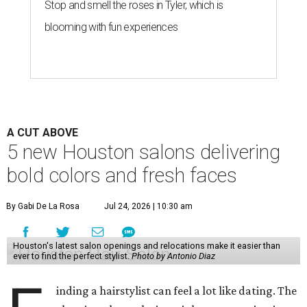
Stop and smell the roses in Tyler, which is
blooming with fun experiences
A CUT ABOVE
5 new Houston salons delivering
bold colors and fresh faces
By Gabi De La Rosa
Jul 24, 2026 | 10:30 am
Houston's latest salon openings and relocations make it easier than
ever to find the perfect stylist.
Photo by Antonio Diaz
inding a hairstylist can feel a lot like dating. The