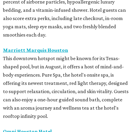
percent of airborne particles, hypoallergenic luxury
bedding, and a vitamin-infused shower. Hotel guests can
also score extra perks, including late checkout, in-room
yoga mats, sleep eye masks, and two freshly blended
smoothies each day.
Marriott Marquis Houston
This downtown hotspot might be known for its Texas-
shaped pool, but in August, it offers a host of mind-and-
body experiences. Pure Spa, the hotel's onsite spa, is
offering its newest treatment, red light therapy, designed
to support relaxation, circulation, and skin vitality. Guests
can also enjoy a one-hour guided sound bath, complete
with an aroma journey and wellness tea at the hotel's
rooftop infinity pool.
Omni Houston Hotel