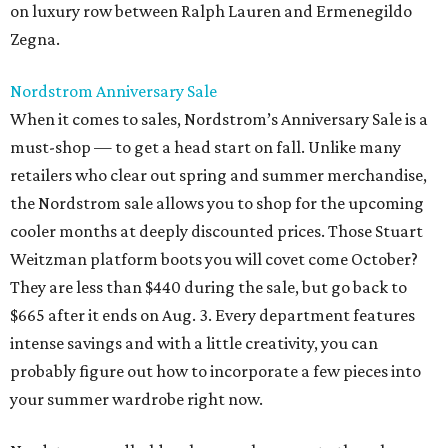
on luxury row between Ralph Lauren and Ermenegildo
Zegna.
Nordstrom Anniversary Sale
When it comes to sales, Nordstrom’s Anniversary Sale is a
must-shop — to get a head start on fall. Unlike many
retailers who clear out spring and summer merchandise,
the Nordstrom sale allows you to shop for the upcoming
cooler months at deeply discounted prices. Those Stuart
Weitzman platform boots you will covet come October?
They are less than $440 during the sale, but go back to
$665 after it ends on Aug. 3. Every department features
intense savings and with a little creativity, you can
probably figure out how to incorporate a few pieces into
your summer wardrobe right now.