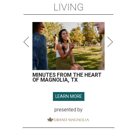
LIVING
MINUTES FROM THE HEART
OF MAGNOLIA, TX
LEARN MORE
presented by