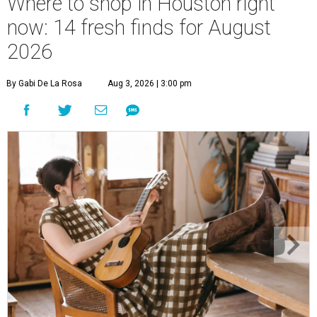
Where to shop in Houston right
now: 14 fresh finds for August
2026
By Gabi De La Rosa
Aug 3, 2026 | 3:00 pm