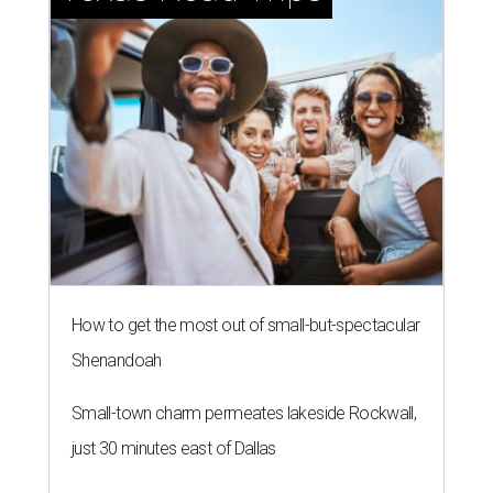
How to get the most out of small-but-spectacular
Shenandoah
Small-town charm permeates lakeside Rockwall,
just 30 minutes east of Dallas