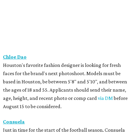
Chloe Dao
Houston's favorite fashion designer is looking for fresh
faces for the brand's next photoshoot. Models must be
based in Houston, be between 5'8" and 5'10", and between
the ages of 18 and 55. Applicants should send their name,
age, height, and recent photo or comp card
via DM
before
August 15 to be considered.
Consuela
Just in time for the start of the football season, Consuela