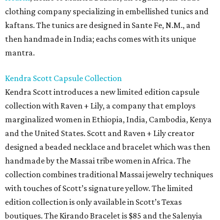
clothing company specializing in embellished tunics and
kaftans. The tunics are designed in Sante Fe, N.M., and
then handmade in India; eachs comes with its unique
mantra.
Kendra Scott Capsule Collection
Kendra Scott introduces a new limited edition capsule
collection with Raven + Lily, a company that employs
marginalized women in Ethiopia, India, Cambodia, Kenya
and the United States. Scott and Raven + Lily creator
designed a beaded necklace and bracelet which was then
handmade by the Massai tribe women in Africa. The
collection combines traditional Massai jewelry techniques
with touches of Scott’s signature yellow. The limited
edition collection is only available in Scott’s Texas
boutiques. The Kirando Bracelet is $85 and the Salenyia