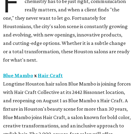
F
chemistry has to be just right, communication
really matters, and when a client finds "the
one," they never want to let go. Fortunately for
Houstonians, the city's salon scene is constantly growing
and evolving, with new openings, innovative products,
and cutting-edge options. Whether it is a subtle change
or a total transformation, these Houston salons are ready
for what's next.
Blue Mambo
x
Hair Craft
Longtime Houston hair salon Blue Mambo is joining forces
with Hair Craft Collective at its 2442 Bissonnet location,
and reopening on August 1 as Blue Mambo x Hair Craft. A
fixture in Houston's beauty scene for more than 30 years,
Blue Mambo joins Hair Craft, a salon known for bold color,
creative transformations, and an inclusive approach to