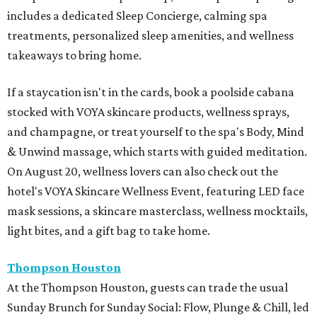
includes a dedicated Sleep Concierge, calming spa
treatments, personalized sleep amenities, and wellness
takeaways to bring home.
If a staycation isn't in the cards, book a poolside cabana
stocked with VOYA skincare products, wellness sprays,
and champagne, or treat yourself to the spa's Body, Mind
& Unwind massage, which starts with guided meditation.
On August 20, wellness lovers can also check out the
hotel's VOYA Skincare Wellness Event, featuring LED face
mask sessions, a skincare masterclass, wellness mocktails,
light bites, and a gift bag to take home.
Thompson Houston
At the Thompson Houston, guests can trade the usual
Sunday Brunch for Sunday Social: Flow, Plunge & Chill, led