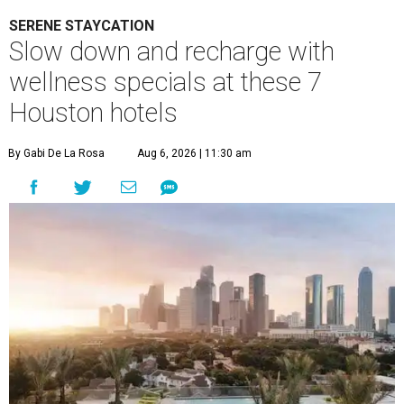
SERENE STAYCATION
Slow down and recharge with
wellness specials at these 7
Houston hotels
By Gabi De La Rosa
Aug 6, 2026 | 11:30 am