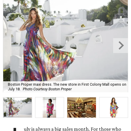
Boston Proper maxi dress. The new store in First Colony Mall opens on
July 18.
Photo Courtesy Boston Proper
uly is always a big sales month. For those who