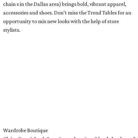
chain s in the Dallas area) brings bold, vibrant apparel,
accessories and shoes. Don’t miss the Trend Tables for an
opportunity to mix new looks with the help of store
stylists.
Wardrobe Boutique