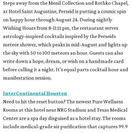
Steps away from the Menil Collection and Rothko Chapel,
at Hotel Saint Augustine, Perseid is putting a cosmic spin
on happy hour through August 24. During nightly
Wishing Hours from 8-11:11 pm, the restaurant serves
astrology-inspired cocktails inspired by the Perseids
meteor shower, which peaks in mid-August and lights up
the sky with 50 to 100 meteors an hour. Guests can also
write down a hope, dream, or wish on a handmade card
before calling it a night. It's equal parts cocktail hour and
manifestation session.
InterContinental Houston
Need to hit the reset button? The newest Pure Wellness
Rooms at this hotel near NRG Stadium and Texas Medical
Center are a spa day disguised as a hotel stay. The rooms
include medical-grade air purification that captures 99.9