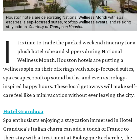
Houston hotels are celebrating National Wellness Month with spa
escapes, sleep-focused suites, rooftop wellness events, and relaxing
staycations.
Courtesy of Thompson Houston
I
t is time to trade the packed weekend itinerary for a
plush hotel robe and slippers during National
Wellness Month. Houston hotels are putting a
wellness spin on their offerings with sleep-focused suites,
spa escapes, rooftop sound baths, and even astrology-
inspired happy hours. These local getaways will make self-
care feel like a mini vacation without ever leaving the city.
Hotel Granduca
Spa enthusiasts enjoying a staycation immersed in Hotel
Granduca's Italian charm can add a touch of France to
their stay with a treatment at Biologique Recherche, the