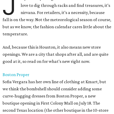
J
love to dig through racks and find treasures, it’s
nirvana. For retailers, it’s a necessity, because
fall is on the way. Not the meteorological season of course,
but as we know, the fashion calendar cares little about the
temperature.
And, because this is Houston, it also means new store
openings. We are a city that shops after all, and are quite
good at it, so read on for what’s new right now.
Boston Proper
Sofia Vergara has her own line of clothing at Kmart, but
we think the bombshell should consider adding some
curve-hugging dresses from Boston Proper, a new
boutique opening in First Colony Mall on July 18. The
second Texas location (the other boutique in the 10-store