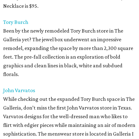
Necklace is $95.
Tory Burch
Been by the newly remodeled Tory Burch store in The
Galleria yet? The jewel box underwent an impressive
remodel, expanding the space by more than 2,300 square
feet. The pre-fall collection is an exploration of bold
graphics and clean lines in black, white and subdued
florals.
John Varvatos
While checking out the expanded Tory Burch space in The
Galleria, don’t miss the first John Varvatos store in Texas.
Varvatos designs for the well-dressed man who likes to
flirt with edgier pieces while maintaining an air of modern
sophistication. The menswear store is located in Galleria I