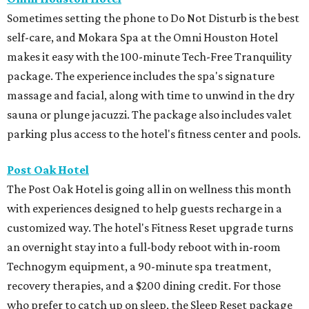
Sometimes setting the phone to Do Not Disturb is the best
self-care, and Mokara Spa at the Omni Houston Hotel
makes it easy with the 100-minute Tech-Free Tranquility
package. The experience includes the spa's signature
massage and facial, along with time to unwind in the dry
sauna or plunge jacuzzi. The package also includes valet
parking plus access to the hotel's fitness center and pools.
Post Oak Hotel
The Post Oak Hotel is going all in on wellness this month
with experiences designed to help guests recharge in a
customized way. The hotel's Fitness Reset upgrade turns
an overnight stay into a full-body reboot with in-room
Technogym equipment, a 90-minute spa treatment,
recovery therapies, and a $200 dining credit. For those
who prefer to catch up on sleep, the Sleep Reset package