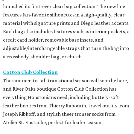
launched its first-ever clear bag collection. The new line
features fan-favorite silhouettes in a high-quality, clear
material with signature prints and Diego leather accents.
Each bag also includes features such as interior pockets, a
credit card holder, removable base insets, and
adjustable/interchangeable straps that turn the bag into
a crossbody, shoulder bag, or clutch.
Cotton Club Collection
The summer-to-fall transitional season will soon be here,
and River Oaks boutique Cotton Club Collection has
everything Houstonians need, including buttery-soft
leather booties from Thierry Raboutin, travel outfits from
Joseph Ribkoff, and stylish sheer trouser socks from
Atelier St. Eustache, perfect for loafer season.