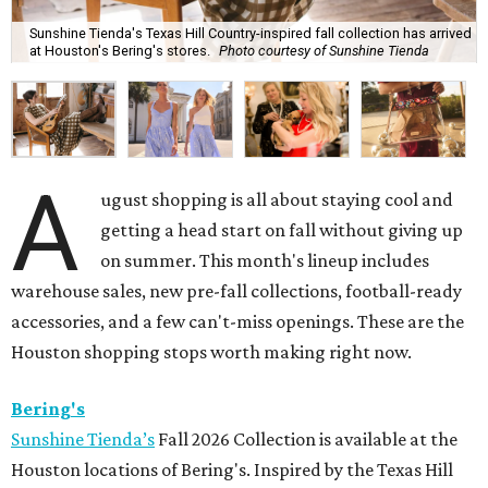
Sunshine Tienda's Texas Hill Country-inspired fall collection has arrived
at Houston's Bering's stores.
Photo courtesy of Sunshine Tienda
A
ugust shopping is all about staying cool and
getting a head start on fall without giving up
on summer. This month's lineup includes
warehouse sales, new pre-fall collections, football-ready
accessories, and a few can't-miss openings. These are the
Houston shopping stops worth making right now.
Bering's
Sunshine Tienda’s
Fall 2026 Collection is available at the
Houston locations of Bering's. Inspired by the Texas Hill