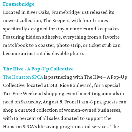
Framebridge
Located in River Oaks, Framebridge just released its
newest collection, The Keepers, with four frames
specifically designed for tiny memories and keepsakes.
Featuring hidden adhesive, everything from a favorite
matchbook to a coaster, photo strip, or ticket stub can
become an instant displayable photo.
The Hive - A Pop-Up Collective
The Houston SPCA
is partnering with The Hive – A Pop-Up
Collective, located at 2431 Rice Boulevard, for a special
Tax-Free Weekend shopping event benefiting animals in
need on Saturday, August 8. From 11 am-6 pm, guests can
shop a curated collection of women-owned businesses,
with 15 percent of all sales donated to support the
Houston SPCA’s lifesaving programs and services. The