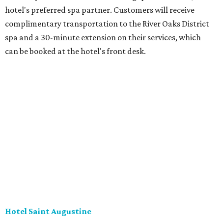
hotel's preferred spa partner. Customers will receive
complimentary transportation to the River Oaks District
spa and a 30-minute extension on their services, which
can be booked at the hotel's front desk.
Hotel Saint Augustine