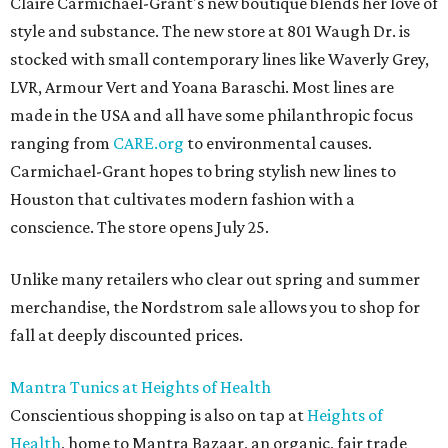
Claire Carmichael-Grant's new boutique blends her love of
style and substance. The new store at 801 Waugh Dr. is
stocked with small contemporary lines like Waverly Grey,
LVR, Armour Vert and Yoana Baraschi. Most lines are
made in the USA and all have some philanthropic focus
ranging from
CARE.org
to environmental causes.
Carmichael-Grant hopes to bring stylish new lines to
Houston that cultivates modern fashion with a
conscience. The store opens July 25.
Unlike many retailers who clear out spring and summer
merchandise, the Nordstrom sale allows you to shop for
fall at deeply discounted prices.
Mantra Tunics at Heights of Health
Conscientious shopping is also on tap at
Heights of
Health
, home to Mantra Bazaar, an organic, fair trade