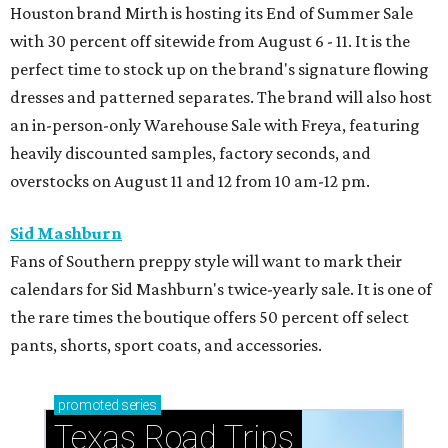
Houston brand Mirth is hosting its End of Summer Sale
with 30 percent off sitewide from August 6 - 11. It is the
perfect time to stock up on the brand's signature flowing
dresses and patterned separates. The brand will also host
an in-person-only Warehouse Sale with Freya, featuring
heavily discounted samples, factory seconds, and
overstocks on August 11 and 12 from 10 am-12 pm.
Sid Mashburn
Fans of Southern preppy style will want to mark their
calendars for Sid Mashburn's twice-yearly sale. It is one of
the rare times the boutique offers 50 percent off select
pants, shorts, sport coats, and accessories.
promoted
series
Texas Road Trips