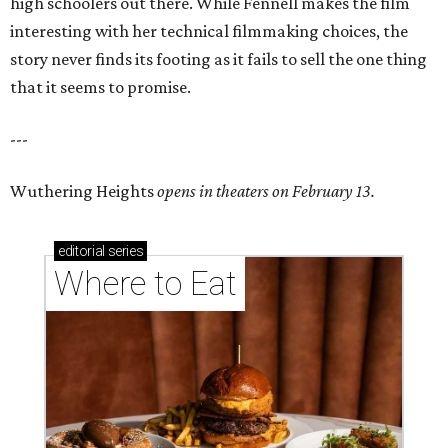
high schoolers out there. While Fennell makes the film
interesting with her technical filmmaking choices, the
story never finds its footing as it fails to sell the one thing
that it seems to promise.
---
Wuthering Heights
opens in theaters on February 13.
editorial
series
Where to Eat