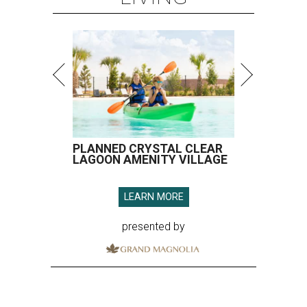
PLANNED CRYSTAL CLEAR
LAGOON AMENITY VILLAGE
LEARN MORE
presented by