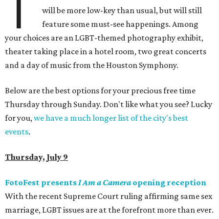
T
will be more low-key than usual, but will still
feature some must-see happenings. Among
your choices are an LGBT-themed photography exhibit,
theater taking place in a hotel room, two great concerts
and a day of music from the Houston Symphony.
Below are the best options for your precious free time
Thursday through Sunday. Don't like what you see? Lucky
for you,
we have a much longer list of the city's best
events
.
Thursday, July 9
FotoFest presents
I Am a Camera
opening reception
With the recent Supreme Court ruling affirming same sex
marriage, LGBT issues are at the forefront more than ever.