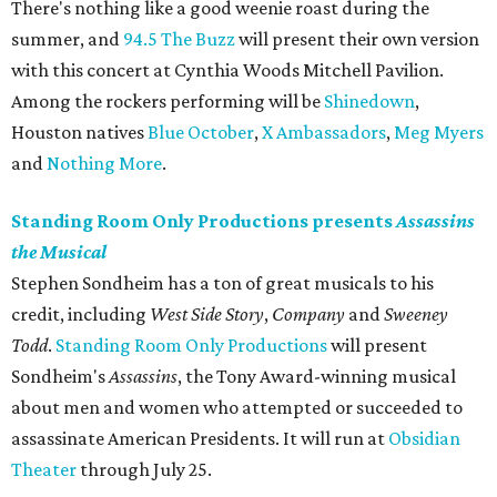
There's nothing like a good weenie roast during the
summer, and
94.5 The Buzz
will present their own version
with this concert at Cynthia Woods Mitchell Pavilion.
Among the rockers performing will be
Shinedown
,
Houston natives
Blue October
,
X Ambassadors
,
Meg Myers
and
Nothing More
.
Standing Room Only Productions presents
Assassins
the Musical
Stephen Sondheim has a ton of great musicals to his
credit, including
West Side Story
,
Company
and
Sweeney
Todd
.
Standing Room Only Productions
will present
Sondheim's
Assassins
, the Tony Award-winning musical
about men and women who attempted or succeeded to
assassinate American Presidents. It will run at
Obsidian
Theater
through July 25.