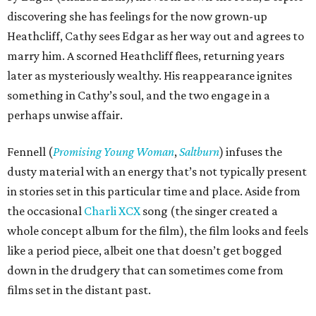
discovering she has feelings for the now grown-up
Heathcliff, Cathy sees Edgar as her way out and agrees to
marry him. A scorned Heathcliff flees, returning years
later as mysteriously wealthy. His reappearance ignites
something in Cathy’s soul, and the two engage in a
perhaps unwise affair.
Fennell (
Promising Young Woman
,
Saltburn
) infuses the
dusty material with an energy that’s not typically present
in stories set in this particular time and place. Aside from
the occasional
Charli XCX
song (the singer created a
whole concept album for the film), the film looks and feels
like a period piece, albeit one that doesn’t get bogged
down in the drudgery that can sometimes come from
films set in the distant past.