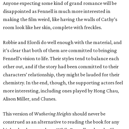
Anyone expecting some kind of grand romance will be
disappointed as Fennell is much more interested in
making the film weird, like having the walls of Cathy’s
room look like her skin, complete with freckles.
Robbie and Elordi do well enough with the material, and
it’s clear that both of them are committed to bringing
Fennell’s vision to life. Their styles tend to balance each
other out, and if the story had been committed to their
characters’ relationship, they might be lauded for their
chemistry. In the end, though, the supporting actors feel
more interesting, including ones played by Hong Chau,
Alison Miller, and Clunes.
This version of
Wuthering Heights
should never be
construed as an alternative to reading the book for any