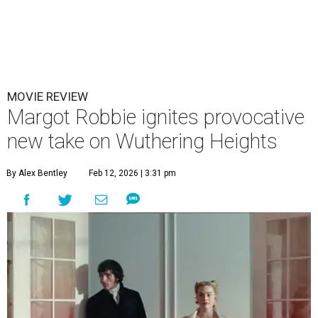
MOVIE REVIEW
Margot Robbie ignites provocative
new take on Wuthering Heights
By Alex Bentley
Feb 12, 2026 | 3:31 pm