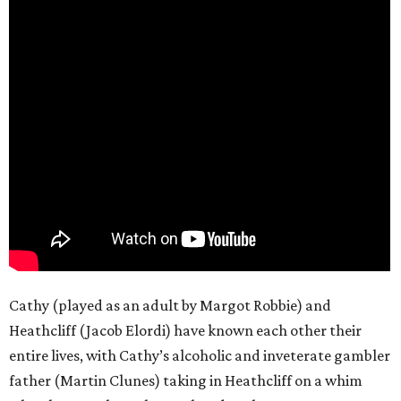
Cathy (played as an adult by Margot Robbie) and
Heathcliff (Jacob Elordi) have known each other their
entire lives, with Cathy’s alcoholic and inveterate gambler
father (Martin Clunes) taking in Heathcliff on a whim