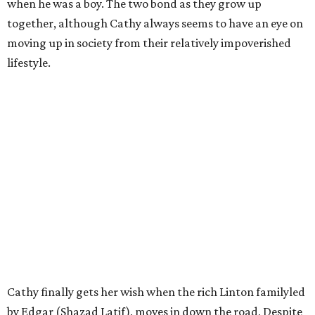
when he was a boy. The two bond as they grow up
together, although Cathy always seems to have an eye on
moving up in society from their relatively impoverished
lifestyle.
Cathy finally gets her wish when the rich Linton familyled
by Edgar (Shazad Latif), moves in down the road, Despite