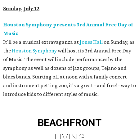
Sunday, July 12
Houston Symphony presents 3rd Annual Free Day of
Music
It'll be a musical extravaganza at
Jones Hall
on Sunday, as
the
Houston Symphony
will host its 3rd Annual Free Day
of Music. The event will include performances by the
symphony as well as dozens of jazz groups, Tejano and
blues bands. Starting off at noon with a family concert
and instrument petting zoo, it's a great - and free! - way to
introduce kids to different styles of music.
BEACHFRONT
LIVING