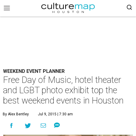
WEEKEND EVENT PLANNER
Free Day of Music, hotel theater
and LGBT photo exhibit top the
best weekend events in Houston
By Alex Bentley
Jul 9, 2015 | 7:30 am