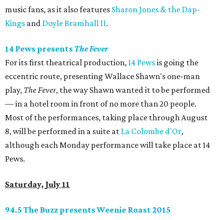
music fans, as it also features
Sharon Jones & the Dap-
Kings
and
Doyle Bramhall II
.
14 Pews presents
The Fever
For its first theatrical production,
14 Pews
is going the
eccentric route, presenting Wallace Shawn's one-man
play,
The Fever
, the way Shawn wanted it to be performed
— in a hotel room in front of no more than 20 people.
Most of the performances, taking place through August
8, will be performed in a suite at
La Colombe d'Or
,
although each Monday performance will take place at 14
Pews.
Saturday, July 11
94.5 The Buzz presents Weenie Roast 2015