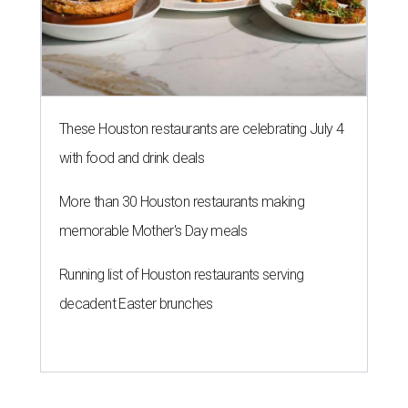
These Houston restaurants are celebrating July 4
with food and drink deals
More than 30 Houston restaurants making
memorable Mother's Day meals
Running list of Houston restaurants serving
decadent Easter brunches