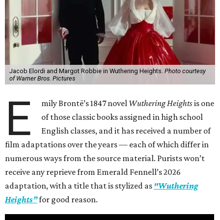
Jacob Elordi and Margot Robbie in Wuthering Heights.
Photo courtesy
of Warner Bros. Pictures
E
mily Brontë’s 1847 novel
Wuthering Heights
is one
of those classic books assigned in high school
English classes, and it has received a number of
film adaptations over the years — each of which differ in
numerous ways from the source material. Purists won’t
receive any reprieve from Emerald Fennell’s 2026
adaptation, with a title that is stylized as
"Wuthering
Heights”
for good reason.