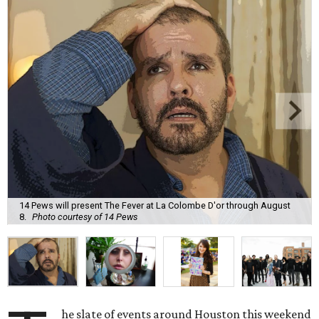
14 Pews will present The Fever at La Colombe D'or through August
8.
Photo courtesy of 14 Pews
he slate of events around Houston this weekend