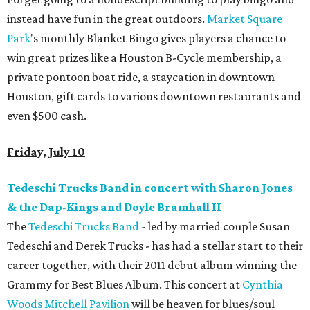
instead have fun in the great outdoors.
Market Square
Park
's monthly Blanket Bingo gives players a chance to
win great prizes like a Houston B-Cycle membership, a
private pontoon boat ride, a staycation in downtown
Houston, gift cards to various downtown restaurants and
even $500 cash.
Friday, July 10
Tedeschi Trucks Band in concert with Sharon Jones
& the Dap-Kings and Doyle Bramhall II
The
Tedeschi Trucks Band
- led by married couple Susan
Tedeschi and Derek Trucks - has had a stellar start to their
career together, with their 2011 debut album winning the
Grammy for Best Blues Album. This concert at
Cynthia
Woods Mitchell Pavilion
will be heaven for blues/soul