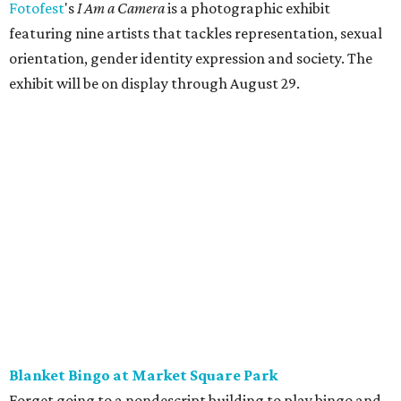
Fotofest
's
I Am a Camera
is a photographic exhibit
featuring nine artists that tackles representation, sexual
orientation, gender identity expression and society. The
exhibit will be on display through August 29.
Blanket Bingo at Market Square Park
Forget going to a nondescript building to play bingo and