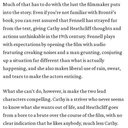
Much of that has to do with the lust the filmmaker puts
into the story. Even if you’re not familiar with Brontë’s
book, you can rest assured that Fennell has strayed far
from the text, giving Cathy and Heathcliff thoughts and
actions unthinkable in the 19th century. Fennell plays
with expectations by opening the film with audio
featuring creaking noises and a man grunting, conjuring
up a situation far different than what is actually
happening, and she also makes liberal use of rain, sweat,
and tears to make the actors enticing.
What she can’t do, however, is make the two lead
characters compelling. Cathy is a striver who never seems
to know what she wants out of life, and Heathcliff goes
from a bore to a brute over the course of the film, with no
clear indication that he likes anybody, much less Cathy.