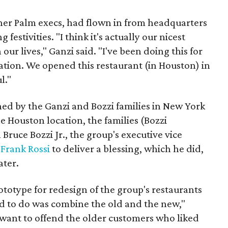
her Palm execs, had flown in from headquarters
festivities. "I think it's actually our nicest
 our lives," Ganzi said. "I've been doing this for
ration. We opened this restaurant (in Houston) in
l."
ed by the Ganzi and Bozzi families in New York
e Houston location, the families (Bozzi
Bruce Bozzi Jr., the group's executive vice
Frank Rossi
to deliver a blessing, which he did,
ater.
totype for redesign of the group's restaurants
ed to do was combine the old and the new,"
 want to offend the older customers who liked