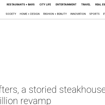
RESTAURANTS + BARS
CITY LIFE
ENTERTAINMENT
TRAVEL
REAL E
SOCIETY
HOME + DESIGN
FASHION + BEAUTY
INNOVATION
SPORTS
E
fters, a storied steakhous
illion revamp