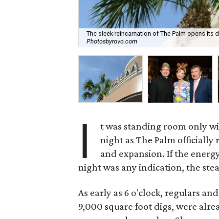
The sleek reincarnation of The Palm opens its d
Photosbyrovo.com
I
t was standing room only w
night as The Palm officially 
and expansion. If the energ
night was any indication, the stea
As early as 6 o'clock, regulars a
9,000 square foot digs, were alrea