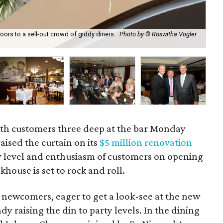
oors to a sell-out crowd of giddy diners.
Photo by © Roswitha Vogler
Mon
res
ith customers three deep at the bar Monday
raised the curtain on its
$5 million renovation
y level and enthusiasm of customers on opening
khouse is set to rock and roll.
nd newcomers, eager to get a look-see at the new
dy raising the din to party levels. In the dining