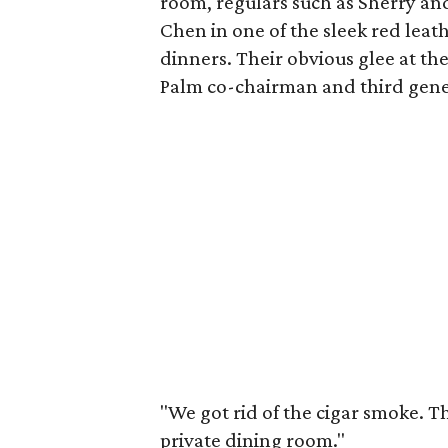
room, regulars such as Sherry a
Chen in one of the sleek red leath
dinners. Their obvious glee at th
Palm co-chairman and third gen
"We got rid of the cigar smoke. T
private dining room."