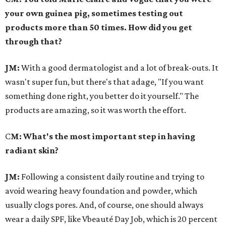
your own guinea pig, sometimes testing out
products more than 50 times. How did you get
through that?
JM:
With a good dermatologist and a lot of break-outs. It
wasn't super fun, but there's that adage, "If you want
something done right, you better do it yourself." The
products are amazing, so it was worth the effort.
C
M: What's the most important step in having
radiant skin?
JM:
Following a consistent daily routine and trying to
avoid wearing heavy foundation and powder, which
usually clogs pores. And, of course, one should always
wear a daily SPF, like Vbeauté Day Job, which is 20 percent