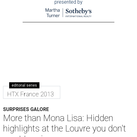
presented by
editorial series
HTX France 2013
SURPRISES GALORE
More than Mona Lisa: Hidden
highlights at the Louvre you don't