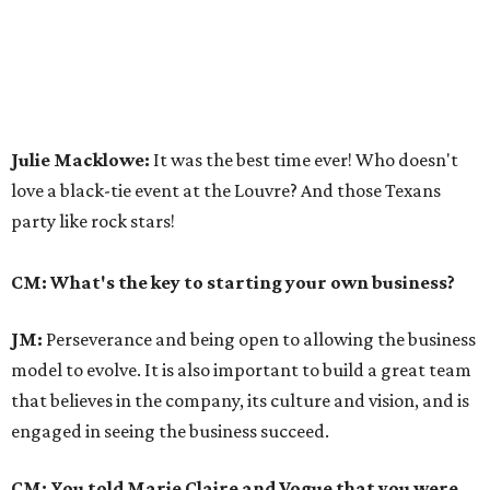
Julie Macklowe:
It was the best time ever! Who doesn't
love a black-tie event at the Louvre? And those Texans
party like rock stars!
CM: What's the key to starting your own business?
JM:
Perseverance and being open to allowing the business
model to evolve. It is also important to build a great team
that believes in the company, its culture and vision, and is
engaged in seeing the business succeed.
CM: You told Marie Claire and Vogue that you were