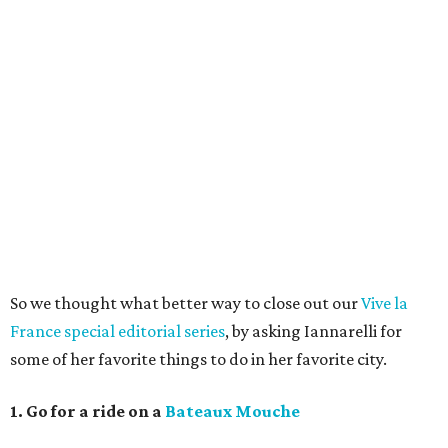
So we thought what better way to close out our
Vive la
France special editorial series
, by asking Iannarelli for
some of her favorite things to do in her favorite city.
1. Go for a ride on a
Bateaux Mouche