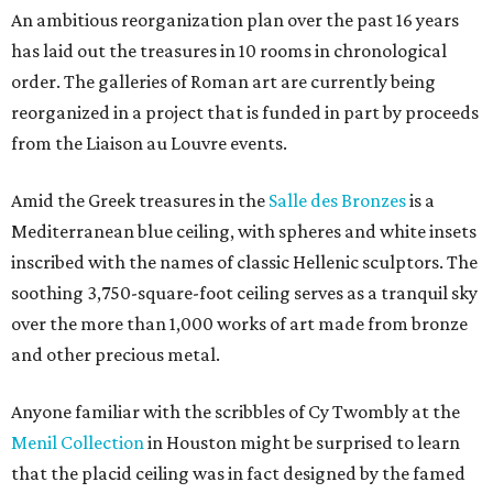
An ambitious reorganization plan over the past 16 years
has laid out the treasures in 10 rooms in chronological
order. The galleries of Roman art are currently being
reorganized in a project that is funded in part by proceeds
from the Liaison au Louvre events.
Amid the Greek treasures in the
Salle des Bronzes
is a
Mediterranean blue ceiling, with spheres and white insets
inscribed with the names of classic Hellenic sculptors. The
soothing 3,750-square-foot ceiling serves as a tranquil sky
over the more than 1,000 works of art made from bronze
and other precious metal.
Anyone familiar with the scribbles of Cy Twombly at the
Menil Collection
in Houston might be surprised to learn
that the placid ceiling was in fact designed by the famed