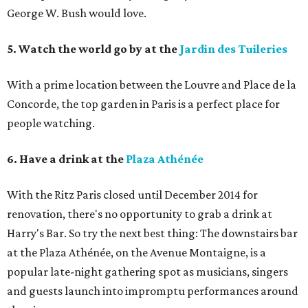
George W. Bush would love.
5. Watch the world go by at the
Jardin des Tuileries
With a prime location between the Louvre and Place de la
Concorde, the top garden in Paris is a perfect place for
people watching.
6. Have a drink at the
Plaza Athénée
With the Ritz Paris closed until December 2014 for
renovation, there's no opportunity to grab a drink at
Harry's Bar. So try the next best thing: The downstairs bar
at the Plaza Athénée, on the Avenue Montaigne, is a
popular late-night gathering spot as musicians, singers
and guests launch into impromptu performances around