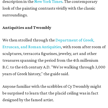
description in the
New York Times
. The contemporary
look of the painting contrasts vividly with the classic
surroundings.
Antiquities and Twombly
We then strolled through the
Department of Greek,
Etruscan, and Roman Antiquities
, with room after room of
sculptures, terracota figurines, jewelry, art and other
treasures spanning the period from the 4th millenium
B.C. to the 6th century A.D. "We're walking through 3,000
years of Greek history," the guide said.
Anyone familiar with the scribbles of Cy Twombly might
be surprised to learn that the placid ceiling was in fact
designed by the famed artist.