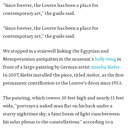
"Since forever, the Louvre has been a place for
contemporary art," the guide said.
"Since forever, the Louvre has been a place for
contemporary art," the guide said.
We stopped in a stairwell linking the Egyptian and
Mesopotamian antiquities in the museum's
Sully wing
in
front of a large painting by German artist
Anselm Kiefer
.
In 2007, Kiefer installed the piece, titled
Anthor,
as the first
permanent contribution to the Louvre’s décor since 1953.
The painting, which towers 30 feet high and nearly 15 feet
wide, "portrays a naked man flat on his back under a
starry nighttime sky; a faint beam of light runs between
his solar plexus to the constellations." according to a