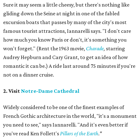
Sure it may seem a little cheesy, but there's nothing like
gliding down the Seine at night in one of the fabled
excursion boats that passes by many of the city's most
famous tourist attractions, Iannarelli says. "I don't care
how much you know Paris or don't, it's something you
won't forget." (Rent the 1963 movie,
Charade
,
starring
Audrey Hepburn and Cary Grant, to get an idea of how
romantic it can be.) A ride last around 75 minutes if you're
not on a dinner cruise.
2. Visit
Notre-Dame Cathedral
Widely considered to be one of the finest examples of
French Gothic architecture in the world, "it's a monument
you need to see," says Iannarelli. "And it's even better if
you've read Ken Follett's
Pillars of the Earth
."