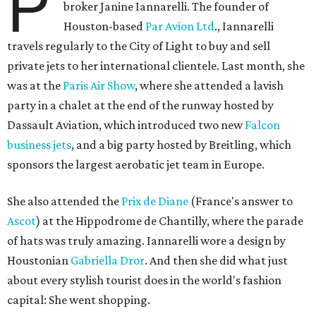
P
broker Janine Iannarelli. The founder of
Houston-based
Par Avion Ltd
., Iannarelli
travels regularly to the City of Light to buy and sell
private jets to her international clientele. Last month, she
was at the
Paris Air Show
, where she attended a lavish
party in a chalet at the end of the runway hosted by
Dassault Aviation, which introduced two new
Falcon
business jets
, and a big party hosted by Breitling, which
sponsors the largest aerobatic jet team in Europe.
She also attended the
Prix de Diane
(France's answer to
Ascot
) at the Hippodrome de Chantilly, where the parade
of hats was truly amazing. Iannarelli wore a design by
Houstonian
Gabriella Dror
. And then she did what just
about every stylish tourist does in the world's fashion
capital: She went shopping.