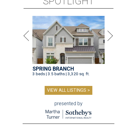
SPOTLIGHT
SPRING BRANCH
3 beds | 3.5 baths | 3,320 sq. ft.
VIEW ALL LISTINGS >
presented by