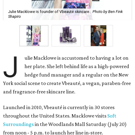
Julie Macklowe is founder of Vbeauté skincare.
Photo by Ben Fink
Shapiro
J
ulie Macklowe is accustomed to having a lot on
her plate. She left behind life as a high-powered
hedge fund manager and a regular on the New
York social scene to create Vbeauté, a vegan, paraben-free
and fragrance-free skincare line.
Launched in 2010, Vbeauté is currently in 30 stores
throughout the United States. Macklowe visits
Soft
Surroundings
in the Woodlands Mall Saturday (July 20)
from noon - 5 p.m. to launch her line in-store.