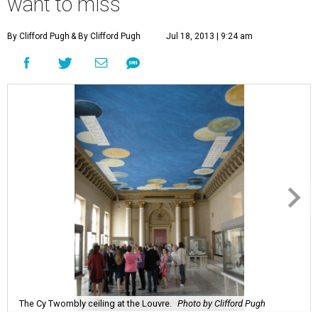
want to miss
By Clifford Pugh
& By Clifford Pugh
Jul 18, 2013 | 9:24 am
The Cy Twombly ceiling at the Louvre.
Photo by Clifford Pugh