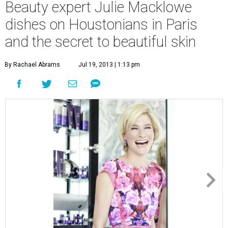
Beauty expert Julie Macklowe
dishes on Houstonians in Paris
and the secret to beautiful skin
By Rachael Abrams
Jul 19, 2013 | 1:13 pm