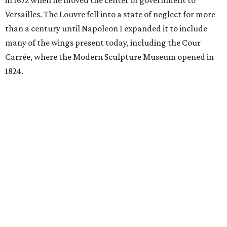
in 1672 when he moved the center of government to
Versailles. The Louvre fell into a state of neglect for more
than a century until Napoleon I expanded it to include
many of the wings present today, including the Cour
Carrée, where the Modern Sculpture Museum opened in
1824.