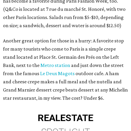
has become a favorite during Paris Fashion Week, too.
(Q&Co is located at 7 rue du marché St. Honoré, with two
other Paris locations. Salads run from $5-$10, depending
on size; a sandwich, dessert and water is around $12.50)
Another great option for those in a hurry: A favorite stop
for many tourists who come to Paris is a simple crepe
stand located at Place St. Germain des Prés on the Left
Bank, next to the
Metro station
and just down the street
from the famous
Le Deux Magots
outdoor cafe. A ham
and cheese crepe makes a full meal and the nutella and
Grand Marnier dessert crepe beats dessert at any Michelin
star restaurant, in my view. The cost? Under $6.
REAL
ESTATE