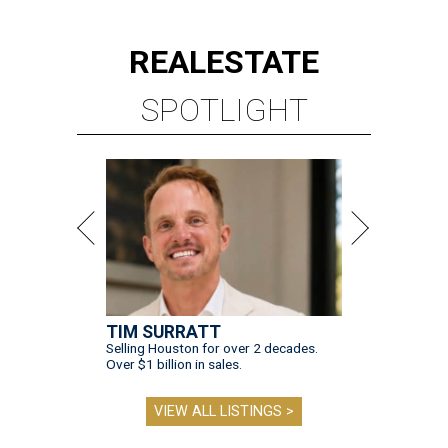
REAL
ESTATE
SPOTLIGHT
TIM SURRATT
Selling Houston for over 2 decades.
Over $1 billion in sales.
VIEW ALL LISTINGS >