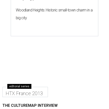
Woodland Heights: Historic small-town charm in a
big city
editorial series
HTX France 2013
THE CULTUREMAP INTERVIEW