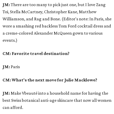
JM:
There are too many to pick just one, but I love Zang
Toi, Stella McCartney, Christopher Kane, Matthew
Williamson, and Rag and Bone. (Editor's note: In Paris, she
wore a smashing red backless Tom Ford cocktail dress and
a creme-colored Alexander McQueen gown to various
events.)
CM: Favorite travel destination?
JM:
Paris
CM: What's the next move for Julie Macklowe?
JM:
Make Vbeauté into a household name for having the
best Swiss botanical anti-age skincare that now all women
can afford.