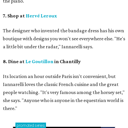
the piano.
7. Shop at
Hervé Leroux
The designer who invented the bandage dress has his own
boutique with designs you won't see everywhere else. "He's
a little bit under the radar," Iannarelli says.
8. Dine at
Le Goutillon
in Chantilly
Its location an hour outside Paris isn't convenient, but ​
Iannarelli loves the classic French cuisine and the great
people watching. "It's very famous among the horsey set,"
she says. "Anyone who is anyone in the equestrian world is
there."
promoted
series