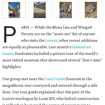
P
ARIS — While the Mona Lisa and Winged
Victory are on the "must-see" list of anyone
who visits the
Louvre
, other recent additions
are equally as pleasurable. Last month's
Liaisons au
Louvre
fundraiser included a private tour of the world's
most visited museum that showcased several "don't miss"
highlights.
Our group met near the
Cour Carrée
fountain in the
magnificent rear courtyard and entered through a side
door. Our tour guide explained that this part of the
Louvre was begun by Louis XIV, who halted construction