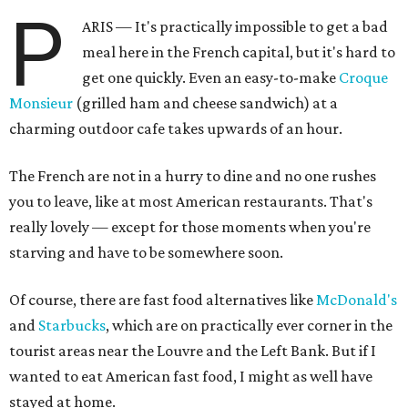
P
ARIS — It's practically impossible to get a bad
meal here in the French capital, but it's hard to
get one quickly. Even an easy-to-make
Croque
Monsieur
(grilled ham and cheese sandwich) at a
charming outdoor cafe takes upwards of an hour.
The French are not in a hurry to dine and no one rushes
you to leave, like at most American restaurants. That's
really lovely — except for those moments when you're
starving and have to be somewhere soon.
Of course, there are fast food alternatives like
McDonald's
and
Starbucks
, which are on practically ever corner in the
tourist areas near the Louvre and the Left Bank. But if I
wanted to eat American fast food, I might as well have
stayed at home.