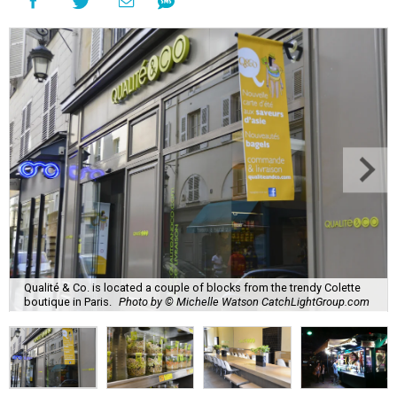
Qualité & Co. is located a couple of blocks from the trendy Colette
boutique in Paris.
Photo by © Michelle Watson CatchLightGroup.com