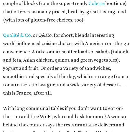
couple of blocks from the super-trendy
Colette
boutique)
that offers reasonably priced, healthy, great tasting food
(with lots of gluten-free choices, too).
Qualité & Co
, or Q&Co. for short, blends interesting
world-influenced cuisine choices with American on-the-go
convenience. A take-out area offer loads of salads (tabouli
and feta, Asian chicken, quinoa and green vegetables),
yogurt and fruit. Or order a variety of sandwiches,
smoothies and specials of the day, which can range from a
tomato tarte to lasagne, and a wide variety of desserts —
this is France, after all.
With long communal tables if you don't want to eat on-
the-run and free Wi-Fi, who could ask for more? A woman
behind the counter says the restaurant also delivers and