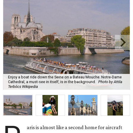
Enjoy a boat ride down the Seine on a Bateau Mouche. Notre-Dame
Cathedral, a must-see in itself, is in the background.
Photo by Attila
Terbócs Wikipedia
aris is almost like a second home for aircraft