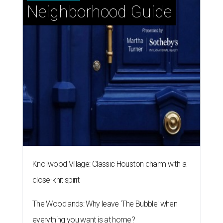
Neighborhood Guide
Knollwood Village: Classic Houston charm with a
close-knit spirit
The Woodlands: Why leave 'The Bubble' when
everything you want is at home?