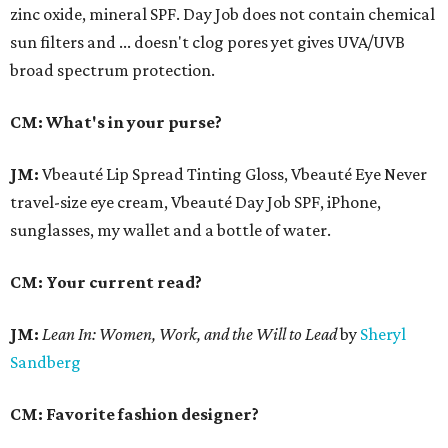
zinc oxide, mineral SPF. Day Job does not contain chemical
sun filters and ... doesn't clog pores yet gives UVA/UVB
broad spectrum protection.
CM: What's in your purse?
JM:
Vbeauté Lip Spread Tinting Gloss, Vbeauté Eye Never
travel-size eye cream, Vbeauté Day Job SPF, iPhone,
sunglasses, my wallet and a bottle of water.
CM: Your current read?
JM:
Lean In:
Women, Work, and the Will to Lead
by
Sheryl
Sandberg
CM: Favorite fashion designer?