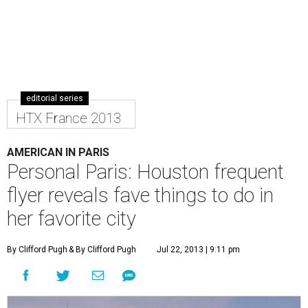
editorial series
HTX France 2013
AMERICAN IN PARIS
Personal Paris: Houston frequent
flyer reveals fave things to do in
her favorite city
By Clifford Pugh
& By Clifford Pugh
Jul 22, 2013 | 9:11 pm