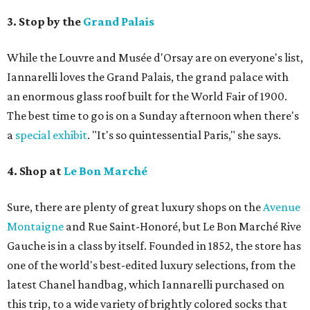
3. Stop by the
Grand Palais
While the Louvre and Musée d'Orsay are on everyone's list,
Iannarelli loves the Grand Palais, the grand palace with
an enormous glass roof built for the World Fair of 1900.
The best time to go is on a Sunday afternoon when there's
a
special exhibit
. "It's so quintessential Paris," she says.
4. Shop at
Le Bon Marché
Sure, there are plenty of great luxury shops on the
Avenue
Montaigne
and Rue Saint-Honoré, but Le Bon Marché Rive
Gauche is in a class by itself. Founded in 1852, the store has
one of the world's best-edited luxury selections, from the
latest Chanel handbag, which Iannarelli purchased on
this trip, to a wide variety of brightly colored socks that