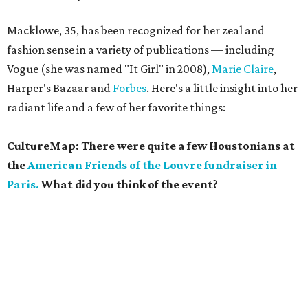
Macklowe, 35, has been recognized for her zeal and
fashion sense in a variety of publications — including
Vogue (she was named "It Girl" in 2008),
Marie Claire
,
Harper's Bazaar and
Forbes
. Here's a little insight into her
radiant life and a few of her favorite things:
CultureMap: There were quite a few Houstonians at
the
American Friends of the Louvre fundraiser in
Paris.
What did you think of the event?