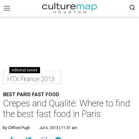
editorial series
HTX France 2013
BEST PARIS FAST FOOD
Crepes and Qualité: Where to find
the best fast food in Paris
By Clifford Pugh
Jul 6, 2013 | 11:31 am