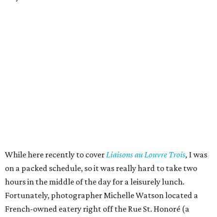
While here recently to cover
Liaisons au Louvre Trois
,
I was
on a packed schedule, so it was really hard to take two
hours in the middle of the day for a leisurely lunch.
Fortunately, photographer Michelle Watson located a
French-owned eatery right off the Rue St. Honoré (a