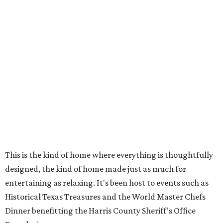
This is the kind of home where everything is thoughtfully
designed, the kind of home made just as much for
entertaining as relaxing. It's been host to events such as
Historical Texas Treasures and the World Master Chefs
Dinner benefitting the Harris County Sheriff’s Office