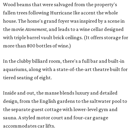
Wood beams that were salvaged from the property's
fallen trees following Hurricane Ike accent the whole
house. The home's grand foyer was inspired by a scene in
the movie
Atonement
, and leads to a wine cellar designed
with triple barrel vault brick ceilings. (It offers storage for
more than 800 bottles of wine.)
In the clubby billiard room, there's a full bar and built-in
aquariums, along with a state-of-the-art theatre built for
tiered seating of eight.
Inside and out, the manse blends luxury and detailed
design, from the English gardens to the saltwater pool to
the separate guest cottage with lower-level gym and
sauna. A styled motor court and four-car garage
accommodates car lifts.