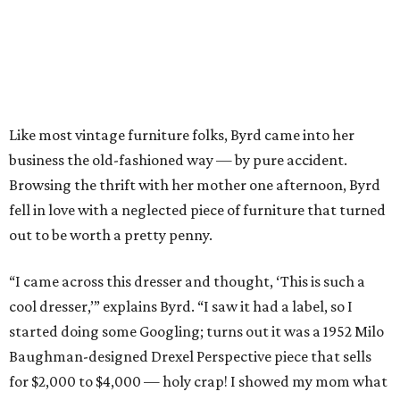
Like most vintage furniture folks, Byrd came into her
business the old-fashioned way — by pure accident.
Browsing the thrift with her mother one afternoon, Byrd
fell in love with a neglected piece of furniture that turned
out to be worth a pretty penny.
“I came across this dresser and thought, ‘This is such a
cool dresser,’” explains Byrd. “I saw it had a label, so I
started doing some Googling; turns out it was a 1952 Milo
Baughman-designed Drexel Perspective piece that sells
for $2,000 to $4,000 — holy crap! I showed my mom what