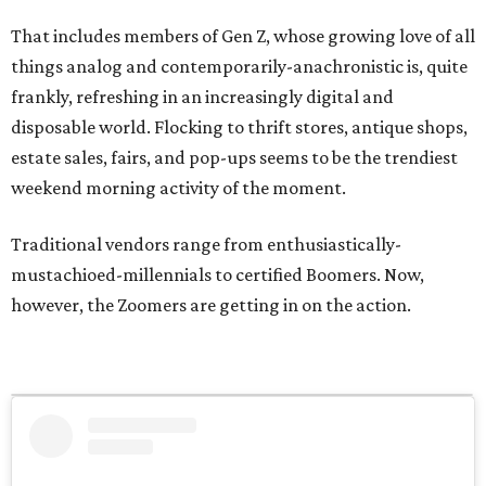
That includes members of Gen Z, whose growing love of all
things analog and contemporarily-anachronistic is, quite
frankly, refreshing in an increasingly digital and
disposable world. Flocking to thrift stores, antique shops,
estate sales, fairs, and pop-ups seems to be the trendiest
weekend morning activity of the moment.
Traditional vendors range from enthusiastically-
mustachioed-millennials to certified Boomers. Now,
however, the Zoomers are getting in on the action.