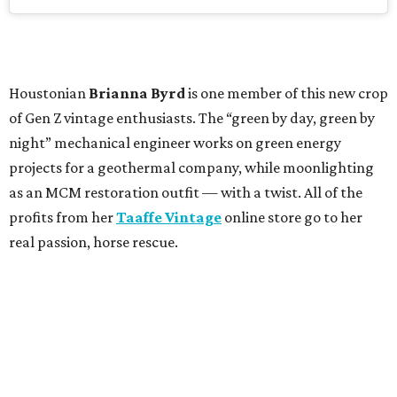
Houstonian
Brianna Byrd
is one member of this new crop
of Gen Z vintage enthusiasts. The “green by day, green by
night” mechanical engineer works on green energy
projects for a geothermal company, while moonlighting
as an MCM restoration outfit — with a twist. All of the
profits from her
Taaffe Vintage
online store go to her
real passion, horse rescue.