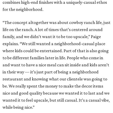
combines high-end finishes with a uniquely-casual ethos
for the neighborhood.
“The concept altogether was about cowboy ranch life, just
life on the ranch. A lot of times that’s centered around
family, and we didn’t want it to be too upscale,” Paige
explains. “We still wanted a neighborhood-casual place
where kids could be entertained. Part of that is also going
to be different families later in life. People who come in
and want to have a nice meal can sit inside and kids aren’t
in their way — it’s just part of being a neighborhood
restaurant and knowing what our clientele was going to
be. We really spent the money to make the decor items
nice and good quality because we wanted it to last and we
wanted it to feel upscale, but still casual. It’s a casual vibe,
while being nice.”