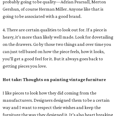
probably going to be quality—Adrian Pearsall, Merton
Gershun, of course Herman Miller. Anyone like that is
going to be associated with a good brand.
4. There are certain qualities to look out for. If a piece is
heavy, it’s more than likely well made. Look for dovetailing
on the drawers. Go by those two things and over time you
can just tell based on how the piece feels, how it looks,
you’ll get a good feel for it. But it always goes back to
getting pieces you love.
Hot take: Thoughts on painting vintage furniture
I like pieces to look how they did coming from the
manufacturers. Designers designed them to be a certain
way and I want to respect their wishes and keep the
furniture the way they designed it. It’s also heart breaking