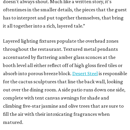
doesn't always shout. Much like a written story, it's
oftentimes in the smaller details, the pieces that the guest
has to interpret and put together themselves, that bring
it all together into a rich, layered tale.”
Layered lighting fixtures populate the overhead zones
throughout the restaurant. Textured metal pendants
accentuated by flattering amber glass sconces at the
booth level all either reflect off of high gloss fired tiles or
absorb into porous breeze block.
Desert Steel
is responsible
for the cactus sculptures that line the back wall, looking
out over the dining room. A side patio runs down one side,
complete with tent canvas awnings for shade and
climbing five-star jasmine and olive trees that are sure to
fill the air with their intoxicating fragrances when
matured.