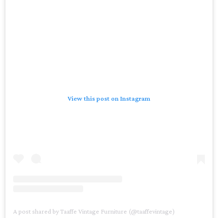
View this post on Instagram
A post shared by Taaffe Vintage Furniture (@taaffevintage)