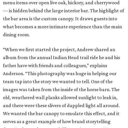
menu items over open live oak, hickory, and cherrywood
— is hidden behind the large interior bar. The highlight of
the bar area is the custom canopy. It draws guests into
what becomes a more intimate experience than the main
dining room.
“When we first started the project, Andrew shared an
album from the annual Indian Head trail ride he and his
father have with friends and colleagues,” explains
Anderson. “This photography was huge in helping our
team tap into the story we wanted to tell. One of the
images was taken from the inside of the horse barn. The
old, weathered wall planks allowed sunlight to leak in,
and there were these slivers of dappled light all around.
We wanted the bar canopy to emulate this effect, and it
serves as a great example of how brand storytelling