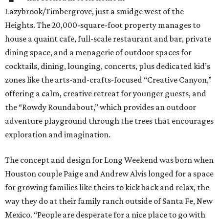
Lazybrook/Timbergrove, just a smidge west of the
Heights. The 20,000-square-foot property manages to
house a quaint cafe, full-scale restaurant and bar, private
dining space, and a menagerie of outdoor spaces for
cocktails, dining, lounging, concerts, plus dedicated kid’s
zones like the arts-and-crafts-focused “Creative Canyon,”
offering a calm, creative retreat for younger guests, and
the “Rowdy Roundabout,” which provides an outdoor
adventure playground through the trees that encourages
exploration and imagination.
The concept and design for Long Weekend was born when
Houston couple Paige and Andrew Alvis longed for a space
for growing families like theirs to kick back and relax, the
way they do at their family ranch outside of Santa Fe, New
Mexico. “People are desperate for a nice place to go with