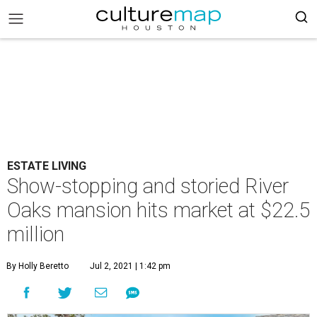
ESTATE LIVING
Show-stopping and storied River
Oaks mansion hits market at $22.5
million
By Holly Beretto
Jul 2, 2021 | 1:42 pm