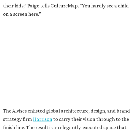
their kids,” Paige tells CultureMap. “You hardly see a child
on a screen here.”
The Alvises enlisted global architecture, design, and brand
strategy firm
Harrison
to carry their vision through to the
finish line. The result is an elegantly-executed space that