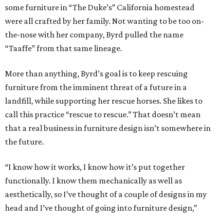
some furniture in “The Duke’s” California homestead
were all crafted by her family. Not wanting to be too on-
the-nose with her company, Byrd pulled the name
“Taaffe” from that same lineage.
More than anything, Byrd’s goal is to keep rescuing
furniture from the imminent threat of a future in a
landfill, while supporting her rescue horses. She likes to
call this practice “rescue to rescue.” That doesn’t mean
that a real business in furniture design isn’t somewhere in
the future.
“I know how it works, I know how it’s put together
functionally. I know them mechanically as well as
aesthetically, so I’ve thought of a couple of designs in my
head and I’ve thought of going into furniture design,”