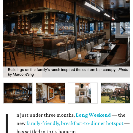
Buildings on the family's ranch inspired the custom bar canopy.
Photo
by Marco Wang
I
n just under three months,
Long Weekend
— the
new
family-friendly, breakfast-to-dinner hotspot
—
has settled in to its home in