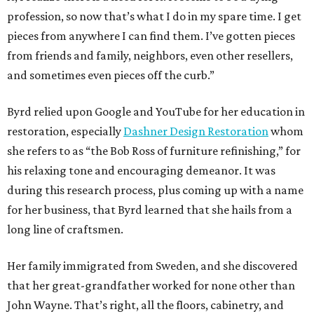
profession, so now that’s what I do in my spare time. I get
pieces from anywhere I can find them. I’ve gotten pieces
from friends and family, neighbors, even other resellers,
and sometimes even pieces off the curb.”
Byrd relied upon Google and YouTube for her education in
restoration, especially
Dashner Design Restoration
whom
she refers to as “the Bob Ross of furniture refinishing,” for
his relaxing tone and encouraging demeanor. It was
during this research process, plus coming up with a name
for her business, that Byrd learned that she hails from a
long line of craftsmen.
Her family immigrated from Sweden, and she discovered
that her great-grandfather worked for none other than
John Wayne. That’s right, all the floors, cabinetry, and