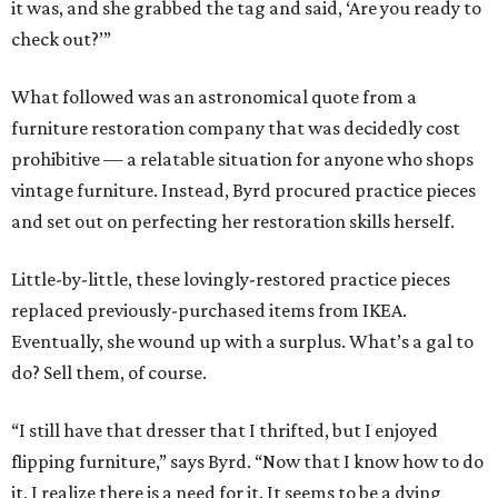
it was, and she grabbed the tag and said, ‘Are you ready to
check out?’”
What followed was an astronomical quote from a
furniture restoration company that was decidedly cost
prohibitive — a relatable situation for anyone who shops
vintage furniture. Instead, Byrd procured practice pieces
and set out on perfecting her restoration skills herself.
Little-by-little, these lovingly-restored practice pieces
replaced previously-purchased items from IKEA.
Eventually, she wound up with a surplus. What’s a gal to
do? Sell them, of course.
“I still have that dresser that I thrifted, but I enjoyed
flipping furniture,” says Byrd. “Now that I know how to do
it, I realize there is a need for it. It seems to be a dying