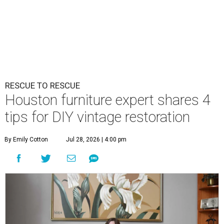
RESCUE TO RESCUE
Houston furniture expert shares 4
tips for DIY vintage restoration
By Emily Cotton
Jul 28, 2026 | 4:00 pm