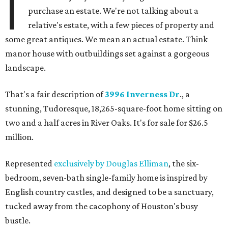
I
purchase an estate. We're not talking about a
relative's estate, with a few pieces of property and
some great antiques. We mean an actual estate. Think
manor house with outbuildings set against a gorgeous
landscape.
That's a fair description of
3996 Inverness Dr
., a
stunning, Tudoresque, 18,265-square-foot home sitting on
two and a half acres in River Oaks. It's for sale for $26.5
million.
Represented
exclusively by Douglas Elliman
, the six-
bedroom, seven-bath single-family home is inspired by
English country castles, and designed to be a sanctuary,
tucked away from the cacophony of Houston's busy
bustle.