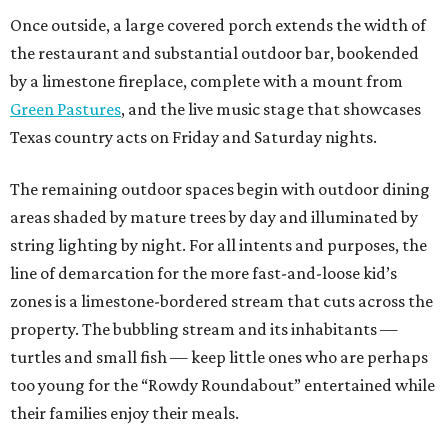
Once outside, a large covered porch extends the width of
the restaurant and substantial outdoor bar, bookended
by a limestone fireplace, complete with a mount from
Green Pastures
, and the live music stage that showcases
Texas country acts on Friday and Saturday nights.
The remaining outdoor spaces begin with outdoor dining
areas shaded by mature trees by day and illuminated by
string lighting by night. For all intents and purposes, the
line of demarcation for the more fast-and-loose kid’s
zones is a limestone-bordered stream that cuts across the
property. The bubbling stream and its inhabitants —
turtles and small fish — keep little ones who are perhaps
too young for the “Rowdy Roundabout” entertained while
their families enjoy their meals.