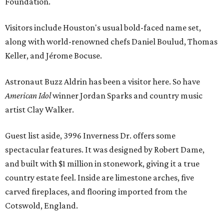
Foundation.
Visitors include Houston's usual bold-faced name set,
along with world-renowned chefs Daniel Boulud, Thomas
Keller, and Jérome Bocuse.
Astronaut Buzz Aldrin has been a visitor here. So have
American Idol
winner Jordan Sparks and country music
artist Clay Walker.
Guest list aside, 3996 Inverness Dr. offers some
spectacular features. It was designed by Robert Dame,
and built with $1 million in stonework, giving it a true
country estate feel. Inside are limestone arches, five
carved fireplaces, and flooring imported from the
Cotswold, England.