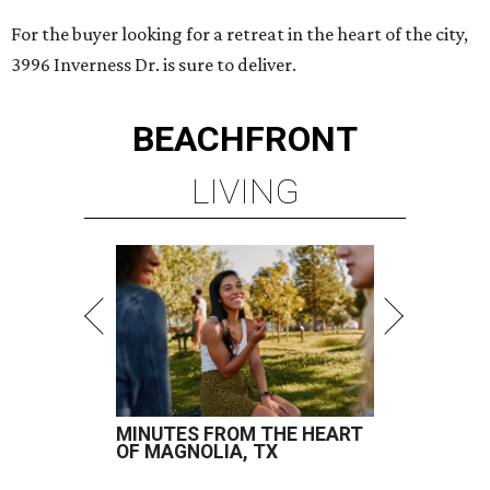
For the buyer looking for a retreat in the heart of the city,
3996 Inverness Dr. is sure to deliver.
BEACHFRONT
LIVING
MINUTES FROM THE HEART
OF MAGNOLIA, TX