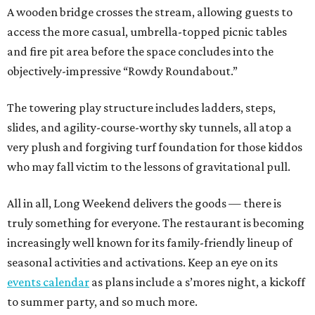
A wooden bridge crosses the stream, allowing guests to
access the more casual, umbrella-topped picnic tables
and fire pit area before the space concludes into the
objectively-impressive “Rowdy Roundabout.”
The towering play structure includes ladders, steps,
slides, and agility-course-worthy sky tunnels, all atop a
very plush and forgiving turf foundation for those kiddos
who may fall victim to the lessons of gravitational pull.
All in all, Long Weekend delivers the goods — there is
truly something for everyone. The restaurant is becoming
increasingly well known for its family-friendly lineup of
seasonal activities and activations. Keep an eye on its
events calendar
as plans include a s’mores night, a kickoff
to summer party, and so much more.