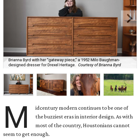
Brianna Byrd with her “gateway piece,” a 1952 Milo Baughman-
designed dresser for Drexel Heritage.
Courtesy of Brianna Byrd
M
idcentury modern continues to be one of
the buzziest eras in interior design. As with
most of the country, Houstonians cannot
seem to get enough.