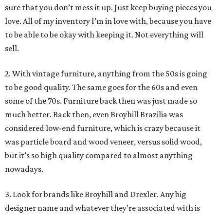
sure that you don’t mess it up. Just keep buying pieces you
love. All of my inventory I’m in love with, because you have
to be able to be okay with keeping it. Not everything will
sell.
2. With vintage furniture, anything from the 50s is going
to be good quality. The same goes for the 60s and even
some of the 70s. Furniture back then was just made so
much better. Back then, even Broyhill Brazilia was
considered low-end furniture, which is crazy because it
was particle board and wood veneer, versus solid wood,
but it’s so high quality compared to almost anything
nowadays.
3. Look for brands like Broyhill and Drexler. Any big
designer name and whatever they’re associated with is