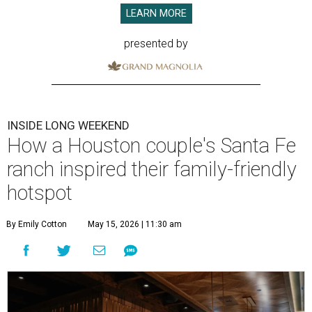
LEARN MORE
presented by
INSIDE LONG WEEKEND
How a Houston couple's Santa Fe
ranch inspired their family-friendly
hotspot
By Emily Cotton
May 15, 2026 | 11:30 am