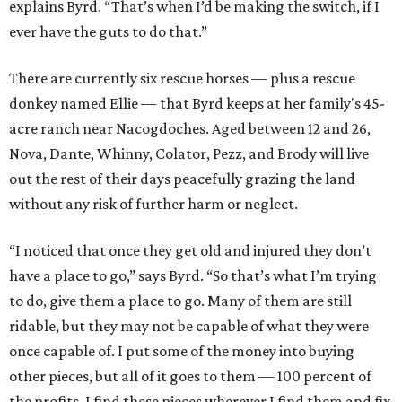
explains Byrd. “That’s when I’d be making the switch, if I
ever have the guts to do that.”
There are currently six rescue horses — plus a rescue
donkey named Ellie — that Byrd keeps at her family's 45-
acre ranch near Nacogdoches. Aged between 12 and 26,
Nova, Dante, Whinny, Colator, Pezz, and Brody will live
out the rest of their days peacefully grazing the land
without any risk of further harm or neglect.
“I noticed that once they get old and injured they don’t
have a place to go,” says Byrd. “So that’s what I’m trying
to do, give them a place to go. Many of them are still
ridable, but they may not be capable of what they were
once capable of. I put some of the money into buying
other pieces, but all of it goes to them — 100 percent of
the profits. I find these pieces wherever I find them and fix