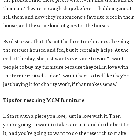
them up. They’re in rough shape before — hidden gems. I
sell them and now they’re someone’s favorite piece in their
house, and the same kind of goes for the horses.”
Byrd stresses that it’s not the furniture business keeping
the rescues housed and fed, but it certainly helps. At the
end of the day, she just wants everyone to win: “I want
people to buy my furniture because they fell in love with
the furniture itself. I don’t want them to feel like they’re
just buying it for charity work, if that makes sense.”
Tips for rescuing MCM furniture
1. Start with a piece you love, just in love with it. Then
you’re going to want to take care of it and do the best for
it, and you’re going to want to do the research to make