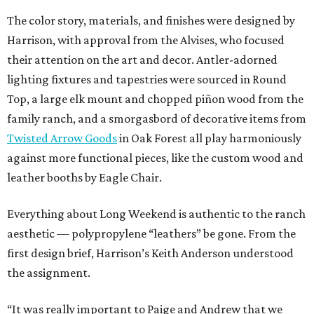
The color story, materials, and finishes were designed by
Harrison, with approval from the Alvises, who focused
their attention on the art and decor. Antler-adorned
lighting fixtures and tapestries were sourced in Round
Top, a large elk mount and chopped piñon wood from the
family ranch, and a smorgasbord of decorative items from
Twisted Arrow Goods
in Oak Forest all play harmoniously
against more functional pieces, like the custom wood and
leather booths by Eagle Chair.
Everything about Long Weekend is authentic to the ranch
aesthetic — polypropylene “leathers” be gone. From the
first design brief, Harrison’s Keith Anderson understood
the assignment.
“It was really important to Paige and Andrew that we