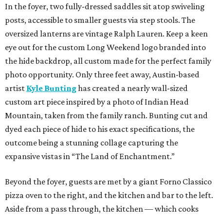
In the foyer, two fully-dressed saddles sit atop swiveling
posts, accessible to smaller guests via step stools. The
oversized lanterns are vintage Ralph Lauren. Keep a keen
eye out for the custom Long Weekend logo branded into
the hide backdrop, all custom made for the perfect family
photo opportunity. Only three feet away, Austin-based
artist
Kyle Bunting
has created a nearly wall-sized
custom art piece inspired by a photo of Indian Head
Mountain, taken from the family ranch. Bunting cut and
dyed each piece of hide to his exact specifications, the
outcome being a stunning collage capturing the
expansive vistas in “The Land of Enchantment.”
Beyond the foyer, guests are met by a giant Forno Classico
pizza oven to the right, and the kitchen and bar to the left.
Aside from a pass through, the kitchen — which cooks