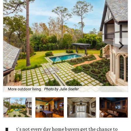
More outdoor living.
Photo by Julie Soefer
t's not every day home buyers get the chance to