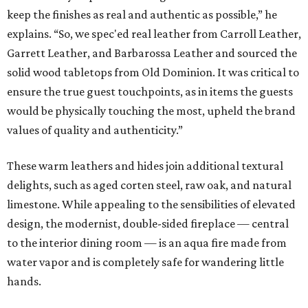
keep the finishes as real and authentic as possible,” he
explains. “So, we spec'ed real leather from Carroll Leather,
Garrett Leather, and Barbarossa Leather and sourced the
solid wood tabletops from Old Dominion. It was critical to
ensure the true guest touchpoints, as in items the guests
would be physically touching the most, upheld the brand
values of quality and authenticity.”
These warm leathers and hides join additional textural
delights, such as aged corten steel, raw oak, and natural
limestone. While appealing to the sensibilities of elevated
design, the modernist, double-sided fireplace — central
to the interior dining room — is an aqua fire made from
water vapor and is completely safe for wandering little
hands.