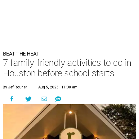
BEAT THE HEAT
7 family-friendly activities to do in
Houston before school starts
By Jef Rouner
Aug 5, 2026 | 11:00 am