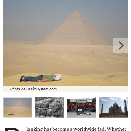
Photo via GeekoSystem.com
lanking has become a worldwide fad. Whether