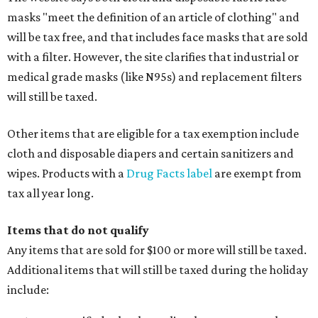
masks "meet the definition of an article of clothing" and
will be tax free, and that includes face masks that are sold
with a filter. However, the site clarifies that industrial or
medical grade masks (like N95s) and replacement filters
will still be taxed.
Other items that are eligible for a tax exemption include
cloth and disposable diapers and certain sanitizers and
wipes. Products with a
Drug Facts label
are exempt from
tax all year long.
Items that do not qualify
Any items that are sold for $100 or more will still be taxed.
Additional items that will still be taxed during the holiday
include: