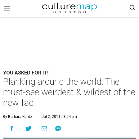
YOU ASKED FOR IT!
Planking around the world: The
must-see weirdest & wildest of the
new fad
By Barbara Kuntz
Jul 2, 2011 | 3:54 pm