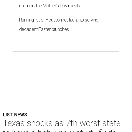
memorable Mother's Day meals
Running list of Houston restaurants serving
decadent Easter brunches
LIST NEWS
Texas shocks as 7th worst state