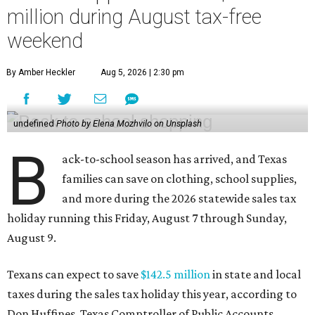
million during August tax-free
weekend
By Amber Heckler
Aug 5, 2026 | 2:30 pm
undefined
Photo by Elena Mozhvilo on Unsplash
B
ack-to-school season has arrived, and Texas
families can save on clothing, school supplies,
and more during the 2026 statewide sales tax
holiday running this Friday, August 7 through Sunday,
August 9.
Texans can expect to save
$142.5 million
in state and local
taxes during the sales tax holiday this year, according to
Don Huffines, Texas Comptroller of Public Accounts.