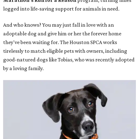
Marathon’s Run for a Reason
program, turning miles
logged into life-saving support for animals in need.
And who knows? You may just fall in love with an
adoptable dog and give him or her the forever home
they've been waiting for. The Houston SPCA works
tirelessly to match eligible pets with owners, including
good-natured dogs like Tobias, who was recently adopted
by a loving family.