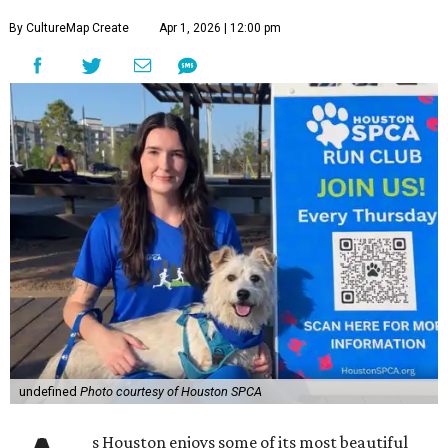
By CultureMap Create
Apr 1, 2026 | 12:00 pm
undefined
Photo courtesy of Houston SPCA
s Houston enjoys some of its most beautiful