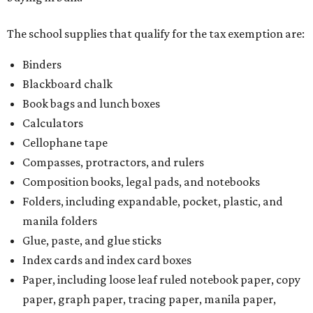
The school supplies that qualify for the tax exemption are:
Binders
Blackboard chalk
Book bags and lunch boxes
Calculators
Cellophane tape
Compasses, protractors, and rulers
Composition books, legal pads, and notebooks
Folders, including expandable, pocket, plastic, and
manila folders
Glue, paste, and glue sticks
Index cards and index card boxes
Paper, including loose leaf ruled notebook paper, copy
paper, graph paper, tracing paper, manila paper,