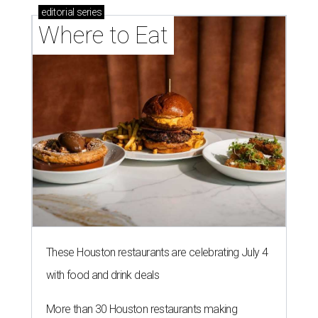
editorial
series
Where to Eat
These Houston restaurants are celebrating July 4
with food and drink deals
More than 30 Houston restaurants making