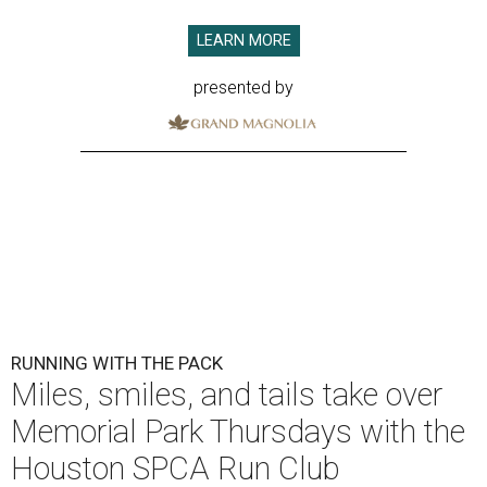
LEARN MORE
presented by
RUNNING WITH THE PACK
Miles, smiles, and tails take over
Memorial Park Thursdays with the
Houston SPCA Run Club