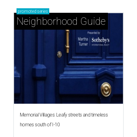
promoted
series
Neighborhood Guide
Memorial Villages: Leafy streets and timeless
homes south of I-10