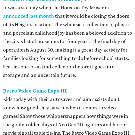
It was a sad day when the Houston Toy Museum
announced last month
that it would be closing the doors
of its Heights location. The whimsical collection of plastic
and porcelain childhood joy has been a beloved addition to
the city's list of museums for four years. The final day of
operation is August 30, making it a great day activity for
families looking for something to do before school starts.
See this one-of-a-kind collection before it goes into
storage and an uncertain future.
Retro Video Game Expo III
Kids today with their autosaves and aim assists don't
know how good they have it when it comes to video
games! Show those whippersnappers how things were in
the golden olden days of Neo Geo 2D fighters and horror
movie pinball table tie-ins. The Retro Video Game Expo III