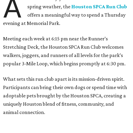
A
spring weather, the
Houston SPCA Run Club
offers a meaningful way to spend a Thursday
evening at Memorial Park.
Meeting each week at 6:15 pm near the Runner’s
Stretching Deck, the Houston SPCA Run Club welcomes
walkers, joggers, and runners of all levels for the park’s
popular 3-Mile Loop, which begins promptly at 6:30 pm.
What sets this run club apart is its mission-driven spirit.
Participants can bring their own dogs or spend time with
adoptable pets brought by the Houston SPCA, creating a
uniquely Houston blend of fitness, community, and
animal connection.