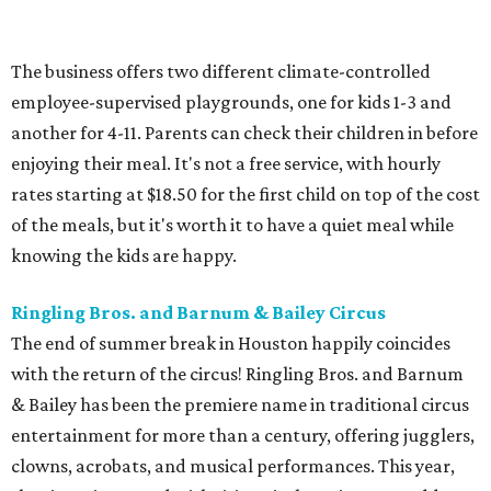
The business offers two different climate-controlled
employee-supervised playgrounds, one for kids 1-3 and
another for 4-11. Parents can check their children in before
enjoying their meal. It's not a free service, with hourly
rates starting at $18.50 for the first child on top of the cost
of the meals, but it's worth it to have a quiet meal while
knowing the kids are happy.
Ringling Bros. and Barnum & Bailey Circus
The end of summer break in Houston happily coincides
with the return of the circus! Ringling Bros. and Barnum
& Bailey has been the premiere name in traditional circus
entertainment for more than a century, offering jugglers,
clowns, acrobats, and musical performances. This year,