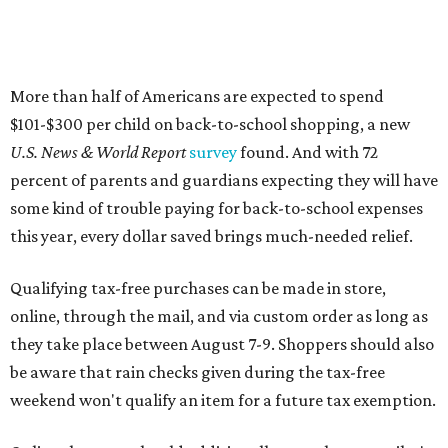
More than half of Americans are expected to spend
$101-$300 per child on back-to-school shopping, a new
U.S. News & World Report
survey
found. And with 72
percent of parents and guardians expecting they will have
some kind of trouble paying for back-to-school expenses
this year, every dollar saved brings much-needed relief.
Qualifying tax-free purchases can be made in store,
online, through the mail, and via custom order as long as
they take place between August 7-9. Shoppers should also
be aware that rain checks given during the tax-free
weekend won't qualify an item for a future tax exemption.