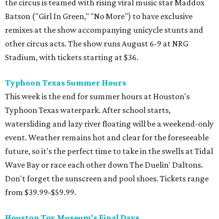
the circus is teamed with rising viral music star Maddox
Batson ("Girl In Green," "No More") to have exclusive
remixes at the show accompanying unicycle stunts and
other circus acts. The show runs August 6-9 at NRG
Stadium, with tickets starting at $36.
Typhoon Texas Summer Hours
This week is the end for summer hours at Houston's
Typhoon Texas waterpark. After school starts,
watersliding and lazy river floating will be a weekend-only
event. Weather remains hot and clear for the foreseeable
future, so it's the perfect time to take in the swells at Tidal
Wave Bay or race each other down The Duelin' Daltons.
Don't forget the sunscreen and pool shoes. Tickets range
from $39.99-$59.99.
Houston Toy Museum's Final Days