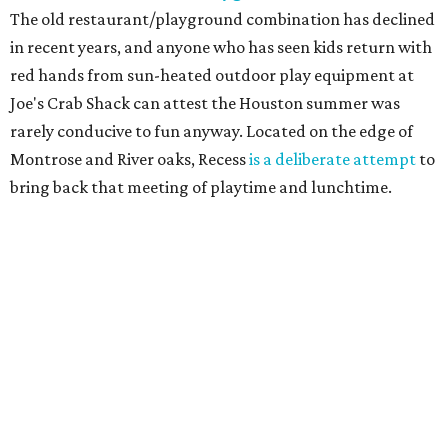
The old restaurant/playground combination has declined
in recent years, and anyone who has seen kids return with
red hands from sun-heated outdoor play equipment at
Joe's Crab Shack can attest the Houston summer was
rarely conducive to fun anyway. Located on the edge of
Montrose and River oaks, Recess
is a deliberate attempt
to
bring back that meeting of playtime and lunchtime.