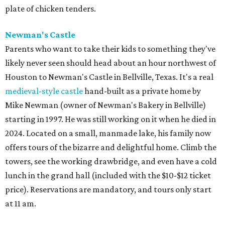
plate of chicken tenders.
Newman's Castle
Parents who want to take their kids to something they've
likely never seen should head about an hour northwest of
Houston to Newman's Castle in Bellville, Texas. It's a real
medieval-style castle
hand-built as a private home by
Mike Newman (owner of Newman's Bakery in Bellville)
starting in 1997. He was still working on it when he died in
2024. Located on a small, manmade lake, his family now
offers tours of the bizarre and delightful home. Climb the
towers, see the working drawbridge, and even have a cold
lunch in the grand hall (included with the $10-$12 ticket
price). Reservations are mandatory, and tours only start
at 11 am.