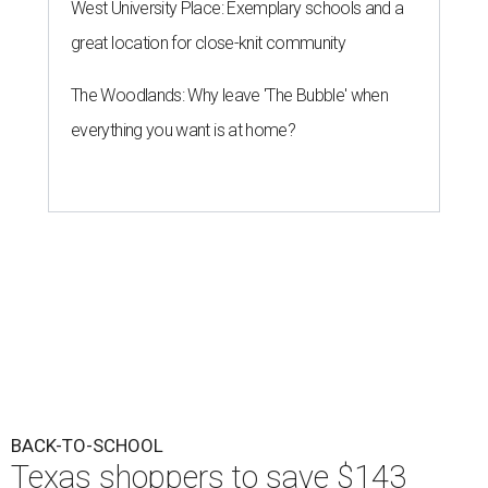
West University Place: Exemplary schools and a
great location for close-knit community
The Woodlands: Why leave 'The Bubble' when
everything you want is at home?
BACK-TO-SCHOOL
Texas shoppers to save $143