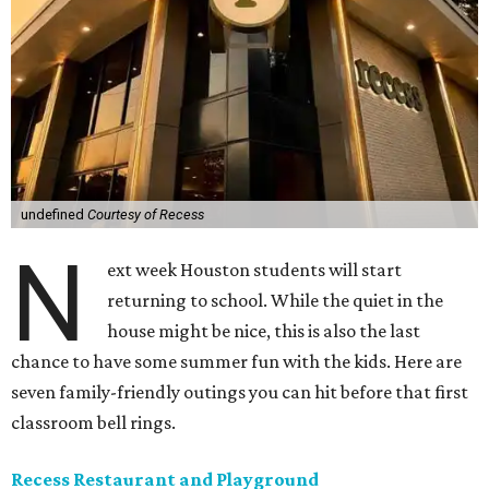
undefined
Courtesy of Recess
N
ext week Houston students will start
returning to school. While the quiet in the
house might be nice, this is also the last
chance to have some summer fun with the kids. Here are
seven family-friendly outings you can hit before that first
classroom bell rings.
Recess Restaurant and Playground