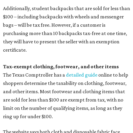
Additionally, student backpacks that are sold for less than
$100 – including backpacks with wheels and messenger
bags – will be tax free. However, if a customer is
purchasing more than 10 backpacks tax-free at one time,
they will have to present the seller with an exemption
certificate.
Tax-exempt clothing, footwear, and other items
The Texas Comptroller has a
detailed guide
online to help
shoppers determine the taxability on clothing, footwear,
and other items. Most footwear and clothing items that
are sold for less than $100 are exempt from tax, with no
limit on the number of qualifying items, as long as they
ring up for under $100.
The website says both cloth and disposable fabric face