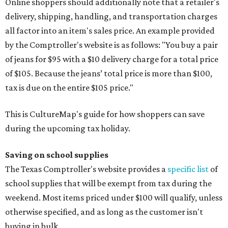
Online shoppers should additionally note that a retailer's
delivery, shipping, handling, and transportation charges
all factor into an item's sales price. An example provided
by the Comptroller's website is as follows: "You buy a pair
of jeans for $95 with a $10 delivery charge for a total price
of $105. Because the jeans’ total price is more than $100,
tax is due on the entire $105 price."
This is CultureMap's guide for how shoppers can save
during the upcoming tax holiday.
Saving on school supplies
The Texas Comptroller's website provides a
specific list
of
school supplies that will be exempt from tax during the
weekend. Most items priced under $100 will qualify, unless
otherwise specified, and as long as the customer isn't
buying in bulk.