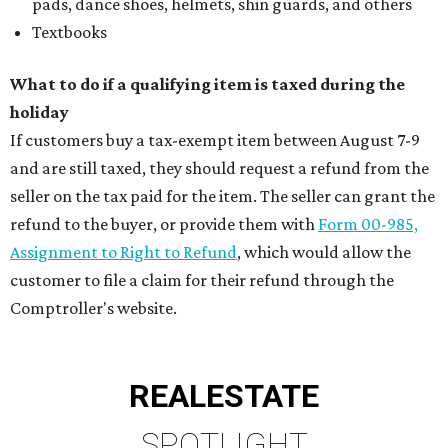
pads, dance shoes, helmets, shin guards, and others
Textbooks
What to do if a qualifying item is taxed during the
holiday
If customers buy a tax-exempt item between August 7-9
and are still taxed, they should request a refund from the
seller on the tax paid for the item. The seller can grant the
refund to the buyer, or provide them with
Form 00-985,
Assignment to Right to Refund
, which would allow the
customer to file a claim for their refund through the
Comptroller's website.
REAL
ESTATE
SPOTLIGHT