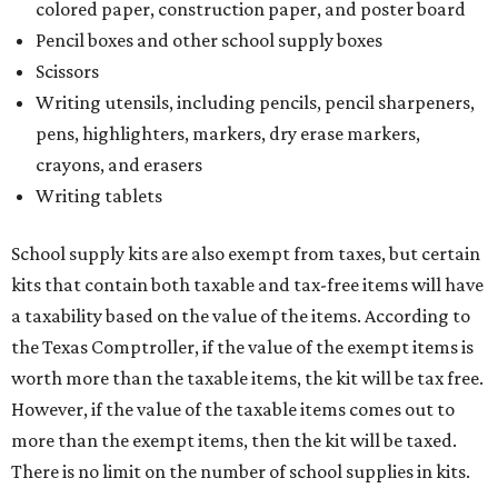
colored paper, construction paper, and poster board
Pencil boxes and other school supply boxes
Scissors
Writing utensils, including pencils, pencil sharpeners,
pens, highlighters, markers, dry erase markers,
crayons, and erasers
Writing tablets
School supply kits are also exempt from taxes, but certain
kits that contain both taxable and tax-free items will have
a taxability based on the value of the items. According to
the Texas Comptroller, if the value of the exempt items is
worth more than the taxable items, the kit will be tax free.
However, if the value of the taxable items comes out to
more than the exempt items, then the kit will be taxed.
There is no limit on the number of school supplies in kits.