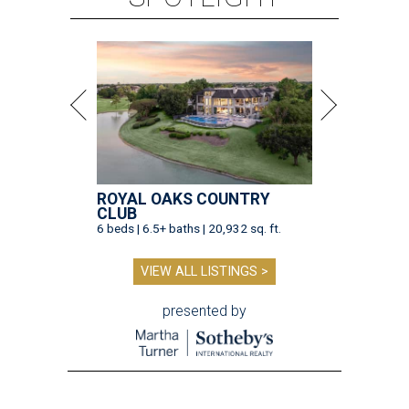
ROYAL OAKS COUNTRY
CLUB
6 beds | 6.5+ baths | 20,932 sq. ft.
VIEW ALL LISTINGS >
presented by