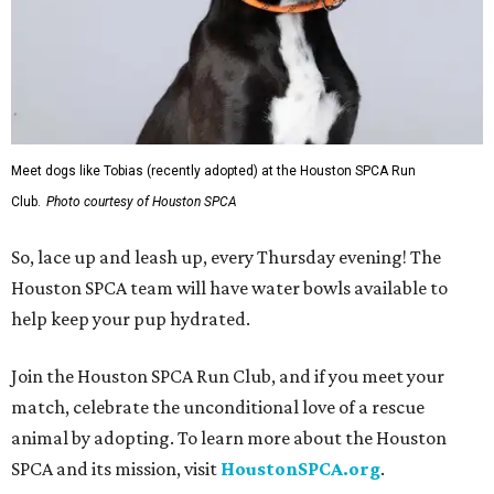
Meet dogs like Tobias (recently adopted) at the Houston SPCA Run
Club.
Photo courtesy of Houston SPCA
So, lace up and leash up, every Thursday evening! The
Houston SPCA team will have water bowls available to
help keep your pup hydrated.
Join the Houston SPCA Run Club, and if you meet your
match, celebrate the unconditional love of a rescue
animal by adopting. To learn more about the Houston
SPCA and its mission, visit
HoustonSPCA.org
.