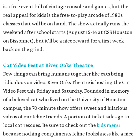
is a free event full of vintage console and games, but the
real appeal for kids is the free-to-play arcade of 1980s
classics that will be on hand. The show actually runs the
weekend after school starts (August 15-16 at CSS Houston
on Bissonnet), but it'll be a nice reward for a first week
back on the grind.
Cat Video Fest at River Oaks Theatre
Few things can bring humans together like cats being
ridiculous on video. River Oaks Theatre is hosting the Cat
Video Fest this Friday and Saturday. Founded in memory
of a beloved cat who lived on the University of Houston
campus, the 70-minute show offers sweet and hilarious
videos of our feline friends. A portion of ticket sales go to
local cat rescues. Be sure to check out the
kids menu
because nothing compliments feline foolishness like a nice