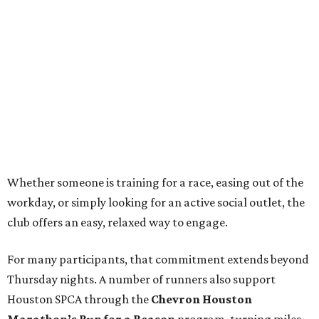
Whether someone is training for a race, easing out of the
workday, or simply looking for an active social outlet, the
club offers an easy, relaxed way to engage.
For many participants, that commitment extends beyond
Thursday nights. A number of runners also support
Houston SPCA through the
Chevron Houston