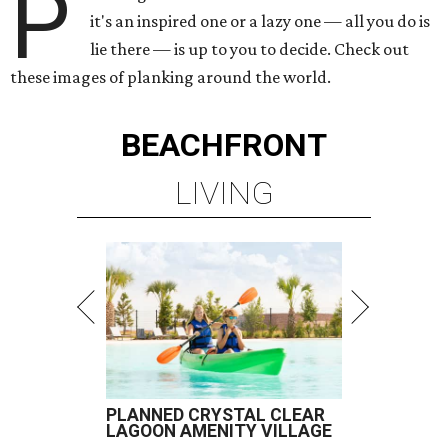
P
it's an inspired one or a lazy one — all you do is
lie there — is up to you to decide. Check out
these images of planking around the world.
BEACHFRONT
LIVING
PLANNED CRYSTAL CLEAR
LAGOON AMENITY VILLAGE