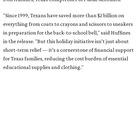
"Since 1999, Texans have saved more than $2 billion on
everything from coats to crayons and scissors to sneakers
in preparation for the back-to-school bell," said Huffines
in the release. "But this holiday initiative isn’t just about
short-term relief — it’s a cornerstone of financial support
for Texas families, reducing the cost burden of essential
educational supplies and clothing."