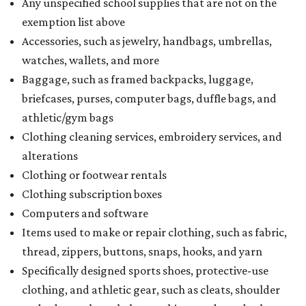
Any unspecified school supplies that are not on the
exemption list above
Accessories, such as jewelry, handbags, umbrellas,
watches, wallets, and more
Baggage, such as framed backpacks, luggage,
briefcases, purses, computer bags, duffle bags, and
athletic/gym bags
Clothing cleaning services, embroidery services, and
alterations
Clothing or footwear rentals
Clothing subscription boxes
Computers and software
Items used to make or repair clothing, such as fabric,
thread, zippers, buttons, snaps, hooks, and yarn
Specifically designed sports shoes, protective-use
clothing, and athletic gear, such as cleats, shoulder